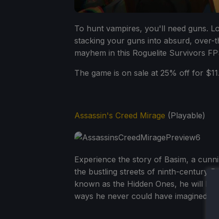
To hunt vampires, you'll need guns. 
stacking your guns into absurd, over-t
mayhem in this Roguelite Survivors FP
The game is on sale at 25% off for $11.
Assassin's Creed Mirage
(Playable)
Experience the story of Basim, a cunni
the bustling streets of ninth-century 
known as the Hidden Ones, he will bec
ways he never could have imagined.