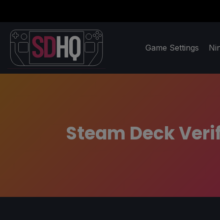
Game Settings
Ni
Steam Deck Verif