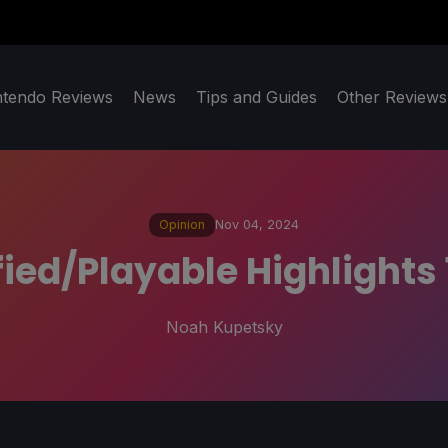
ntendo Reviews
News
Tips and Guides
Other Reviews
Opinion
Nov 04, 2024
ied/Playable Highlights 1
Noah Kupetsky