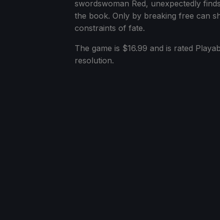
swordswoman Red, unexpectedly finds tha
the book. Only by breaking free can sh
constraints of fate.
The game is $16.99 and is rated Playab
resolution.