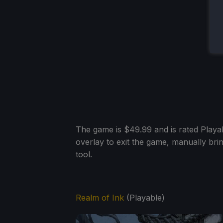
The game is $49.99 and is rated Playab
overlay to exit the game, manually bri
tool.
Realm of Ink
(Playable)