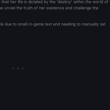
t her life is dictated by the 'destiny' within the world of
e unveil the truth of her existence and challenge the
le due to small in-game text and needing to manually set