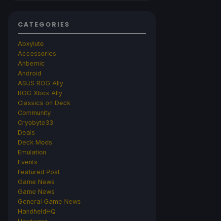
CATEGORIES
Abxylute
Accessories
Anbernic
Android
ASUS ROG Ally
ROG Xbox Ally
Classics on Deck
Community
Cryobyte33
Deals
Deck Mods
Emulation
Events
Featured Post
Game News
Game News
General Game News
HandheldHQ