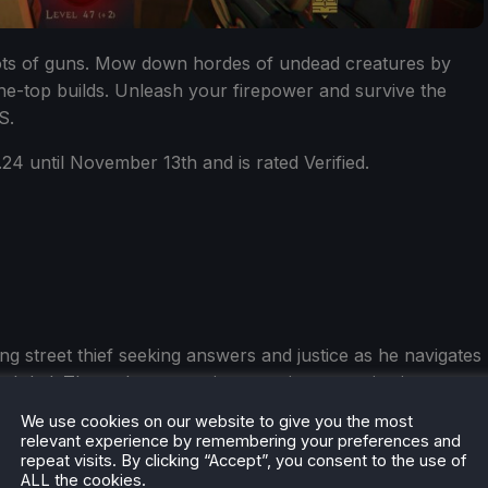
Lots of guns. Mow down hordes of undead creatures by
he-top builds. Unleash your firepower and survive the
S.
24 until November 13th and is rated Verified.
ng street thief seeking answers and justice as he navigates
Baghdad. Through a mysterious, ancient organization
ome a deadly Master Assassin and change his fate in
We use cookies on our website to give you the most
relevant experience by remembering your preferences and
repeat visits. By clicking “Accept”, you consent to the use of
ALL the cookies.