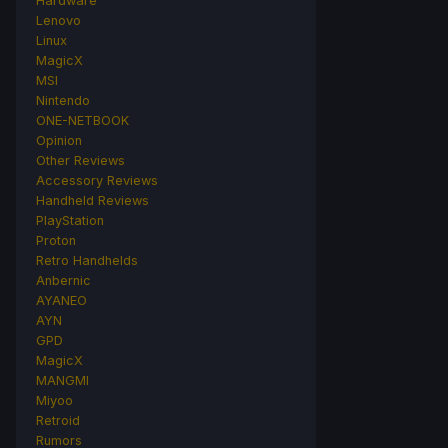
Hardware
Lenovo
Linux
MagicX
MSI
Nintendo
ONE-NETBOOK
Opinion
Other Reviews
Accessory Reviews
Handheld Reviews
PlayStation
Proton
Retro Handhelds
Anbernic
AYANEO
AYN
GPD
MagicX
MANGMI
Miyoo
Retroid
Rumors