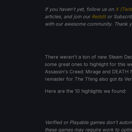
If you haven't yet, follow us on
X (Twit
articles, and join our
Reddit
or Subscri
with our awesome community. Thank yo
There weren't a ton of new Steam Deck 
some great ones to highlight for this 
Assassin's Creed: Mirage and DEATH N
remaster for The Thing also got its Ve
Here are the 10 highlights we found:
Verified or Playable games don't auto
these games may require work to optim