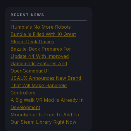
RECENT NEWS
Humble's No More Robots
Bundle Is Filled With 10 Great
Steam Deck Games
Bazzite-Deck Prepares For
Update 44 With Improved
Gamemode Features And
OpenGamepadUI
JSAUX Announces New Brand
That Will Make Handheld
Controllers
A Big Walk VR Mod Is Already In
Development
Moonlighter Is Free To Add To
Our Steam Library Right Now