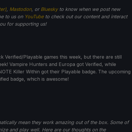
ter)
,
Mastodon
, or
Bluesky
to know when we post new
be to us on
YouTube
to check out our content and interact
u for supporting us!
Verified/Playable games this week, but there are still
week! Vampire Hunters and Europa got Verified, while
OTE Killer Within got their Playable badge. The upcoming
rified badge, which is awesome!
matically mean they work amazing out of the box. Some of
ize and play well. Here are our thoughts on the