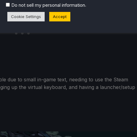
.
Do not sell my personal information
Cookie Settings
Accept
le due to small in-game text, needing to use the Steam
nging up the virtual keyboard, and having a launcher/setup