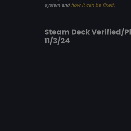
system and
how it can be fixed
.
Steam Deck Verified/Pl
11/3/24