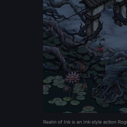
Realm of Ink is an Ink-style action Ro