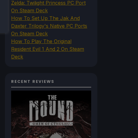
Zelda: Twilight Princess PC Port
On Steam Deck
How To Set Up The Jak And
Daxter Trilogy's Native PC Ports
On Steam Deck
How To Play The Original
Resident Evil 1 And 2 On Steam
Deck
RECENT REVIEWS