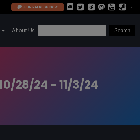
JOIN PATREON NOW
About Us
0/28/24 - 11/3/24