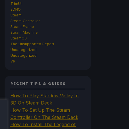
TrimUI
SDHQ
Steam
Steam Controller
Steam Frame
Steam Machine
SteamOS
The Unsupported Report
Uncategorized
Uncategorized
VR
RECENT TIPS & GUIDES
How To Play Stardew Valley In
3D On Steam Deck
How To Set Up The Steam
Controller On The Steam Deck
How To Install The Legend of