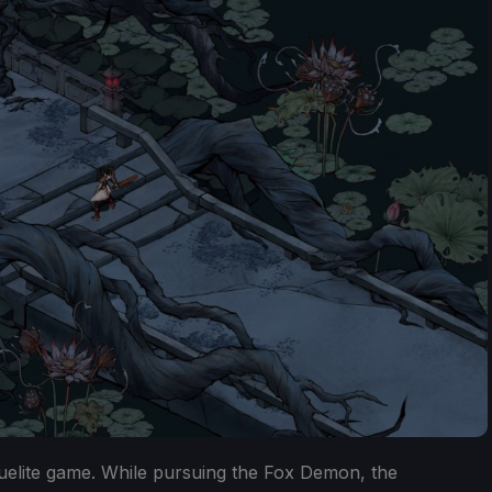
guelite game. While pursuing the Fox Demon, the