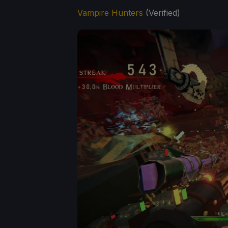
Vampire Hunters
(Verified)