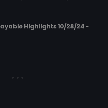
ayable Highlights 10/28/24 -