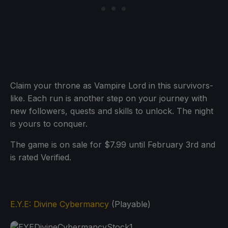
Claim your throne as Vampire Lord in this survivors-
like. Each run is another step on your journey with
new followers, quests and skills to unlock. The night
is yours to conquer.
The game is on sale for $7.99 until February 3rd and
is rated Verified.
E.Y.E: Divine Cybermancy
(Playable)