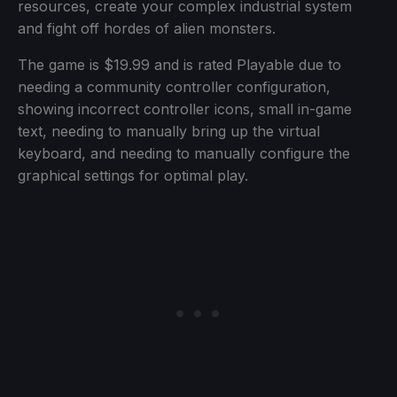
resources, create your complex industrial system
and fight off hordes of alien monsters.
The game is $19.99 and is rated Playable due to
needing a community controller configuration,
showing incorrect controller icons, small in-game
text, needing to manually bring up the virtual
keyboard, and needing to manually configure the
graphical settings for optimal play.