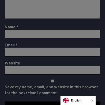
Name
*
Email
*
Website
Save my name, email, and website in this browser
for the next time I comment.
English