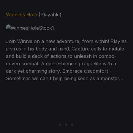
Winnie's Hole
(Playable)
Join Winnie on a new adventure, from within! Play as
a virus in his body and mind. Capture cells to mutate
and build a deck of actions to unleash in combo-
driven combat. A genre-blending roguelite with a
dark yet charming story. Embrace discomfort -
Sometimes we can't help being seen as a monster…