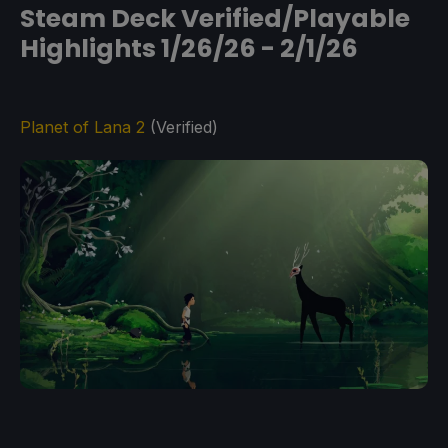
Steam Deck Verified/Playable
Highlights 1/26/26 - 2/1/26
Planet of Lana 2
(Verified)