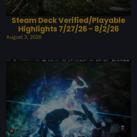
Steam Deck Verified/Playable
Highlights 7/27/26 - 8/2/26
August 3, 2026