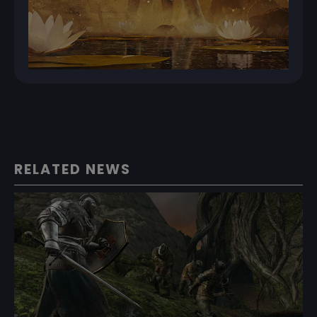
RELATED NEWS