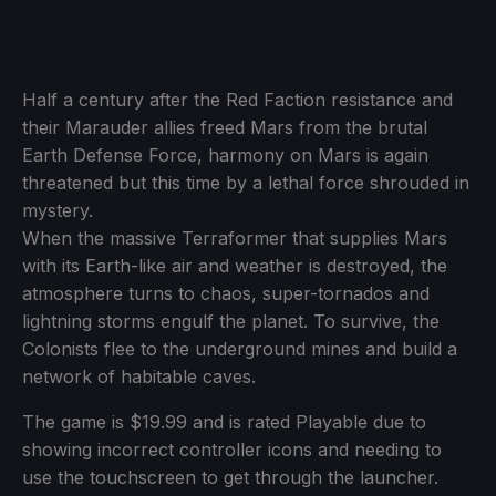
Half a century after the Red Faction resistance and
their Marauder allies freed Mars from the brutal
Earth Defense Force, harmony on Mars is again
threatened but this time by a lethal force shrouded in
mystery.
When the massive Terraformer that supplies Mars
with its Earth-like air and weather is destroyed, the
atmosphere turns to chaos, super-tornados and
lightning storms engulf the planet. To survive, the
Colonists flee to the underground mines and build a
network of habitable caves.
The game is $19.99 and is rated Playable due to
showing incorrect controller icons and needing to
use the touchscreen to get through the launcher.