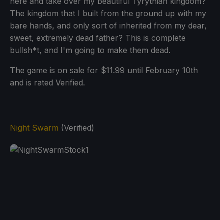
here and take over my beautiful Tyrythian kingdom?
The kingdom that I built from the ground up with my
bare hands, and only sort of inherited from my dear,
sweet, extremely dead father? This is complete
bullsh*t, and I'm going to make them dead.
The game is on sale for $11.99 until February 10th
and is rated Verified.
Night Swarm
(Verified)