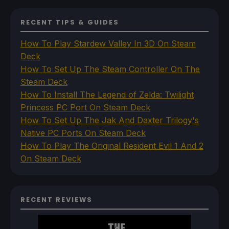
RECENT TIPS & GUIDES
How To Play Stardew Valley In 3D On Steam
Deck
How To Set Up The Steam Controller On The
Steam Deck
How To Install The Legend of Zelda: Twilight
Princess PC Port On Steam Deck
How To Set Up The Jak And Daxter Trilogy's
Native PC Ports On Steam Deck
How To Play The Original Resident Evil 1 And 2
On Steam Deck
RECENT REVIEWS