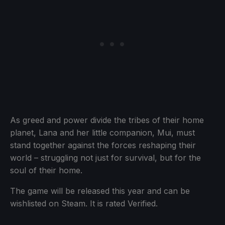
As greed and power divide the tribes of their home
planet, Lana and her little companion, Mui, must
stand together against the forces reshaping their
world – struggling not just for survival, but for the
soul of their home.
The game will be released this year and can be
wishlisted on Steam. It is rated Verified.