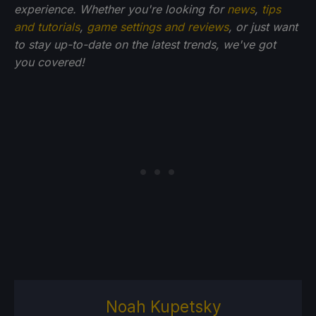
experience. Whether you're looking for
news
,
tips
and tutorials
,
game settings and reviews
, or just want
to stay up-to-date on the latest trends, we've got
you
covered!
Noah Kupetsky