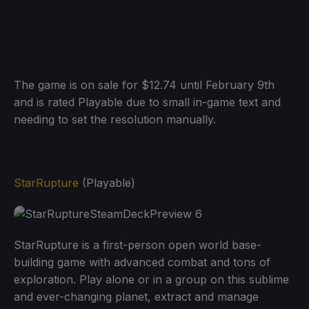
The game is on sale for $12.74 until February 9th
and is rated Playable due to small in-game text and
needing to set the resolution manually.
StarRupture
(Playable)
StarRupture is a first-person open world base-
building game with advanced combat and tons of
exploration. Play alone or in a group on this sublime
and ever-changing planet, extract and manage