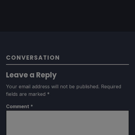
CONVERSATION
Leave a Reply
Your email address will not be published.
Required
fields are marked
*
Comment
*