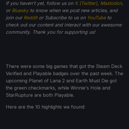
If you haven't yet, follow us on
X (Twitter)
,
Mastodon
,
or
Bluesky
to know when we post new articles, and
join our
Reddit
or Subscribe to us on
YouTube
to
check out our content and interact with our awesome
community. Thank you for supporting us!
There were some big games that got the Steam Deck
Verified and Playable badges over the past week. The
upcoming Planet of Lana 2 and Earth Must Die got
the green checkmarks, while Winnie's Hole and
StarRupture are both Playable.
Here are the 10 highlights we found: