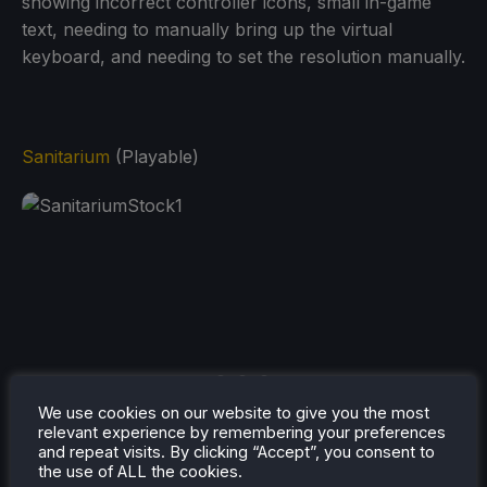
showing incorrect controller icons, small in-game
text, needing to manually bring up the virtual
keyboard, and needing to set the resolution manually.
Sanitarium
(Playable)
We use cookies on our website to give you the most
relevant experience by remembering your preferences
and repeat visits. By clicking “Accept”, you consent to
the use of ALL the cookies.