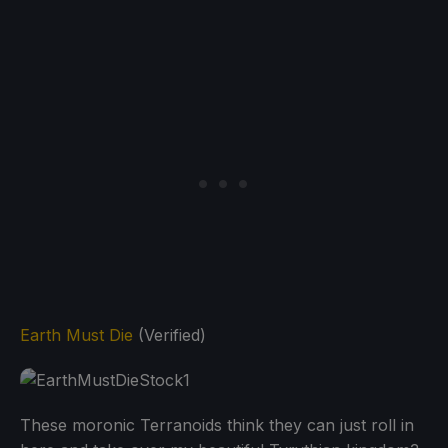
Earth Must Die
(Verified)
These moronic Terranoids think they can just roll in