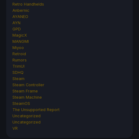
Retro Handhelds
Anbernic
AYANEO
AYN
GPD
MagicX
MANGMI
Miyoo
Retroid
Rumors
TrimUI
SDHQ
Steam
Steam Controller
Steam Frame
Steam Machine
SteamOS
The Unsupported Report
Uncategorized
Uncategorized
VR