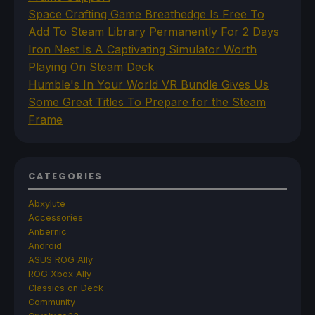
Space Crafting Game Breathedge Is Free To
Add To Steam Library Permanently For 2 Days
Iron Nest Is A Captivating Simulator Worth
Playing On Steam Deck
Humble's In Your World VR Bundle Gives Us
Some Great Titles To Prepare for the Steam
Frame
CATEGORIES
Abxylute
Accessories
Anbernic
Android
ASUS ROG Ally
ROG Xbox Ally
Classics on Deck
Community