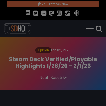
JOIN PATREON NOW
Opinion
Feb 02, 2026
Steam Deck Verified/Playable
Highlights 1/26/26 - 2/1/26
Noah Kupetsky