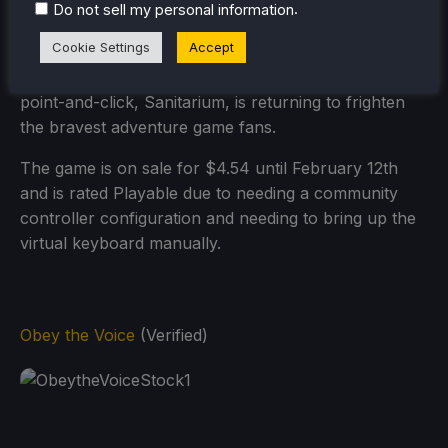
.
Do not sell my personal information
Cookie Settings
Accept
Originally released in 1998 on PC, and awarded as
the Adventure Game of the Year, The timeless horror
point-and-click, Sanitarium, is returning to frighten
the bravest adventure game fans.
The game is on sale for $4.54 until February 12th
and is rated Playable due to needing a community
controller configuration and needing to bring up the
virtual keyboard manually.
Obey the Voice
(Verified)