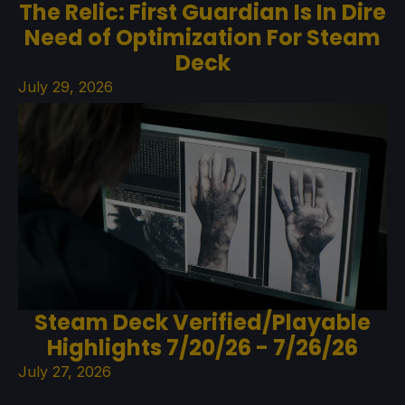
The Relic: First Guardian Is In Dire
Need of Optimization For Steam
Deck
July 29, 2026
Steam Deck Verified/Playable
Highlights 7/20/26 - 7/26/26
July 27, 2026