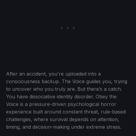
After an accident, you're uploaded into a
consciousness backup. The Voice guides you, trying
to uncover who you truly are. But there’s a catch.
You have dissociative identity disorder. Obey the
Voice is a pressure-driven psychological horror
experience built around constant threat, rule-based
challenges, where survival depends on attention,
timing, and decision-making under extreme stress.