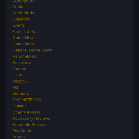
Cryobyte33
Deals
Deck Mods
Emulation
Events
Featured Post
Game News
Game News
General Game News
HandheldHQ
Hardware
Lenovo
Linux
MagicX
MSI
Nintendo
ONE-NETBOOK
Opinion
Other Reviews
Accessory Reviews
Handheld Reviews
PlayStation
Proton