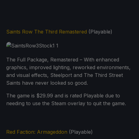
Saints Row The Third Remastered
(Playable)
The Full Package, Remastered – With enhanced
graphics, improved lighting, reworked environments,
and visual effects, Steelport and The Third Street
Saints have never looked so good.
The game is $29.99 and is rated Playable due to
needing to use the Steam overlay to quit the game.
Red Faction: Armageddon
(Playable)