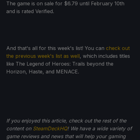
The game is on sale for $6.79 until February 10th
and is rated Verified.
And that's all for this week's list! You can
check out
the previous week's list as well
, which includes titles
like The Legend of Heroes: Trails beyond the
Horizon, Haste, and MENACE.
If you enjoyed this article, check out the rest of the
content on
SteamDeckHQ
! We have a wide variety of
game reviews and news that will help your gaming