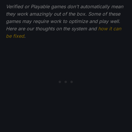
Verified or Playable games don't automatically mean
they work amazingly out of the box. Some of these
games may require work to optimize and play well.
Here are our thoughts on the system and
how it can
be fixed
.