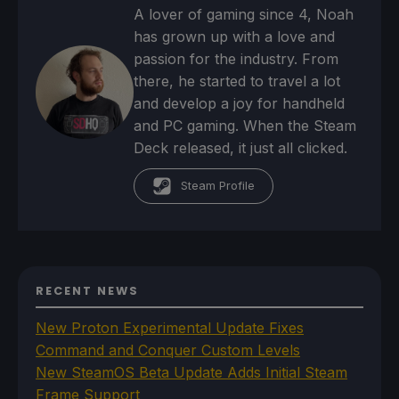
A lover of gaming since 4, Noah
has grown up with a love and
passion for the industry. From
there, he started to travel a lot
and develop a joy for handheld
and PC gaming. When the Steam
Deck released, it just all clicked.
Steam Profile
RECENT NEWS
New Proton Experimental Update Fixes
Command and Conquer Custom Levels
New SteamOS Beta Update Adds Initial Steam
Frame Support