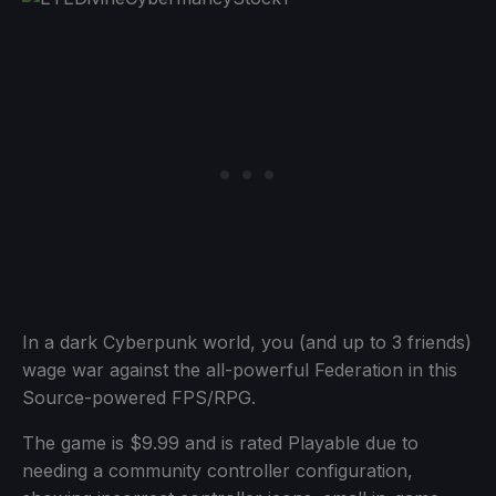
In a dark Cyberpunk world, you (and up to 3 friends)
wage war against the all-powerful Federation in this
Source-powered FPS/RPG.
The game is $9.99 and is rated Playable due to
needing a community controller configuration,