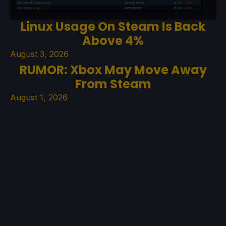
Linux Usage On Steam Is Back
Above 4%
August 3, 2026
RUMOR: Xbox May Move Away
From Steam
August 1, 2026