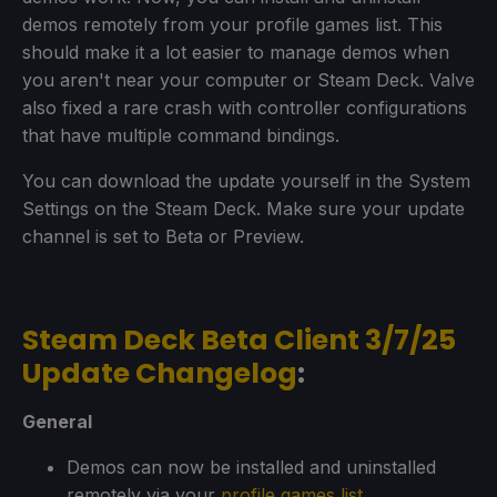
demos remotely from your profile games list. This
should make it a lot easier to manage demos when
you aren't near your computer or Steam Deck. Valve
also fixed a rare crash with controller configurations
that have multiple command bindings.
You can download the update yourself in the System
Settings on the Steam Deck. Make sure your update
channel is set to Beta or Preview.
Steam Deck Beta Client 3/7/25
Update Changelog
:
General
Demos can now be installed and uninstalled
remotely via your
profile games list
.