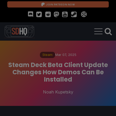
JOIN PATREON NOW
Steam
Mar 07, 2025
Steam Deck Beta Client Update
Changes How Demos Can Be
Installed
Noah Kupetsky