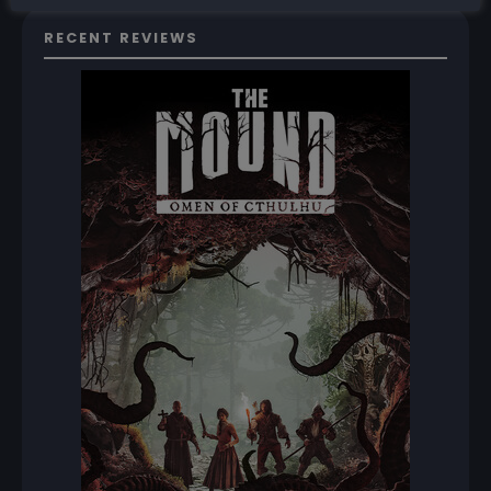
RECENT REVIEWS