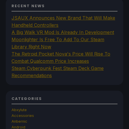
RECENT NEWS
JSAUX Announces New Brand That Will Make
Handheld Controllers
A Big Walk VR Mod Is Already In Development
Moonlighter Is Free To Add To Our Steam
Library Right Now
The Retroid Pocket Nova's Price Will Rise To
Combat Qualcomm Price Increases
Steam Cyberpunk Fest Steam Deck Game
Recommendations
CATEGORIES
Abxylute
Accessories
Anbernic
Android