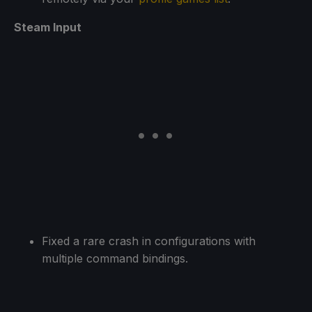
Steam Input
Fixed a rare crash in configurations with
multiple command bindings.