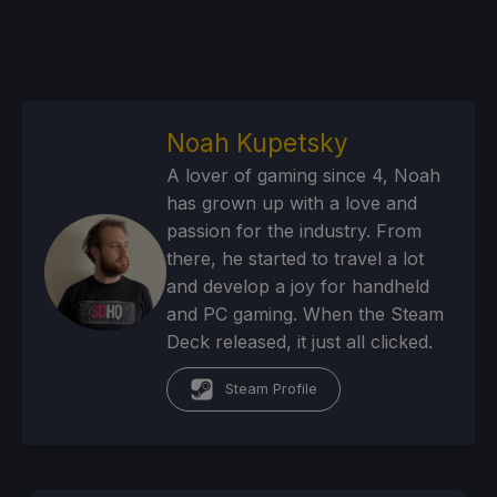
Noah Kupetsky
A lover of gaming since 4, Noah
has grown up with a love and
passion for the industry. From
there, he started to travel a lot
and develop a joy for handheld
and PC gaming. When the Steam
Deck released, it just all clicked.
Steam Profile