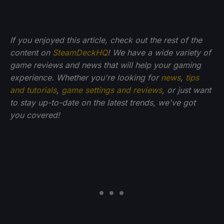
If you enjoyed this article, check out the rest of the
content on
SteamDeckHQ
! We have a wide variety of
game reviews and news that will help your gaming
experience. Whether you're looking for
news
,
tips
and tutorials
,
game settings and reviews
, or just want
to stay up-to-date on the latest trends, we've got
you
covered!