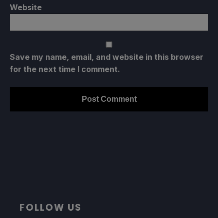
Website
Save my name, email, and website in this browser
for the next time I comment.
FOLLOW US