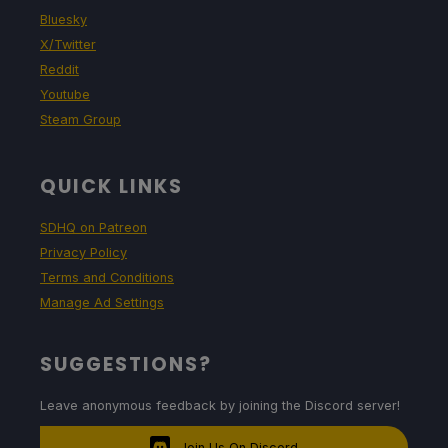
Bluesky
X/Twitter
Reddit
Youtube
Steam Group
QUICK LINKS
SDHQ on Patreon
Privacy Policy
Terms and Conditions
Manage Ad Settings
SUGGESTIONS?
Leave anonymous feedback by joining the Discord server!
Join Us On Discord