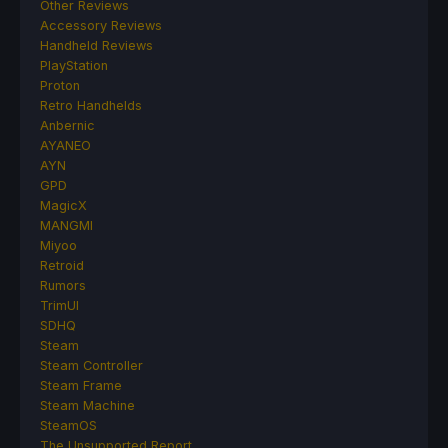
Other Reviews
Accessory Reviews
Handheld Reviews
PlayStation
Proton
Retro Handhelds
Anbernic
AYANEO
AYN
GPD
MagicX
MANGMI
Miyoo
Retroid
Rumors
TrimUI
SDHQ
Steam
Steam Controller
Steam Frame
Steam Machine
SteamOS
The Unsupported Report