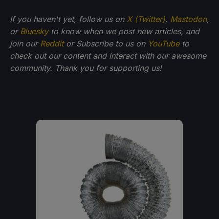
If you haven't yet, follow us on
X (Twitter)
,
Mastodon
,
or
Bluesky
to know when we post new articles, and
join our
Reddit
or Subscribe to us on
YouTube
to
check out our content and interact with our awesome
community. Thank you for supporting us!