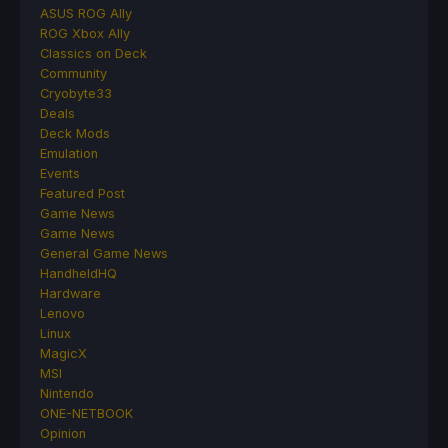
ASUS ROG Ally
ROG Xbox Ally
Classics on Deck
Community
Cryobyte33
Deals
Deck Mods
Emulation
Events
Featured Post
Game News
Game News
General Game News
HandheldHQ
Hardware
Lenovo
Linux
MagicX
MSI
Nintendo
ONE-NETBOOK
Opinion