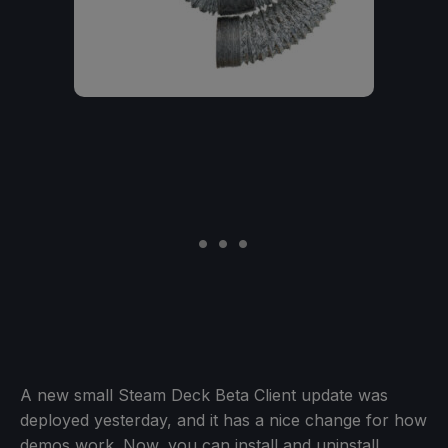
A new small Steam Deck Beta Client update was
deployed yesterday, and it has a nice change for how
demos work. Now, you can install and uninstall