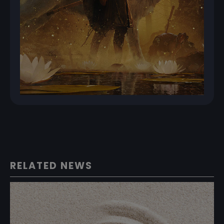
RELATED NEWS