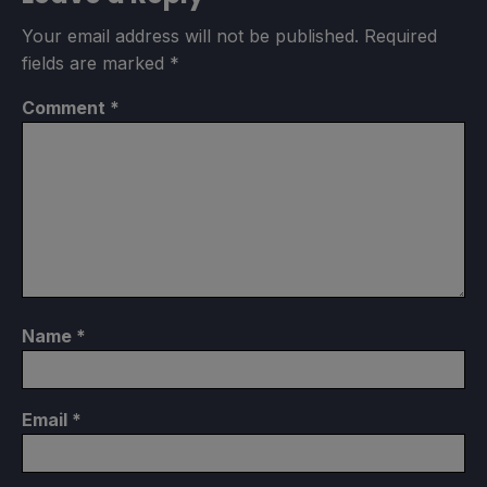
Your email address will not be published.
Required
fields are marked
*
Comment
*
Name
*
Email
*