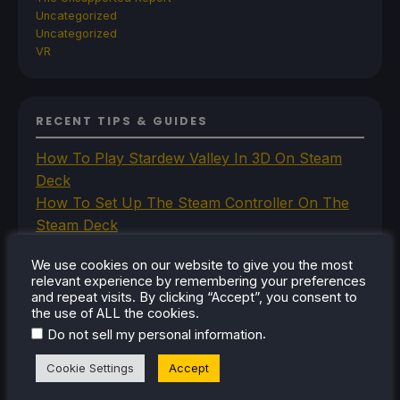
Uncategorized
Uncategorized
VR
RECENT TIPS & GUIDES
How To Play Stardew Valley In 3D On Steam
Deck
How To Set Up The Steam Controller On The
Steam Deck
How To Install The Legend of Zelda: Twilight
We use cookies on our website to give you the most
Princess PC Port On Steam Deck
relevant experience by remembering your preferences
How To Set Up The Jak And Daxter Trilogy's
and repeat visits. By clicking “Accept”, you consent to
Native PC Ports On Steam Deck
the use of ALL the cookies.
.
Do not sell my personal information
How To Play The Original Resident Evil 1 And 2
On Steam Deck
Cookie Settings
Accept