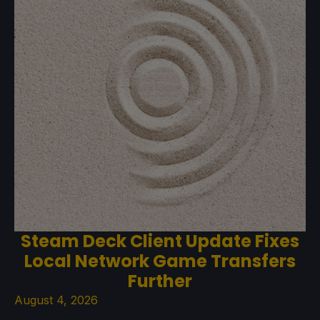
Steam Deck Client Update Fixes
Local Network Game Transfers
Further
August 4, 2026