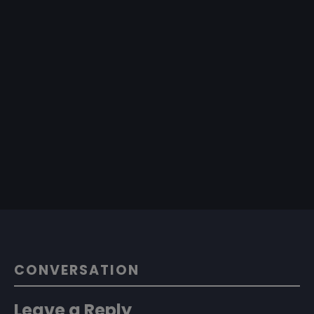
CONVERSATION
Leave a Reply