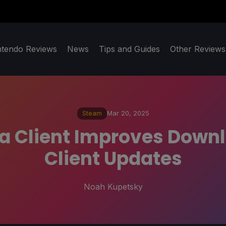
ntendo Reviews
News
Tips and Guides
Other Reviews
Steam
Mar 20, 2025
a Client Improves Downl
Client Updates
Noah Kupetsky