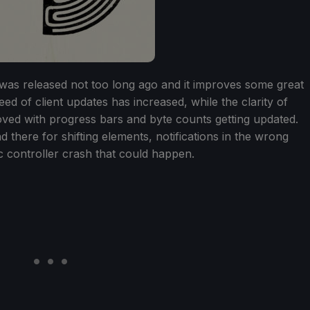
as released not too long ago and it improves some great
ed of client updates has increased, while the clarity of
oved with progress bars and byte counts getting updated.
 there for shifting elements, notifications in the wrong
c controller crash that could happen.