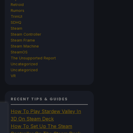
Retroid
Rumors
TrimUI
SDHQ
Steam
Steam Controller
Steam Frame
Steam Machine
SteamOS
The Unsupported Report
Uncategorized
Uncategorized
VR
RECENT TIPS & GUIDES
How To Play Stardew Valley In
3D On Steam Deck
How To Set Up The Steam