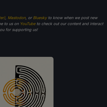
ter)
,
Mastodon
, or
Bluesky
to know when we post new
be to us on
YouTube
to check out our content and interact
u for supporting us!