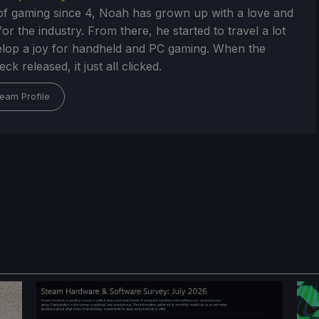
of gaming since 4, Noah has grown up with a love and
or the industry. From there, he started to travel a lot
lop a joy for handheld and PC gaming. When the
k released, it just all clicked.
eam Profile