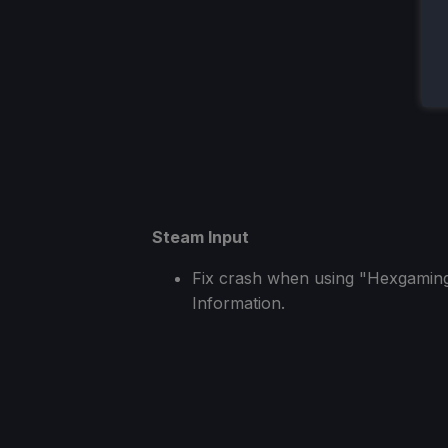
Steam Input
Fix crash when using "Hexgaming
Information.