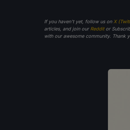
If you haven't yet, follow us on
X (Twit
articles, and join our
Reddit
or Subscri
with our awesome community. Thank yo