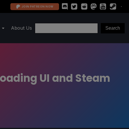
JOIN PATREON NOW
About Us
oading UI and Steam