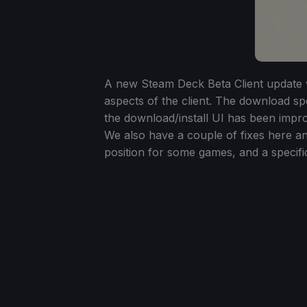
A new Steam Deck Beta Client update w
aspects of the client. The download spe
the download/install UI has been impr
We also have a couple of fixes here and
position for some games, and a specifi