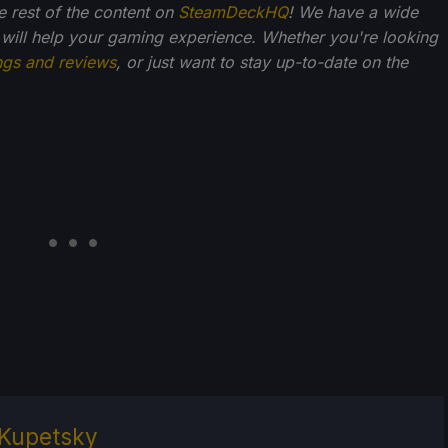
he rest of the content on
SteamDeckHQ
! We have a wide
 will help your gaming experience. Whether you're looking
ngs and reviews
, or just want to stay up-to-date on the
Kupetsky