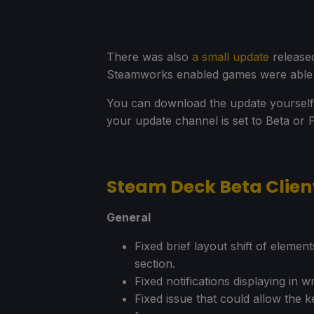
There was also
a small update
released
Steamworks enabled games were able t
You can download the update yourself
your update channel is set to Beta or 
Steam Deck Beta Clien
General
Fixed brief layout shift of eleme
section.
Fixed notifications displaying in 
Fixed issue that could allow the