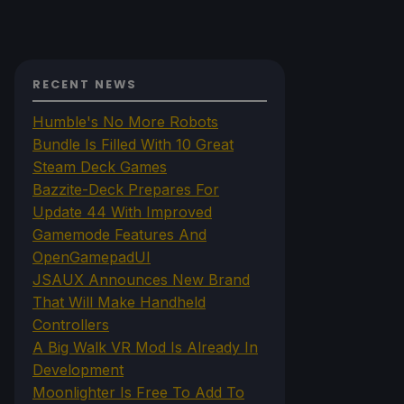
RECENT NEWS
Humble's No More Robots
Bundle Is Filled With 10 Great
Steam Deck Games
Bazzite-Deck Prepares For
Update 44 With Improved
Gamemode Features And
OpenGamepadUI
JSAUX Announces New Brand
That Will Make Handheld
Controllers
A Big Walk VR Mod Is Already In
Development
Moonlighter Is Free To Add To