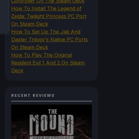
Controller On The Steam Deck
How To Install The Legend of
Zelda: Twilight Princess PC Port
On Steam Deck
How To Set Up The Jak And
Daxter Trilogy's Native PC Ports
On Steam Deck
How To Play The Original
Resident Evil 1 And 2 On Steam
Deck
RECENT REVIEWS