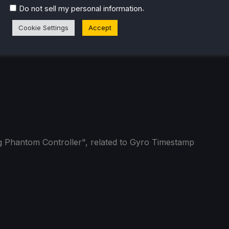
.
Do not sell my personal information
Cookie Settings
Accept
 Phantom Controller", related to Gyro Timestamp