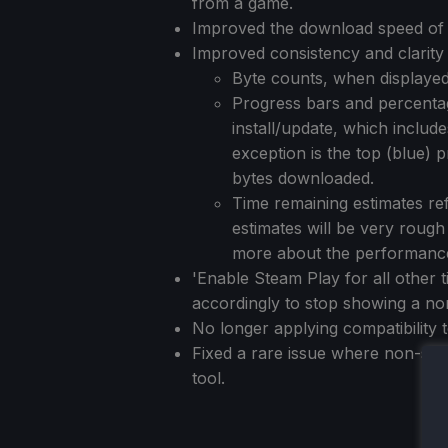
from a game.
Improved the download speed of 
Improved consistency and clarity 
Byte counts, when displayed
Progress bars and percentag
install/update, which includ
exception is the top (blue)
bytes downloaded.
Time remaining estimates ref
estimates will be very rough
more about the performance 
'Enable Steam Play for all other 
accordingly to stop showing a non
No longer applying compatibility to
Fixed a rare issue where non-stea
tool.