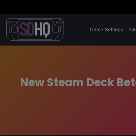
Game Settings
Ni
New Steam Deck Bet