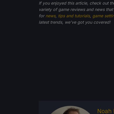
If you enjoyed this article, check out t
variety of game reviews and news that
for
news
,
tips and tutorials
,
game setti
latest trends, we've got you
covered!
Noah 