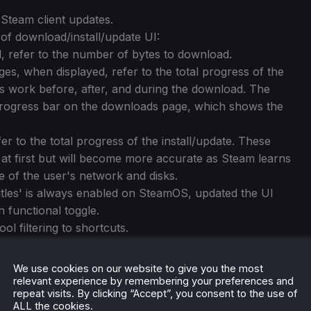
Steam client updates.
of download/install/update UI:
, refer to the number of bytes to download.
es, when displayed, refer to the total progress of the
es work before, after, and during the download. The
 progress bar on the downloads page, which shows the
er to the total progress of the install/update. These
 at first but will become more accurate as Steam learns
of the user's network and disks.
titles' is always enabled on SteamOS, updated the UI
 functional toggle.
ol filtering to shortcuts.
m Protons could get assigned an incorrect compatibility
We use cookies on our website to give you the most
relevant experience by remembering your preferences and
repeat visits. By clicking “Accept”, you consent to the use of
ALL the cookies.