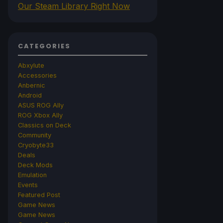
Our Steam Library Right Now
CATEGORIES
Abxylute
Accessories
Anbernic
Android
ASUS ROG Ally
ROG Xbox Ally
Classics on Deck
Community
Cryobyte33
Deals
Deck Mods
Emulation
Events
Featured Post
Game News
Game News