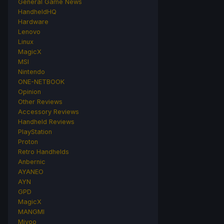
General Game News
HandheldHQ
Hardware
Lenovo
Linux
MagicX
MSI
Nintendo
ONE-NETBOOK
Opinion
Other Reviews
Accessory Reviews
Handheld Reviews
PlayStation
Proton
Retro Handhelds
Anbernic
AYANEO
AYN
GPD
MagicX
MANGMI
Miyoo