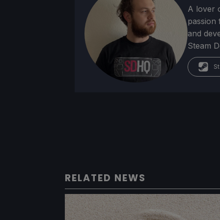
A lover 
passion f
and deve
Steam Dec
St
RELATED NEWS