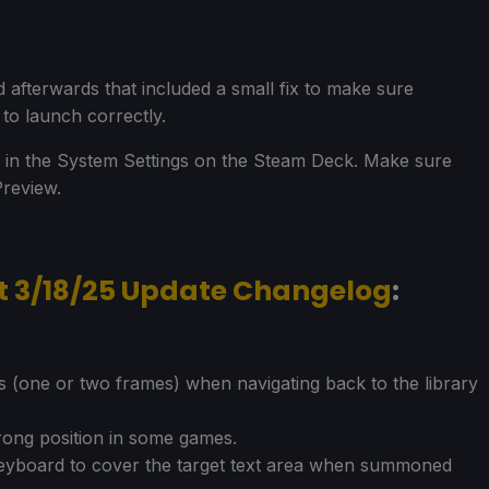
 afterwards that included a small fix to make sure
o launch correctly.
 in the System Settings on the Steam Deck. Make sure
Preview.
t 3/18/25 Update Changelog
:
nts (one or two frames) when navigating back to the library
wrong position in some games.
 keyboard to cover the target text area when summoned