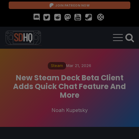
JOIN PATREON NOW
Steam
Mar 21, 2026
New Steam Deck Beta Client
Adds Quick Chat Feature And
More
Noah Kupetsky