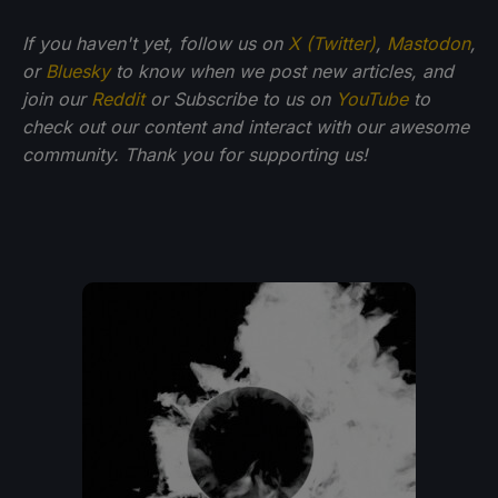
If you haven't yet, follow us on
X (Twitter)
,
Mastodon
,
or
Bluesky
to know when we post new articles, and
join our
Reddit
or Subscribe to us on
YouTube
to
check out our content and interact with our awesome
community. Thank you for supporting us!