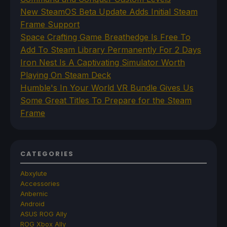
New SteamOS Beta Update Adds Initial Steam
Frame Support
Space Crafting Game Breathedge Is Free To
Add To Steam Library Permanently For 2 Days
Iron Nest Is A Captivating Simulator Worth
Playing On Steam Deck
Humble's In Your World VR Bundle Gives Us
Some Great Titles To Prepare for the Steam
Frame
CATEGORIES
Abxylute
Accessories
Anbernic
Android
ASUS ROG Ally
ROG Xbox Ally