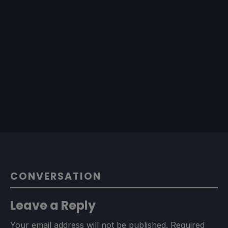
CONVERSATION
Leave a Reply
Your email address will not be published.
Required