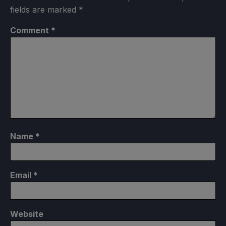
fields are marked
*
Comment
*
Name
*
Email
*
Website