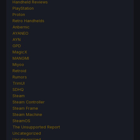
Handheld Reviews
PlayStation
Proton
Retro Handhelds
Anbernic
AYANEO
AYN
GPD
MagicX
MANGMI
Miyoo
Retroid
Rumors
TrimUI
SDHQ
Steam
Steam Controller
Steam Frame
Steam Machine
SteamOS
The Unsupported Report
Uncategorized
Uncategorized