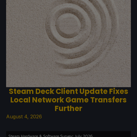
Steam Deck Client Update Fixes
Local Network Game Transfers
Further
August 4, 2026