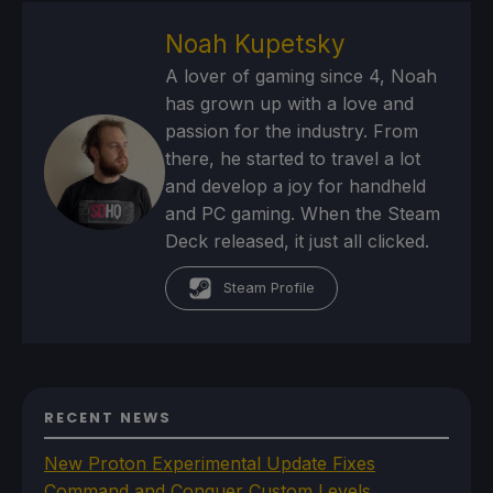
Noah Kupetsky
A lover of gaming since 4, Noah
has grown up with a love and
passion for the industry. From
there, he started to travel a lot
and develop a joy for handheld
and PC gaming. When the Steam
Deck released, it just all clicked.
Steam Profile
RECENT NEWS
New Proton Experimental Update Fixes
Command and Conquer Custom Levels