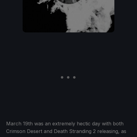
March 19th was an extremely hectic day with both
Crimson Desert and Death Stranding 2 releasing, as