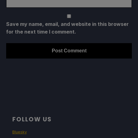
Save my name, email, and website in this browser
for the next time I comment.
FOLLOW US
Bluesky