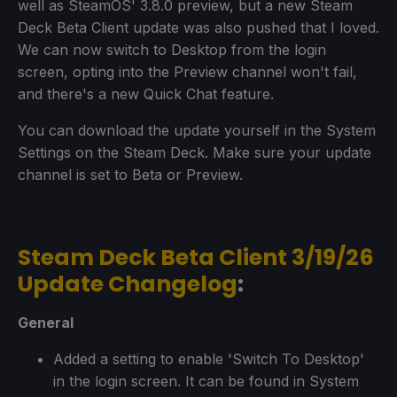
well as SteamOS' 3.8.0 preview, but a new Steam
Deck Beta Client update was also pushed that I loved.
We can now switch to Desktop from the login
screen, opting into the Preview channel won't fail,
and there's a new Quick Chat feature.
You can download the update yourself in the System
Settings on the Steam Deck. Make sure your update
channel is set to Beta or Preview.
Steam Deck Beta Client 3/19/26
Update Changelog
:
General
Added a setting to enable 'Switch To Desktop'
in the login screen. It can be found in System