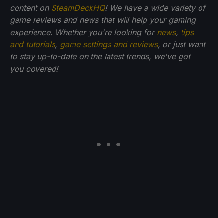
content on
SteamDeckHQ
! We have a wide variety of
game reviews and news that will help your gaming
experience. Whether you're looking for
news
,
tips
and tutorials
,
game settings and reviews
, or just want
to stay up-to-date on the latest trends, we've got
you
covered!