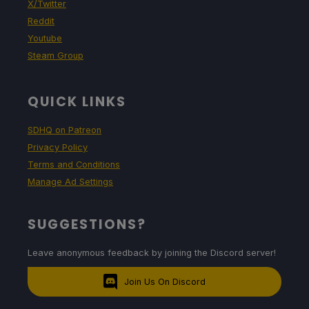
X/Twitter
Reddit
Youtube
Steam Group
QUICK LINKS
SDHQ on Patreon
Privacy Policy
Terms and Conditions
Manage Ad Settings
SUGGESTIONS?
Leave anonymous feedback by joining the Discord server!
Join Us On Discord