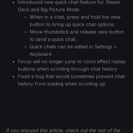
Introduced new quick chat feature for Steam
Deck and Big Picture Mode
When in a chat, press and hold the view
button to bring up quick chat options.
Move thumbstick and release view button
to send a quick chat.
Quick chats can be edited in Settings >
Keyboard
Focus will no longer jump to room effect replay
buttons when scrolling through chat history
Fixed a bug that would sometimes prevent chat
history from loading when scrolling up
If you enjoyed this article, check out the rest of the