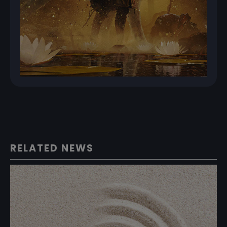
RELATED NEWS