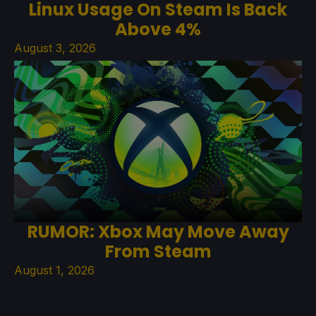
Linux Usage On Steam Is Back
Above 4%
August 3, 2026
RUMOR: Xbox May Move Away
From Steam
August 1, 2026