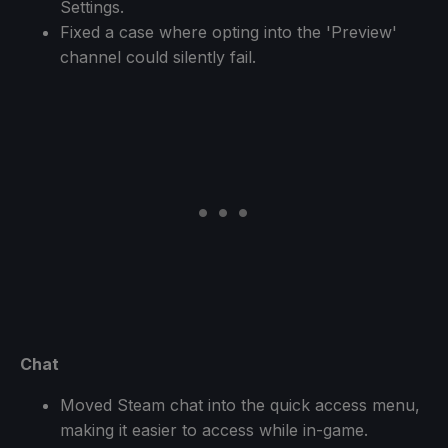
Settings.
Fixed a case where opting into the 'Preview'
channel could silently fail.
Chat
Moved Steam chat into the quick access menu,
making it easier to access while in-game.