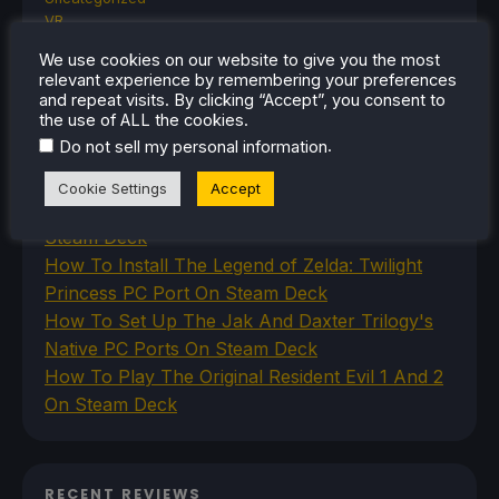
VR
We use cookies on our website to give you the most
relevant experience by remembering your preferences
and repeat visits. By clicking “Accept”, you consent to
RECENT TIPS & GUIDES
the use of ALL the cookies.
.
Do not sell my personal information
How To Play Stardew Valley In 3D On Steam
Deck
Cookie Settings
Accept
How To Set Up The Steam Controller On The
Steam Deck
How To Install The Legend of Zelda: Twilight
Princess PC Port On Steam Deck
How To Set Up The Jak And Daxter Trilogy's
Native PC Ports On Steam Deck
How To Play The Original Resident Evil 1 And 2
On Steam Deck
RECENT REVIEWS