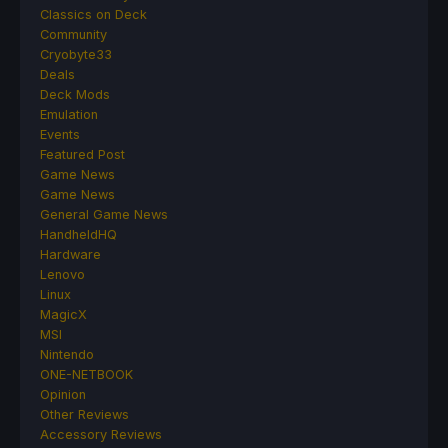
Classics on Deck
Community
Cryobyte33
Deals
Deck Mods
Emulation
Events
Featured Post
Game News
Game News
General Game News
HandheldHQ
Hardware
Lenovo
Linux
MagicX
MSI
Nintendo
ONE-NETBOOK
Opinion
Other Reviews
Accessory Reviews