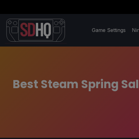
Game Settings
Ni
Best Steam Spring Sa