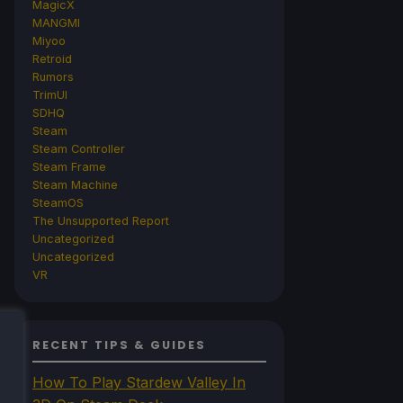
MagicX
MANGMI
Miyoo
Retroid
Rumors
TrimUI
SDHQ
Steam
Steam Controller
Steam Frame
Steam Machine
SteamOS
The Unsupported Report
Uncategorized
Uncategorized
VR
RECENT TIPS & GUIDES
How To Play Stardew Valley In