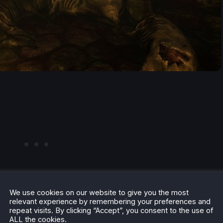
We use cookies on our website to give you the most
relevant experience by remembering your preferences and
repeat visits. By clicking “Accept”, you consent to the use of
ALL the cookies.