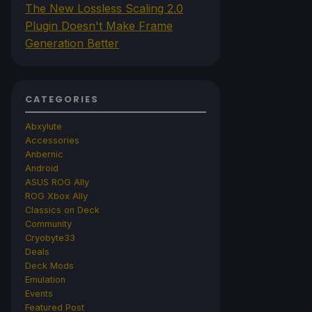
The New Lossless Scaling 2.0
Plugin Doesn't Make Frame
Generation Better
CATEGORIES
Abxylute
Accessories
Anbernic
Android
ASUS ROG Ally
ROG Xbox Ally
Classics on Deck
Community
Cryobyte33
Deals
Deck Mods
Emulation
Events
Featured Post