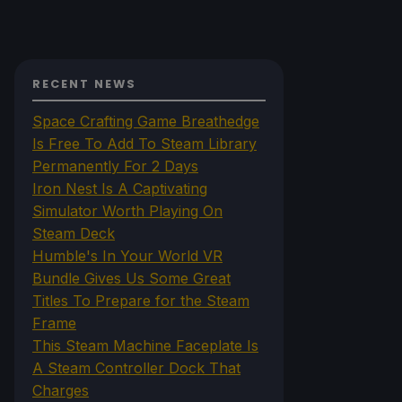
RECENT NEWS
Space Crafting Game Breathedge
Is Free To Add To Steam Library
Permanently For 2 Days
Iron Nest Is A Captivating
Simulator Worth Playing On
Steam Deck
Humble's In Your World VR
Bundle Gives Us Some Great
Titles To Prepare for the Steam
Frame
This Steam Machine Faceplate Is
A Steam Controller Dock That
Charges