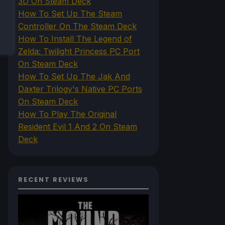
3D On Steam Deck
How To Set Up The Steam
Controller On The Steam Deck
How To Install The Legend of
Zelda: Twilight Princess PC Port
On Steam Deck
How To Set Up The Jak And
Daxter Trilogy's Native PC Ports
On Steam Deck
How To Play The Original
Resident Evil 1 And 2 On Steam
Deck
RECENT REVIEWS