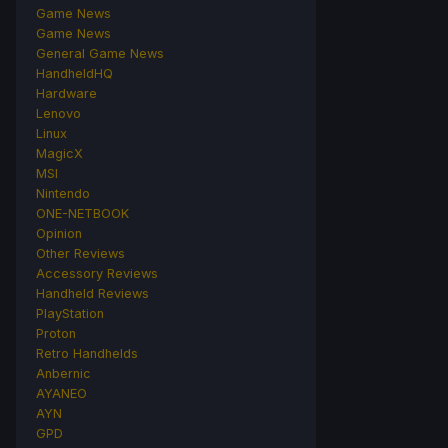
Game News
Game News
General Game News
HandheldHQ
Hardware
Lenovo
Linux
MagicX
MSI
Nintendo
ONE-NETBOOK
Opinion
Other Reviews
Accessory Reviews
Handheld Reviews
PlayStation
Proton
Retro Handhelds
Anbernic
AYANEO
AYN
GPD