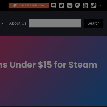
JOIN PATREON NOW
About Us
s Under $15 for Steam