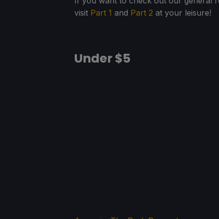
If you want to check out our general
visit
Part 1
and
Part 2
at your leisure!
Under $5