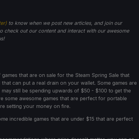
ter)
to know when we post new articles, and join our
o check out our content and interact with our awesome
s!
games that are on sale for the Steam Spring Sale that
that can put a real drain on your wallet. Some games are
ay still be spending upwards of $50 - $100 to get the
are some awesome games that are perfect for portable
re setting your money on fire.
some incredible games that are under $15 that are perfect