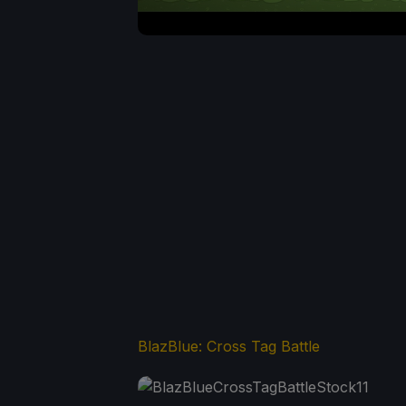
BlazBlue: Cross Tag Battle