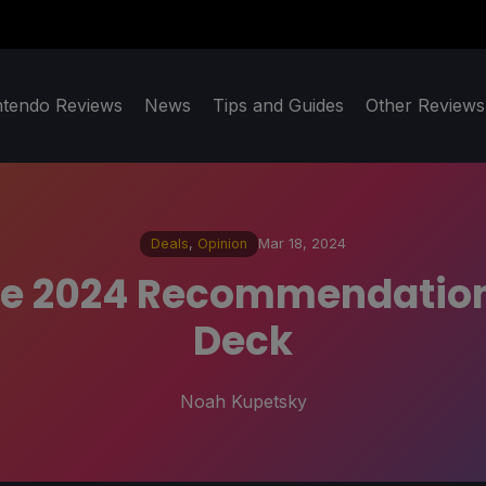
ntendo Reviews
News
Tips and Guides
Other Reviews
Deals
,
Opinion
Mar 18, 2024
le 2024 Recommendation
Deck
Noah Kupetsky