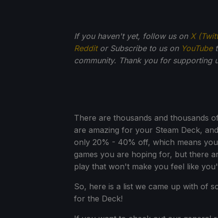
If you haven't yet, follow us on
X (Twit
Reddit
or Subscribe to us on
YouTube
t
community. Thank you for supporting u
There are thousands and thousands of 
are amazing for your Steam Deck, and 
only 20% - 40% off, which means you m
games you are hoping for, but there 
play that won't make you feel like you'
So, here is a list we came up with of 
for the Deck!