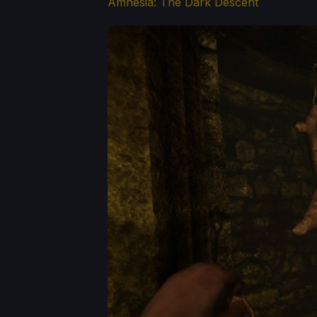
Amnesia: The Dark Descent