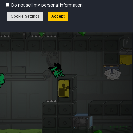
.
Do not sell my personal information
Cookie Settings
Accept