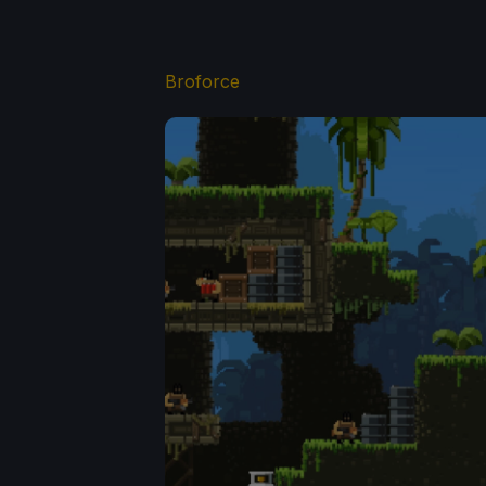
Broforce