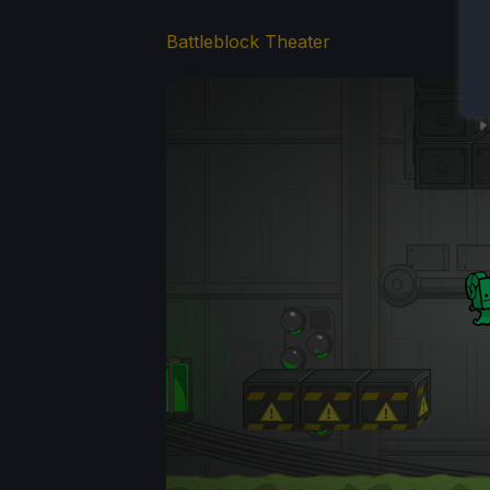
Battleblock Theater