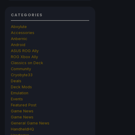
CATEGORIES
Abxylute
Accessories
Anbernic
Android
ASUS ROG Ally
ROG Xbox Ally
Classics on Deck
Community
Cryobyte33
Deals
Deck Mods
Emulation
Events
Featured Post
Game News
Game News
General Game News
HandheldHQ