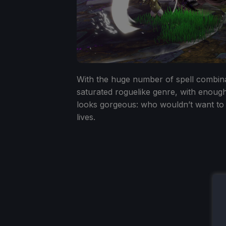
With the huge number of spell combinat
saturated roguelike genre, with enough tw
looks gorgeous: who wouldn’t want to
lives.