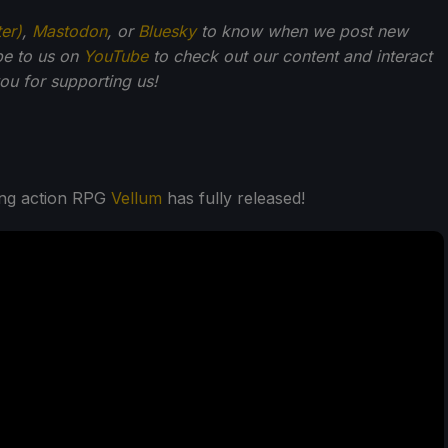
ter)
,
Mastodon
, or
Bluesky
to know when we post new
be to us on
YouTube
to check out our content and interact
u for supporting us!
ding action RPG
Vellum
has fully released!