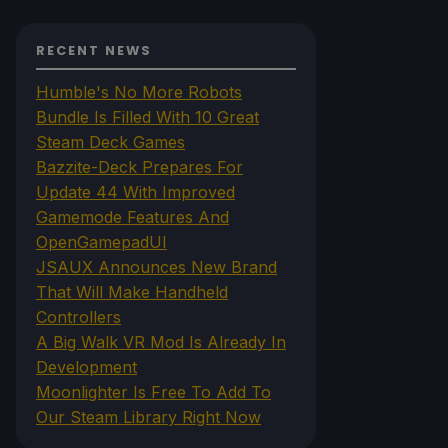
RECENT NEWS
Humble's No More Robots
Bundle Is Filled With 10 Great
Steam Deck Games
Bazzite-Deck Prepares For
Update 44 With Improved
Gamemode Features And
OpenGamepadUI
JSAUX Announces New Brand
That Will Make Handheld
Controllers
A Big Walk VR Mod Is Already In
Development
Moonlighter Is Free To Add To
Our Steam Library Right Now