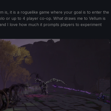
is, it is a roguelike game where your goal is to enter the
 solo or up to 4 player co-op. What draws me to Vellum is
and I love how much it prompts players to experiment