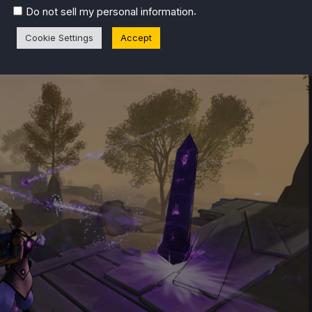
.
Do not sell my personal information
Cookie Settings
Accept