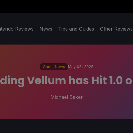
ntendo Reviews
News
Tips and Guides
Other Reviews
Game News
May 05, 2025
ding Vellum has Hit 1.0
Michael Baker