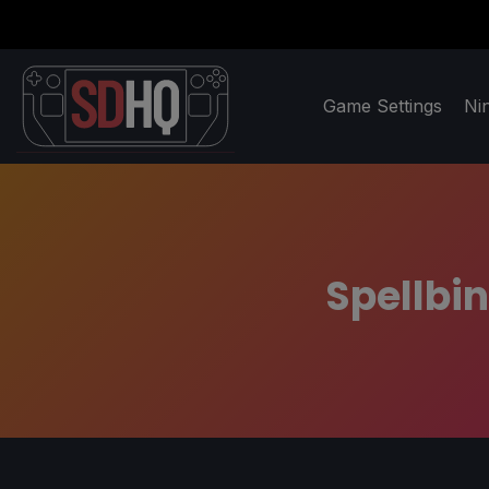
Game Settings
Ni
Spellbin