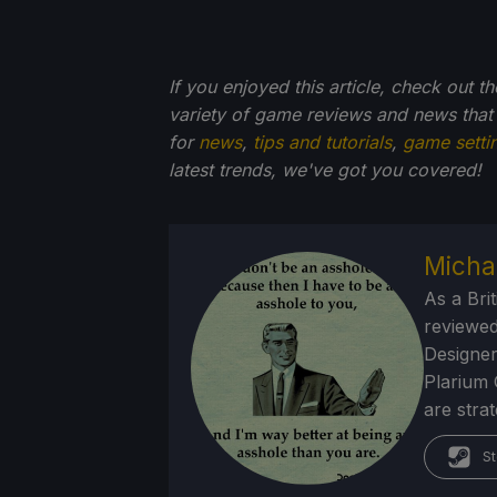
If you enjoyed this article, check out t
variety of game reviews and news that
for
news
,
tips and tutorials
,
game setti
latest trends, we've got you
covered!
Micha
As a Brit
reviewed
Designer
Plarium 
are stra
St