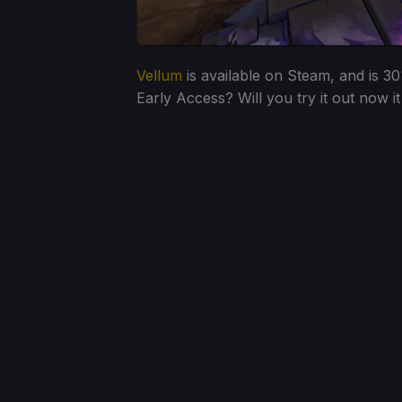
Vellum
is available on Steam, and is 30
Early Access? Will you try it out now it