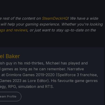
he rest of the content on
SteamDeckHQ
! We have a wide
 will help your gaming experience. Whether you're looking
ngs and reviews
, or just want to stay up-to-date on the
el Baker
ish guy in his mid-thirties, Michael has played and
 games as long as he can remember. Narrative
 at Grimlore Games 2019-2020 (Spellforce 3 franchise,
Games 2023 as Lore Editor). His favourite game genres
tegy, RPG, simulation and RTS.
eam Profile