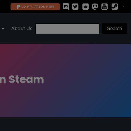
JOIN PATREON NOW
About Us
 on Steam