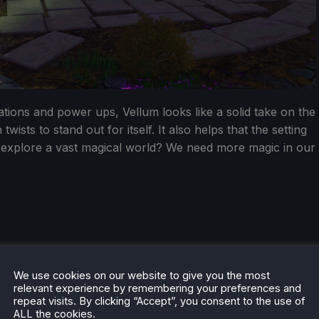
ions and power ups, Vellum looks like a solid take on the
ists to stand out for itself. It also helps that the setting
 explore a vast magical world? We need more magic in our
We use cookies on our website to give you the most
relevant experience by remembering your preferences and
repeat visits. By clicking “Accept”, you consent to the use of
ALL the cookies.