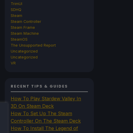
TrimUI
SDHQ
Steam
Steam Controller
Steam Frame
Steam Machine
SteamOS
The Unsupported Report
Uncategorized
Uncategorized
VR
RECENT TIPS & GUIDES
How To Play Stardew Valley In
3D On Steam Deck
How To Set Up The Steam
Controller On The Steam Deck
How To Install The Legend of