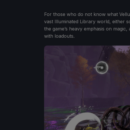
For those who do not know what Vellum 
vast Illuminated Library world, either
the game’s heavy emphasis on magic, 
with loadouts.