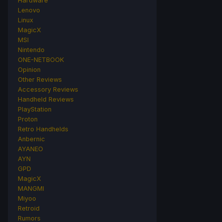
Hardware
Lenovo
Linux
MagicX
MSI
Nintendo
ONE-NETBOOK
Opinion
Other Reviews
Accessory Reviews
Handheld Reviews
PlayStation
Proton
Retro Handhelds
Anbernic
AYANEO
AYN
GPD
MagicX
MANGMI
Miyoo
Retroid
Rumors