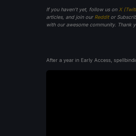
If you haven't yet, follow us on
X (Twit
articles, and join our
Reddit
or Subscri
with our awesome community. Thank yo
After a year in Early Access, spellbin