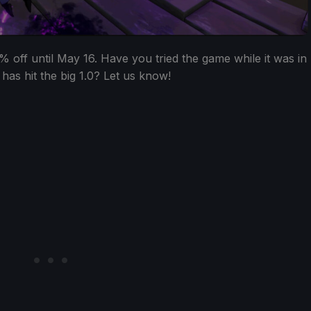
% off until May 16. Have you tried the game while it was in
 has hit the big 1.0? Let us know!