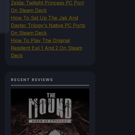
Zelda: Twilight Princess PC Port
On Steam Deck
How To Set Up The Jak And
Daxter Trilogy's Native PC Ports
On Steam Deck
How To Play The Original
Resident Evil 1 And 2 On Steam
Deck
RECENT REVIEWS