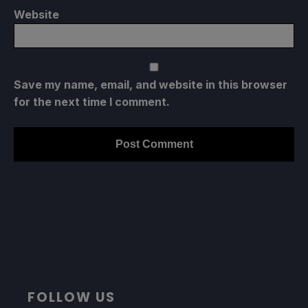
Website
Save my name, email, and website in this browser
for the next time I comment.
FOLLOW US