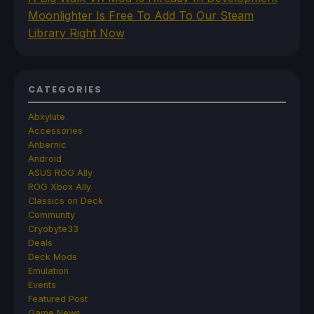
Moonlighter Is Free To Add To Our Steam
Library Right Now
CATEGORIES
Abxylute
Accessories
Anbernic
Android
ASUS ROG Ally
ROG Xbox Ally
Classics on Deck
Community
Cryobyte33
Deals
Deck Mods
Emulation
Events
Featured Post
Game News