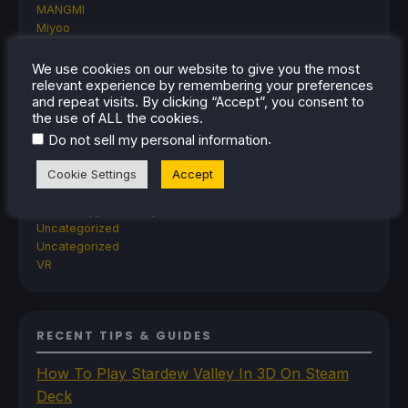
MANGMI
Miyoo
Retroid
Rumors
We use cookies on our website to give you the most
TrimUI
relevant experience by remembering your preferences
SDHQ
and repeat visits. By clicking “Accept”, you consent to
the use of ALL the cookies.
Steam
Steam Controller
.
Do not sell my personal information
Steam Frame
Steam Machine
Cookie Settings
Accept
SteamOS
The Unsupported Report
Uncategorized
Uncategorized
VR
RECENT TIPS & GUIDES
How To Play Stardew Valley In 3D On Steam
Deck