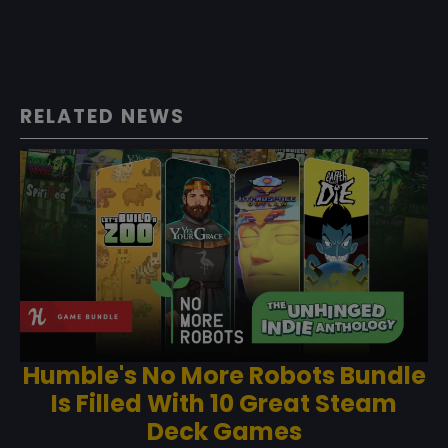
RELATED NEWS
Humble's No More Robots Bundle
Is Filled With 10 Great Steam
Deck Games