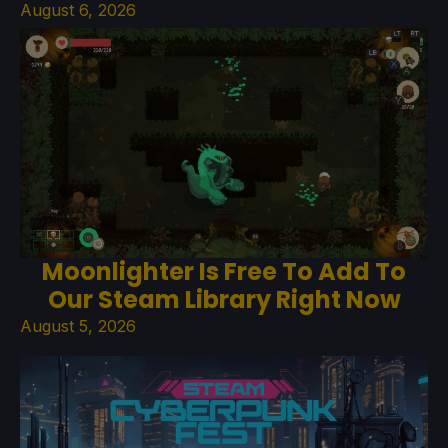
August 6, 2026
Moonlighter Is Free To Add To
Our Steam Library Right Now
August 5, 2026