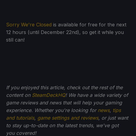
Sorry We're Closed
is available for free for the next
12 hours (until December 22nd), so get it while you
still can!
If you enjoyed this article, check out the rest of the
content on
SteamDeckHQ
! We have a wide variety of
game reviews and news that will help your gaming
experience. Whether you're looking for
news
,
tips
and tutorials
,
game settings and reviews
, or just want
to stay up-to-date on the latest trends, we've got
you
covered!