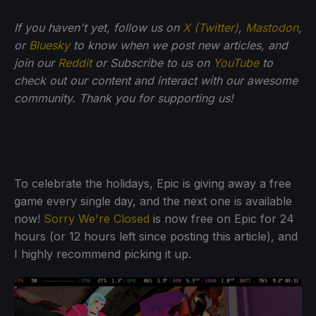
If you haven't yet, follow us on
X (Twitter)
,
Mastodon
,
or
Bluesky
to know when we post new articles, and
join our
Reddit
or Subscribe to us on
YouTube
to
check out our content and interact with our awesome
community. Thank you for supporting us!
To celebrate the holidays, Epic is giving away a free
game every single day, and the next one is available
now!
Sorry We're Closed
is now free on Epic for 24
hours (or 12 hours left since posting this article), and
I highly recommend picking it up.