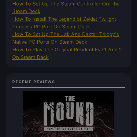
How To Set Up The Steam Controller On The
Steam Deck
How To Install The Legend of Zelda: Twilight
Princess PC Port On Steam Deck
How To Set Up The Jak And Daxter Trilogy's
Native PC Ports On Steam Deck
How To Play The Original Resident Evil 1 And 2
On Steam Deck
RECENT REVIEWS