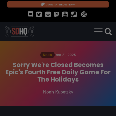
JOIN PATREON NOW
Deals
Dec 21, 2025
Sorry We're Closed Becomes
Epic's Fourth Free Daily Game For
The Holidays
Noah Kupetsky