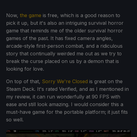
Now,
the game
is free, which is a good reason to
pick it up, but it's also an intriguing survival horror
game that reminds me of the older survival horror
games of the past. It has fixed camera angles,
arcade-style first-person combat, and a ridiculous
story that continually weirded me out as we try to
break the curse placed on us by a demon that is
looking for love.
On top of that,
Sorry We're Closed
is great on the
Steam Deck. It's rated Verified, and as I mentioned in
my review, it can run wonderfully at 90 FPS with
ease and still look amazing. I would consider this a
must-have game for the portable platform; it just fits
so well.