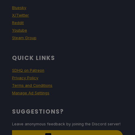
Bluesky
X/Twitter
Reddit
Youtube
Steam Group
QUICK LINKS
SDHQ on Patreon
Privacy Policy
Terms and Conditions
Manage Ad Settings
SUGGESTIONS?
Leave anonymous feedback by joining the Discord server!