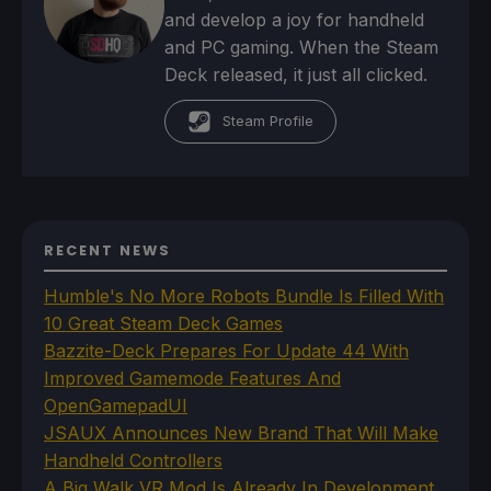
and develop a joy for handheld
and PC gaming. When the Steam
Deck released, it just all clicked.
Steam Profile
RECENT NEWS
Humble's No More Robots Bundle Is Filled With
10 Great Steam Deck Games
Bazzite-Deck Prepares For Update 44 With
Improved Gamemode Features And
OpenGamepadUI
JSAUX Announces New Brand That Will Make
Handheld Controllers
A Big Walk VR Mod Is Already In Development