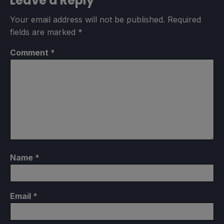
Leave a Reply
Your email address will not be published.
Required
fields are marked
*
Comment
*
Name
*
Email
*