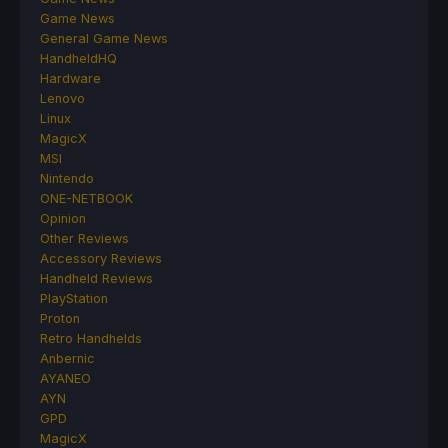
Game News
General Game News
HandheldHQ
Hardware
Lenovo
Linux
MagicX
MSI
Nintendo
ONE-NETBOOK
Opinion
Other Reviews
Accessory Reviews
Handheld Reviews
PlayStation
Proton
Retro Handhelds
Anbernic
AYANEO
AYN
GPD
MagicX