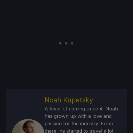
Noah Kupetsky
A lover of gaming since 4, Noah
has grown up with a love and
passion for the industry. From
there, he started to travel a lot