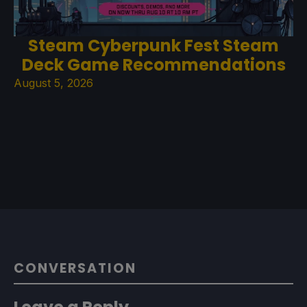
Steam Cyberpunk Fest Steam
Deck Game Recommendations
August 5, 2026
CONVERSATION