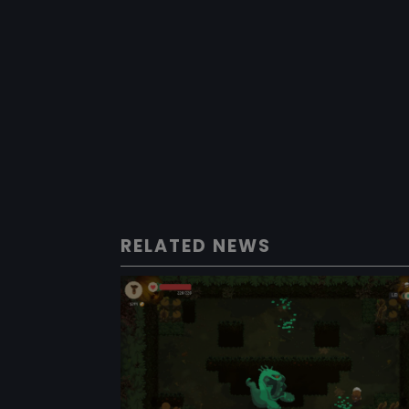
RELATED NEWS