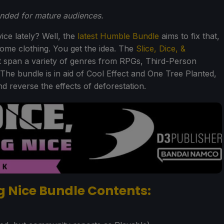
ended for mature audiences.
ice lately? Well, the
latest Humble Bundle
aims to fix that,
ome clothing. You get the idea. The
Slice, Dice, &
 span a variety of genres from RPGs, Third-Person
 The bundle is in aid of Cool Effect and One Tree Planted,
 reverse the effects of deforestation.
ng Nice Bundle Contents: