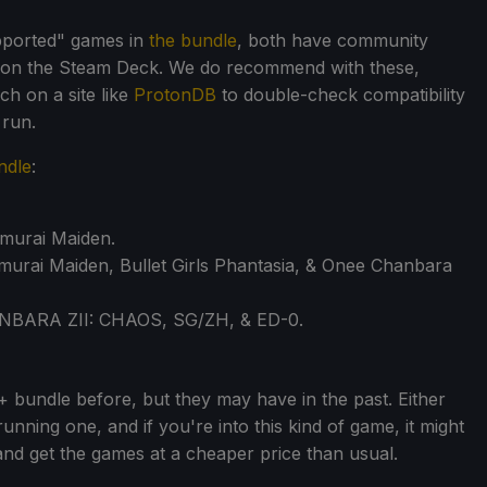
pported" games in
the bundle
, both have community
e on the Steam Deck. We do recommend with these,
h on a site like
ProtonDB
to double-check compatibility
 run.
ndle
:
amurai Maiden.
murai Maiden, Bullet Girls Phantasia, & Onee Chanbara
ANBARA ZII: CHAOS, SG/ZH, & ED-0.
8+ bundle before, but they may have in the past. Either
 running one, and if you're into this kind of game, it might
nd get the games at a cheaper price than usual.