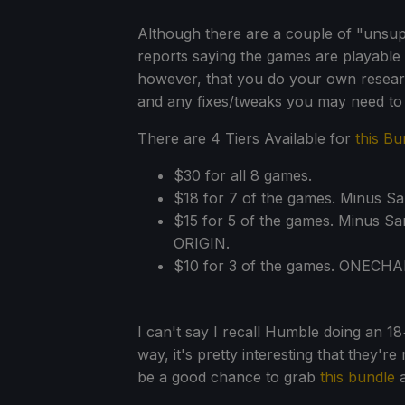
Although there are a couple of "unsu
reports saying the games are playabl
however, that you do your own researc
and any fixes/tweaks you may need to
There are 4 Tiers Available for
this Bu
$30 for all 8 games.
$18 for 7 of the games. Minus S
$15 for 5 of the games. Minus Sa
ORIGIN.
$10 for 3 of the games. ONECH
I can't say I recall Humble doing an 1
way, it's pretty interesting that they're
be a good chance to grab
this bundle
a