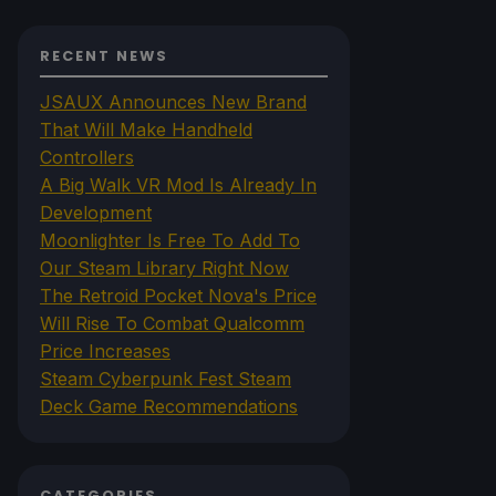
RECENT NEWS
JSAUX Announces New Brand
That Will Make Handheld
Controllers
A Big Walk VR Mod Is Already In
Development
Moonlighter Is Free To Add To
Our Steam Library Right Now
The Retroid Pocket Nova's Price
Will Rise To Combat Qualcomm
Price Increases
Steam Cyberpunk Fest Steam
Deck Game Recommendations
CATEGORIES