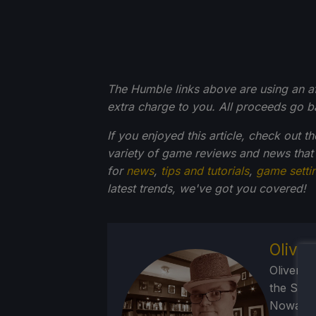
The Humble links above are using an affi
extra charge to you. All proceeds go 
If you enjoyed this article, check out t
variety of game reviews and news that
for
news
,
tips and tutorials
,
game setti
latest trends, we've got you
covered!
Olive
Oliver b
the SNE
Nowadays