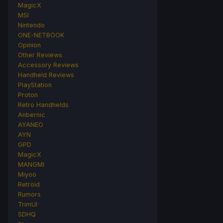
MagicX
MSI
Nintendo
ONE-NETBOOK
Opinion
Other Reviews
Accessory Reviews
Handheld Reviews
PlayStation
Proton
Retro Handhelds
Anbernic
AYANEO
AYN
GPD
MagicX
MANGMI
Miyoo
Retroid
Rumors
TrimUI
SDHQ