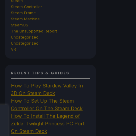
Steam
Steam Controller
Steam Frame
Steam Machine
SteamOS
The Unsupported Report
Uncategorized
Uncategorized
VR
RECENT TIPS & GUIDES
How To Play Stardew Valley In
3D On Steam Deck
How To Set Up The Steam
Controller On The Steam Deck
How To Install The Legend of
Zelda: Twilight Princess PC Port
On Steam Deck