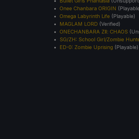
Bullet Girls Phantasia
(Unsupporte
Onee Chanbara ORIGIN
(Playabl
Omega Labyrinth Life
(Playable)
MAGLAM LORD
(Verified)
ONECHANBARA ZⅡ: CHAOS
(Uns
SG/ZH: School Girl/Zombie Hunt
ED-0: Zombie Uprising
(Playable)