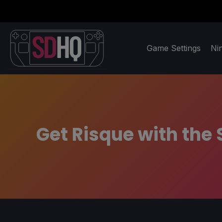
Game Settings
Ni
Get Risque with the 