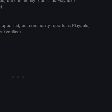
d, but community reports as Playable)
e)
upported, but community reports as Playable)
er
(Verified)