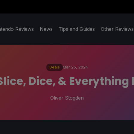
ntendo Reviews
News
Tips and Guides
Other Reviews
Deals
Mar 25, 2024
Slice, Dice, & Everythin
Oliver Stogden