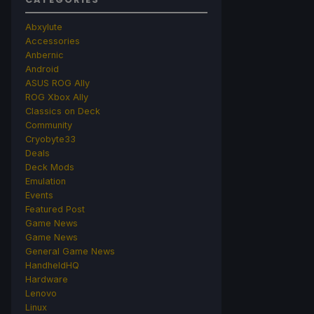
Abxylute
Accessories
Anbernic
Android
ASUS ROG Ally
ROG Xbox Ally
Classics on Deck
Community
Cryobyte33
Deals
Deck Mods
Emulation
Events
Featured Post
Game News
Game News
General Game News
HandheldHQ
Hardware
Lenovo
Linux