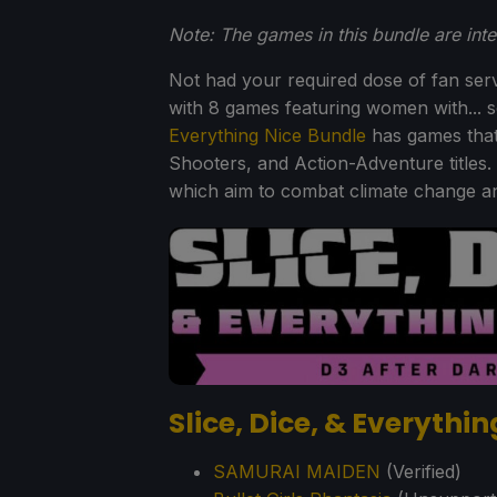
Note: The games in this bundle are int
Not had your required dose of fan serv
with 8 games featuring women with... s
Everything Nice Bundle
has games that
Shooters, and Action-Adventure titles.
which aim to combat climate change and
Slice, Dice, & Everythi
SAMURAI MAIDEN
(Verified)