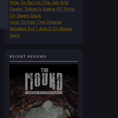
How To Set Up The Jak And
Daxter Trilogy's Native PC Ports
On Steam Deck
How To Play The Original
Resident Evil 1 And 2 On Steam
Deck
RECENT REVIEWS