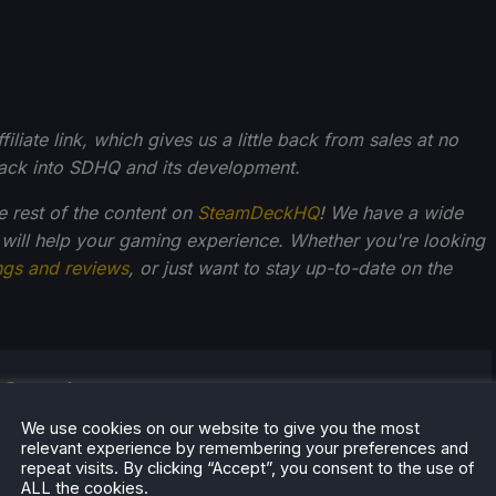
liate link, which gives us a little back from sales at no
back into SDHQ and its development.
he rest of the content on
SteamDeckHQ
! We have a wide
 will help your gaming experience. Whether you're looking
ngs and reviews
, or just want to stay up-to-date on the
r Stogden
egan playing video games at an early age, starting with
We use cookies on our website to give you the most
relevant experience by remembering your preferences and
S console and Commodore Amiga computer.
repeat visits. By clicking “Accept”, you consent to the use of
, his interest is in the future of portable technology,
ALL the cookies.