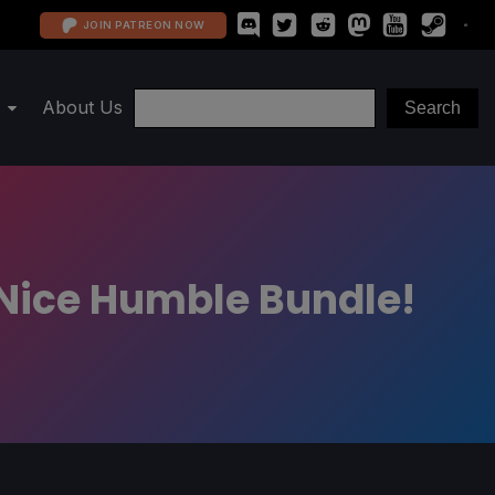
JOIN PATREON NOW
About Us
g Nice Humble Bundle!