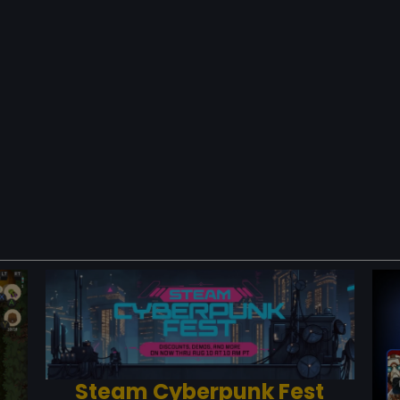
Steam Cyberpunk Fest