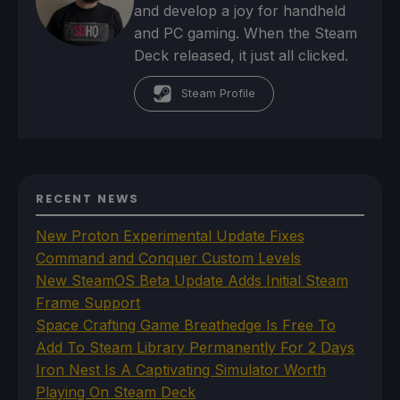
and develop a joy for handheld
and PC gaming. When the Steam
Deck released, it just all clicked.
Steam Profile
RECENT NEWS
New Proton Experimental Update Fixes
Command and Conquer Custom Levels
New SteamOS Beta Update Adds Initial Steam
Frame Support
Space Crafting Game Breathedge Is Free To
Add To Steam Library Permanently For 2 Days
Iron Nest Is A Captivating Simulator Worth
Playing On Steam Deck