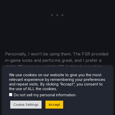
Personally, I won't be using them. The FSR provided
in-game looks and performs great, and I prefer a
stable 30 over an unstable 60. Is it bad enough to
avoid entirely? No. I think some will find enjoyment
We use cookies on our website to give you the most
with these changes, but it didn't provide enough
relevant experience by remembering your preferences
and repeat visits. By clicking “Accept”, you consent to
benefits for me to look past the compromises.
the use of ALL the cookies.
.
Do not sell my personal information
Silent Hill f can be pre-purchased for $69.99 ahead
of its September 24th release.
You can also save
Cookie Settings
Accept
about 25% on Silent Hill f by buying it on Fanatical