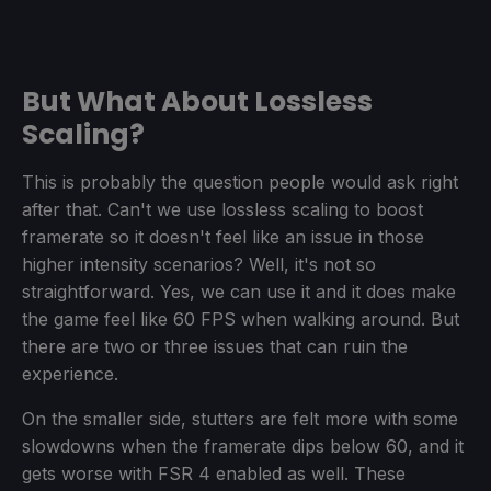
But What About Lossless
Scaling?
This is probably the question people would ask right
after that. Can't we use lossless scaling to boost
framerate so it doesn't feel like an issue in those
higher intensity scenarios? Well, it's not so
straightforward. Yes, we can use it and it does make
the game feel like 60 FPS when walking around. But
there are two or three issues that can ruin the
experience.
On the smaller side, stutters are felt more with some
slowdowns when the framerate dips below 60, and it
gets worse with FSR 4 enabled as well. These