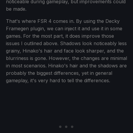
noticeable during gameplay, but improvements could
be made.
That's where FSR 4 comes in. By using the Decky
Framegen plugin, we can inject it and use it in some
games. For the most part, it does improve those
issues I outlined above. Shadows look noticeably less
grainy, Hinako's hair and face look sharper, and the
blurriness is gone. However, the changes are minimal
in most scenarios. Hinako's hair and the shadows are
probably the biggest differences, yet in general
gameplay, it's very hard to tell the differences.