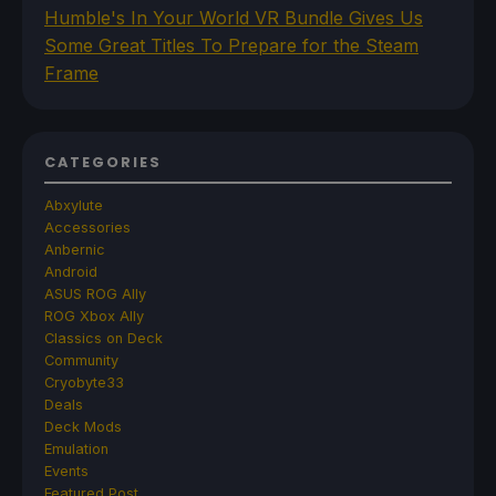
Humble's In Your World VR Bundle Gives Us
Some Great Titles To Prepare for the Steam
Frame
CATEGORIES
Abxylute
Accessories
Anbernic
Android
ASUS ROG Ally
ROG Xbox Ally
Classics on Deck
Community
Cryobyte33
Deals
Deck Mods
Emulation
Events
Featured Post