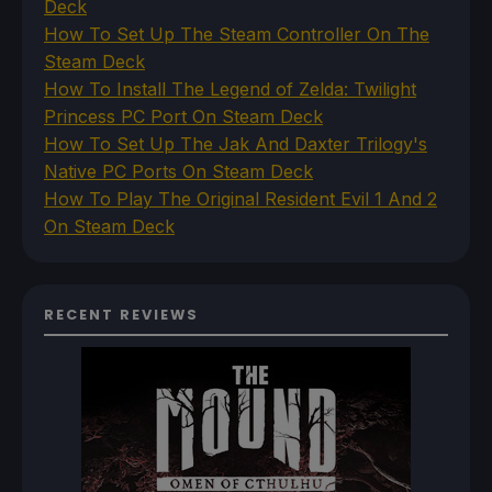
Deck
How To Set Up The Steam Controller On The
Steam Deck
How To Install The Legend of Zelda: Twilight
Princess PC Port On Steam Deck
How To Set Up The Jak And Daxter Trilogy's
Native PC Ports On Steam Deck
How To Play The Original Resident Evil 1 And 2
On Steam Deck
RECENT REVIEWS