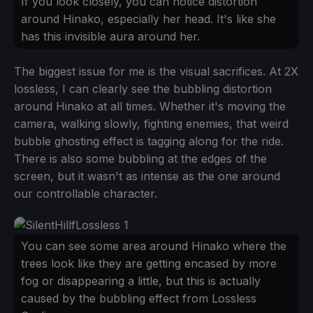
If you look closely, you can notice distortion
around Hinako, especially her head. It's like she
has this invisible aura around her.
The biggest issue for me is the visual sacrifices. At 2X
lossless, I can clearly see the bubbling distortion
around Hinako at all times. Whether it's moving the
camera, walking slowly, fighting enemies, that weird
bubble ghosting effect is tagging along for the ride.
There is also some bubbling at the edges of the
screen, but it wasn't as intense as the one around
our controllable character.
You can see some area around Hinako where the
trees look like they are getting encased by more
fog or disappearing a little, but this is actually
caused by the bubbling effect from Lossless