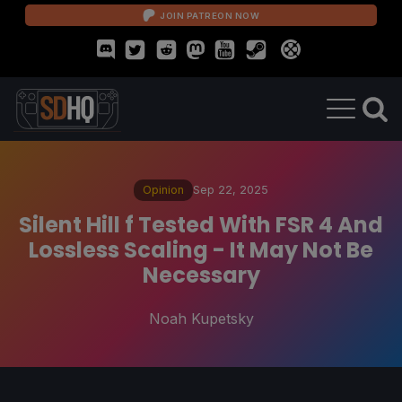
JOIN PATREON NOW
Opinion
Sep 22, 2025
Silent Hill f Tested With FSR 4 And
Lossless Scaling - It May Not Be
Necessary
Noah Kupetsky