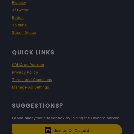
Bluesky
X/Twitter
Reddit
Youtube
Steam Group
QUICK LINKS
SDHQ on Patreon
Privacy Policy
Terms and Conditions
Manage Ad Settings
SUGGESTIONS?
Leave anonymous feedback by joining the Discord server!
Join Us On Discord