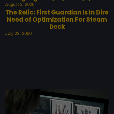
August 3, 2026
The Relic: First Guardian Is In Dire
Need of Optimization For Steam
Deck
July 29, 2026