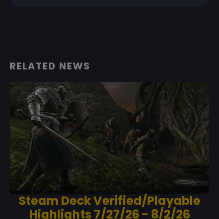
RELATED NEWS
Steam Deck Verified/Playable
Highlights 7/27/26 - 8/2/26