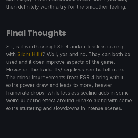
then definitely worth a try for the smoother feeling.
Final Thoughts
So, is it worth using FSR 4 and/or lossless scaling
with
Silent Hill f
? Well, yes and no. They can both be
used and it does improve aspects of the game.
However, the tradeoffs/negatives can be felt more.
The minor improvements from FSR 4 bring with it
extra power draw and leads to more, heavier
framerate drops, while lossless scaling adds in some
weird bubbling effect around Hinako along with some
extra stuttering and slowdowns in intense scenes.