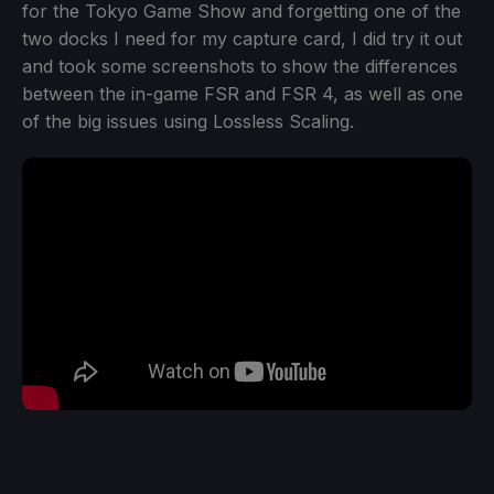
for the Tokyo Game Show and forgetting one of the
two docks I need for my capture card, I did try it out
and took some screenshots to show the differences
between the in-game FSR and FSR 4, as well as one
of the big issues using Lossless Scaling.