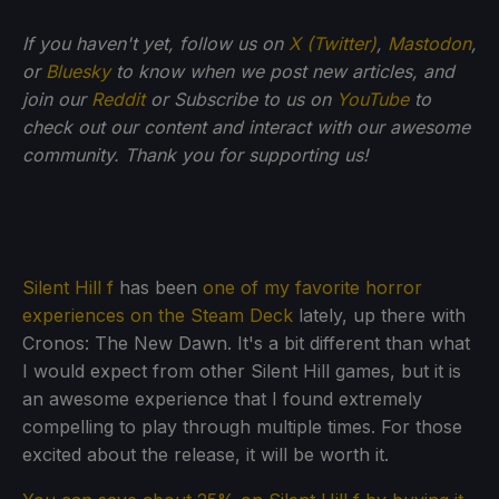
If you haven't yet, follow us on
X (Twitter)
,
Mastodon
,
or
Bluesky
to know when we post new articles, and
join our
Reddit
or Subscribe to us on
YouTube
to
check out our content and interact with our awesome
community. Thank you for supporting us!
Silent Hill f
has been
one of my favorite horror
experiences on the Steam Deck
lately, up there with
Cronos: The New Dawn. It's a bit different than what
I would expect from other Silent Hill games, but it is
an awesome experience that I found extremely
compelling to play through multiple times. For those
excited about the release, it will be worth it.