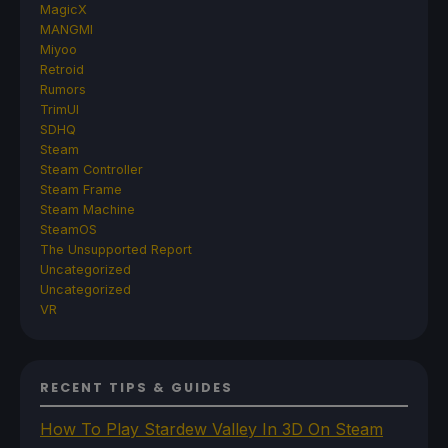
MagicX
MANGMI
Miyoo
Retroid
Rumors
TrimUI
SDHQ
Steam
Steam Controller
Steam Frame
Steam Machine
SteamOS
The Unsupported Report
Uncategorized
Uncategorized
VR
RECENT TIPS & GUIDES
How To Play Stardew Valley In 3D On Steam