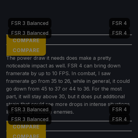
FSR 3 Balanced
FSR 4
FSR 3 Balanced
FSR 4
COMPARE
COMPARE
The power draw it needs does make a pretty
noticeable impact as well. FSR 4 can bring down
framerate by up to 10 FPS. In combat, I saw
framerate go from 35 to 26, while in general, it could
go down from 45 to 37 or 44 to 36. For the most
part, it will stay above 30, but it does put additional
strain that could see more drops in intense situations
FSR 3 Balanced
FSR 4
like fighting multiple enemies.
FSR 3 Balanced
FSR 4
COMPARE
COMPARE