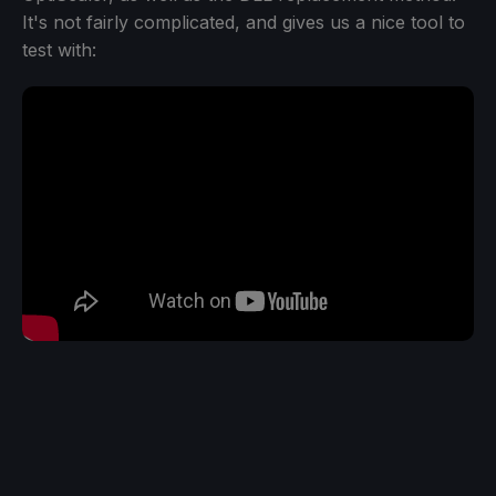
It's not fairly complicated, and gives us a nice tool to
test with: