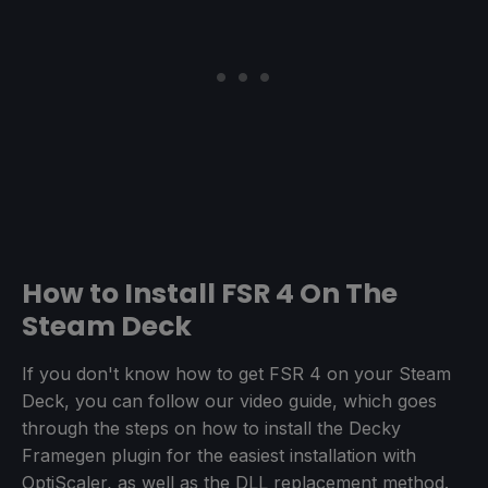
How to Install FSR 4 On The
Steam Deck
If you don't know how to get FSR 4 on your Steam
Deck, you can follow our video guide, which goes
through the steps on how to install the Decky
Framegen plugin for the easiest installation with
OptiScaler, as well as the DLL replacement method.