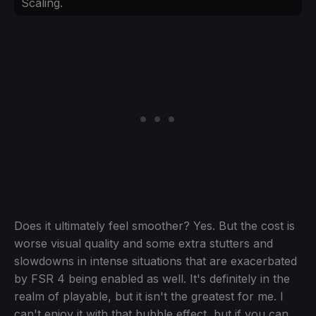
Scaling.
Does it ultimately feel smoother? Yes. But the cost is
worse visual quality and some extra stutters and
slowdowns in intense situations that are exacerbated
by FSR 4 being enabled as well. It's definitely in the
realm of playable, but it isn't the greatest for me. I
can't enjoy it with that bubble effect, but if you can,