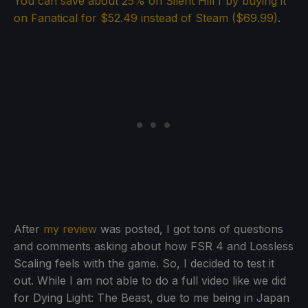
You can save about 25% on Silent Hill f by buying it
on Fanatical for $52.49 instead of Steam ($69.99)
.
After
my review
was posted, I got tons of questions
and comments asking about how FSR 4 and Lossless
Scaling feels with the game. So, I decided to test it
out. While I am not able to do a full video like we did
for Dying Light: The Beast, due to me being in Japan