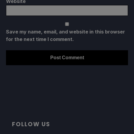
Website
Save my name, email, and website in this browser
for the next time I comment.
FOLLOW US