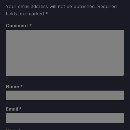
Your email address will not be published.
Required
fields are marked
*
Comment
*
Name
*
Email
*