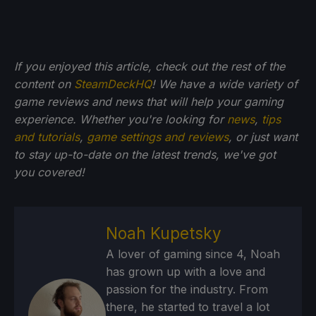
If you enjoyed this article, check out the rest of the
content on
SteamDeckHQ
! We have a wide variety of
game reviews and news that will help your gaming
experience. Whether you're looking for
news
,
tips
and tutorials
,
game settings and reviews
, or just want
to stay up-to-date on the latest trends, we've got
you
covered!
Noah Kupetsky
A lover of gaming since 4, Noah
has grown up with a love and
passion for the industry. From
there, he started to travel a lot