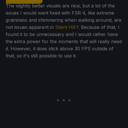
The slightly better visuals are nice, but a lot of the
issues I would want fixed with FSR 4, like extreme
graininess and shimmering when walking around, are
not issues apparent in
Silent Hill f
. Because of that, I
found it to be unnecessary and I would rather have
the extra power for the moments that will really need
it. However, it does stick above 30 FPS outside of
that, so it's still possible to use it.