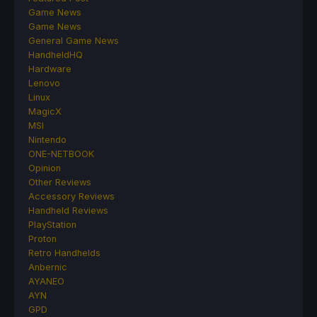
Game News
Game News
General Game News
HandheldHQ
Hardware
Lenovo
Linux
MagicX
MSI
Nintendo
ONE-NETBOOK
Opinion
Other Reviews
Accessory Reviews
Handheld Reviews
PlayStation
Proton
Retro Handhelds
Anbernic
AYANEO
AYN
GPD