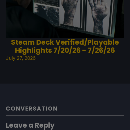
Steam Deck Verified/Playable
Highlights 7/20/26 - 7/26/26
July 27, 2026
CONVERSATION
Leave a Reply