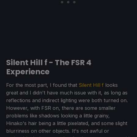
Silent Hill f - The FSR 4
Experience
For the most part, I found that
Silent Hill f
looks
great and I didn't have much issue with it, as long as
reflections and indirect lighting were both turned on.
However, with FSR on, there are some smaller
problems like shadows looking a little grainy,
Hinako's hair being a little pixelated, and some slight
blurriness on other objects. It's not awful or