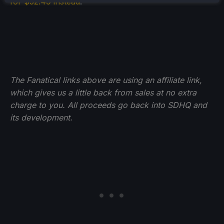
for $52.49 instead
.
The Fanatical links above are using an affiliate link,
which gives us a little back from sales at no extra
charge to you. All proceeds go back into SDHQ and
its development.