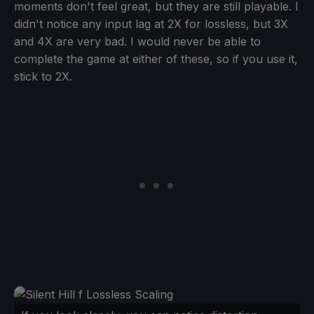
moments don't feel great, but they are still playable. I
didn't notice any input lag at 2X for lossless, but 3X
and 4X are very bad. I would never be able to
complete the game at either of these, so if you use it,
stick to 2X.