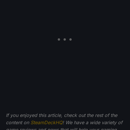
If you enjoyed this article, check out the rest of the
content on
SteamDeckHQ
! We have a wide variety of
game reviews and news that will help your gaming