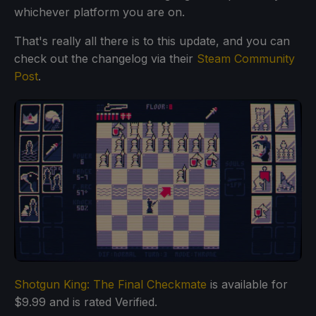
whichever platform you are on.
That's really all there is to this update, and you can
check out the changelog via their
Steam Community
Post
.
Shotgun King: The Final Checkmate
is available for
$9.99 and is rated Verified.