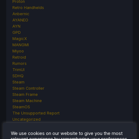
Proton
Retro Handhelds
Anbernic
AYANEO
AYN
GPD
MagicX
MANGMI
Miyoo
Retroid
Rumors
TrimUI
SDHQ
Steam
Steam Controller
Steam Frame
Steam Machine
SteamOS
The Unsupported Report
Uncategorized
Uncategorized
VR
We use cookies on our website to give you the most
relevant experience by remembering your preferences