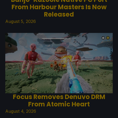
From Harbour Masters Is Now
Released
August 5, 2026
Focus Removes Denuvo DRM
From Atomic Heart
August 4, 2026