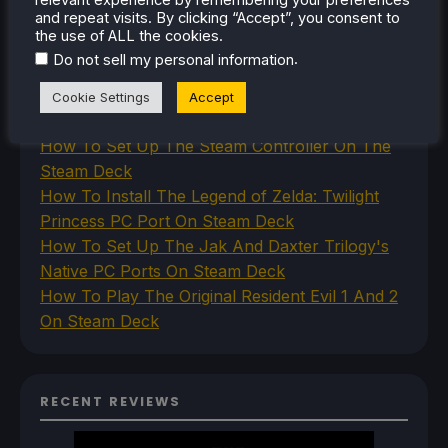
and repeat visits. By clicking “Accept”, you consent to
the use of ALL the cookies.
RECENT TIPS & GUIDES
.
Do not sell my personal information
How To Play Stardew Valley In 3D On Steam
Cookie Settings
Accept
Deck
How To Set Up The Steam Controller On The
Steam Deck
How To Install The Legend of Zelda: Twilight
Princess PC Port On Steam Deck
How To Set Up The Jak And Daxter Trilogy's
Native PC Ports On Steam Deck
How To Play The Original Resident Evil 1 And 2
On Steam Deck
RECENT REVIEWS