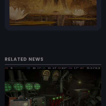
RELATED NEWS