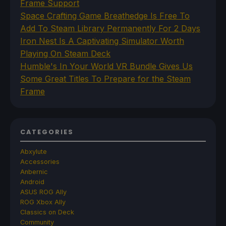
Frame Support
Space Crafting Game Breathedge Is Free To
Add To Steam Library Permanently For 2 Days
Iron Nest Is A Captivating Simulator Worth
Playing On Steam Deck
Humble's In Your World VR Bundle Gives Us
Some Great Titles To Prepare for the Steam
Frame
CATEGORIES
Abxylute
Accessories
Anbernic
Android
ASUS ROG Ally
ROG Xbox Ally
Classics on Deck
Community