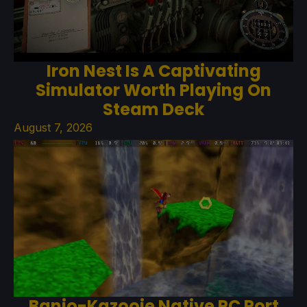
Iron Nest Is A Captivating
Simulator Worth Playing On
Steam Deck
August 7, 2026
Banjo-Kazooie Native PC Port