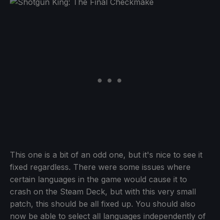
This one is a bit of an odd one, but it's nice to see it
fixed regardless. There were some issues where
certain languages in the game would cause it to
crash on the Steam Deck, but with this very small
patch, this should be all fixed up. You should also
now be able to select all languages independently of