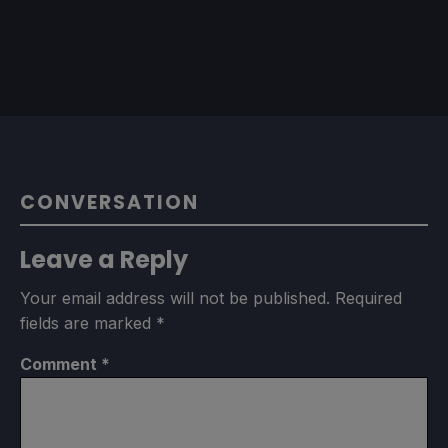
CONVERSATION
Leave a Reply
Your email address will not be published.
Required
fields are marked
*
Comment
*