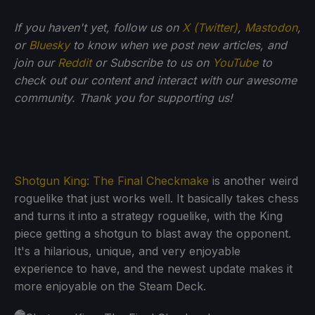
If you haven't yet, follow us on
X (Twitter)
,
Mastodon
,
or
Bluesky
to know when we post new articles, and
join our
Reddit
or Subscribe to us on
YouTube
to
check out our content and interact with our awesome
community. Thank you for supporting us!
Shotgun King: The Final Checkmake
is another weird
roguelike that just works well. It basically takes chess
and turns it into a strategy roguelike, with the King
piece getting a shotgun to blast away the opponent.
It's a hilarious, unique, and very enjoyable
experience to have, and the newest update makes it
more enjoyable on the Steam Deck.