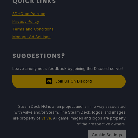
QUICK LINKS
SDHQ on Patreon
Privacy Policy
Terms and Conditions
Manage Ad Settings
SUGGESTIONS?
Leave anonymous feedback by joining the Discord server!
Join Us On Discord
Steam Deck HQ is a fan project and is in no way associated
with Valve and/or Steam. The Steam Deck, logos, and images
are property of
Valve
. All game images and logos are property
of their respective owners.
Cookie Settings