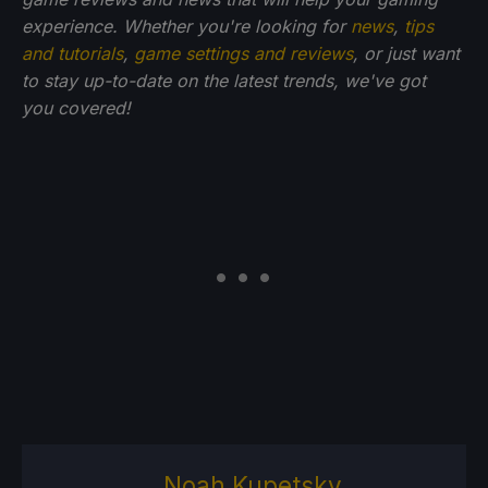
experience. Whether you're looking for
news
,
tips
and tutorials
,
game settings and reviews
, or just want
to stay up-to-date on the latest trends, we've got
you
covered!
Noah Kupetsky