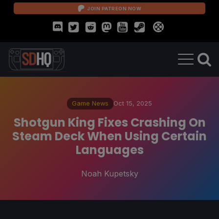
JOIN PATREON NOW
Game News
Oct 15, 2025
Shotgun King Fixes Crashing On
Steam Deck When Using Certain
Languages
Noah Kupetsky