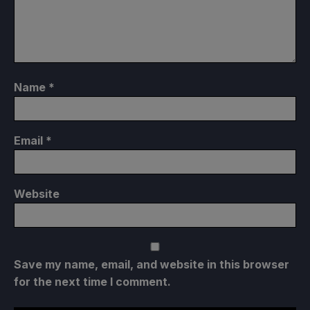
Name
*
Email
*
Website
Save my name, email, and website in this browser
for the next time I comment.