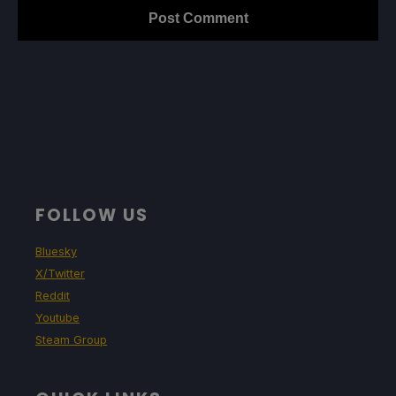
FOLLOW US
Bluesky
X/Twitter
Reddit
Youtube
Steam Group