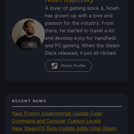
A lover of gaming since 4, Noah
has grown up with a love and
passion for the industry. From
there, he started to travel a lot
and develop a joy for handheld
and PC gaming. When the Steam
Deck released, it just all clicked.
Steam Profile
RECENT NEWS
New Proton Experimental Update Fixes
Command and Conquer Custom Levels
New SteamOS Beta Update Adds Initial Steam