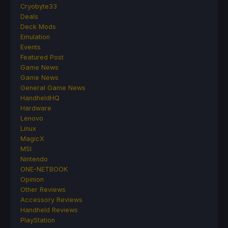
Cryobyte33
Deals
Deck Mods
Emulation
Events
Featured Post
Game News
Game News
General Game News
HandheldHQ
Hardware
Lenovo
Linux
MagicX
MSI
Nintendo
ONE-NETBOOK
Opinion
Other Reviews
Accessory Reviews
Handheld Reviews
PlayStation