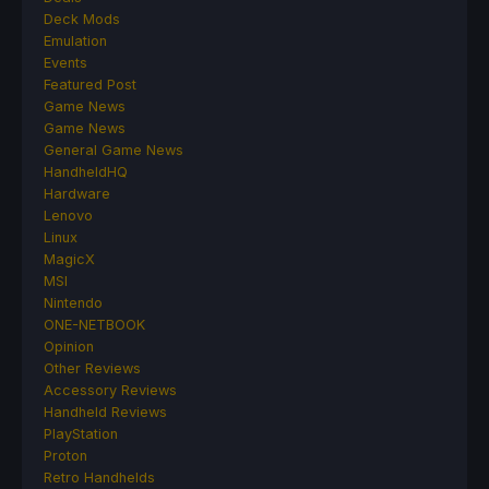
Deck Mods
Emulation
Events
Featured Post
Game News
Game News
General Game News
HandheldHQ
Hardware
Lenovo
Linux
MagicX
MSI
Nintendo
ONE-NETBOOK
Opinion
Other Reviews
Accessory Reviews
Handheld Reviews
PlayStation
Proton
Retro Handhelds