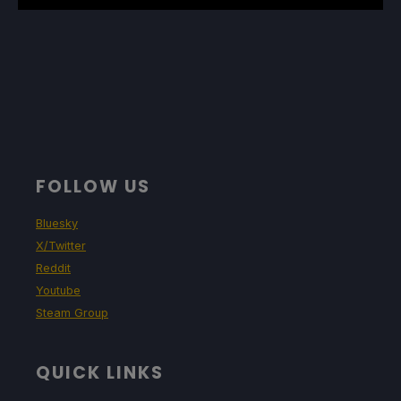
FOLLOW US
Bluesky
X/Twitter
Reddit
Youtube
Steam Group
QUICK LINKS