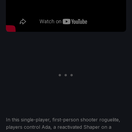
In this single-player, first-person shooter roguelite,
players control Ada, a reactivated Shaper on a