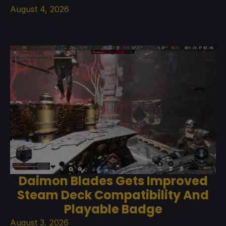
August 4, 2026
Daimon Blades Gets Improved
Steam Deck Compatibility And
Playable Badge
August 3, 2026