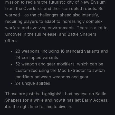
mission to reclaim the futuristic city of New Elysium
from the Overlords and their corrupted robots. Be
warned – as the challenges ahead also intensify,
requiring players to adapt to increasingly complex
warfare and evolving environments. There is a lot to
uncover in the full release, and Battle Shapers
offers:
28 weapons, including 16 standard variants and
24 corrupted variants
52 weapon and gear modifiers, which can be
customized using the Mod Extractor to switch
modifiers between weapons and gear
24 unique abilities
Those are just the highlights! I had my eye on Battle
Shapers for a while and now it has left Early Access,
it is the right time for me to dive in.