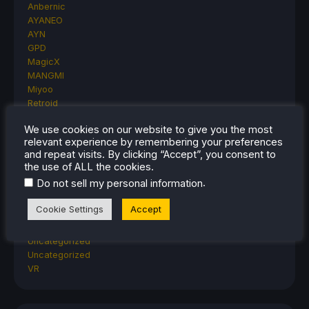
Anbernic
AYANEO
AYN
GPD
MagicX
MANGMI
Miyoo
Retroid
Rumors
We use cookies on our website to give you the most
TrimUI
relevant experience by remembering your preferences
SDHQ
and repeat visits. By clicking “Accept”, you consent to
Steam
the use of ALL the cookies.
Steam Controller
.
Do not sell my personal information
Steam Frame
Steam Machine
Cookie Settings
Accept
SteamOS
The Unsupported Report
Uncategorized
Uncategorized
VR