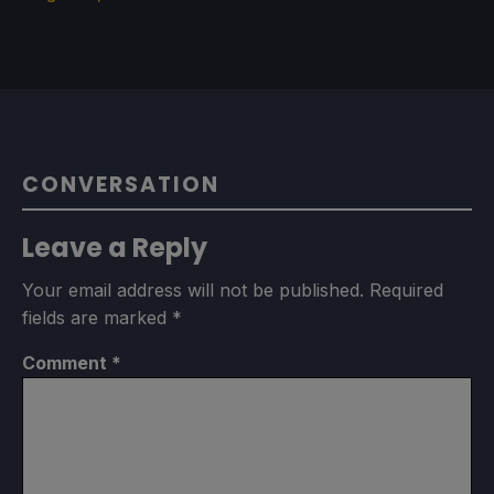
CONVERSATION
Leave a Reply
Your email address will not be published.
Required
fields are marked
*
Comment
*