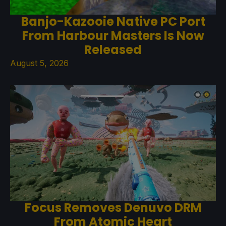
Banjo-Kazooie Native PC Port
From Harbour Masters Is Now
Released
August 5, 2026
Focus Removes Denuvo DRM
From Atomic Heart