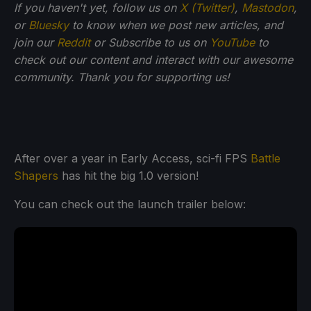
If you haven't yet, follow us on
X (Twitter)
,
Mastodon
,
or
Bluesky
to know when we post new articles, and
join our
Reddit
or Subscribe to us on
YouTube
to
check out our content and interact with our awesome
community. Thank you for supporting us!
After over a year in Early Access, sci-fi FPS
Battle
Shapers
has hit the big 1.0 version!
You can check out the launch trailer below: