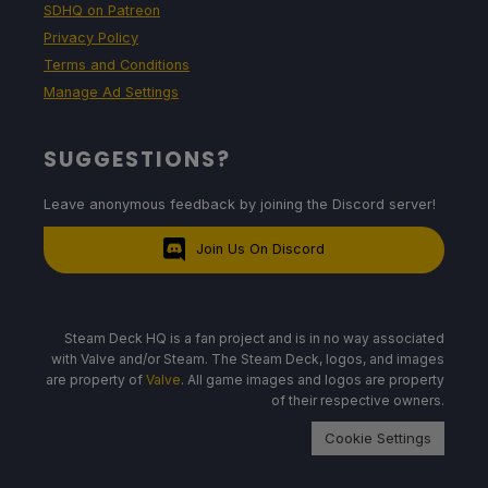
SDHQ on Patreon
Privacy Policy
Terms and Conditions
Manage Ad Settings
SUGGESTIONS?
Leave anonymous feedback by joining the Discord server!
Join Us On Discord
Steam Deck HQ is a fan project and is in no way associated
with Valve and/or Steam. The Steam Deck, logos, and images
are property of
Valve
. All game images and logos are property
of their respective owners.
Cookie Settings