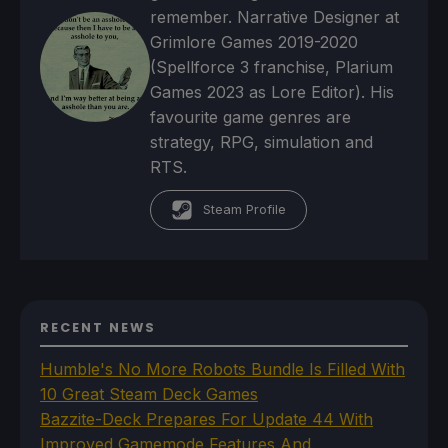
remember. Narrative Designer at
Grimlore Games 2019-2020
(Spellforce 3 franchise, Plarium
Games 2023 as Lore Editor). His
favourite game genres are
strategy, RPG, simulation and
RTS.
Steam Profile
RECENT NEWS
Humble's No More Robots Bundle Is Filled With
10 Great Steam Deck Games
Bazzite-Deck Prepares For Update 44 With
Improved Gamemode Features And