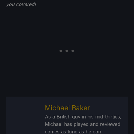
you
covered!
Michael Baker
As a British guy in his mid-thirties,
Michael has played and reviewed
games as long as he can