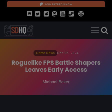
JOIN PATREON NOW
Game News
Dec 05, 2024
Roguelike FPS Battle Shapers
Leaves Early Access
Michael Baker