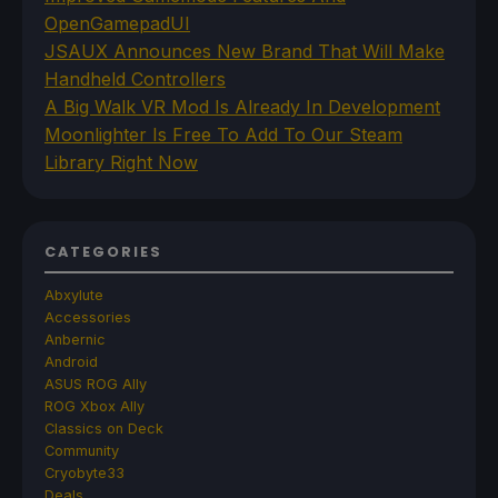
OpenGamepadUI
JSAUX Announces New Brand That Will Make
Handheld Controllers
A Big Walk VR Mod Is Already In Development
Moonlighter Is Free To Add To Our Steam
Library Right Now
CATEGORIES
Abxylute
Accessories
Anbernic
Android
ASUS ROG Ally
ROG Xbox Ally
Classics on Deck
Community
Cryobyte33
Deals