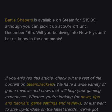
Battle Shapers
is available on Steam for $19.99,
although you can pick it up at 30% off until
December 18th. Will you be diving into New Elysium?
Let us know in the comments!
If you enjoyed this article, check out the rest of the
content on
SteamDeckHQ
! We have a wide variety of
game reviews and news that will help your gaming
experience. Whether you're looking for
news
,
tips
and tutorials
,
game settings and reviews
, or just want
to stay up-to-date on the latest trends, we've got