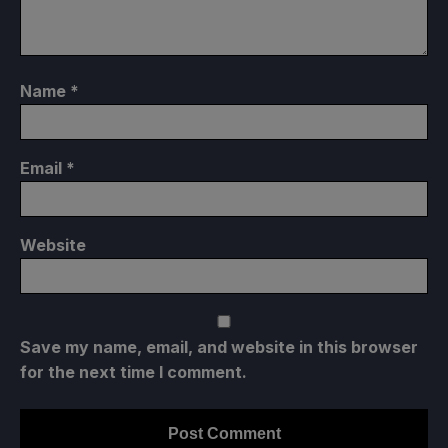
Name
*
Email
*
Website
Save my name, email, and website in this browser
for the next time I comment.