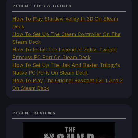
RECENT TIPS & GUIDES
How To Play Stardew Valley In 3D On Steam
Deck
How To Set Up The Steam Controller On The
Steam Deck
How To Install The Legend of Zelda: Twilight
Princess PC Port On Steam Deck
How To Set Up The Jak And Daxter Trilogy's
Native PC Ports On Steam Deck
How To Play The Original Resident Evil 1 And 2
On Steam Deck
RECENT REVIEWS