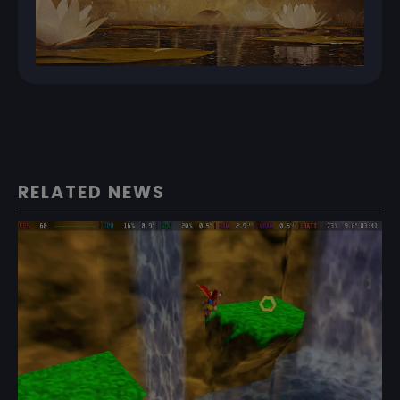
RELATED NEWS