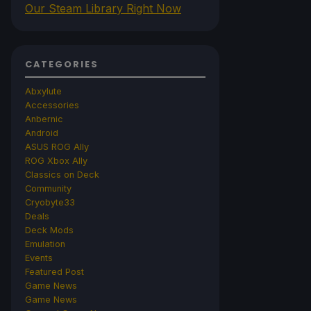
Our Steam Library Right Now
CATEGORIES
Abxylute
Accessories
Anbernic
Android
ASUS ROG Ally
ROG Xbox Ally
Classics on Deck
Community
Cryobyte33
Deals
Deck Mods
Emulation
Events
Featured Post
Game News
Game News