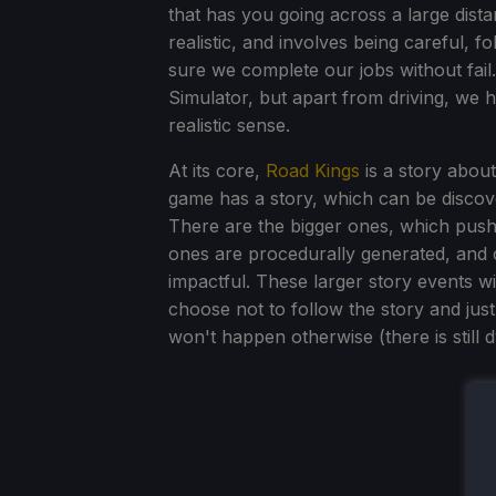
that has you going across a large dist
realistic, and involves being careful, f
sure we complete our jobs without fail. 
Simulator, but apart from driving, we 
realistic sense.
At its core,
Road Kings
is a story about
game has a story, which can be discov
There are the bigger ones, which push 
ones are procedurally generated, and 
impactful. These larger story events wi
choose not to follow the story and just
won't happen otherwise (there is still d