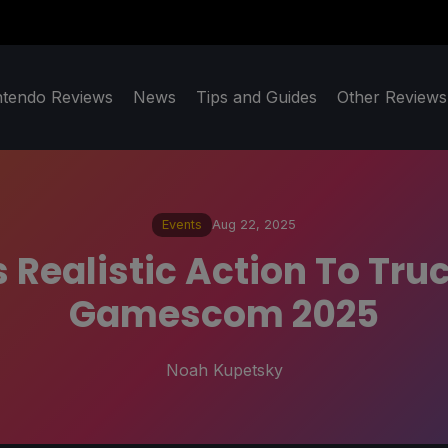
ntendo Reviews
News
Tips and Guides
Other Reviews
Events
Aug 22, 2025
 Realistic Action To Tru
Gamescom 2025
Noah Kupetsky