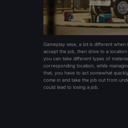
Gameplay wise, a lot is different when 
accept the job, then drive to a location
you can take different types of material
corresponding location, while managing
that, you have to act somewhat quickly
come in and take the job out from unde
could lead to losing a job.