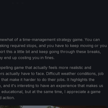
somewhat of a time-management strategy game. You can
, taking required stops, and you have to keep moving or you
rt this a little bit and keep going through these breaks,
ay end up costing you in fines.
pelling game that actually feels more realistic and
 actually have to face. Difficult weather conditions, job
at make it harder to do their jobs. It highlights the
b, and it's intereting to have an experience that makes us
ls educational, but at the same time, I appreciate a game
d action.