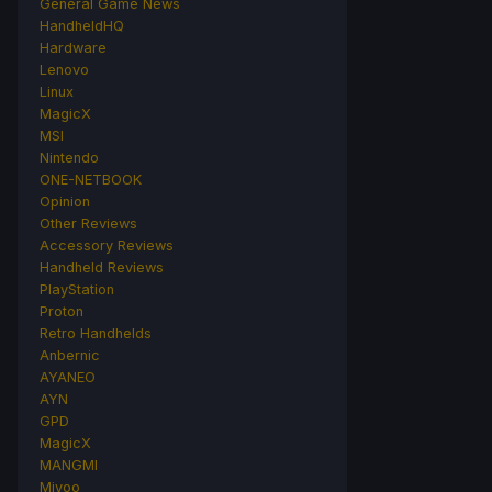
General Game News
HandheldHQ
Hardware
Lenovo
Linux
MagicX
MSI
Nintendo
ONE-NETBOOK
Opinion
Other Reviews
Accessory Reviews
Handheld Reviews
PlayStation
Proton
Retro Handhelds
Anbernic
AYANEO
AYN
GPD
MagicX
MANGMI
Miyoo