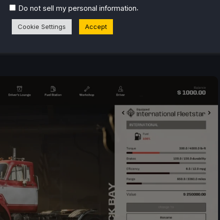
.
Do not sell my personal information
Cookie Settings
Accept