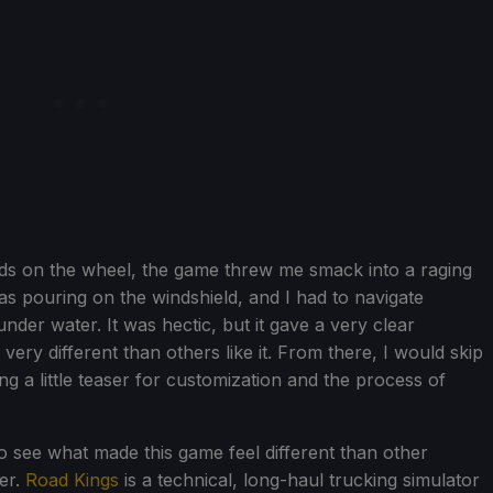
ds on the wheel, the game threw me smack into a raging
as pouring on the windshield, and I had to navigate
nder water. It was hectic, but it gave a very clear
ry different than others like it. From there, I would skip
g a little teaser for customization and the process of
to see what made this game feel different than other
er.
Road Kings
is a technical, long-haul trucking simulator