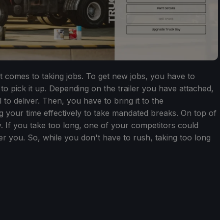
it comes to taking jobs. To get new jobs, you have to
 to pick it up. Depending on the trailer you have attached,
 to deliver. Then, you have to bring it to the
 your time effectively to take mandated breaks. On top of
. If you take too long, one of your competitors could
r you. So, while you don't have to rush, taking too long