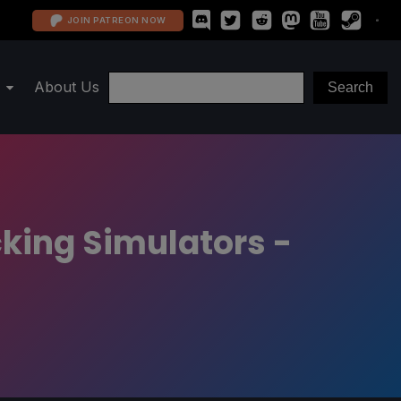
JOIN PATREON NOW
About Us
cking Simulators -