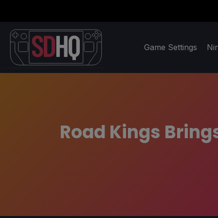
Game Settings
Ni
Road Kings Brings