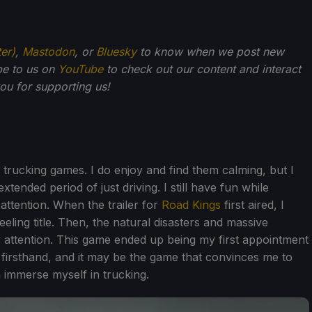
ter)
,
Mastodon
, or
Bluesky
to know when we post new
be to us on
YouTube
to check out our content and interact
u for supporting us!
 trucking games. I do enjoy and find them calming, but I
xtended period of just driving. I still have fun while
 attention. When the trailer for
Road Kings
first aired, I
eeling title. Then, the natural disasters and massive
attention. This game ended up being my first appointment
 firsthand, and it may be the game that convinces me to
 immerse myself in trucking.