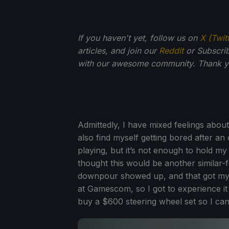
If you haven't yet, follow us on
X (Twit
articles, and join our
Reddit
or Subscri
with our awesome community. Thank yo
Admittedly, I have mixed feelings about
also find myself getting bored after an e
playing, but it’s not enough to hold my
thought this would be another similar-f
downpour showed up, and that got my 
at Gamescom, so I got to experience it
buy a $600 steering wheel set so I can