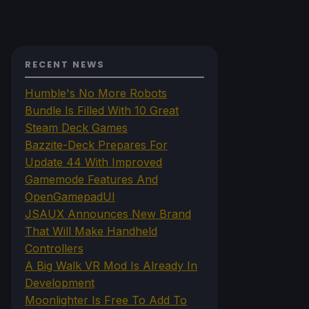
RECENT NEWS
Humble's No More Robots
Bundle Is Filled With 10 Great
Steam Deck Games
Bazzite-Deck Prepares For
Update 44 With Improved
Gamemode Features And
OpenGamepadUI
JSAUX Announces New Brand
That Will Make Handheld
Controllers
A Big Walk VR Mod Is Already In
Development
Moonlighter Is Free To Add To