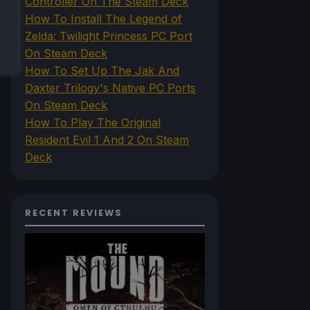
Controller On The Steam Deck
How To Install The Legend of
Zelda: Twilight Princess PC Port
On Steam Deck
How To Set Up The Jak And
Daxter Trilogy's Native PC Ports
On Steam Deck
How To Play The Original
Resident Evil 1 And 2 On Steam
Deck
RECENT REVIEWS