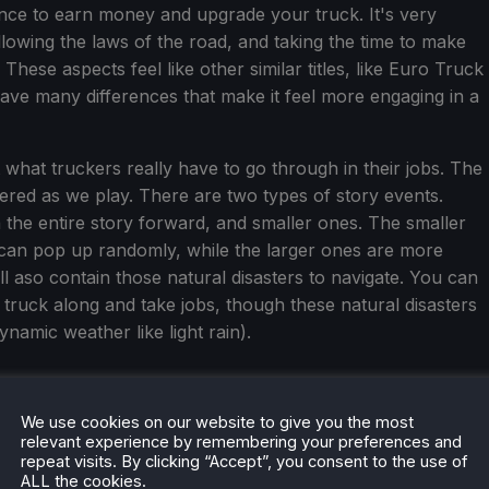
ance to earn money and upgrade your truck. It's very
ollowing the laws of the road, and taking the time to make
These aspects feel like other similar titles, like Euro Truck
have many differences that make it feel more engaging in a
 what truckers really have to go through in their jobs. The
ered as we play. There are two types of story events.
the entire story forward, and smaller ones. The smaller
can pop up randomly, while the larger ones are more
ll aso contain those natural disasters to navigate. You can
 truck along and take jobs, though these natural disasters
ynamic weather like light rain).
We use cookies on our website to give you the most
relevant experience by remembering your preferences and
repeat visits. By clicking “Accept”, you consent to the use of
ALL the cookies.