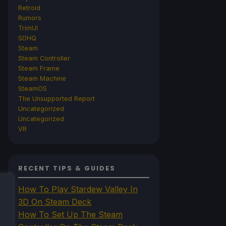
Retroid
Rumors
TrimUI
SDHQ
Steam
Steam Controller
Steam Frame
Steam Machine
SteamOS
The Unsupported Report
Uncategorized
Uncategorized
VR
RECENT TIPS & GUIDES
How To Play Stardew Valley In
3D On Steam Deck
How To Set Up The Steam