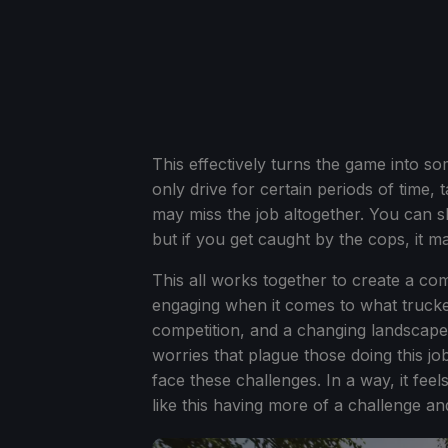
This effectively turns the game into 
only drive for certain periods of time
may miss the job altogether. You can ski
but if you get caught by the cops, it m
This all works together to create a com
engaging when it comes to what truckers
competition, and a changing landscape th
worries that plague those doing this jo
face these challenges. In a way, it fee
like this having more of a challenge an