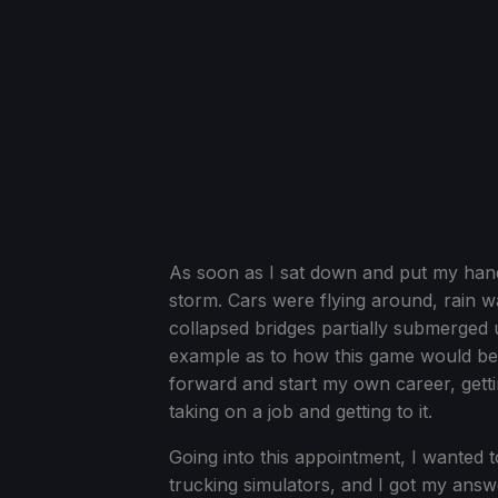
As soon as I sat down and put my han
storm. Cars were flying around, rain w
collapsed bridges partially submerged u
example as to how this game would be ve
forward and start my own career, gettin
taking on a job and getting to it.
Going into this appointment, I wanted 
trucking simulators, and I got my answ