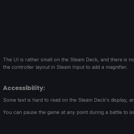
The UI is rather small on the Steam Deck, and there is no
the controller layout in Steam Input to add a magnifier.
Accessibility:
Some text is hard to read on the Steam Deck's display, an
You can pause the game at any point during a battle to iss