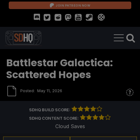
JOIN PATREON NOW
Battlestar Galactica:
Scattered Hopes
Posted:
May 11, 2026
SDHQ BUILD SCORE:
SDHQ CONTENT SCORE:
Cloud Saves