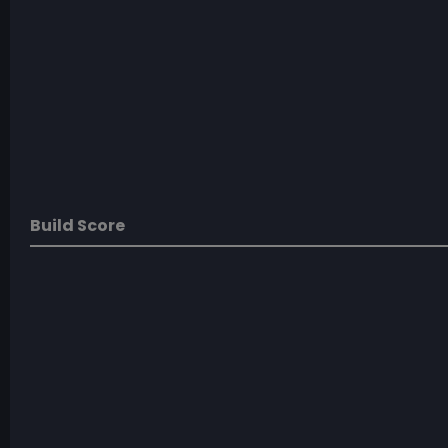
Build Score