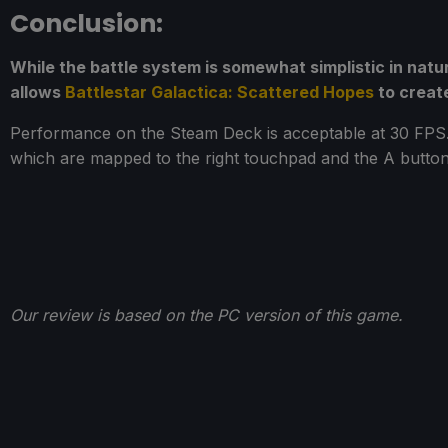
Conclusion:
While the battle system is somewhat simplistic in nat
allows
Battlestar Galactica: Scattered Hopes
to creat
Performance on the Steam Deck is acceptable at 30 FPS. 
which are mapped to the right touchpad and the A button, 
Our review is based on the PC version of this game.