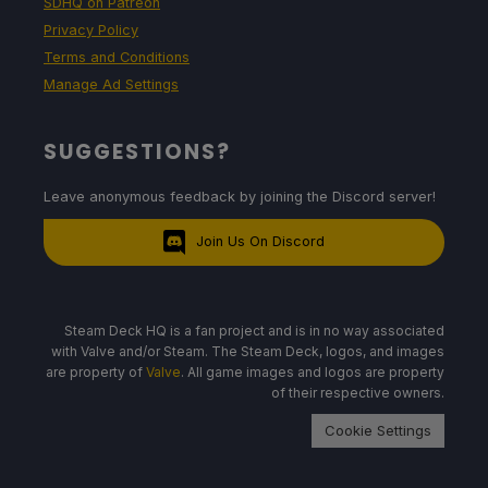
SDHQ on Patreon
Privacy Policy
Terms and Conditions
Manage Ad Settings
SUGGESTIONS?
Leave anonymous feedback by joining the Discord server!
Join Us On Discord
Steam Deck HQ is a fan project and is in no way associated
with Valve and/or Steam. The Steam Deck, logos, and images
are property of
Valve
. All game images and logos are property
of their respective owners.
Cookie Settings