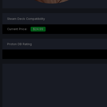
Steam Deck Compatibility
Current Price:
$24.99
Proton DB Rating