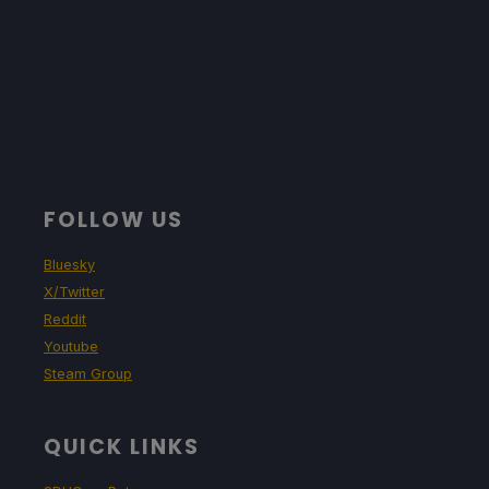
FOLLOW US
Bluesky
X/Twitter
Reddit
Youtube
Steam Group
QUICK LINKS