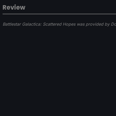
Review
Battlestar Galactica: Scattered Hopes was provided by D