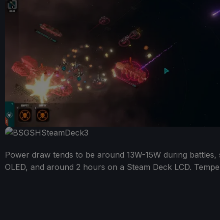
Power draw tends to be around 13W-15W during battles, s
OLED, and around 2 hours on a Steam Deck LCD. Temper