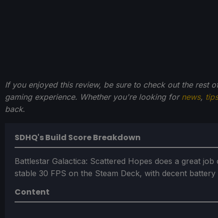
If you enjoyed this review, be sure to check out the rest 
gaming experience. Whether you're looking for
news
,
tip
back
.
SDHQ's Build Score Breakdown
Battlestar Galactica: Scattered Hopes does a great job
stable 30 FPS on the Steam Deck, with decent battery l
Content