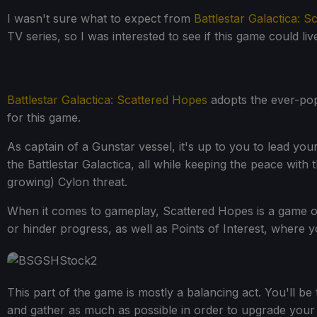
I wasn't sure what to expect from
Battlestar Galactica: 
TV series, so I was interested to see if this game could li
Battlestar Galactica: Scattered Hopes
adopts the ever-popu
for this game.
As captain of a Gunstar vessel, it's up to you to lead yo
the Battlestar Galactica, all while keeping the peace wit
growing) Cylon threat.
When it comes to gameplay, Scattered Hopes is a game of 2
or hinder progress, as well as Points of Interest, where 
This part of the game is mostly a balancing act. You'll be
and gather as much as possible in order to upgrade your G