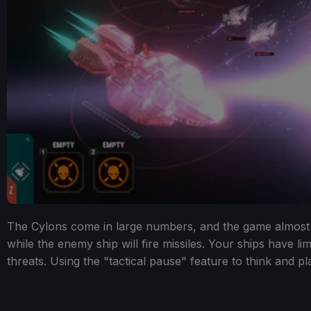
The Cylons come in large numbers, and the game almost fee
while the enemy ship will fire missiles. Your ships have li
threats. Using the "tactical pause" feature to think and pl