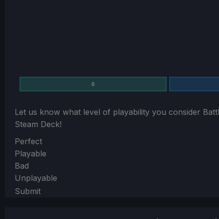
0
Let us know what level of playability you consider
Batt
Steam Deck!
Section
Perfect
Playable
Bad
Unplayable
Submit