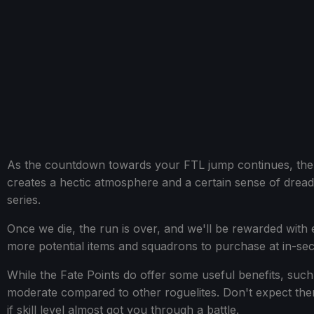
As the countdown towards your FTL jump continues, the en
creates a hectic atmosphere and a certain sense of dread,
series.
Once we die, the run is over, and we'll be rewarded with 
more potential items and squadrons to purchase at in-sec
While the Fate Points do offer some useful benefits, such
moderate compared to other roguelites. Don't expect the
if skill level almost got you through a battle.