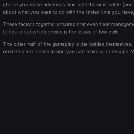
choice you make advances time until the next battle (and
about what you want to do with the limited time you have,
These factors together ensured that even fleet manageme
to figure out which choice is the lesser of two evils.
The other half of the gameplay is the battles themselves. 
ordinates are locked in and you can make your escape. Wh