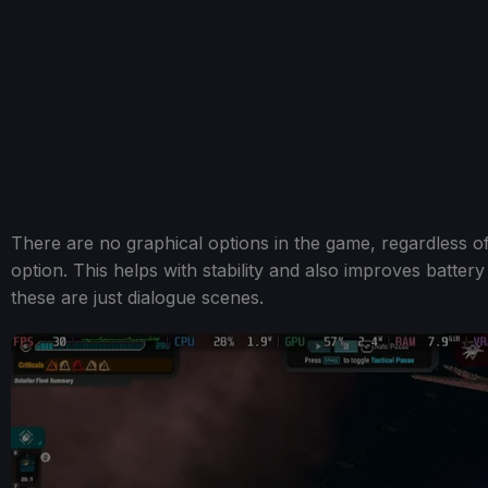
There are no graphical options in the game, regardless 
option. This helps with stability and also improves battery
these are just dialogue scenes.