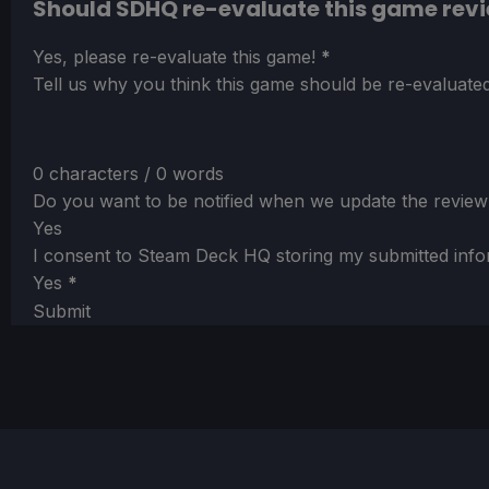
Should SDHQ re-evaluate this game rev
Section
Yes, please re-evaluate this game!
*
Tell us why you think this game should be re-evaluated
0 characters / 0 words
Do you want to be notified when we update the review
Yes
I consent to Steam Deck HQ storing my submitted info
Yes
*
Submit