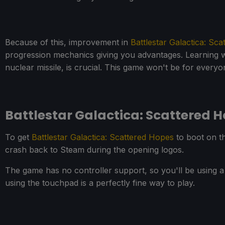
Because of this, improvement in
Battlestar Galactica: Sc
progression mechanics giving you advantages. Learning whi
nuclear missile, is crucial. This game won't be for everyo
Battlestar Galactica: Scattered
To get
Battlestar Galactica: Scattered Hopes
to boot on th
crash back to Steam during the opening logos.
The game has no controller support, so you'll be using 
using the touchpad is a perfectly fine way to play.