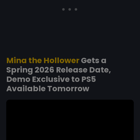
Mina the Hollower
Gets a
Spring 2026 Release Date,
Demo Exclusive to PS5
Available Tomorrow