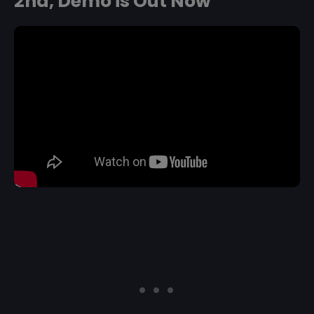
2nd, Demo is Out Now