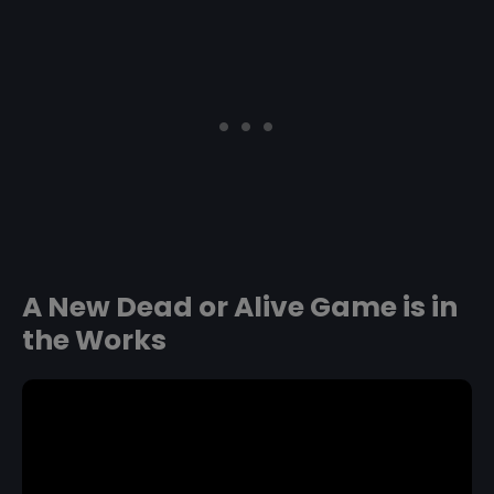
A New Dead or Alive Game is in
the Works