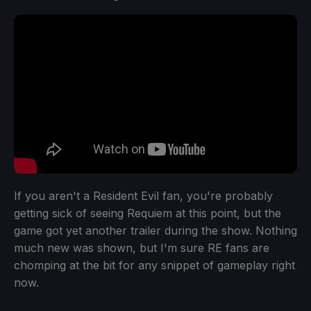
If you aren't a Resident Evil fan, you're probably
getting sick of seeing Requiem at this point, but the
game got yet another trailer during the show. Nothing
much new was shown, but I'm sure RE fans are
chomping at the bit for any snippet of gameplay right
now.