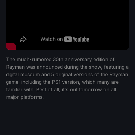
The much-rumored 30th anniversary edition of
Rayman was announced during the show, featuring a
digital museum and 5 original versions of the Rayman
game, including the PS1 version, which many are
familiar with. Best of all, it's out tomorrow on all
major platforms.