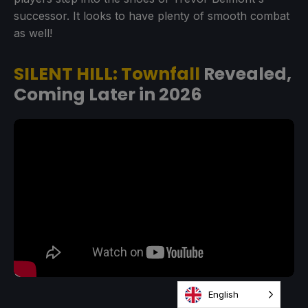
successor. It looks to have plenty of smooth combat
as well!
SILENT HILL: Townfall
Revealed,
Coming Later in 2026
English