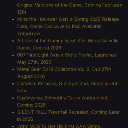
Original Versions of the Game, Coming February
13th
Mina the Hollower Gets a Spring 2026 Release
Date, Demo Exclusive to PS5 Available
Tomorrow
A Look at the Gameplay of Star Wars: Galactic
Racer, Coming 2026
007 First Light Gets a Story Trailer, Launches
May 27th, 2026
Metal Gear Solid Collection Vol. 2, Out 27th
August 2026
Darwin's Paradox, Out April 2nd, Demo is Out
Now
Castlevania: Belmont's Curse Announced,
Coming 2026
SILENT HILL: Townfall Revealed, Coming Later
in 2026
John Wick to Get His First AAA Game,