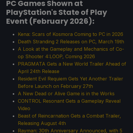
PC Games Shown at
PlayStation's State of Play
Event (February 2026):
Kena: Scars of Kosmora Coming to PC in 2026
Death Stranding 2 Releases on PC, March 19th
A Look at the Gameplay and Mechanics of Co-
op Shooter 4:LOOP, Coming 2026
PRAGMATA Gets a New World Trailer Ahead of
April 24th Release
Resident Evil Requiem Gets Yet Another Trailer
Before Launch on February 27th
A New Dead or Alive Game is in the Works
CONTROL Resonant Gets a Gameplay Reveal
Video
Beast of Reincarnation Gets a Combat Trailer,
Releasing August 4th
Rayman: 30th Anniversary Announced, with 5