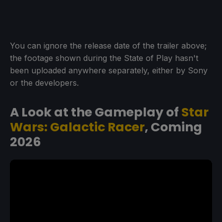
You can ignore the release date of the trailer above;
the footage shown during the State of Play hasn't
been uploaded anywhere separately, either by Sony
or the developers.
A Look at the Gameplay of
Star
Wars: Galactic Racer
, Coming
2026