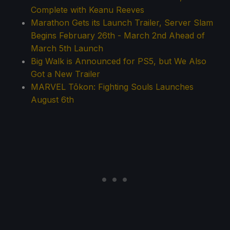
Complete with Keanu Reeves
Marathon Gets its Launch Trailer, Server Slam
Begins February 26th - March 2nd Ahead of
March 5th Launch
Big Walk is Announced for PS5, but We Also
Got a New Trailer
MARVEL Tōkon: Fighting Souls Launches
August 6th