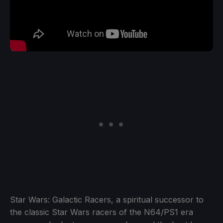
Star Wars: Galactic Racers, a spiritual successor to
the classic Star Wars racers of the N64/PS1 era