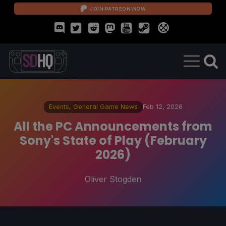
JOIN PATREON NOW
Events
,
General Game News
Feb 12, 2026
All the PC Announcements from
Sony's State of Play (February
2026)
Oliver Stogden