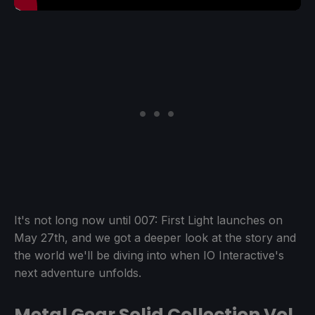
It's not long now until 007: First Light launches on
May 27th, and we got a deeper look at the story and
the world we'll be diving into when IO Interactive's
next adventure unfolds.
Metal Gear Solid Collection Vol.