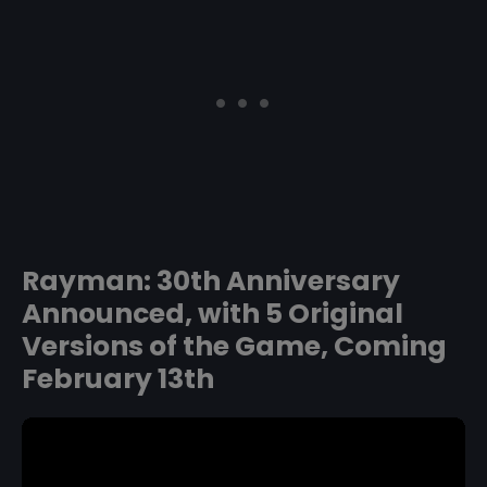
Rayman: 30th Anniversary
Announced, with 5 Original
Versions of the Game, Coming
February 13th