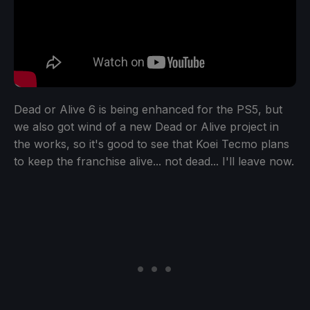
Dead or Alive 6 is being enhanced for the PS5, but
we also got wind of a new Dead or Alive project in
the works, so it's good to see that Koei Tecmo plans
to keep the franchise alive... not dead... I'll leave now.