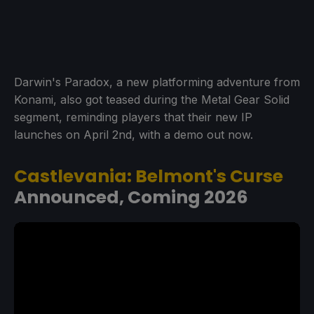
Darwin's Paradox, a new platforming adventure from
Konami, also got teased during the Metal Gear Solid
segment, reminding players that their new IP
launches on April 2nd, with a demo out now.
Castlevania: Belmont's Curse
Announced, Coming 2026