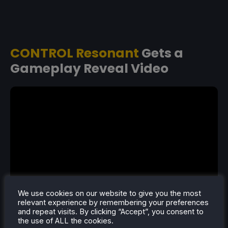
CONTROL Resonant
Gets a
Gameplay Reveal Video
We use cookies on our website to give you the most
relevant experience by remembering your preferences
and repeat visits. By clicking “Accept”, you consent to
CONTROL Resonant got a new trailer showcasing
the use of ALL the cookies.