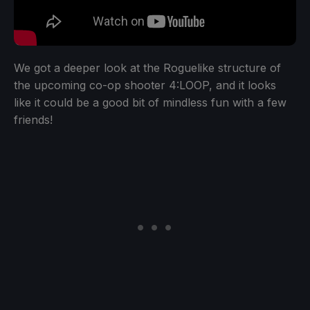
We got a deeper look at the Roguelike structure of
the upcoming co-op shooter 4:LOOP, and it looks
like it could be a good bit of mindless fun with a few
friends!