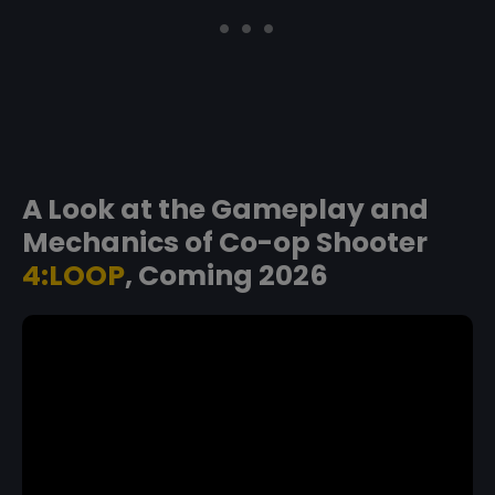
A Look at the Gameplay and
Mechanics of Co-op Shooter
4:LOOP
, Coming 2026