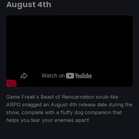
August 4th
Game Freak's Beast of Reincarnation souls-like
ARPG snagged an August 4th release date during the
show, complete with a fluffy dog companion that
helps you tear your enemies apart!