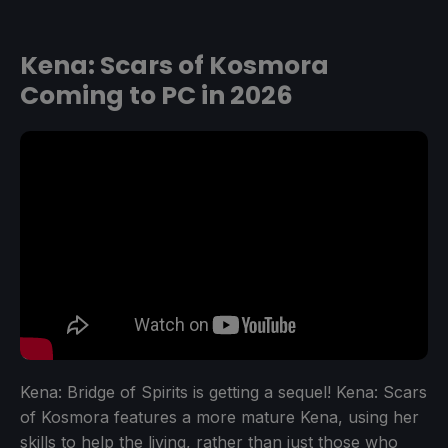
Kena: Scars of Kosmora
Coming to PC in 2026
Kena: Bridge of Spirits is getting a sequel! Kena: Scars
of Kosmora features a more mature Kena, using her
skills to help the living, rather than just those who