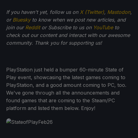
If you haven't yet, follow us on
X (Twitter)
,
Mastodon
,
or
Bluesky
to know when we post new articles, and
join our
Reddit
or Subscribe to us on
YouTube
to
check out our content and interact with our awesome
community. Thank you for supporting us!
PlayStation just held a bumper 60-minute State of
Play event, showcasing the latest games coming to
PlayStation, and a good amount coming to PC, too.
We've gone through all the announcements and
found games that are coming to the Steam/PC
platform and listed them below. Enjoy!