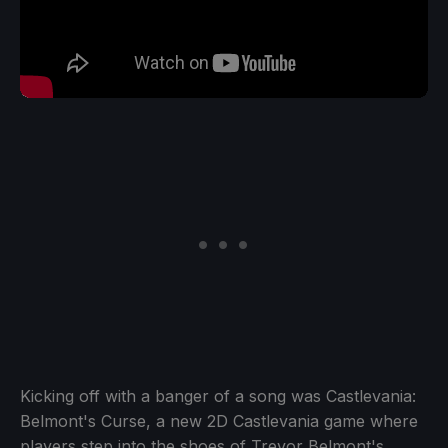
Kicking off with a banger of a song was Castlevania:
Belmont's Curse, a new 2D Castlevania game where
players step into the shoes of Trevor Belmont's