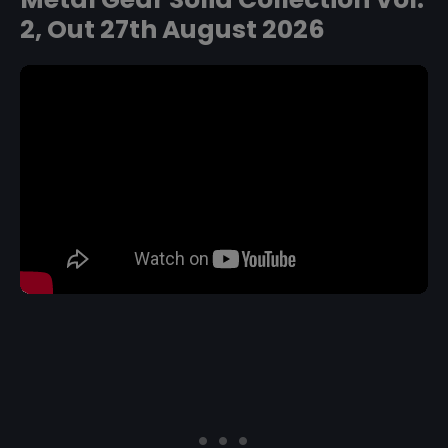
2, Out 27th August 2026