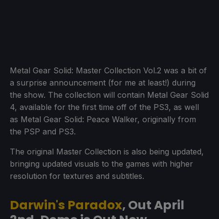
Metal Gear Solid: Master Collection Vol.2 was a bit of
a surprise announcement (for me at least!) during
the show. The collection will contain Metal Gear Solid
4, available for the first time off of the PS3, as well
as Metal Gear Solid: Peace Walker, originally from
the PSP and PS3.
The original Master Collection is also being updated,
bringing updated visuals to the games with higher
resolution for textures and subtitles.
Darwin's Paradox
, Out April