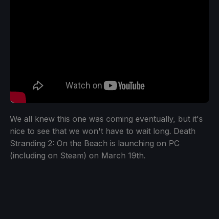
We all knew this one was coming eventually, but it's
nice to see that we won't have to wait long. Death
Stranding 2: On the Beach is launching on PC
(including on Steam) on March 19th.