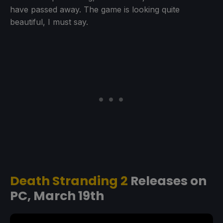
have passed away. The game is looking quite
beautiful, I must say.
Death Stranding 2
Releases on
PC, March 19th