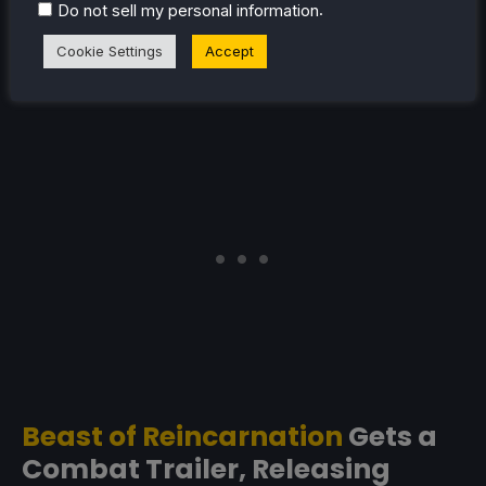
plenty of gameplay. It seems pretty heavily melee-
.
Do not sell my personal information
focused, and also has some gravity shifting that
Cookie Settings
Accept
reminds me a lot of Gravity Rush. Hopefully it doesn't
get too confusing when you're in intense combat!
Beast of Reincarnation
Gets a
Combat Trailer, Releasing