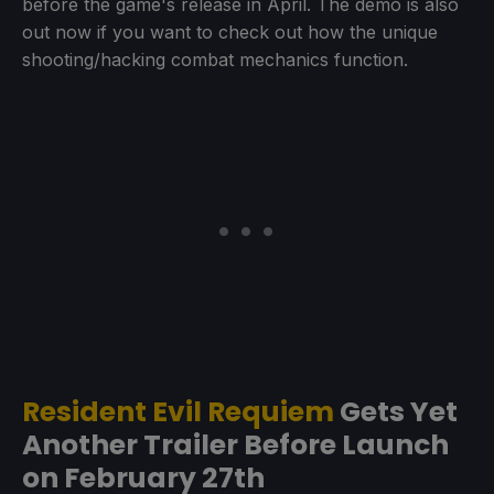
before the game's release in April. The demo is also
out now if you want to check out how the unique
shooting/hacking combat mechanics function.
Resident Evil Requiem
Gets Yet
Another Trailer Before Launch
on February 27th