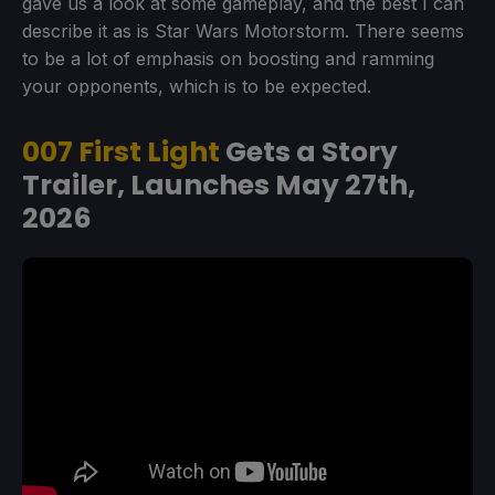
gave us a look at some gameplay, and the best I can
describe it as is Star Wars Motorstorm. There seems
to be a lot of emphasis on boosting and ramming
your opponents, which is to be expected.
007 First Light
Gets a Story
Trailer, Launches May 27th,
2026