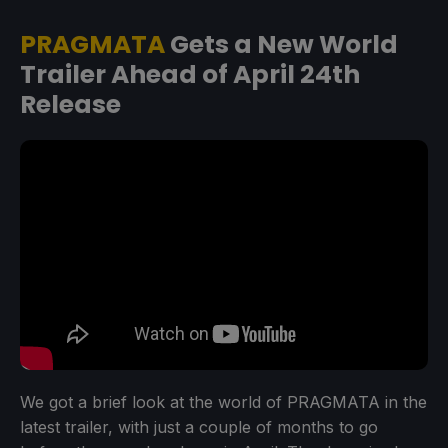
PRAGMATA
Gets a New World
Trailer Ahead of April 24th
Release
We got a brief look at the world of PRAGMATA in the
latest trailer, with just a couple of months to go