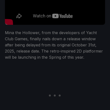
Mina the Hollower, from the developers of Yacht
Club Games, finally nails down a release window
after being delayed from its original October 31st,
2025, release date. The retro-inspired 2D platformer
will be launching in the Spring of this year.