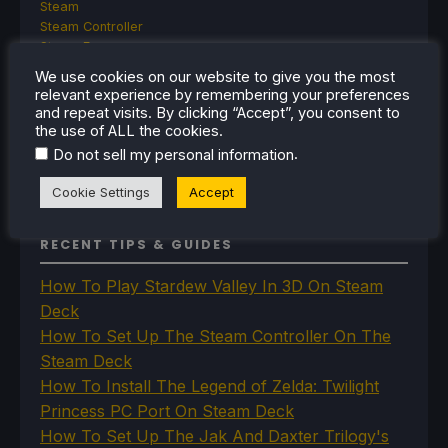
Steam
Steam Controller
Steam Frame
Steam Machine
We use cookies on our website to give you the most
SteamOS
relevant experience by remembering your preferences
The Unsupported Report
and repeat visits. By clicking “Accept”, you consent to
Uncategorized
the use of ALL the cookies.
Uncategorized
.
Do not sell my personal information
VR
Cookie Settings
Accept
RECENT TIPS & GUIDES
How To Play Stardew Valley In 3D On Steam
Deck
How To Set Up The Steam Controller On The
Steam Deck
How To Install The Legend of Zelda: Twilight
Princess PC Port On Steam Deck
How To Set Up The Jak And Daxter Trilogy's