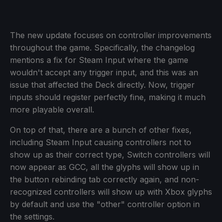
The new update focuses on controller improvements
throughout the game. Specifically, the changelog
mentions a fix for Steam Input where the game
wouldn't accept any trigger input, and this was an
issue that affected the Deck directly. Now, trigger
inputs should register perfectly fine, making it much
more playable overall.
On top of that, there are a bunch of other fixes,
including Steam Input causing controllers not to
show up as their correct type, Switch controllers will
now appear as GCC, all the glyphs will show up in
the button rebinding tab correctly again, and non-
recognized controllers will show up with Xbox glyphs
by default and use the "other" controller option in
the settings.