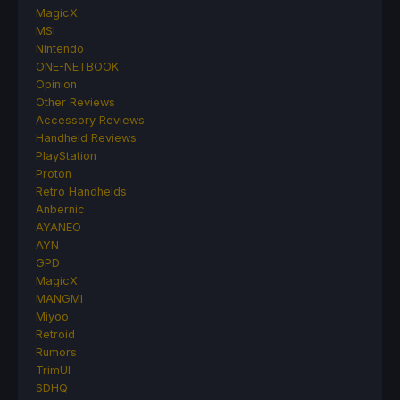
MagicX
MSI
Nintendo
ONE-NETBOOK
Opinion
Other Reviews
Accessory Reviews
Handheld Reviews
PlayStation
Proton
Retro Handhelds
Anbernic
AYANEO
AYN
GPD
MagicX
MANGMI
Miyoo
Retroid
Rumors
TrimUI
SDHQ