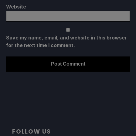
Website
Save my name, email, and website in this browser
for the next time I comment.
FOLLOW US