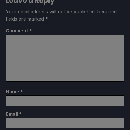
Leave a Reply
Your email address will not be published.
Required
fields are marked
*
Comment
*
Name
*
Email
*