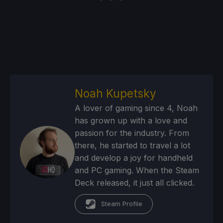
Noah Kupetsky
A lover of gaming since 4, Noah
has grown up with a love and
passion for the industry. From
there, he started to travel a lot
and develop a joy for handheld
and PC gaming. When the Steam
Deck released, it just all clicked.
Steam Profile