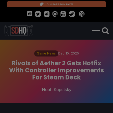
JOIN PATREON NOW
Game News
Dec 10, 2025
Rivals of Aether 2 Gets Hotfix
With Controller Improvements
For Steam Deck
Noah Kupetsky