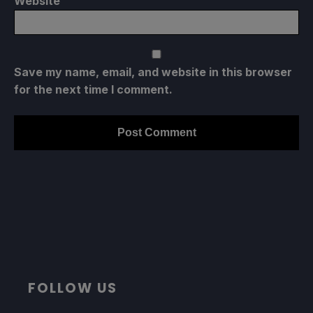
Website
Save my name, email, and website in this browser
for the next time I comment.
FOLLOW US