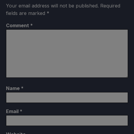
Your email address will not be published.
Required
fields are marked
*
Comment
*
Name
*
Email
*