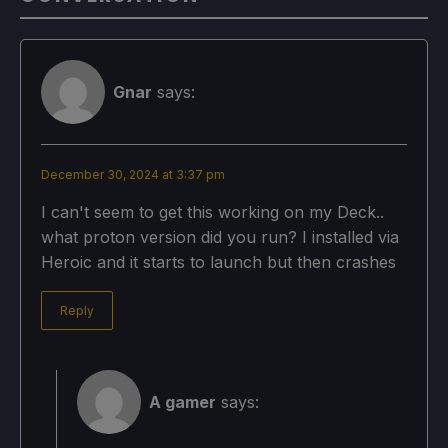
Gnar
says:
December 30, 2024 at 3:37 pm
I can't seem to get this working on my Deck..
what proton version did you run? I installed via
Heroic and it starts to launch but then crashes
Reply
A gamer
says: