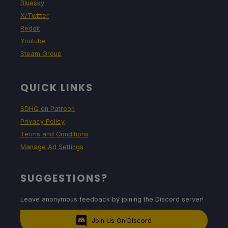
Bluesky
X/Twitter
Reddit
Youtube
Steam Group
QUICK LINKS
SDHQ on Patreon
Privacy Policy
Terms and Conditions
Manage Ad Settings
SUGGESTIONS?
Leave anonymous feedback by joining the Discord server!
Join Us On Discord