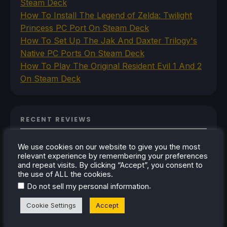
Steam Deck
How To Install The Legend of Zelda: Twilight
Princess PC Port On Steam Deck
How To Set Up The Jak And Daxter Trilogy's
Native PC Ports On Steam Deck
How To Play The Original Resident Evil 1 And 2
On Steam Deck
RECENT REVIEWS
We use cookies on our website to give you the most
relevant experience by remembering your preferences
and repeat visits. By clicking “Accept”, you consent to
the use of ALL the cookies.
.
Do not sell my personal information
Cookie Settings
Accept