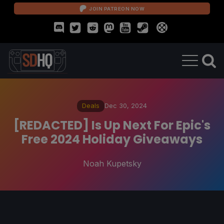
JOIN PATREON NOW
Deals
Dec 30, 2024
[REDACTED] Is Up Next For Epic's
Free 2024 Holiday Giveaways
Noah Kupetsky