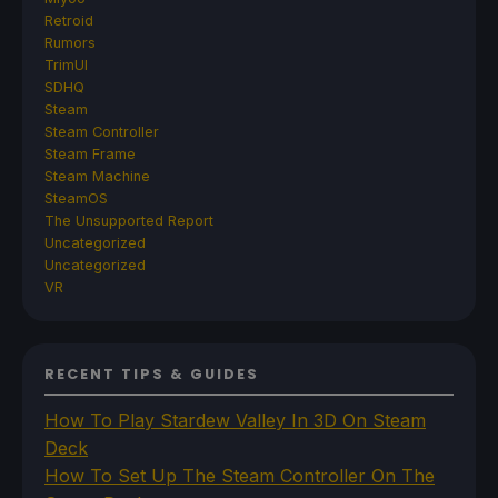
Retroid
Rumors
TrimUI
SDHQ
Steam
Steam Controller
Steam Frame
Steam Machine
SteamOS
The Unsupported Report
Uncategorized
Uncategorized
VR
RECENT TIPS & GUIDES
How To Play Stardew Valley In 3D On Steam
Deck
How To Set Up The Steam Controller On The