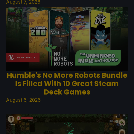
August 7, 2026
Humble's No More Robots Bundle
Is Filled With 10 Great Steam
Deck Games
August 6, 2026