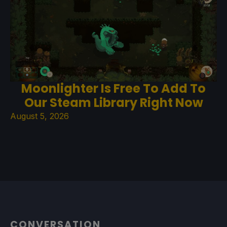
Moonlighter Is Free To Add To
Our Steam Library Right Now
August 5, 2026
CONVERSATION