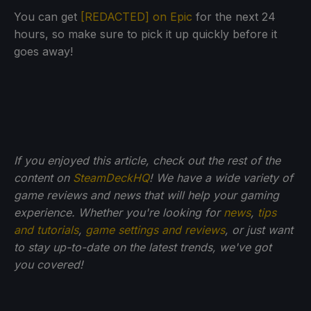
You can get
[REDACTED] on Epic
for the next 24
hours, so make sure to pick it up quickly before it
goes away!
If you enjoyed this article, check out the rest of the
content on
SteamDeckHQ
! We have a wide variety of
game reviews and news that will help your gaming
experience. Whether you're looking for
news
,
tips
and tutorials
,
game settings and reviews
, or just want
to stay up-to-date on the latest trends, we've got
you
covered!