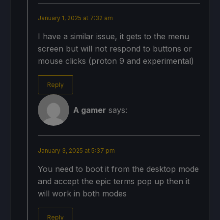
January 1, 2025 at 7:32 am
I have a similar issue, it gets to the menu
screen but will not respond to buttons or
mouse clicks (proton 9 and experimental)
Reply
A gamer
says:
January 3, 2025 at 5:37 pm
You need to boot it from the desktop mode
and accept the epic terms pop up then it
will work in both modes
Reply