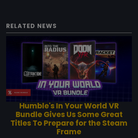
RELATED NEWS
Humble's In Your World VR
Bundle Gives Us Some Great
Titles To Prepare for the Steam
Frame