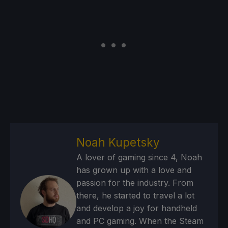
Noah Kupetsky
A lover of gaming since 4, Noah
has grown up with a love and
passion for the industry. From
there, he started to travel a lot
and develop a joy for handheld
and PC gaming. When the Steam