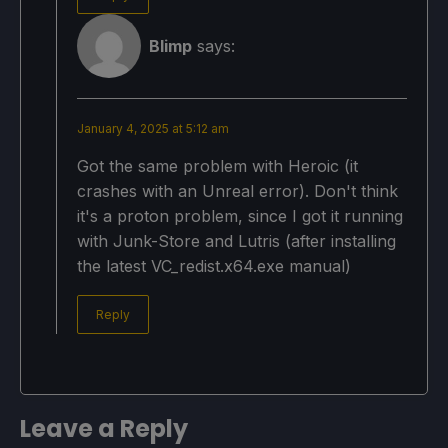
Blimp
says:
January 4, 2025 at 5:12 am
Got the same problem with Heroic (it
crashes with an Unreal error). Don't think
it's a proton problem, since I got it running
with Junk-Store and Lutris (after installing
the latest VC_redist.x64.exe manual)
Reply
Leave a Reply