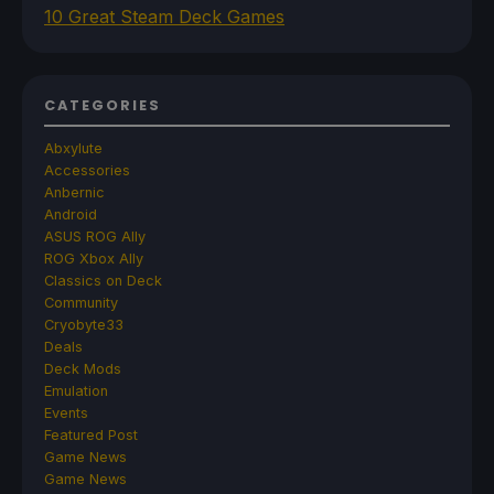
10 Great Steam Deck Games
CATEGORIES
Abxylute
Accessories
Anbernic
Android
ASUS ROG Ally
ROG Xbox Ally
Classics on Deck
Community
Cryobyte33
Deals
Deck Mods
Emulation
Events
Featured Post
Game News
Game News