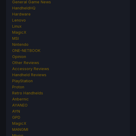
General Game News
HandheldHQ
Hardware
Lenovo
Linux
MagicX
MSI
Nintendo
ONE-NETBOOK
Opinion
Other Reviews
Accessory Reviews
Handheld Reviews
PlayStation
Proton
Retro Handhelds
Anbernic
AYANEO
AYN
GPD
MagicX
MANGMI
Miyoo