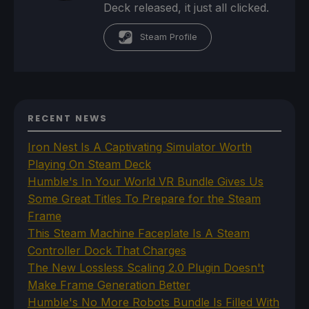
Deck released, it just all clicked.
Steam Profile
RECENT NEWS
Iron Nest Is A Captivating Simulator Worth
Playing On Steam Deck
Humble's In Your World VR Bundle Gives Us
Some Great Titles To Prepare for the Steam
Frame
This Steam Machine Faceplate Is A Steam
Controller Dock That Charges
The New Lossless Scaling 2.0 Plugin Doesn't
Make Frame Generation Better
Humble's No More Robots Bundle Is Filled With