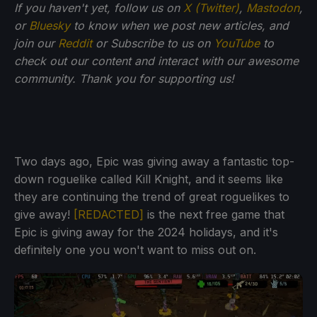
If you haven't yet, follow us on
X (Twitter)
,
Mastodon
,
or
Bluesky
to know when we post new articles, and
join our
Reddit
or Subscribe to us on
YouTube
to
check out our content and interact with our awesome
community. Thank you for supporting us!
Two days ago, Epic was giving away a fantastic top-
down roguelike called Kill Knight, and it seems like
they are continuing the trend of great roguelikes to
give away!
[REDACTED]
is the next free game that
Epic is giving away for the 2024 holidays, and it's
definitely one you won't want to miss out on.