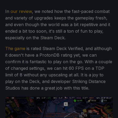
In
our review
, we noted how the fast-paced combat
and variety of upgrades keeps the gameplay fresh,
and even though the world was a bit repetitive and it
ended a bit too soon, it's still a ton of fun to play,
especially on the Steam Deck.
The game
is rated Steam Deck Verified, and although
it doesn't have a ProtonDB rating yet, we can
confirm it is fantastic to play on the go. With a couple
of changed settings, we can hit 60 FPS on a TDP
limit of 8 without any upscaling at all. It is a joy to
play on the Deck, and developer Striking Distance
Studios has done a great job with this title.