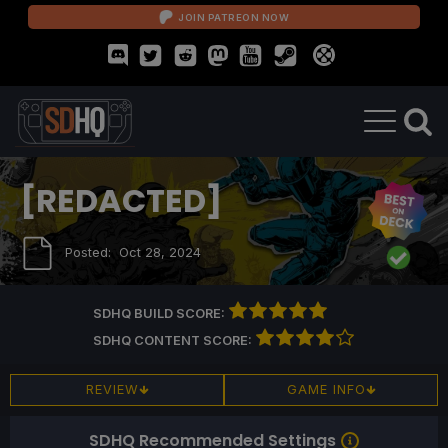
JOIN PATREON NOW
[REDACTED]
Posted:
Oct 28, 2024
SDHQ BUILD SCORE:
SDHQ CONTENT SCORE:
REVIEW
GAME INFO
SDHQ Recommended Settings