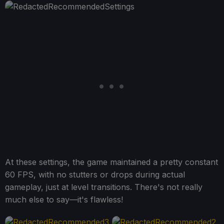
At these settings, the game maintained a pretty constant
60 FPS, with no stutters or drops during actual
gameplay, just at level transitions. There's not really
much else to say—it's flawless!