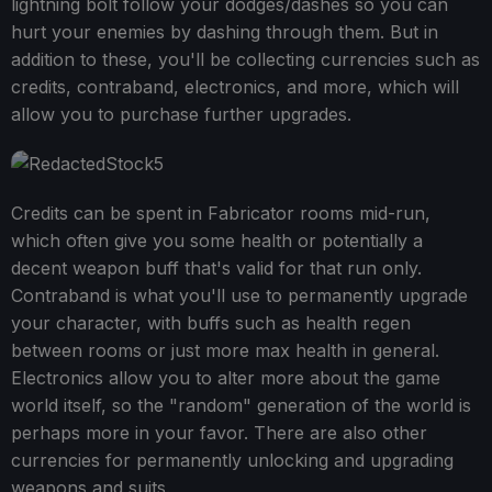
lightning bolt follow your dodges/dashes so you can
hurt your enemies by dashing through them. But in
addition to these, you'll be collecting currencies such as
credits, contraband, electronics, and more, which will
allow you to purchase further upgrades.
Credits can be spent in Fabricator rooms mid-run,
which often give you some health or potentially a
decent weapon buff that's valid for that run only.
Contraband is what you'll use to permanently upgrade
your character, with buffs such as health regen
between rooms or just more max health in general.
Electronics allow you to alter more about the game
world itself, so the "random" generation of the world is
perhaps more in your favor. There are also other
currencies for permanently unlocking and upgrading
weapons and suits.