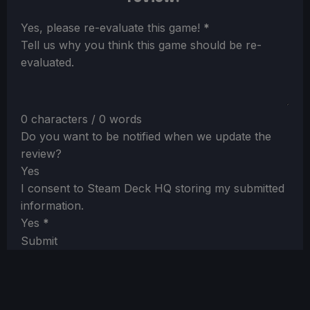
Section
Yes, please re-evaluate this game!
*
Tell us why you think this game should be re-
evaluated.
0 characters / 0 words
Do you want to be notified when we update the
review?
Yes
I consent to Steam Deck HQ storing my submitted
information.
Yes
*
Submit