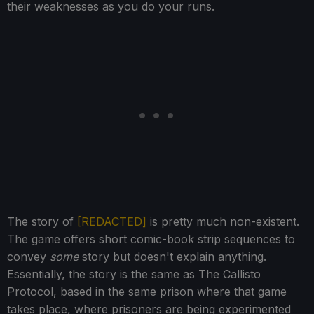
their weaknesses as you do your runs.
The story of
[REDACTED]
is pretty much non-existent.
The game offers short comic-book strip sequences to
convey
some
story but doesn't explain anything.
Essentially, the story is the same as The Callisto
Protocol, based in the same prison where that game
takes place, where prisoners are being experimented