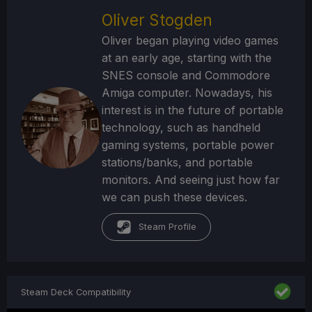
Oliver Stogden
Oliver began playing video games
at an early age, starting with the
SNES console and Commodore
Amiga computer. Nowadays, his
interest is in the future of portable
technology, such as handheld
gaming systems, portable power
stations/banks, and portable
monitors. And seeing just how far
we can push these devices.
Steam Profile
Steam Deck Compatibility