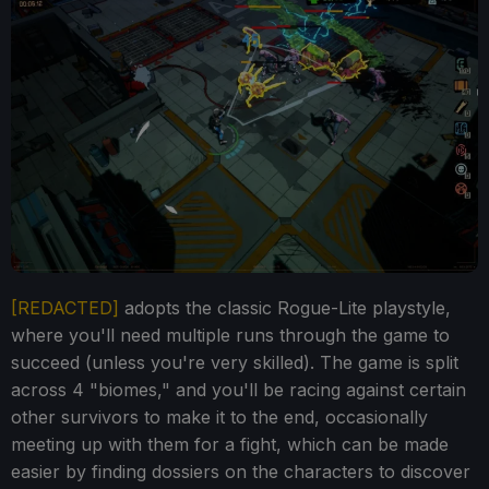
[REDACTED]
adopts the classic Rogue-Lite playstyle,
where you'll need multiple runs through the game to
succeed (unless you're very skilled). The game is split
across 4 "biomes," and you'll be racing against certain
other survivors to make it to the end, occasionally
meeting up with them for a fight, which can be made
easier by finding dossiers on the characters to discover