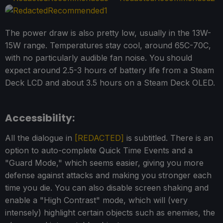
The power draw is also pretty low, usually in the 13W-
15W range. Temperatures stay cool, around 65C-70C,
with no particularly audible fan noise. You should
expect around 2.5-3 hours of battery life from a Steam
Deck LCD and about 3.5 hours on a Steam Deck OLED.
Accessibility:
All the dialogue in
[REDACTED]
is subtitled. There is an
option to auto-complete Quick Time Events and a
"Guard Mode," which seems easier, giving you more
defense against attacks and making you stronger each
time you die. You can also disable screen shaking and
enable a "High Contrast" mode, which will (very
intensely) highlight certain objects such as enemies, the