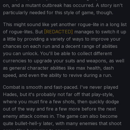
on, and a mutant outbreak has occurred. A story isn't
particularly needed for this style of game, though.
This might sound like yet another rogue-lite in a long list
of rogue-lites. But
[REDACTED]
manages to switch it up
a little by providing a variety of ways to improve your
chances on each run and a decent range of abilities
you can unlock. You'll be able to collect different
currencies to upgrade your suits and weapons, as well
as general character abilities like max health, dash
speed, and even the ability to revive during a run.
Combat is smooth and fast-paced. I've never played
Hades, but it's probably not far off that play-style,
where you must fire a few shots, then quickly dodge
out of the way and fire a few more before the next
enemy attack comes in. The game can also become
quite bullet-hell-y later, with many enemies that shoot