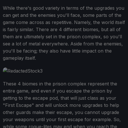
While there's good variety in terms of the upgrades you
can get and the enemies you'll face, some parts of the
game come across as repetitive. Namely, the world itself
is fairly similar. There are 4 different biomes, but all of
them are ultimately set in the prison complex, so you'll
see a lot of metal everywhere. Aside from the enemies,
you'll be facing; they also have little impact on the
gameplay itself.
These 4 biomes in the prison complex represent the
entire game, and even if you escape the prison by
getting to the escape pod, that will just class as your
"First Escape" and will unlock more upgrades to help
other guards make their escape, you cannot upgrade
your weapons until your first escape for example. So,
while some rogue-lites may end when you reach the