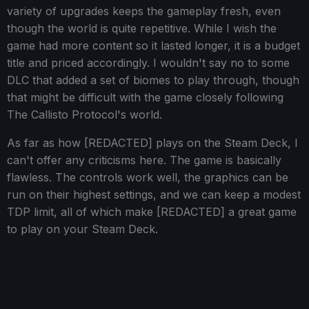
variety of upgrades keeps the gameplay fresh, even
though the world is quite repetitive. While I wish the
game had more content so it lasted longer, it is a budget
title and priced accordingly. I wouldn't say no to some
DLC that added a set of biomes to play through, though
that might be difficult with the game closely following
The Callisto Protocol's world.
As far as how [REDACTED] plays on the Steam Deck, I
can't offer any criticisms here. The game is basically
flawless. The controls work well, the graphics can be
run on their highest settings, and we can keep a modest
TDP limit, all of which make [REDACTED] a great game
to play on your Steam Deck.