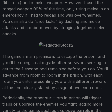
Rifle, etc.) and a melee weapon. However, I used the
ranged weapon 99% of the time, only using melee in an
emergency if I had to reload and was overwhelmed.
You can also do "slide kicks" by dashing and melee
attacks and combo moves by stringing together melee
attacks.
The game's main premise is to escape the prison, and
you'll be doing so alongside other survivors seeking to
get to the 1 escape pod remaining before you do. You'll
advance from room to room in the prison, with each
room you enter presenting you with a different reward
at the end, clearly stated by a sign above each door.
Periodically, the other survivors in prison will trigger
traps or upgrade the enemies you fight, adding more
variety to the game, such as explosive barrels in the