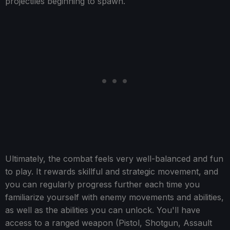
projectiles beginning to spawn.
Ultimately, the combat feels very well-balanced and fun
to play. It rewards skillful and strategic movement, and
you can regularly progress further each time you
familiarize yourself with enemy movements and abilities,
as well as the abilities you can unlock. You'll have
access to a ranged weapon (Pistol, Shotgun, Assault