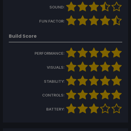
SOUND:
FUN FACTOR:
Build Score
PERFORMANCE:
VISUALS:
STABILITY:
CONTROLS:
BATTERY: