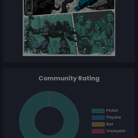
Community Rating