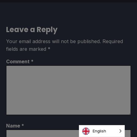
Leave a Reply
Your email address will not be published.
Required
fields are marked
*
Comment
*
Name
*
English