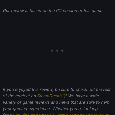
Our review is based on the PC version of this game.
If you enjoyed this review, be sure to check out the rest
of the content on
SteamDeckHQ
! We have a wide
variety of game reviews and news that are sure to help
your gaming experience. Whether you're looking