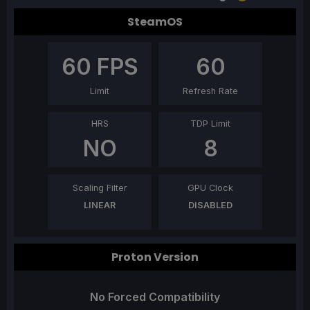
SteamOS
60
FPS
60
Limit
Refresh Rate
HRS
TDP Limit
NO
8
Scaling Filter
GPU Clock
LINEAR
DISABLED
Proton Version
No Forced Compatibility