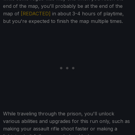
end of the map, you'll probably be at the end of the
map of
[REDACTED]
in about 3-4 hours of playtime,
but you're expected to finish the map multiple times.
While traveling through the prison, you'll unlock
various abilities and upgrades for this run only, such as
making your assault rifle shoot faster or making a