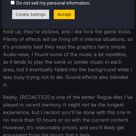
.
Do not sell my personal information
Cookie Settings
Accept
In terms of presentation, the visuals on
[REDACTED]
hold up; they're stylized, and I like how the game looks.
Plenty of effects will be firing off in intense situations, so
it's probably best they kept the graphics fairly simple.
Audio-wise, I found some of the music a bit repetitive,
as it tends to play the same or similar music in each
area, but it eventually faded into the background while I
was busy trying not to die. Sound effects also blended
in
Really, [REDACTED] is one of the better Rogue-lites I've
played in recent memory. It might not be the longest
experience, but I reckon you'll be done with this one in
no more than 10 hours or so with the current content.
However, it's reasonably priced, and you'll likely get
enjoyment from the hours that it lasts.