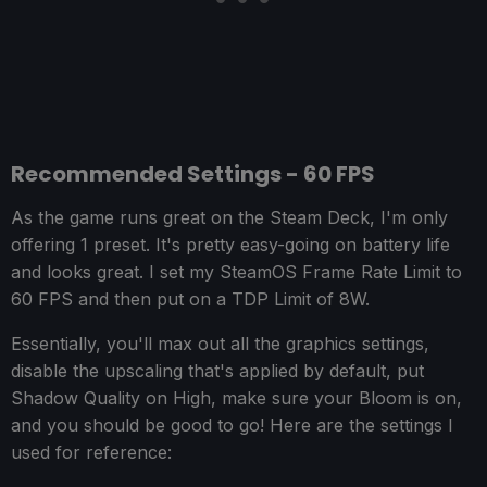
Recommended Settings - 60 FPS
As the game runs great on the Steam Deck, I'm only
offering 1 preset. It's pretty easy-going on battery life
and looks great. I set my SteamOS Frame Rate Limit to
60 FPS and then put on a TDP Limit of 8W.
Essentially, you'll max out all the graphics settings,
disable the upscaling that's applied by default, put
Shadow Quality on High, make sure your Bloom is on,
and you should be good to go! Here are the settings I
used for reference: