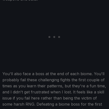
You'll also face a boss at the end of each biome. You'll
probably fail these challenging fights the first couple of
times as you learn their patterns, but they're a fun time,
and I didn't get frustrated when I lost. It feels like a skill
issue if you fail here rather than being the victim of
some harsh RNG. Defeating a biome boss for the first