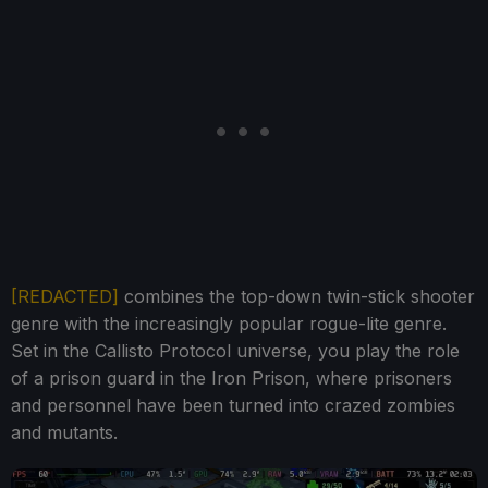
[REDACTED]
combines the top-down twin-stick shooter
genre with the increasingly popular rogue-lite genre.
Set in the Callisto Protocol universe, you play the role
of a prison guard in the Iron Prison, where prisoners
and personnel have been turned into crazed zombies
and mutants.