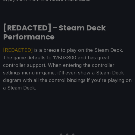
[REDACTED] - Steam Deck
Performance
[REDACTED]
is a breeze to play on the Steam Deck.
The game defaults to 1280x800 and has great
controller support. When entering the controller
settings menu in-game, it'll even show a Steam Deck
diagram with all the control bindings if you're playing on
a Steam Deck.