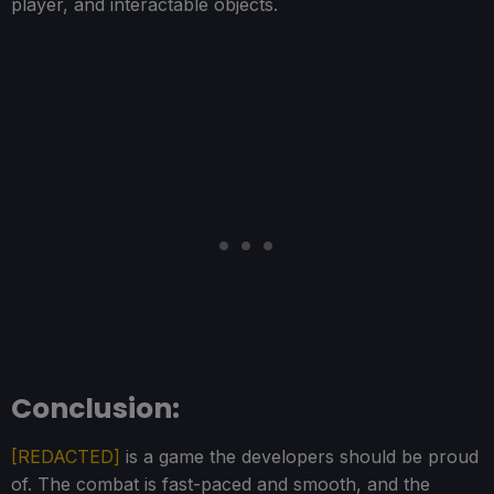
player, and interactable objects.
Conclusion:
[REDACTED]
is a game the developers should be proud
of. The combat is fast-paced and smooth, and the