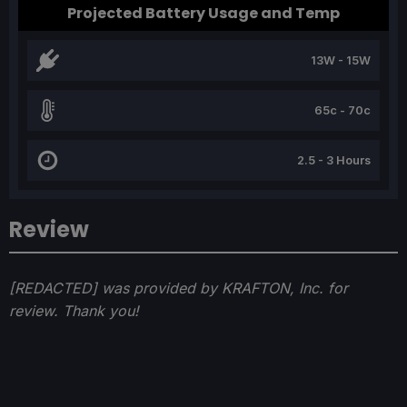
Projected Battery Usage and Temp
13W - 15W
65c - 70c
2.5 - 3 Hours
Review
[REDACTED] was provided by KRAFTON, Inc. for
review. Thank you!