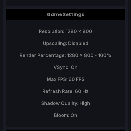
Game Settings
Resolution: 1280 x 800
Upscaling: Disabled
Render Percentage: 1280 x 800 - 100%
VSync: On
Max FPS: 60 FPS
Refresh Rate: 60 Hz
Shadow Quality: High
Bloom: On