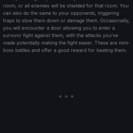
room, or all enemies will be shielded for that room. You
can also do the same to your opponents, triggering
traps to slow them down or damage them. Occasionally,
you will encounter a door allowing you to enter a
survivor fight against them, with the attacks you've
made potentially making the fight easier. These are mini-
boss battles and offer a good reward for beating them.