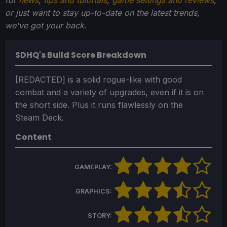
for
news
,
tips and tutorials
,
game settings and reviews
,
or just want to stay up-to-date on the latest trends,
we've got your back
.
SDHQ's Build Score Breakdown
[REDACTED] is a solid rogue-like with good
combat and a variety of upgrades, even if it is on
the short side. Plus it runs flawlessly on the
Steam Deck.
Content
GAMEPLAY:
GRAPHICS:
STORY: