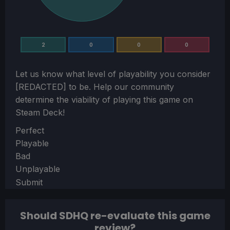
2
0
0
0
Let us know what level of playability you consider
[REDACTED]
to be. Help our community
determine the viability of playing this game on
Steam Deck!
Section
Perfect
Playable
Bad
Unplayable
Submit
Should SDHQ re-evaluate this game
review?