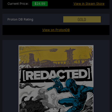
Current Price:
$24.99
View in Steam Store
Proton DB Rating
View on ProtonDB