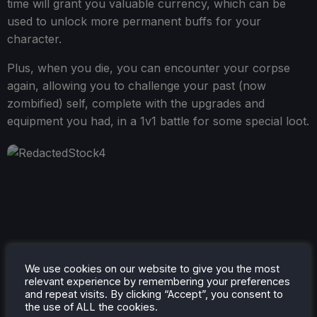
time will grant you valuable currency, which can be
used to unlock more permanent buffs for your
character.
Plus, when you die, you can encounter your corpse
again, allowing you to challenge your past (now
zombified) self, complete with the upgrades and
equipment you had, in a 1v1 battle for some special loot.
We use cookies on our website to give you the most
relevant experience by remembering your preferences
and repeat visits. By clicking “Accept”, you consent to
the use of ALL the cookies.