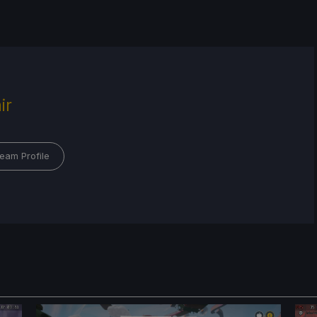
ir
eam Profile