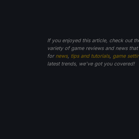
If you enjoyed this article, check out t
variety of game reviews and news that
for
news
,
tips and tutorials
,
game setti
latest trends, we've got you
covered!