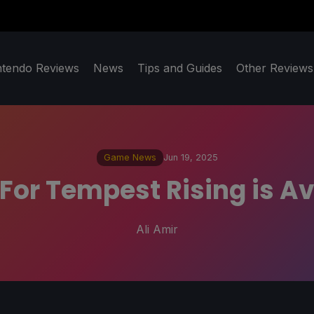
ntendo Reviews
News
Tips and Guides
Other Reviews
Game News
Jun 19, 2025
 For Tempest Rising is A
Ali Amir