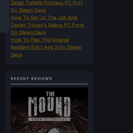
Zelda: Twilight Princess PC Port
On Steam Deck
How To Set Up The Jak And
Daxter Trilogy's Native PC Ports
On Steam Deck
How To Play The Original
Resident Evil 1 And 2 On Steam
Deck
RECENT REVIEWS