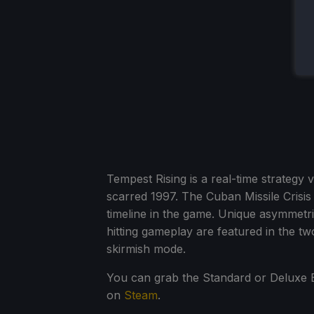
Tempest Rising is a real-time strategy 
scarred 1997. The Cuban Missile Crisis 
timeline in the game. Unique asymmetric
hitting gameplay are featured in the t
skirmish mode.
You can grab the Standard or Deluxe E
on
Steam
.