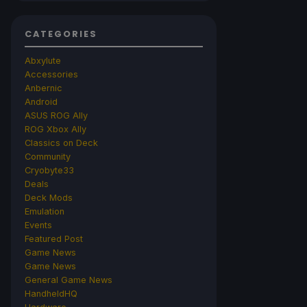
CATEGORIES
Abxylute
Accessories
Anbernic
Android
ASUS ROG Ally
ROG Xbox Ally
Classics on Deck
Community
Cryobyte33
Deals
Deck Mods
Emulation
Events
Featured Post
Game News
Game News
General Game News
HandheldHQ