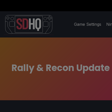
Game Settings
Ni
Rally & Recon Update