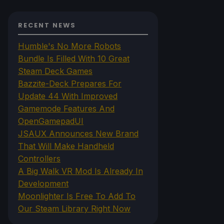
RECENT NEWS
Humble's No More Robots
Bundle Is Filled With 10 Great
Steam Deck Games
Bazzite-Deck Prepares For
Update 44 With Improved
Gamemode Features And
OpenGamepadUI
JSAUX Announces New Brand
That Will Make Handheld
Controllers
A Big Walk VR Mod Is Already In
Development
Moonlighter Is Free To Add To
Our Steam Library Right Now