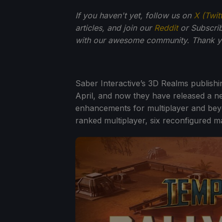
If you haven't yet, follow us on
X (Twit
articles, and join our
Reddit
or Subscri
with our awesome community. Thank yo
Saber Interactive’s 3D Realms publish
April, and now they have released a ne
enhancements for multiplayer and bey
ranked multiplayer, six reconfigured 