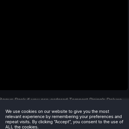
Bonus Pack if you pre-ordered Tempest Rising’s Deluxe
 and four player profile icons are included in this Bonus
We use cookies on our website to give you the most
ur hands on these exclusive bonuses.
relevant experience by remembering your preferences and
repeat visits. By clicking “Accept”, you consent to the use of
ALL the cookies.