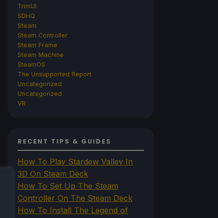
TrimUI
SDHQ
Steam
Steam Controller
Steam Frame
Steam Machine
SteamOS
The Unsupported Report
Uncategorized
Uncategorized
VR
RECENT TIPS & GUIDES
How To Play Stardew Valley In
3D On Steam Deck
How To Set Up The Steam
Controller On The Steam Deck
How To Install The Legend of