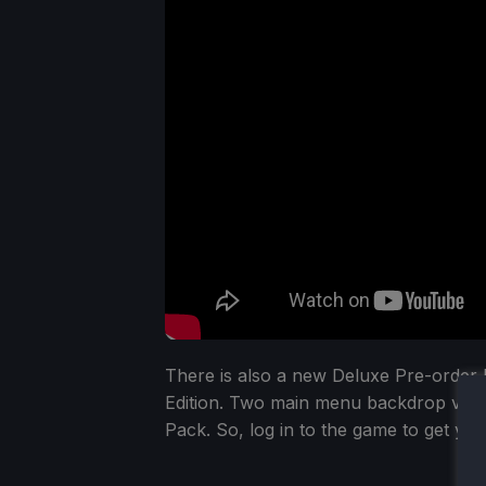
There is also a new Deluxe Pre-order 
Edition. Two main menu backdrop videos
Pack. So, log in to the game to get yo