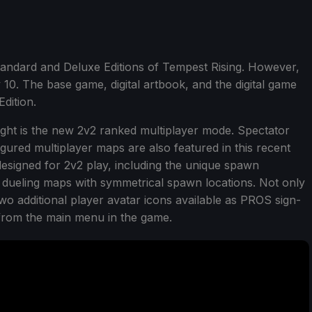
tandard and Deluxe Editions of Tempest Rising. However,
uly 10. The base game, digital artbook, and the digital game
dition.
ight is the new 2v2 ranked multiplayer mode. Spectator
ured multiplayer maps are also featured in this recent
esigned for 2v2 play, including the unique spawn
v1 dueling maps with symmetrical spawn locations. Not only
 two additional player avatar icons available as PROS sign-
from the main menu in the game.