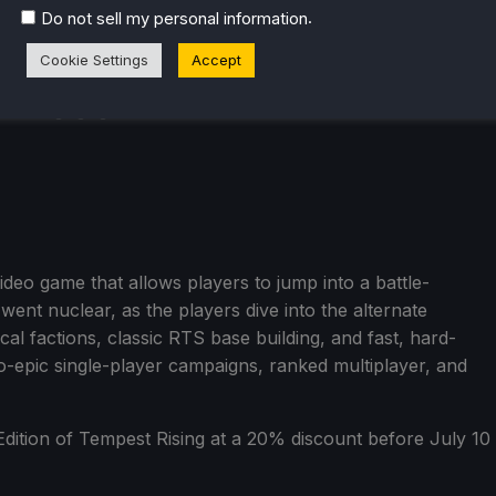
.
Do not sell my personal information
Cookie Settings
Accept
video game that allows players to jump into a battle-
went nuclear, as the players dive into the alternate
al factions, classic RTS base building, and fast, hard-
wo-epic single-player campaigns, ranked multiplayer, and
dition of Tempest Rising at a 20% discount before July 10