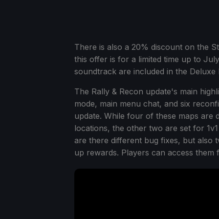
There is also a 20% discount on the S
this offer is for a limited time up to J
soundtrack are included in the Deluxe E
The Rally & Recon update's main highl
mode, main menu chat, and six reconfig
update. While four of these maps are d
locations, the other two are set for 1
are there different bug fixes, but also
up rewards. Players can access them 