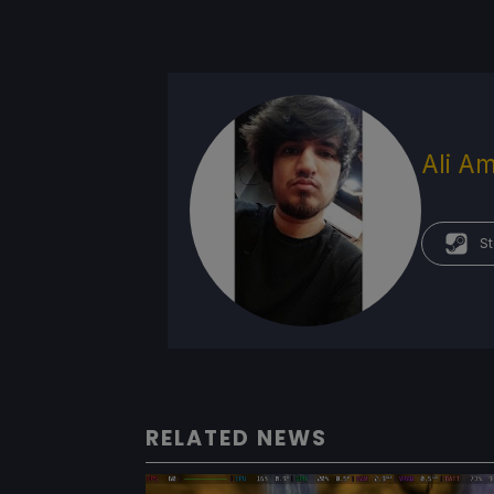
Ali Am
St
RELATED NEWS