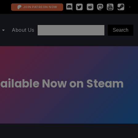
JOIN PATREON NOW
About Us
vailable Now on Steam