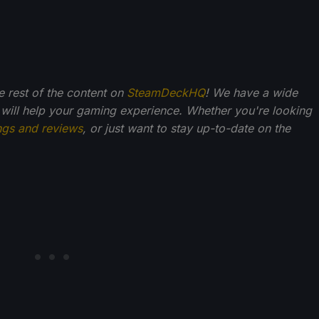
he rest of the content on
SteamDeckHQ
! We have a wide
 will help your gaming experience. Whether you're looking
ngs and reviews
, or just want to stay up-to-date on the