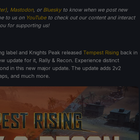
ter)
,
Mastodon
, or
Bluesky
to know when we post new
be to us on
YouTube
to check out our content and interact
u for supporting us!
ing label and Knights Peak released
Tempest Rising
back in
w update for it, Rally & Recon. Experience distinct
ond in this new major update. The update adds 2v2
maps, and much more.