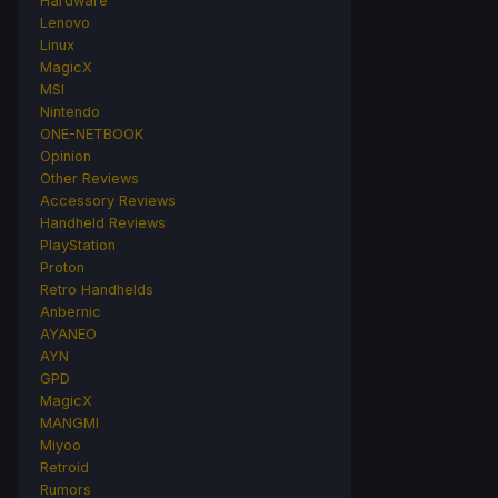
Hardware
Lenovo
Linux
MagicX
MSI
Nintendo
ONE-NETBOOK
Opinion
Other Reviews
Accessory Reviews
Handheld Reviews
PlayStation
Proton
Retro Handhelds
Anbernic
AYANEO
AYN
GPD
MagicX
MANGMI
Miyoo
Retroid
Rumors