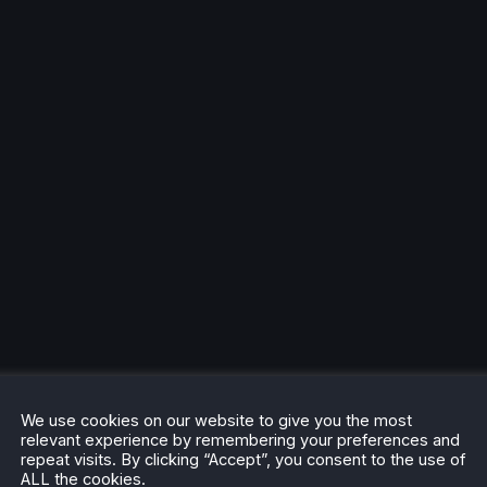
We use cookies on our website to give you the most
relevant experience by remembering your preferences and
repeat visits. By clicking “Accept”, you consent to the use of
ALL the cookies.