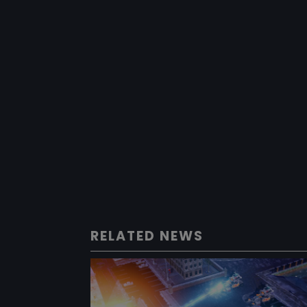
RELATED NEWS