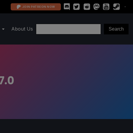
JOIN PATREON NOW
About Us
7.0