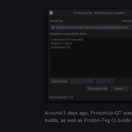
Around 5 days ago, ProtonUp-QT was u
builds, as well as Proton-Tkg CI builds