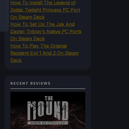
How To Install The Legend of
Zelda: Twilight Princess PC Port
On Steam Deck
How To Set Up The Jak And
Daxter Trilogy's Native PC Ports
On Steam Deck
How To Play The Original
Resident Evil 1 And 2 On Steam
Deck
RECENT REVIEWS