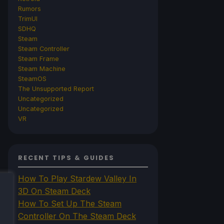
Rumors
TrimUI
SDHQ
Steam
Steam Controller
Steam Frame
Steam Machine
SteamOS
The Unsupported Report
Uncategorized
Uncategorized
VR
RECENT TIPS & GUIDES
How To Play Stardew Valley In
3D On Steam Deck
How To Set Up The Steam
Controller On The Steam Deck