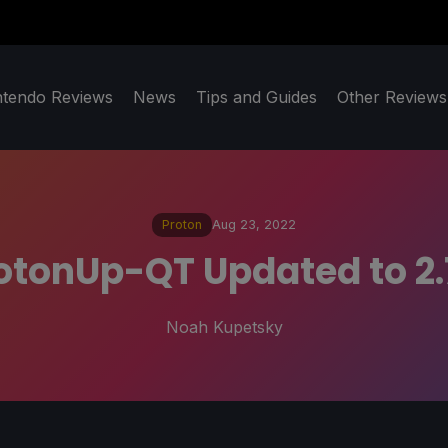
ntendo Reviews
News
Tips and Guides
Other Reviews
Proton
Aug 23, 2022
otonUp-QT Updated to 2.
Noah Kupetsky