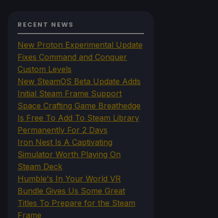
RECENT NEWS
New Proton Experimental Update
Fixes Command and Conquer
Custom Levels
New SteamOS Beta Update Adds
Initial Steam Frame Support
Space Crafting Game Breathedge
Is Free To Add To Steam Library
Permanently For 2 Days
Iron Nest Is A Captivating
Simulator Worth Playing On
Steam Deck
Humble's In Your World VR
Bundle Gives Us Some Great
Titles To Prepare for the Steam
Frame