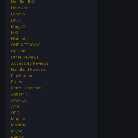
HandheldHQ
Hardware
Lenovo
Linux
MagicX
MSI
Nintendo
ONE-NETBOOK
Opinion
Other Reviews
Accessory Reviews
Handheld Reviews
PlayStation
Proton
Retro Handhelds
Anbernic
AYANEO
AYN
GPD
MagicX
MANGMI
Miyoo
Retroid