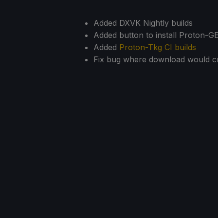
Added DXVK Nightly builds
Added button to install Proton-G
Added
Proton-Tkg CI builds
Fix bug where download would cr