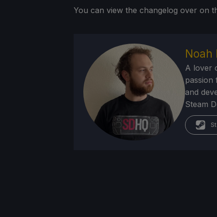
You can view the changelog over on
Noah 
A lover 
passion f
and deve
Steam Dec
St