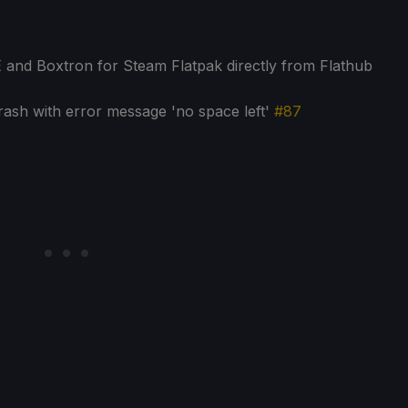
E and Boxtron for Steam Flatpak directly from Flathub
ash with error message 'no space left'
#87