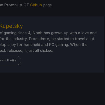
 the ProtonUp-QT
Github
page.
Kupetsky
of gaming since 4, Noah has grown up with a love and
or the industry. From there, he started to travel a lot
lop a joy for handheld and PC gaming. When the
k released, it just all clicked.
eam Profile