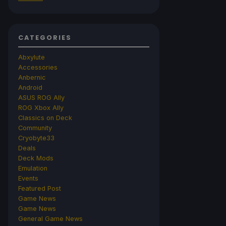
CATEGORIES
Abxylute
Accessories
Anbernic
Android
ASUS ROG Ally
ROG Xbox Ally
Classics on Deck
Community
Cryobyte33
Deals
Deck Mods
Emulation
Events
Featured Post
Game News
Game News
General Game News