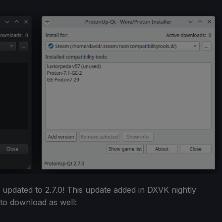
pdated to 2.7.0! This update added in DXVK nightly
 to download as well: