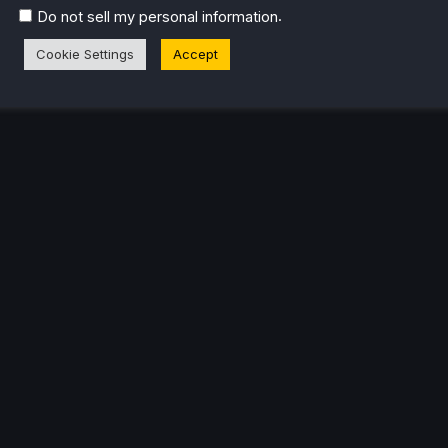
.
Do not sell my personal information
Cookie Settings
Accept