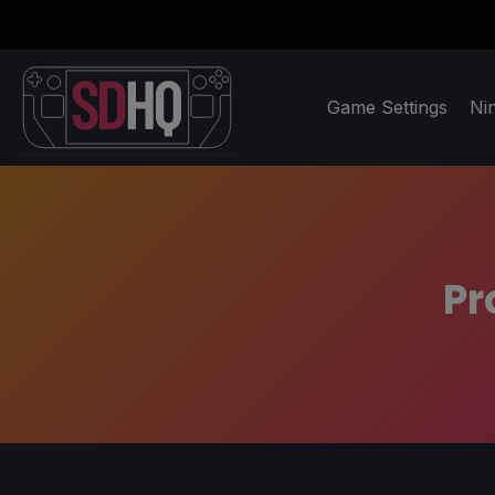
Game Settings
Ni
Pr