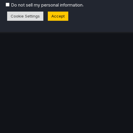
.
Do not sell my personal information
Cookie Settings
Accept