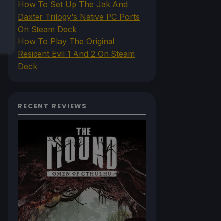
How To Set Up The Jak And
Daxter Trilogy's Native PC Ports
On Steam Deck
How To Play The Original
Resident Evil 1 And 2 On Steam
Deck
RECENT REVIEWS