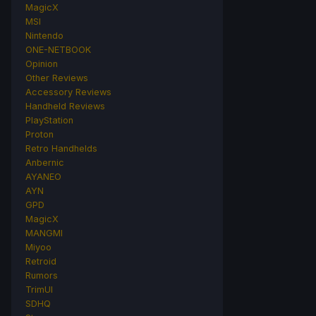
MagicX
MSI
Nintendo
ONE-NETBOOK
Opinion
Other Reviews
Accessory Reviews
Handheld Reviews
PlayStation
Proton
Retro Handhelds
Anbernic
AYANEO
AYN
GPD
MagicX
MANGMI
Miyoo
Retroid
Rumors
TrimUI
SDHQ