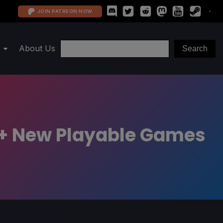
JOIN PATREON NOW
About Us
ix + New Playable Games