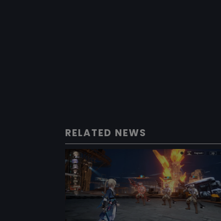
RELATED NEWS