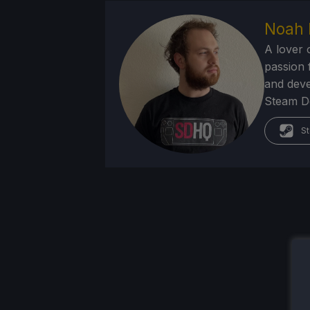
Noah 
A lover 
passion f
and deve
Steam Dec
St