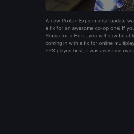
A new Proton Experimental update was
a fix for an awesome co-op one! If you
Songs for a Hero, you will now be abl
coming in with a fix for online multipla
FPS played best, it was awesome overa