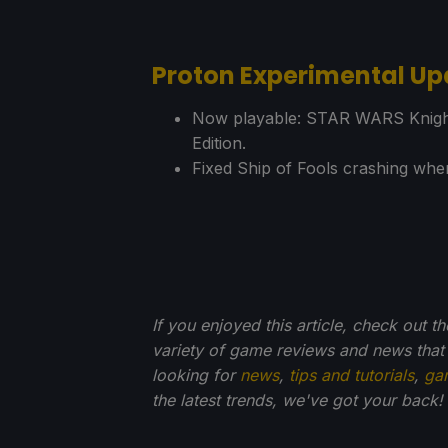
Proton Experimental Up
Now playable: STAR WARS Knights 
Edition.
Fixed Ship of Fools crashing when
If you enjoyed this article, check out t
variety of game reviews and news that
looking for
news
,
tips and tutorials
,
ga
the latest trends, we've got your back!