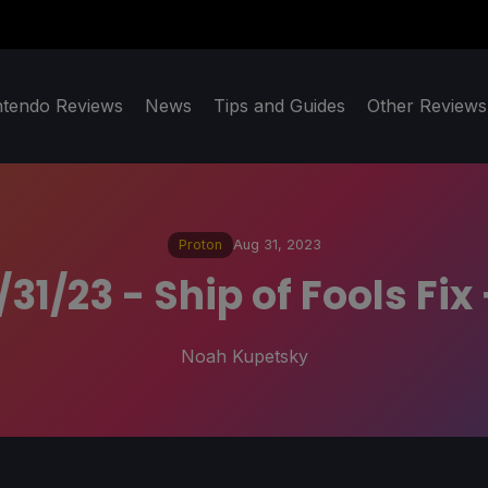
ntendo Reviews
News
Tips and Guides
Other Reviews
Proton
Aug 31, 2023
31/23 - Ship of Fools F
Noah Kupetsky