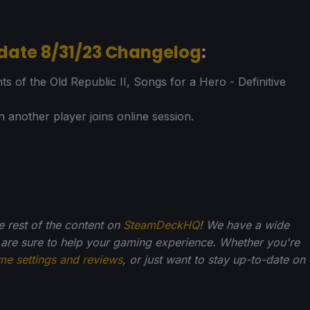
date 8/31/23 Changelog
:
of the Old Republic II, Songs for a Hero - Definitive
 another player joins online session.
he rest of the content on
SteamDeckHQ
! We have a wide
 are sure to help your gaming experience. Whether you're
me settings and reviews
, or just want to stay up-to-date on