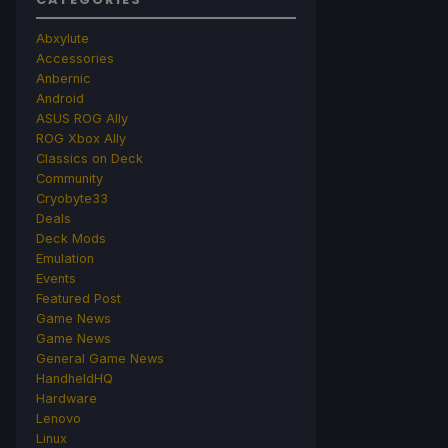
Abxylute
Accessories
Anbernic
Android
ASUS ROG Ally
ROG Xbox Ally
Classics on Deck
Community
Cryobyte33
Deals
Deck Mods
Emulation
Events
Featured Post
Game News
Game News
General Game News
HandheldHQ
Hardware
Lenovo
Linux