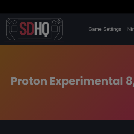
Game Settings
Ni
Proton Experimental 8/