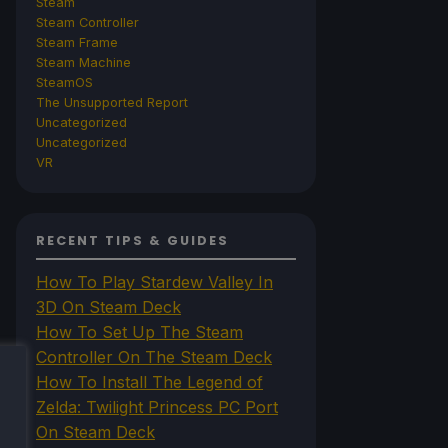
Steam
Steam Controller
Steam Frame
Steam Machine
SteamOS
The Unsupported Report
Uncategorized
Uncategorized
VR
RECENT TIPS & GUIDES
How To Play Stardew Valley In
3D On Steam Deck
How To Set Up The Steam
Controller On The Steam Deck
How To Install The Legend of
Zelda: Twilight Princess PC Port
On Steam Deck