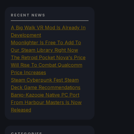
RECENT NEWS
A Big Walk VR Mod Is Already In
Development
Moonlighter Is Free To Add To
Our Steam Library Right Now
The Retroid Pocket Nova's Price
Will Rise To Combat Qualcomm
Price Increases
Steam Cyberpunk Fest Steam
Deck Game Recommendations
Banjo-Kazooie Native PC Port
From Harbour Masters Is Now
Released
CATEGORIES