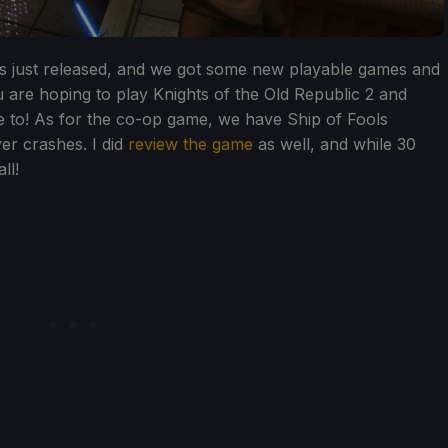
 just released, and we got some new playable games and
 are hoping to play Knights of the Old Republic 2 and
e to! As for the co-op game, we have Ship of Fools
yer crashes. I did
review the game
as well, and while 30
ll!