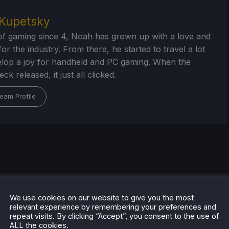
Kupetsky
of gaming since 4, Noah has grown up with a love and
or the industry. From there, he started to travel a lot
lop a joy for handheld and PC gaming. When the
k released, it just all clicked.
eam Profile
We use cookies on our website to give you the most
relevant experience by remembering your preferences and
repeat visits. By clicking “Accept”, you consent to the use of
ALL the cookies.