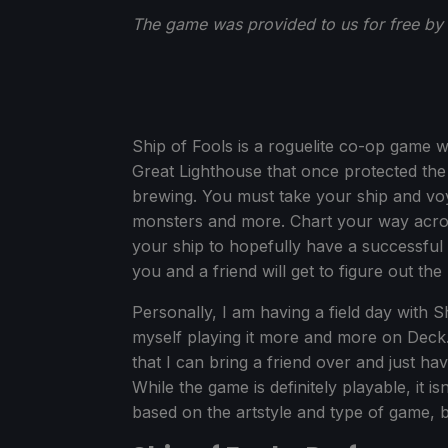
The game was provided to us for free by
Ship of Fools is a roguelite co-op game w
Great Lighthouse that once protected the
brewing. You must take your ship and voy
monsters and more. Chart your way acro
your ship to hopefully have a successful v
you and a friend will get to figure out the
Personally, I am having a field day with Sh
myself playing it more and more on Deck
that I can bring a friend over and just ha
While the game is definitely playable, it i
based on the artstyle and type of game, b