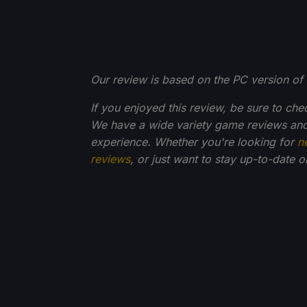
Our review is based on the PC version of 
If you enjoyed this review, be sure to che
We have a wide variety game reviews and
experience. Whether you're looking for
n
reviews
, or just want to stay up-to-date 