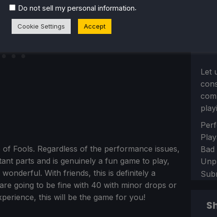
.
Do not sell my personal information
Cookie Settings
Accept
Let 
con
comm
play
Sect
Perf
Play
ip of Fools. Regardless of the performance issues,
Bad
ant parts and is genuinely a fun game to play,
Unp
wonderful. With friends, this is definitely a
Sub
are going to be fine with 40 with minor drops or
perience, this will be the game for you!
Sh