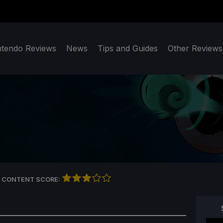
ntendo Reviews
News
Tips and Guides
Other Reviews
 CONTENT SCORE: