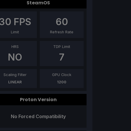
SteamOS
30
FPS
60
Limit
Refresh Rate
HRS
TDP Limit
NO
7
Scaling Filter
GPU Clock
LINEAR
1200
Proton Version
No Forced Compatibility