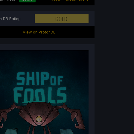
n DB Rating
View on ProtonDB