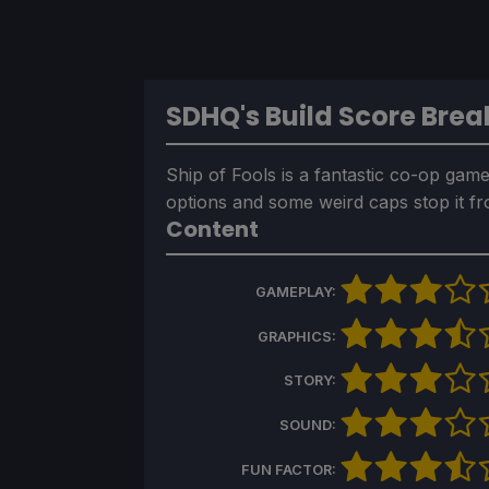
SDHQ's Build Score Bre
Ship of Fools is a fantastic co-op game 
options and some weird caps stop it f
Content
GAMEPLAY:
GRAPHICS:
STORY:
SOUND:
FUN FACTOR: