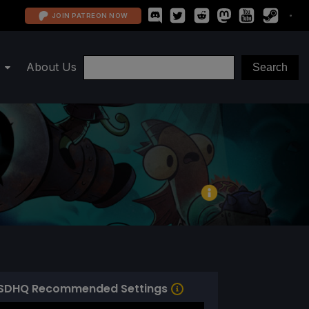
JOIN PATREON NOW
About Us
SDHQ Recommended Settings