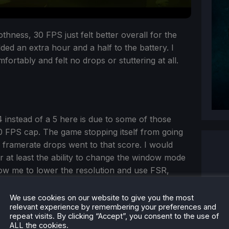
othness, 30 FPS just felt better overall for the
ded an extra hour and a half to the battery. I
ortably and felt no drops or stuttering at all.
 instead of a 5 here is due to some of those
0 FPS cap. The game stopping itself from going
 framerate drops went to that score. I would
r at least the ability to change the window mode
low me to lower the resolution and use FSR,
re. I felt that this type of game should be able to
t as heavy a game as, lets say, Spider-Man, but it
We use cookies on our website to give you the most
relevant experience by remembering your preferences and
e.
repeat visits. By clicking “Accept”, you consent to the use of
ALL the cookies.