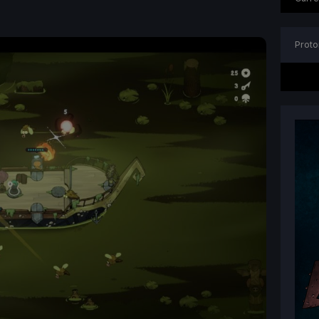
Proto