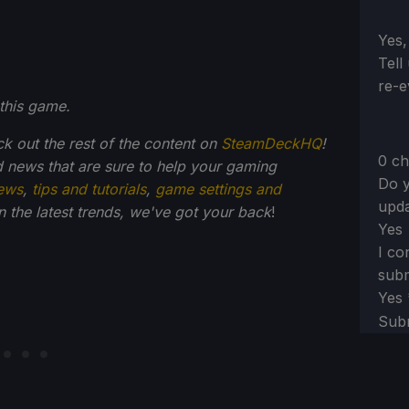
Sect
Yes,
Tell
re-e
this game.
ck out the rest of the content on
SteamDeckHQ
!
0 ch
 news that are sure to help your gaming
Do y
ews
,
tips and tutorials
,
game settings and
upda
on the latest trends, we've got your back
!
Yes
I co
subm
Yes
Sub