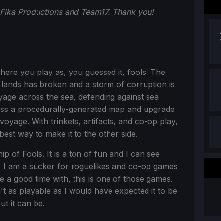
 Fika Productions and Team17. Thank you!
here you play as, you guessed it, fools! The
 lands has broken and a storm of corruption is
age across the sea, defending against sea
ss a procedurally-generated map and upgrade
oyage. With trinkets, artifacts, and co-op play,
 best way to make it to the other side.
ip of Fools. It is a ton of fun and I can see
. I am a sucker for roguelikes and co-op games
ve a good time with, this is one of those games.
sn't as playable as I would have expected it to be
ut it can be.