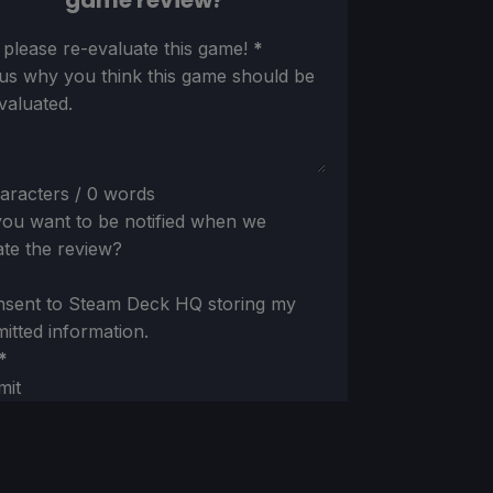
game review?
ion
 please re-evaluate this game!
*
 us why you think this game should be
valuated.
aracters / 0 words
ou want to be notified when we
te the review?
nsent to Steam Deck HQ storing my
itted information.
*
mit