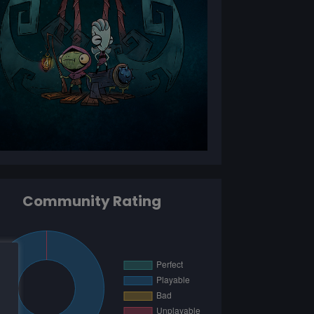
Community Rating