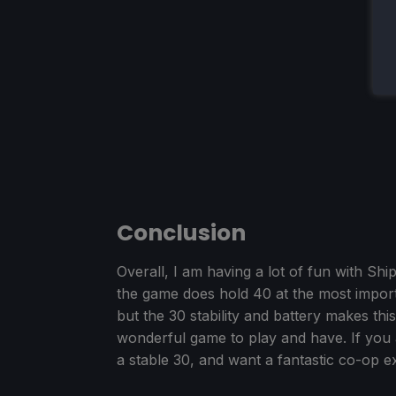
Conclusion
Overall, I am having a lot of fun with Sh
the game does hold 40 at the most import
but the 30 stability and battery makes this 
wonderful game to play and have. If you 
a stable 30, and want a fantastic co-op ex