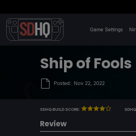
Game Settings
Ni
Ship of Fools
Posted:
Nov 22, 2022
SDHQ BUILD SCORE:
SDHQ
Review