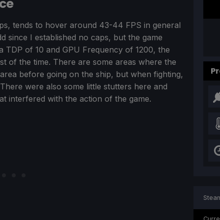
nce
aps, tends to hover around 43-44 FPS in general
dd since I established no caps, but the game
ith a TDP of 10 and GPU Frequency of 1200, the
ost of the time. There are some areas where the
Pr
 area before going on the ship, but when fighting,
There were also some little stutters here and
t interfered with the action of the game.
Steam
Curre