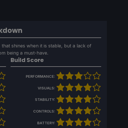
akdown
that shines when it is stable, but a lack of
rom being a must-have.
Build Score
PERFORMANCE:
VISUALS:
STABILITY:
CONTROLS:
BATTERY: