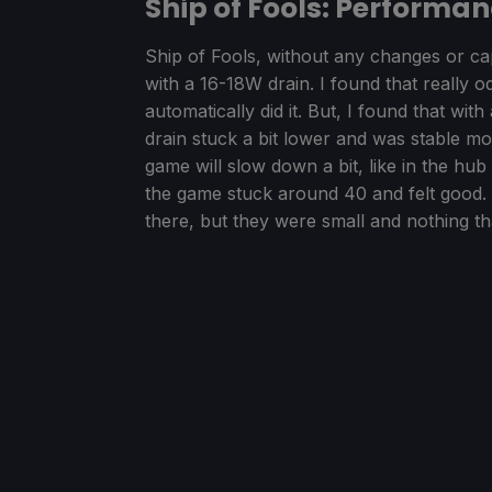
Ship of Fools: Performa
Ship of Fools, without any changes or c
with a 16-18W drain. I found that really o
automatically did it. But, I found that w
drain stuck a bit lower and was stable m
game will slow down a bit, like in the hub
the game stuck around 40 and felt good. 
there, but they were small and nothing tha