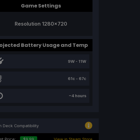
Game Settings
Resolution 1280x720
ojected Battery Usage and Temp
9W - 11W
61c - 67c
~4 hours
 Deck Compatibility
nt Price:
$9.99
View in Steam Store