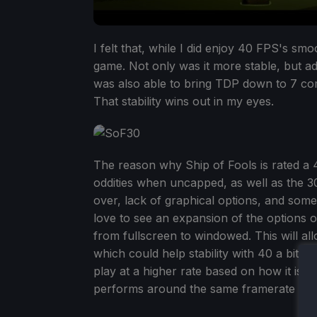
I felt that, while I did enjoy 40 FPS's smo
game. Not only was it more stable, but ad
was also able to bring TDP down to 7 comf
That stability wins out in my eyes.
The reason why Ship of Fools is rated a 4
oddities when uncapped, as well as the 3
over, lack of graphical options, and some
love to see an expansion of the options o
from fullscreen to windowed. This will al
which could help stability with 40 a bit mo
play at a higher rate based on how it isn'
performs around the same framerate wis