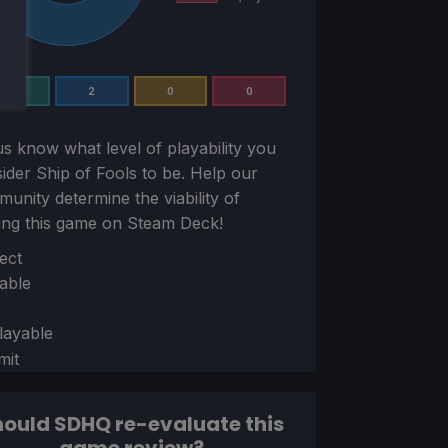
0
2
0
0
us know what level of playability you
sider
Ship of Fools
to be. Help our
unity determine the viability of
ing this game on Steam Deck!
ion
ect
able
layable
mit
ould SDHQ re-evaluate this