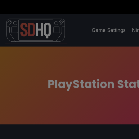
Game Settings
Ni
PlayStation Sta