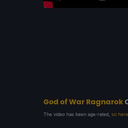
God of War Ragnarok
C
The video has been age-rated,
so here