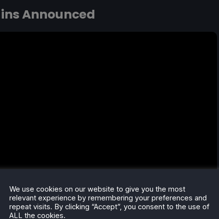
gins Announced
We use cookies on our website to give you the most
relevant experience by remembering your preferences and
repeat visits. By clicking “Accept”, you consent to the use of
ALL the cookies.