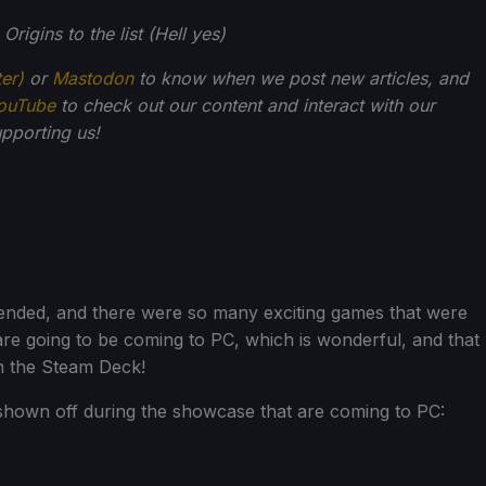
rigins to the list (Hell yes)
ter)
or
Mastodon
to know when we post new articles, and
ouTube
to check out our content and interact with our
pporting us!
ended, and there were so many exciting games that were
 are going to be coming to PC, which is wonderful, and that
n the Steam Deck!
shown off during the showcase that are coming to PC: