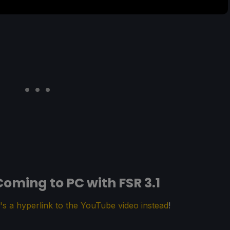
oming to PC with FSR 3.1
's a hyperlink to the YouTube video instead
!