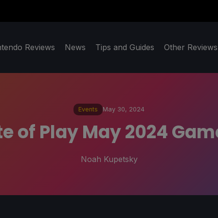
ntendo Reviews
News
Tips and Guides
Other Reviews
Events
May 30, 2024
te of Play May 2024 Ga
Noah Kupetsky