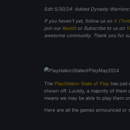
Edit 5/30/24: Added Dynasty Warriors: O
If you haven't yet, follow us on
X (Twit
join our
Reddit
or Subscribe to us on
Y
awesome community. Thank you for su
The
PlayStation State of Play
has just 
shown off. Luckily, a majority of them
means we may be able to play them o
Here are all the games announced or 