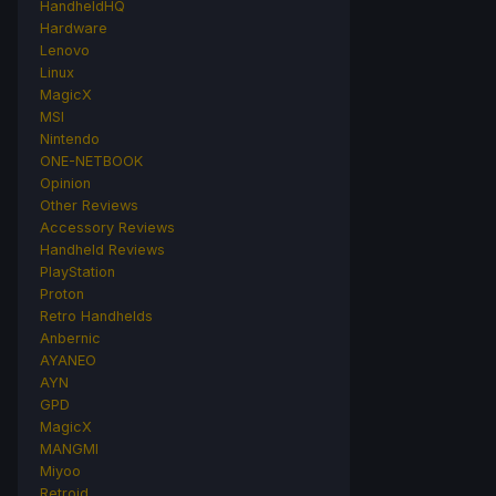
HandheldHQ
Hardware
Lenovo
Linux
MagicX
MSI
Nintendo
ONE-NETBOOK
Opinion
Other Reviews
Accessory Reviews
Handheld Reviews
PlayStation
Proton
Retro Handhelds
Anbernic
AYANEO
AYN
GPD
MagicX
MANGMI
Miyoo
Retroid