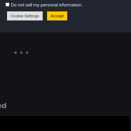
.
Do not sell my personal information
Cookie Settings
Accept
ed