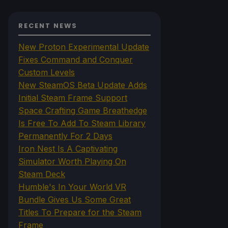
RECENT NEWS
New Proton Experimental Update
Fixes Command and Conquer
Custom Levels
New SteamOS Beta Update Adds
Initial Steam Frame Support
Space Crafting Game Breathedge
Is Free To Add To Steam Library
Permanently For 2 Days
Iron Nest Is A Captivating
Simulator Worth Playing On
Steam Deck
Humble's In Your World VR
Bundle Gives Us Some Great
Titles To Prepare for the Steam
Frame