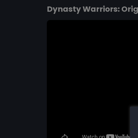
Dynasty Warriors: Ori