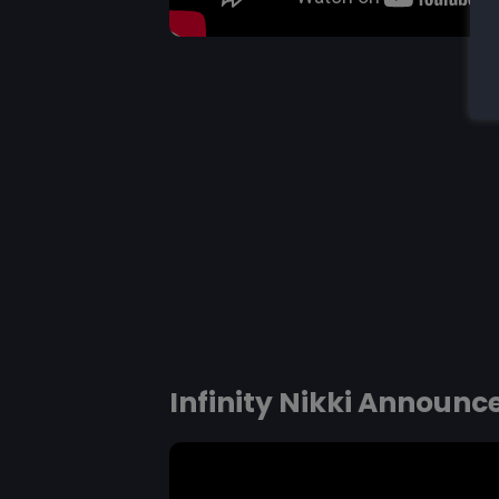
Infinity Nikki Announc