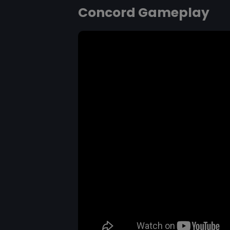
Concord Gameplay