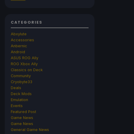
CATEGORIES
Abxylute
Accessories
Anbernic
Android
ASUS ROG Ally
ROG Xbox Ally
Classics on Deck
Community
Cryobyte33
Deals
Deck Mods
Emulation
Events
Featured Post
Game News
Game News
General Game News