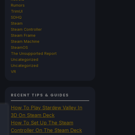
Rumors
TrimUI
SDHQ
Steam
Steam Controller
Steam Frame
Steam Machine
SteamOS
The Unsupported Report
Uncategorized
Uncategorized
VR
RECENT TIPS & GUIDES
How To Play Stardew Valley In
3D On Steam Deck
How To Set Up The Steam
Controller On The Steam Deck