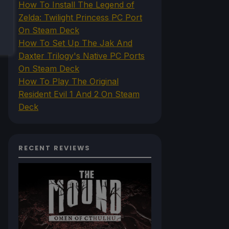
How To Install The Legend of
Zelda: Twilight Princess PC Port
On Steam Deck
How To Set Up The Jak And
Daxter Trilogy's Native PC Ports
On Steam Deck
How To Play The Original
Resident Evil 1 And 2 On Steam
Deck
RECENT REVIEWS