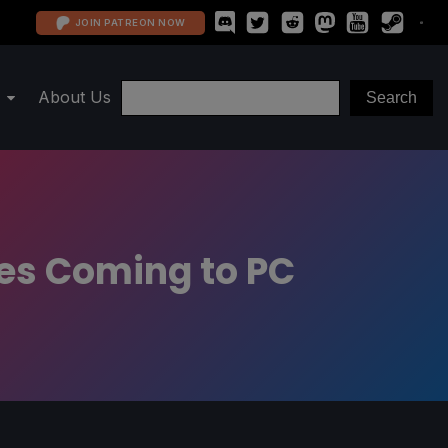
JOIN PATREON NOW
About Us
mes Coming to PC