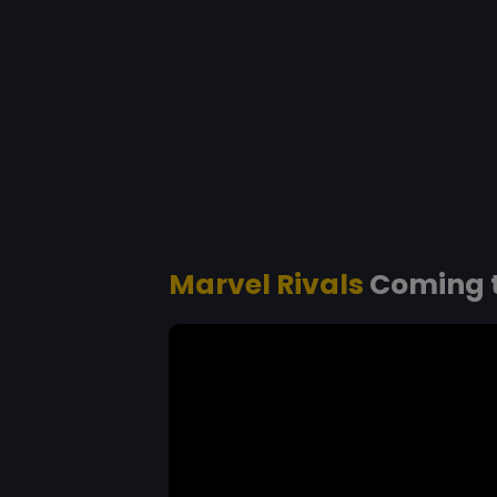
Marvel Rivals
Coming t