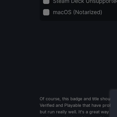
Of course, this badge and title should 
Verified and Playable that have probl
but run really well. It's a great way 