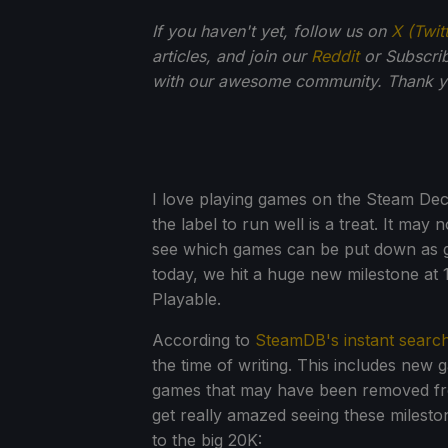
If you haven't yet, follow us on
X (Twit
articles, and join our
Reddit
or Subscri
with our awesome community. Thank yo
I love playing games on the Steam Dec
the label to run well is a treat. It may
see which games can be put down as go
today, we hit a huge new milestone at 
Playable.
According to
SteamDB's instant searc
the time of writing. This includes new 
games that may have been removed fro
get really amazed seeing these milestone
to the big 20K: