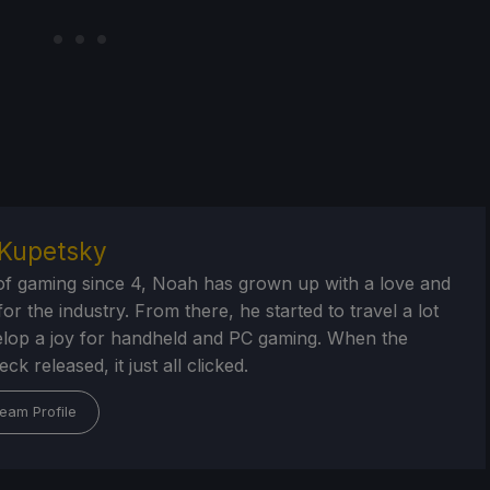
Kupetsky
of gaming since 4, Noah has grown up with a love and
or the industry. From there, he started to travel a lot
lop a joy for handheld and PC gaming. When the
k released, it just all clicked.
eam Profile