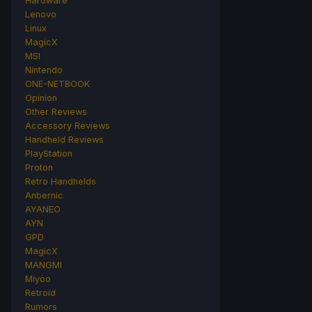
Hardware
Lenovo
Linux
MagicX
MSI
Nintendo
ONE-NETBOOK
Opinion
Other Reviews
Accessory Reviews
Handheld Reviews
PlayStation
Proton
Retro Handhelds
Anbernic
AYANEO
AYN
GPD
MagicX
MANGMI
Miyoo
Retroid
Rumors