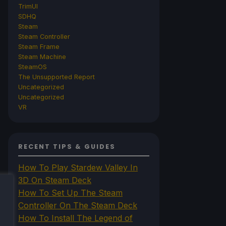
TrimUI
SDHQ
Steam
Steam Controller
Steam Frame
Steam Machine
SteamOS
The Unsupported Report
Uncategorized
Uncategorized
VR
RECENT TIPS & GUIDES
How To Play Stardew Valley In
3D On Steam Deck
How To Set Up The Steam
Controller On The Steam Deck
How To Install The Legend of