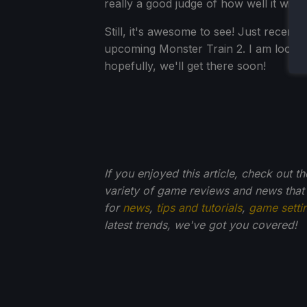
really a good judge of how well it will 
Still, it's awesome to see! Just recent
upcoming Monster Train 2. I am lookin
hopefully, we'll get there soon!
If you enjoyed this article, check out t
variety of game reviews and news that
for
news
,
tips and tutorials
,
game setti
latest trends, we've got you
covered!