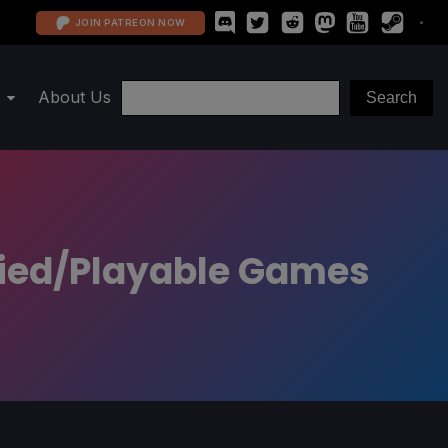
JOIN PATREON NOW
About Us
fied/Playable Games