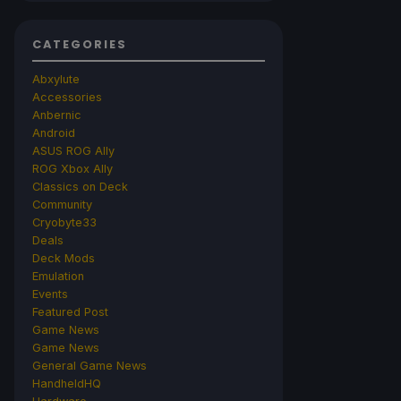
CATEGORIES
Abxylute
Accessories
Anbernic
Android
ASUS ROG Ally
ROG Xbox Ally
Classics on Deck
Community
Cryobyte33
Deals
Deck Mods
Emulation
Events
Featured Post
Game News
Game News
General Game News
HandheldHQ