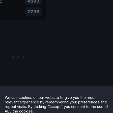
be taken with a grain of salt. There are games that are
We use cookies on our website to give you the most
ems, and there are some that are rated as Unsupported,
relevant experience by remembering your preferences and
repeat visits. By clicking “Accept”, you consent to the use of
to determine whether a game can run on the Deck, but not
ALL the cookies.