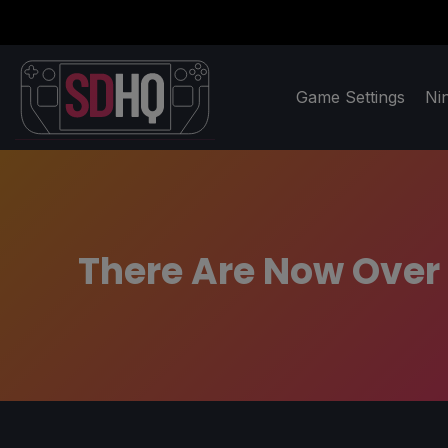
Game Settings
Ni
There Are Now Over