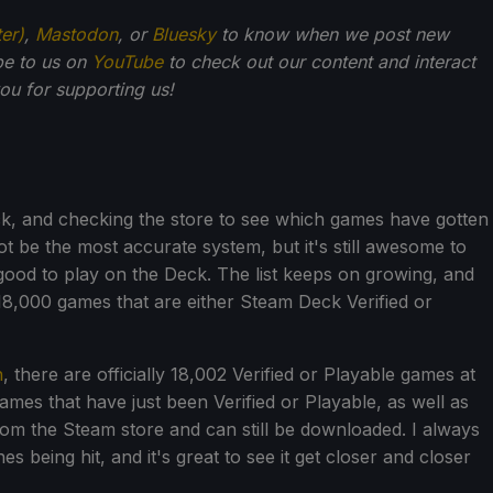
ter)
,
Mastodon
, or
Bluesky
to know when we post new
be to us on
YouTube
to check out our content and interact
u for supporting us!
k, and checking the store to see which games have gotten
 not be the most accurate system, but it's still awesome to
od to play on the Deck. The list keeps on growing, and
18,000 games that are either Steam Deck Verified or
h
, there are officially 18,002 Verified or Playable games at
games that have just been Verified or Playable, as well as
m the Steam store and can still be downloaded. I always
s being hit, and it's great to see it get closer and closer