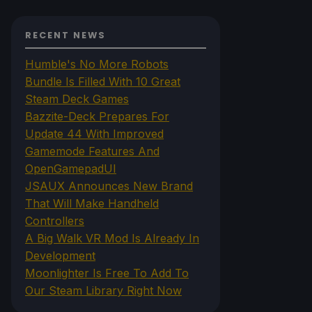
RECENT NEWS
Humble's No More Robots
Bundle Is Filled With 10 Great
Steam Deck Games
Bazzite-Deck Prepares For
Update 44 With Improved
Gamemode Features And
OpenGamepadUI
JSAUX Announces New Brand
That Will Make Handheld
Controllers
A Big Walk VR Mod Is Already In
Development
Moonlighter Is Free To Add To
Our Steam Library Right Now