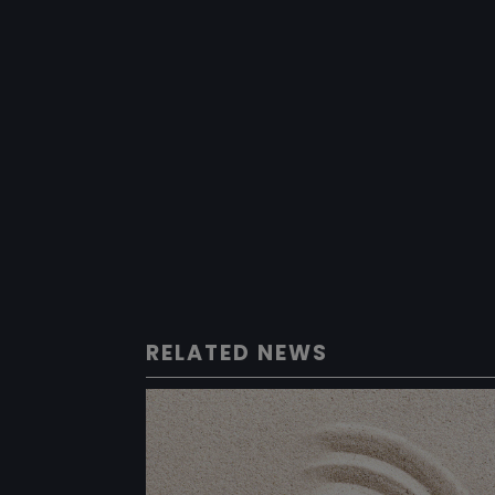
RELATED NEWS