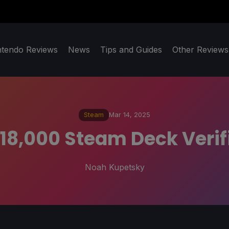
ntendo Reviews
News
Tips and Guides
Other Reviews
Steam
Mar 14, 2025
 18,000 Steam Deck Veri
Noah Kupetsky