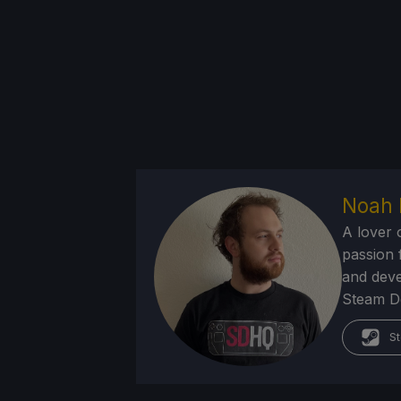
Noah 
A lover 
passion f
and deve
Steam Dec
St