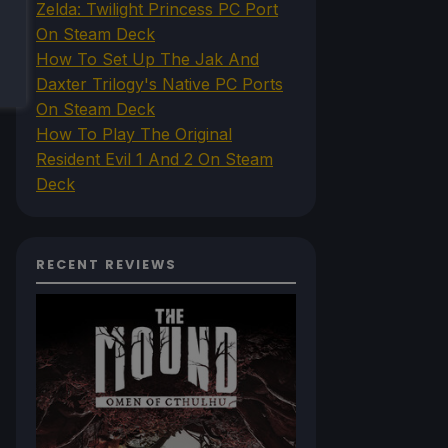
Zelda: Twilight Princess PC Port
On Steam Deck
How To Set Up The Jak And
Daxter Trilogy's Native PC Ports
On Steam Deck
How To Play The Original
Resident Evil 1 And 2 On Steam
Deck
RECENT REVIEWS