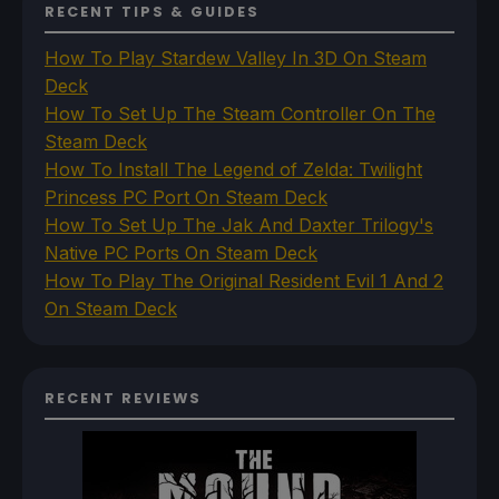
RECENT TIPS & GUIDES
How To Play Stardew Valley In 3D On Steam
Deck
How To Set Up The Steam Controller On The
Steam Deck
How To Install The Legend of Zelda: Twilight
Princess PC Port On Steam Deck
How To Set Up The Jak And Daxter Trilogy's
Native PC Ports On Steam Deck
How To Play The Original Resident Evil 1 And 2
On Steam Deck
RECENT REVIEWS