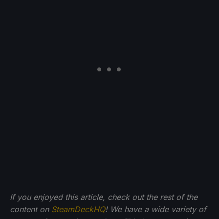
If you enjoyed this article, check out the rest of the
content on
SteamDeckHQ
! We have a wide variety of