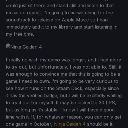
could just sit there and stand still and listen to that
music on repeat. I’m going to be watching for the
soundtrack to release on Apple Music so I can
immediately add it to my library and start listening in
my free time.
I really do wish my demo was longer, and I had more
to try out, but unfortunately, I was not able to. Still, it
was enough to convince me that this is going to be a
game I need to own. I’m going to be very curious to
see how it runs on the Steam Deck, especially since
it has the verified badge, but I will be excitedly waiting
to try it out for myself. It may be locked to 30 FPS,
but as long as it’s stable, I know I will have a good
time with it. If, for whatever reason, you can only get
one game in October,
Ninja Gaiden 4
should be it.