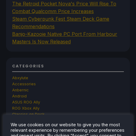
The Retroid Pocket Nova's Price Will Rise To
Combat Qualcomm Price Increases
Steam Cyberpunk Fest Steam Deck Game
Recommendations
Banjo-Kazooie Native PC Port From Harbour
Masters Is Now Released
CATEGORIES
Abxylute
Accessories
Anbernic
Android
ASUS ROG Ally
ROG Xbox Ally
Classics on Deck
Community
We use cookies on our website to give you the most
Cryobyte33
relevant experience by remembering your preferences
Deals
and repeat visits. By clicking “Accept”, you consent to