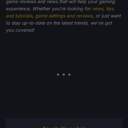
game reviews and news that will help your gaming
experience. Whether you're looking for
news
,
tips
and tutorials
,
game settings and reviews
, or just want
to stay up-to-date on the latest trends, we've got
you
covered!