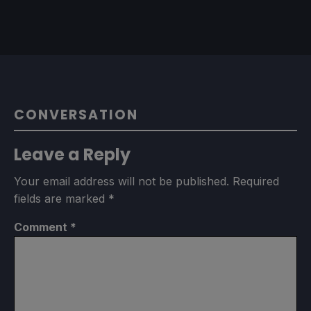
CONVERSATION
Leave a Reply
Your email address will not be published.
Required
fields are marked
*
Comment
*