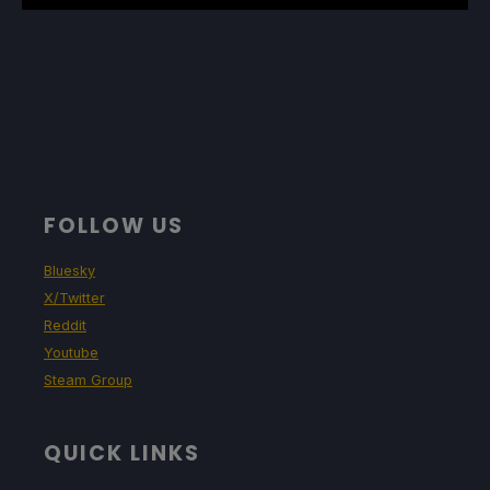
FOLLOW US
Bluesky
X/Twitter
Reddit
Youtube
Steam Group
QUICK LINKS