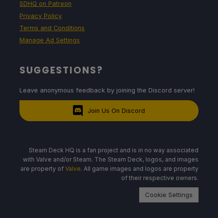
SDHQ on Patreon
Privacy Policy
Terms and Conditions
Manage Ad Settings
SUGGESTIONS?
Leave anonymous feedback by joining the Discord server!
Join Us On Discord
Steam Deck HQ is a fan project and is in no way associated
with Valve and/or Steam. The Steam Deck, logos, and images
are property of
Valve
. All game images and logos are property
of their respective owners.
Cookie Settings