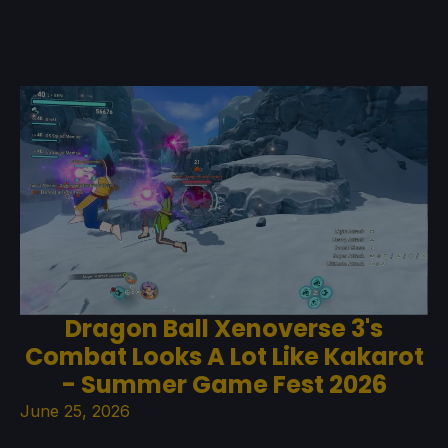
Dragon Ball Xenoverse 3's
Combat Looks A Lot Like Kakarot
- Summer Game Fest 2026
June 25, 2026