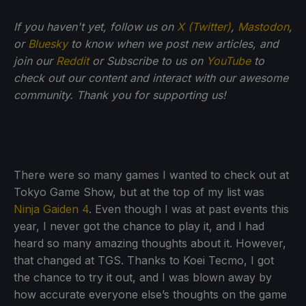
If you haven't yet, follow us on
X (Twitter)
,
Mastodon
,
or
Bluesky
to know when we post new articles, and
join our
Reddit
or Subscribe to us on
YouTube
to
check out our content and interact with our awesome
community. Thank you for supporting us!
There were so many games I wanted to check out at
Tokyo Game Show, but at the top of my list was
Ninja Gaiden 4
. Even though I was at past events this
year, I never got the chance to play it, and I had
heard so many amazing thoughts about it. However,
that changed at TGS. Thanks to Koei Tecmo, I got
the chance to try it out, and I was blown away by
how accurate everyone else’s thoughts on the game