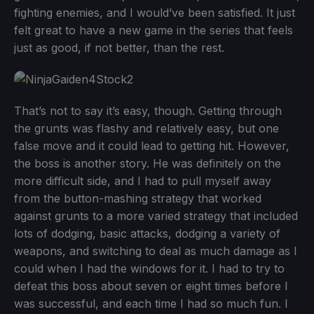
fighting enemies, and I would’ve been satisfied. It just
felt great to have a new game in the series that feels
just as good, if not better, than the rest.
That’s not to say it’s easy, though. Getting through
the grunts was flashy and relatively easy, but one
false move and it could lead to getting hit. However,
the boss is another story. He was definitely on the
more difficult side, and I had to pull myself away
from the button-mashing strategy that worked
against grunts to a more varied strategy that included
lots of dodging, basic attacks, dodging a variety of
weapons, and switching to deal as much damage as I
could when I had the windows for it. I had to try to
defeat this boss about seven or eight times before I
was successful, and each time I had so much fun. I