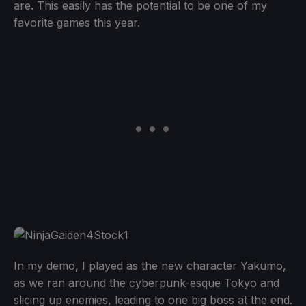
are. This easily has the potential to be one of my
favorite games this year.
In my demo, I played as the new character Yakumo,
as we ran around the cyberpunk-esque Tokyo and
slicing up enemies, leading to one big boss at the end.