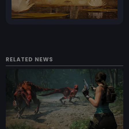
RELATED NEWS