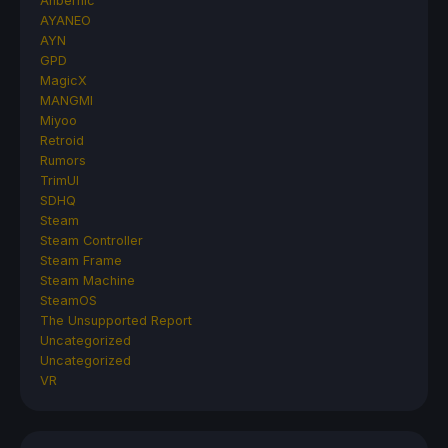
Anbernic
AYANEO
AYN
GPD
MagicX
MANGMI
Miyoo
Retroid
Rumors
TrimUI
SDHQ
Steam
Steam Controller
Steam Frame
Steam Machine
SteamOS
The Unsupported Report
Uncategorized
Uncategorized
VR