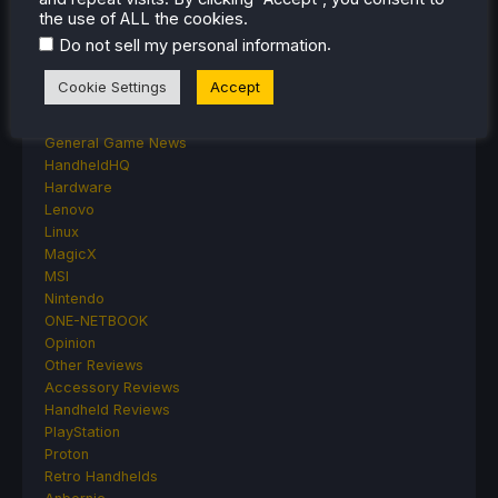
Deck Mods
the use of ALL the cookies.
Emulation
.
Do not sell my personal information
Events
Featured Post
Cookie Settings
Accept
Game News
Game News
General Game News
HandheldHQ
Hardware
Lenovo
Linux
MagicX
MSI
Nintendo
ONE-NETBOOK
Opinion
Other Reviews
Accessory Reviews
Handheld Reviews
PlayStation
Proton
Retro Handhelds