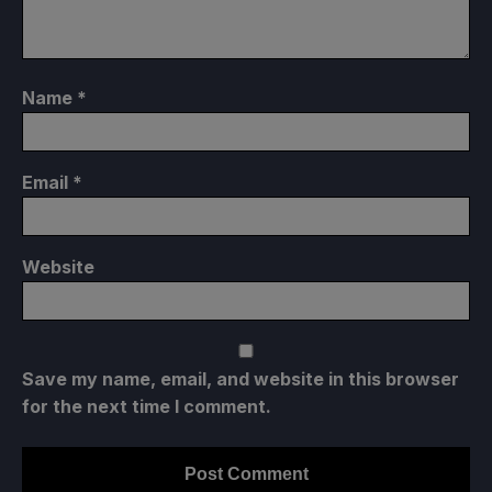
Name
*
Email
*
Website
Save my name, email, and website in this browser
for the next time I comment.