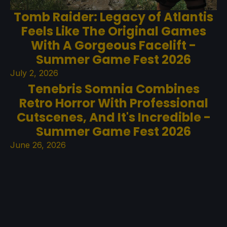
Tomb Raider: Legacy of Atlantis
Feels Like The Original Games
With A Gorgeous Facelift -
Summer Game Fest 2026
July 2, 2026
Tenebris Somnia Combines
Retro Horror With Professional
Cutscenes, And It's Incredible -
Summer Game Fest 2026
June 26, 2026