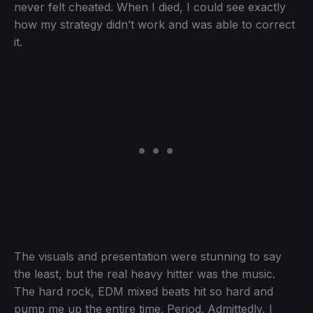
never felt cheated. When I died, I could see exactly
how my strategy didn’t work and was able to correct
it.
The visuals and presentation were stunning to say
the least, but the real heavy hitter was the music.
The hard rock, EDM mixed beats hit so hard and
pump me up the entire time. Period. Admittedly, I