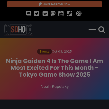
JOIN PATREON NOW
Events
Oct 03, 2025
Ninja Gaiden 4 Is The Game I Am
Most Excited For This Month -
Tokyo Game Show 2025
Noah Kupetsky