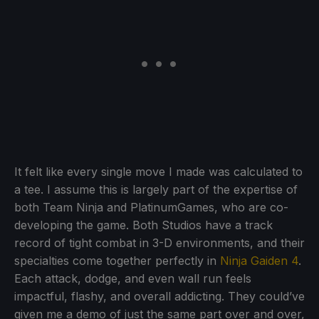
It felt like every single move I made was calculated to
a tee. I assume this is largely part of the expertise of
both Team Ninja and PlatinumGames, who are co-
developing the game. Both Studios have a track
record of tight combat in 3-D environments, and their
specialties come together perfectly in
Ninja Gaiden 4
.
Each attack, dodge, and even wall run feels
impactful, flashy, and overall addicting. They could’ve
given me a demo of just the same part over and over,