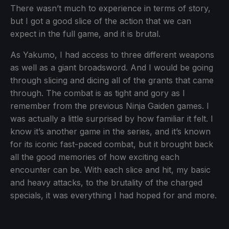
There wasn’t much to experience in terms of story,
but I got a good slice of the action that we can
expect in the full game, and it is brutal.
As Yakumo, I had access to three different weapons
as well as a giant broadsword. And I would be going
through slicing and dicing all of the grants that came
through. The combat is as tight and gory as I
remember from the previous Ninja Gaiden games. I
was actually a little surprised by how familiar it felt. I
know it’s another game in the series, and it’s known
for its iconic fast-paced combat, but it brought back
all the good memories of how exciting each
encounter can be. With each slice and hit, my basic
and heavy attacks, to the brutality of the charged
specials, it was everything I had hoped for and more.