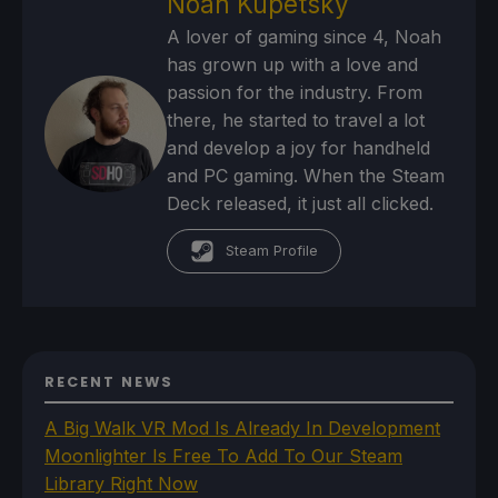
Noah Kupetsky
A lover of gaming since 4, Noah
has grown up with a love and
passion for the industry. From
there, he started to travel a lot
and develop a joy for handheld
and PC gaming. When the Steam
Deck released, it just all clicked.
Steam Profile
RECENT NEWS
A Big Walk VR Mod Is Already In Development
Moonlighter Is Free To Add To Our Steam
Library Right Now