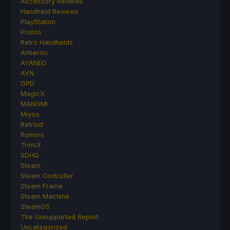
Accessory Reviews
Handheld Reviews
PlayStation
Proton
Retro Handhelds
Anbernic
AYANEO
AYN
GPD
MagicX
MANGMI
Miyoo
Retroid
Rumors
TrimUI
SDHQ
Steam
Steam Controller
Steam Frame
Steam Machine
SteamOS
The Unsupported Report
Uncategorized