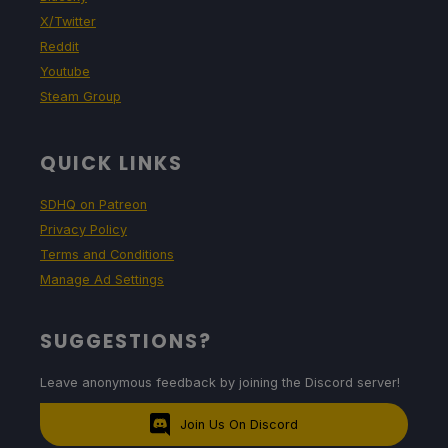
X/Twitter
Reddit
Youtube
Steam Group
QUICK LINKS
SDHQ on Patreon
Privacy Policy
Terms and Conditions
Manage Ad Settings
SUGGESTIONS?
Leave anonymous feedback by joining the Discord server!
Join Us On Discord