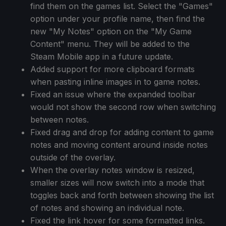
find them on the games list. Select the "Games"
option under your profile name, then find the
new "My Notes" option on the "My Game
Content" menu. They will be added to the
Steam Mobile app in a future update.
Added support for more clipboard formats
when pasting inline images in to game notes.
Fixed an issue where the expanded toolbar
would not show the second row when switching
between notes.
Fixed drag and drop for adding content to game
notes and moving content around inside notes
outside of the overlay.
When the overlay notes window is resized,
smaller sizes will now switch into a mode that
toggles back and forth between showing the list
of notes and showing an individual note.
Fixed the link hover for some formatted links.