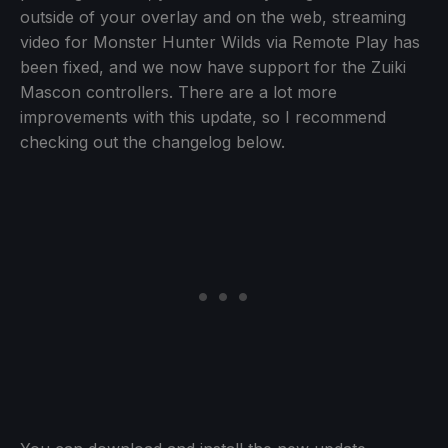
outside of your overlay and on the web, streaming
video for Monster Hunter Wilds via Remote Play has
been fixed, and we now have support for the Zuiki
Mascon controllers. There are a lot more
improvements with this update, so I recommend
checking out the changelog below.