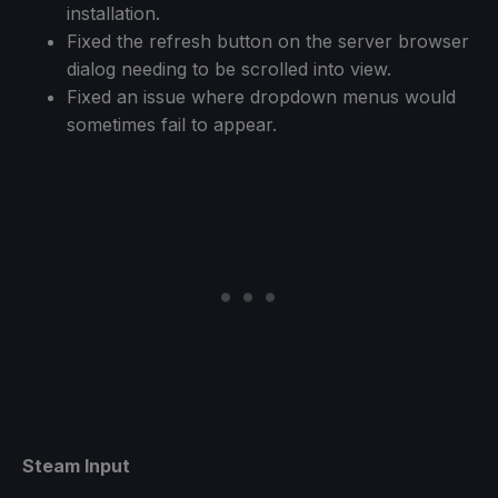
installation.
Fixed the refresh button on the server browser
dialog needing to be scrolled into view.
Fixed an issue where dropdown menus would
sometimes fail to appear.
Steam Input