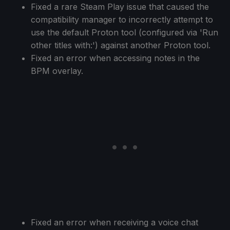
Fixed a rare Steam Play issue that caused the
compatibility manager to incorrectly attempt to
use the default Proton tool (configured via 'Run
other titles with:') against another Proton tool.
Fixed an error when accessing notes in the
BPM overlay.
Fixed an error when receiving a voice chat