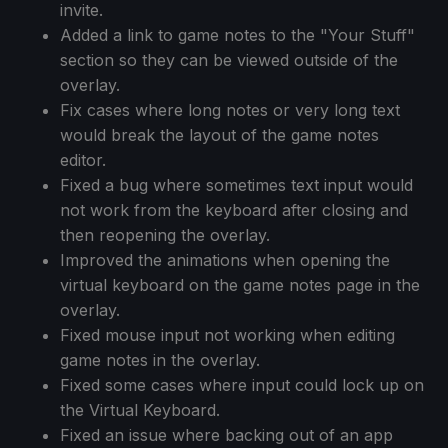
invite.
Added a link to game notes to the "Your Stuff"
section so they can be viewed outside of the
overlay.
Fix cases where long notes or very long text
would break the layout of the game notes
editor.
Fixed a bug where sometimes text input would
not work from the keyboard after closing and
then reopening the overlay.
Improved the animations when opening the
virtual keyboard on the game notes page in the
overlay.
Fixed mouse input not working when editing
game notes in the overlay.
Fixed some cases where input could lock up on
the Virtual Keyboard.
Fixed an issue where backing out of an app