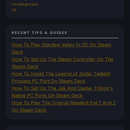
Uncategorized
VR
RECENT TIPS & GUIDES
How To Play Stardew Valley In 3D On Steam
Deck
How To Set Up The Steam Controller On The
Steam Deck
How To Install The Legend of Zelda: Twilight
Princess PC Port On Steam Deck
How To Set Up The Jak And Daxter Trilogy's
Native PC Ports On Steam Deck
How To Play The Original Resident Evil 1 And 2
On Steam Deck