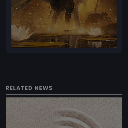
RELATED NEWS