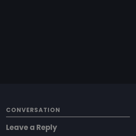
CONVERSATION
Leave a Reply