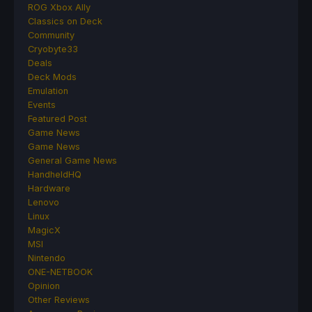
ROG Xbox Ally
Classics on Deck
Community
Cryobyte33
Deals
Deck Mods
Emulation
Events
Featured Post
Game News
Game News
General Game News
HandheldHQ
Hardware
Lenovo
Linux
MagicX
MSI
Nintendo
ONE-NETBOOK
Opinion
Other Reviews