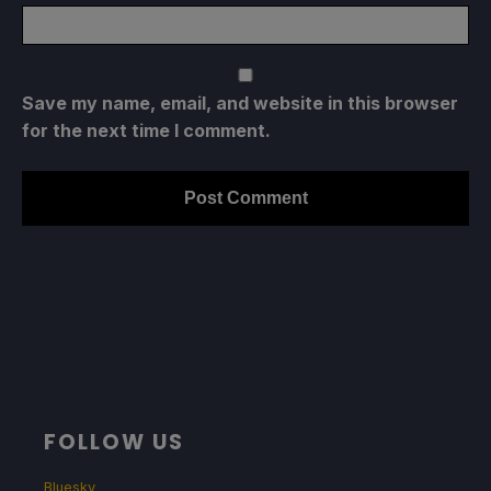
Save my name, email, and website in this browser
for the next time I comment.
FOLLOW US
Bluesky