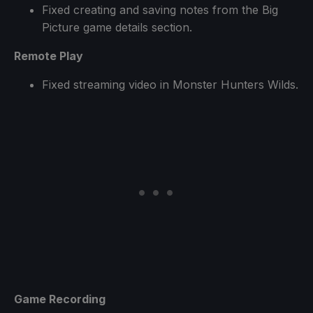
Fixed creating and saving notes from the Big
Picture game details section.
Remote Play
Fixed streaming video in Monster Hunters Wilds.
Game Recording