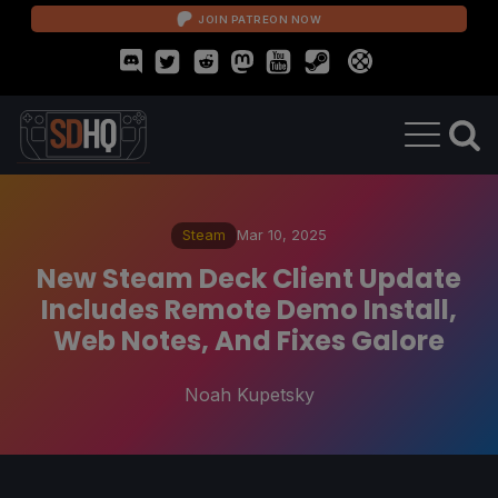
JOIN PATREON NOW
Steam
Mar 10, 2025
New Steam Deck Client Update
Includes Remote Demo Install,
Web Notes, And Fixes Galore
Noah Kupetsky