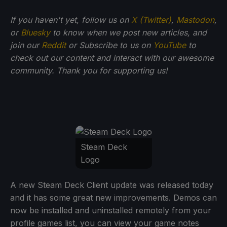
If you haven't yet, follow us on
X (Twitter)
,
Mastodon
,
or
Bluesky
to know when we post new articles, and
join our
Reddit
or Subscribe to us on
YouTube
to
check out our content and interact with our awesome
community. Thank you for supporting us!
Steam Deck
Logo
A new Steam Deck Client update was released today
and it has some great new improvements. Demos can
now be installed and uninstalled remotely from your
profile games list, you can view your game notes