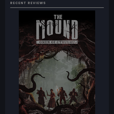
RECENT REVIEWS