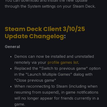
You can download and install the new update
through the System settings on your Steam Deck.
Steam Deck Client 3/10/25
Update Changelog
:
General
Demos can now be installed and uninstalled
remotely via your
profile games list
.
Replaced the "Switch to previous game" option
in the "Launch Multiple Games" dialog with
"Close previous game"
When reconnecting to Steam (including when
resuming from suspend), in game notifications
will no longer appear for friends currently in a
game.