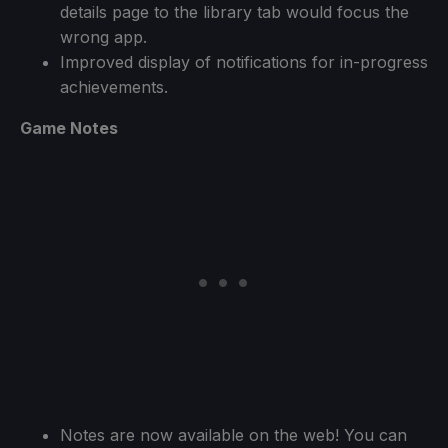
details page to the library tab would focus the
wrong app.
Improved display of notifications for in-progress
achievements.
Game Notes
Notes are now available on the web! You can