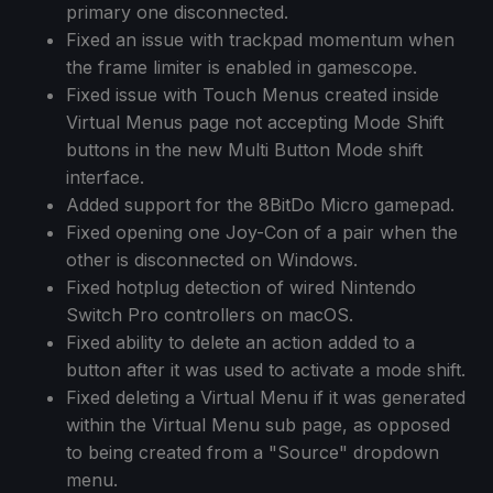
primary one disconnected.
Fixed an issue with trackpad momentum when
the frame limiter is enabled in gamescope.
Fixed issue with Touch Menus created inside
Virtual Menus page not accepting Mode Shift
buttons in the new Multi Button Mode shift
interface.
Added support for the 8BitDo Micro gamepad.
Fixed opening one Joy-Con of a pair when the
other is disconnected on Windows.
Fixed hotplug detection of wired Nintendo
Switch Pro controllers on macOS.
Fixed ability to delete an action added to a
button after it was used to activate a mode shift.
Fixed deleting a Virtual Menu if it was generated
within the Virtual Menu sub page, as opposed
to being created from a "Source" dropdown
menu.