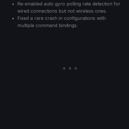
Re-enabled auto gyro polling rate detection for
wired connections but not wireless ones.
Fixed a rare crash in configurations with
multiple command bindings.