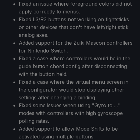
Fixed an issue where foreground colors did not
apply correctly to menus.
Fixed L3/R3 buttons not working on fightsticks
or other devices that don't have left/right stick
analog axes.
Added support for the Zuiki Mascon controllers
for Nintendo Switch.
Fixed a case where controllers would be in the
guide button chord config after disconnecting
with the button held.
Fixed a case where the virtual menu screen in
the configurator would stop displaying other
settings after changing a binding.
Fixed some issues when using "Gyro to ..."
modes with controllers with high gyroscope
polling rates.
Added support to allow Mode Shifts to be
activated using multiple buttons.