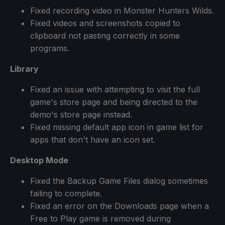
Fixed recording video in Monster Hunters Wilds.
Fixed videos and screenshots copied to
clipboard not pasting correctly in some
programs.
Library
Fixed an issue with attempting to visit the full
game's store page and being directed to the
demo's store page instead.
Fixed missing default app icon in game list for
apps that don't have an icon set.
Desktop Mode
Fixed the Backup Game Files dialog sometimes
failing to complete.
Fixed an error on the Downloads page when a
Free to Play game is removed during