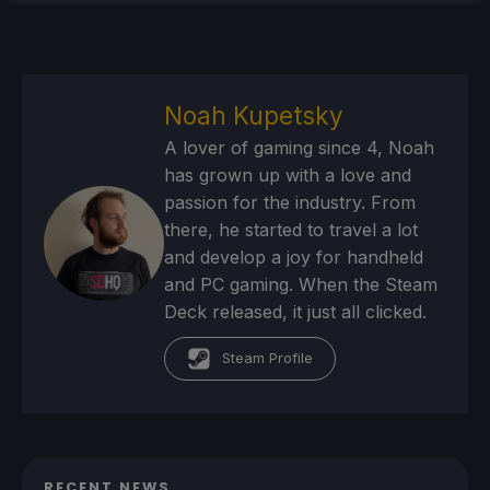
Noah Kupetsky
A lover of gaming since 4, Noah
has grown up with a love and
passion for the industry. From
there, he started to travel a lot
and develop a joy for handheld
and PC gaming. When the Steam
Deck released, it just all clicked.
Steam Profile
RECENT NEWS