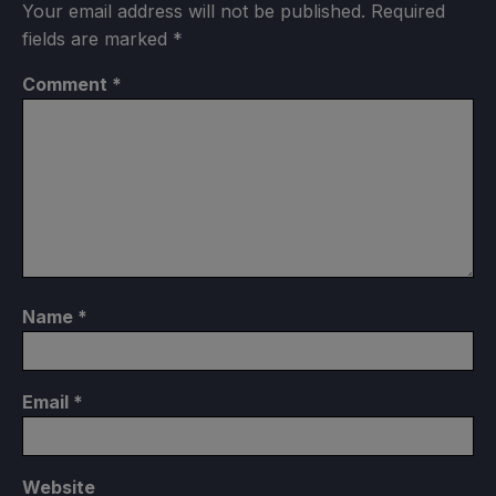
Your email address will not be published.
Required
fields are marked
*
Comment
*
Name
*
Email
*
Website