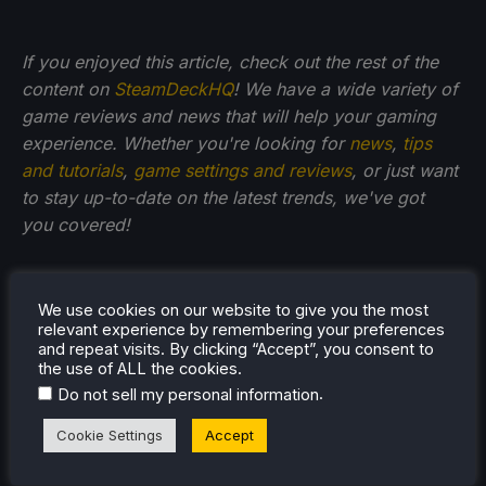
If you enjoyed this article, check out the rest of the
content on
SteamDeckHQ
! We have a wide variety of
game reviews and news that will help your gaming
experience. Whether you're looking for
news
,
tips
and tutorials
,
game settings and reviews
, or just want
to stay up-to-date on the latest trends, we've got
you
covered!
We use cookies on our website to give you the most
relevant experience by remembering your preferences
and repeat visits. By clicking “Accept”, you consent to
the use of ALL the cookies.
.
Do not sell my personal information
Cookie Settings
Accept