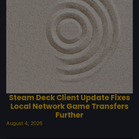
Steam Deck Client Update Fixes
Local Network Game Transfers
Further
August 4, 2026