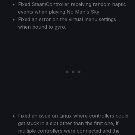
Fixed SteamController receiving random haptic
events when playing No Man's Sky
Fixed an error on the virtual menu settings
when bound to gyro.
Fixed an issue on Linux where controllers could
get stuck in a slot other than the first one, if
multiple controllers were connected and the