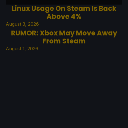
Linux Usage On Steam Is Back
Above 4%
August 3, 2026
RUMOR: Xbox May Move Away
From Steam
August 1, 2026