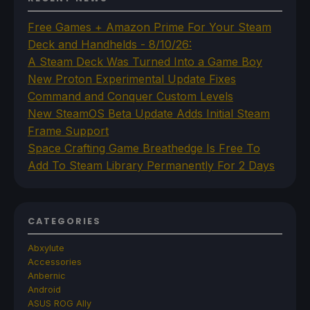
Free Games + Amazon Prime For Your Steam
Deck and Handhelds - 8/10/26:
A Steam Deck Was Turned Into a Game Boy
New Proton Experimental Update Fixes
Command and Conquer Custom Levels
New SteamOS Beta Update Adds Initial Steam
Frame Support
Space Crafting Game Breathedge Is Free To
Add To Steam Library Permanently For 2 Days
CATEGORIES
Abxylute
Accessories
Anbernic
Android
ASUS ROG Ally