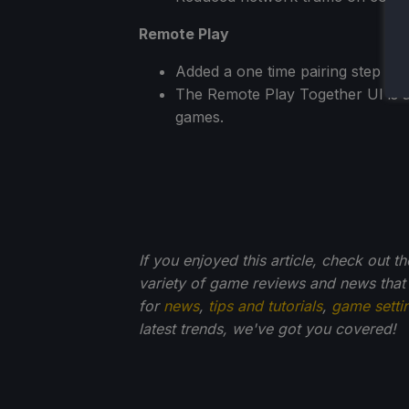
Remote Play
Added a one time pairing step w
The Remote Play Together UI is a
games.
If you enjoyed this article, check out t
variety of game reviews and news that
for
news
,
tips and tutorials
,
game setti
latest trends, we've got you
covered!