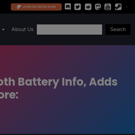
JOIN PATREON NOW
About Us
th Battery Info, Adds
ore: