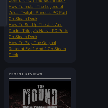
Controller On The Steam Deck
How To Install The Legend of
Zelda: Twilight Princess PC Port
On Steam Deck
How To Set Up The Jak And
Daxter Trilogy's Native PC Ports
On Steam Deck
How To Play The Original
Resident Evil 1 And 2 On Steam
Deck
RECENT REVIEWS