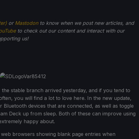
ter)
or
Mastodon
to know when we post new articles, and
ouTube
to check out our content and interact with our
pporting us!
the stable branch arrived yesterday, and if you tend to
ten, you will find a lot to love here. In the new update,
 Bluetooth devices that are connected, as well as toggle
eam Deck up from sleep. Both of these can improve using
 extremely happy about.
ke web browsers showing blank page entries when