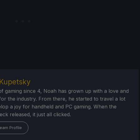
Kupetsky
of gaming since 4, Noah has grown up with a love and
or the industry. From there, he started to travel a lot
lop a joy for handheld and PC gaming. When the
k released, it just all clicked.
eam Profile