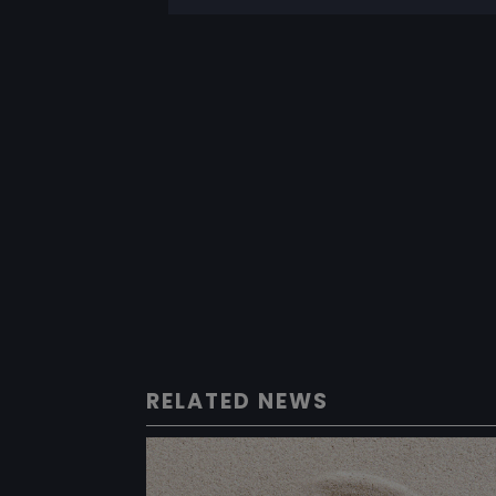
RELATED NEWS