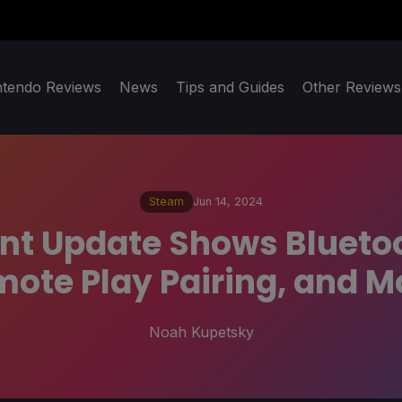
ntendo Reviews
News
Tips and Guides
Other Reviews
Steam
Jun 14, 2024
t Update Shows Bluetoo
ote Play Pairing, and M
Noah Kupetsky