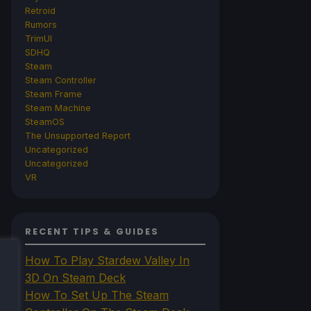
Retroid
Rumors
TrimUI
SDHQ
Steam
Steam Controller
Steam Frame
Steam Machine
SteamOS
The Unsupported Report
Uncategorized
Uncategorized
VR
RECENT TIPS & GUIDES
How To Play Stardew Valley In
3D On Steam Deck
How To Set Up The Steam