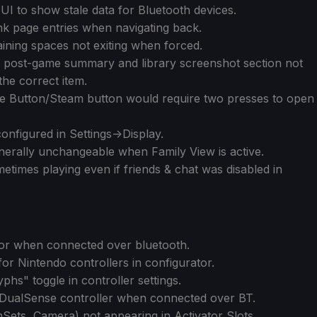
UI to show stale data for Bluetooth devices.
k page entries when navigating back.
ining spaces not exiting when forced.
he post-game summary and library screenshot section not
the correct item.
e Button/Steam button would require two presses to open
nfigured in Settings->Display.
generally unchangeable when Family View is active.
etimes playing even if friends & chat was disabled in
r when connected over bluetooth.
for Nintendo controllers in configurator.
hs" toggle in controller settings.
 DualSense controller when connected over BT.
Sets, Camera) not appearing in Activator Slots.