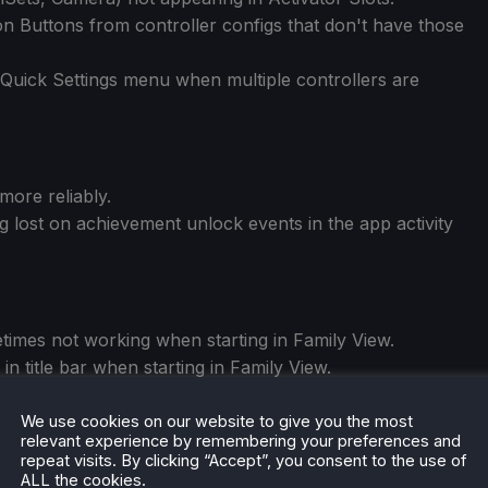
n Buttons from controller configs that don't have those
n Quick Settings menu when multiple controllers are
more reliably.
 lost on achievement unlock events in the app activity
times not working when starting in Family View.
in title bar when starting in Family View.
g input focus when unlocking Family View.
We use cookies on our website to give you the most
relevant experience by remembering your preferences and
repeat visits. By clicking “Accept”, you consent to the use of
ALL the cookies.
ect and reconnect.