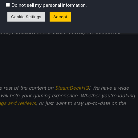
.
Do not sell my personal information
Cookie Settings
Accept
hen streaming from a remote computer.
lways available in the Steam overlay for supported
he rest of the content on
SteamDeckHQ
! We have a wide
 will help your gaming experience. Whether you're looking
ngs and reviews
, or just want to stay up-to-date on the