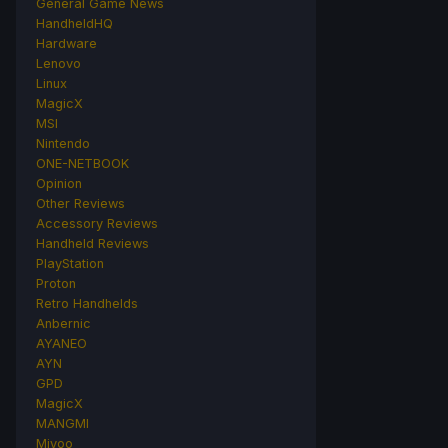
General Game News
HandheldHQ
Hardware
Lenovo
Linux
MagicX
MSI
Nintendo
ONE-NETBOOK
Opinion
Other Reviews
Accessory Reviews
Handheld Reviews
PlayStation
Proton
Retro Handhelds
Anbernic
AYANEO
AYN
GPD
MagicX
MANGMI
Miyoo