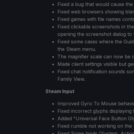
Fixed a bug that would cause the 
Fixed web browsers showing blan
Fixed games with file names conta
Fixed clickable screenshots in t
opening the screenshot dialog to 
Fixed some cases where the Guid
the Steam menu.
The magnifier scale can now be co
Made client settings visible but 
Fixed chat notification sounds som
Family View.
Steam Input
Improved Gyro To Mouse behavio
Fixed incorrect glyphs displaying 
Added "Universal Face Button Glyp
Fixed rumble not working on the
Fixed Some binds (System, Action