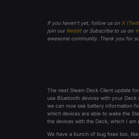
If you haven't yet, follow us on
X (Twit
join our
Reddit
or Subscribe to us on
Y
awesome community. Thank you for su
The next Steam Deck Client update for 
use Bluetooth devices with your Deck of
we can now see battery information for
which devices are able to wake the St
the devices with the Deck, which I am
We have a bunch of bug fixes too, li