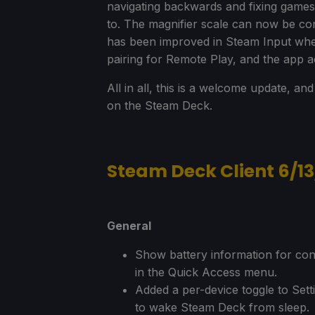
navigating backwards and fixing games 
to. The magnifier scale can now be con
has been improved in Steam Input whe
pairing for Remote Play, and the app ac
All in all, this is a welcome update, a
on the Steam Deck.
Steam Deck Client 6/1
General
Show battery information for con
in the Quick Access menu.
Added a per-device toggle to Sett
to wake Steam Deck from sleep.