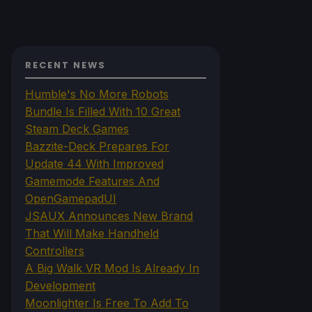
RECENT NEWS
Humble's No More Robots
Bundle Is Filled With 10 Great
Steam Deck Games
Bazzite-Deck Prepares For
Update 44 With Improved
Gamemode Features And
OpenGamepadUI
JSAUX Announces New Brand
That Will Make Handheld
Controllers
A Big Walk VR Mod Is Already In
Development
Moonlighter Is Free To Add To