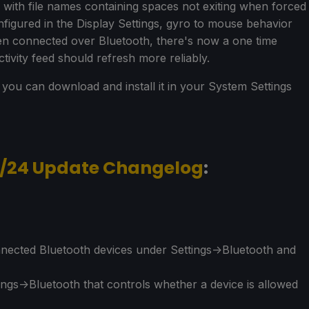
with file names containing spaces not exiting when forced
figured in the Display Settings, gyro to mouse behavior
n connected over Bluetooth, there's now a one time
tivity feed should refresh more reliably.
nd you can download and install it in your System Settings
3/24 Update Changelog
:
nected Bluetooth devices under Settings->Bluetooth and
ings->Bluetooth that controls whether a device is allowed