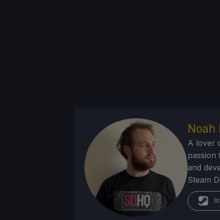
Noah 
A lover 
passion f
and deve
Steam Dec
St