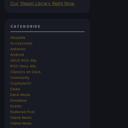
Our Steam Library Right Now
CATEGORIES
Abxylute
Accessories
Anbernic
Android
ASUS ROG Ally
ROG Xbox Ally
Classics on Deck
Community
Cryobyte33
Deals
Deck Mods
Emulation
Events
Featured Post
Game News
Game News