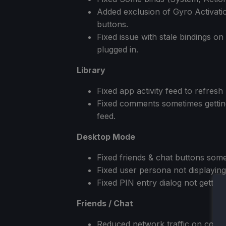
Added exclusion of Gyro Activatio
buttons.
Fixed issue with stale bindings o
plugged in.
Library
Fixed app activity feed to refresh 
Fixed comments sometimes getting
feed.
Desktop Mode
Fixed friends & chat buttons some
Fixed user persona not displaying 
Fixed PIN entry dialog not gettin
Friends / Chat
Reduced network traffic on conn