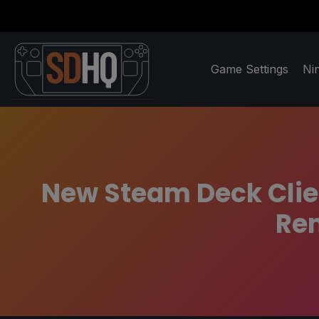
Game Settings
Ni
New Steam Deck Clien
Rem