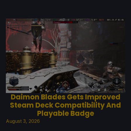
Daimon Blades Gets Improved
Steam Deck Compatibility And
Playable Badge
August 3, 2026