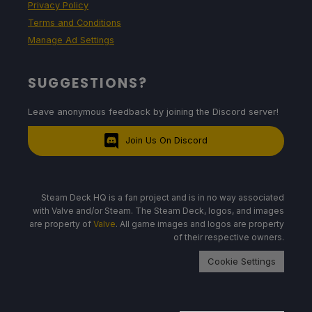
Privacy Policy
Terms and Conditions
Manage Ad Settings
SUGGESTIONS?
Leave anonymous feedback by joining the Discord server!
Join Us On Discord
Steam Deck HQ is a fan project and is in no way associated
with Valve and/or Steam. The Steam Deck, logos, and images
are property of
Valve
. All game images and logos are property
of their respective owners.
Cookie Settings