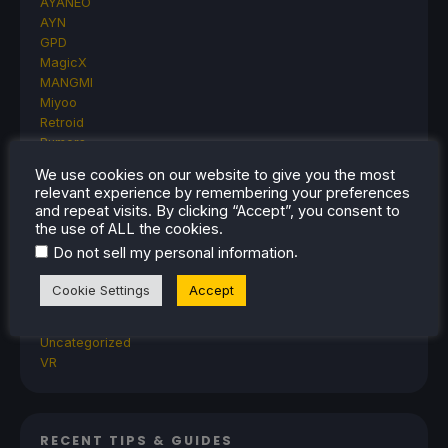
AYANEO
AYN
GPD
MagicX
MANGMI
Miyoo
Retroid
Rumors
TrimUI
We use cookies on our website to give you the most
SDHQ
relevant experience by remembering your preferences
Steam
and repeat visits. By clicking “Accept”, you consent to
Steam Controller
the use of ALL the cookies.
Steam Frame
.
Do not sell my personal information
Steam Machine
SteamOS
Cookie Settings
Accept
The Unsupported Report
Uncategorized
Uncategorized
VR
RECENT TIPS & GUIDES