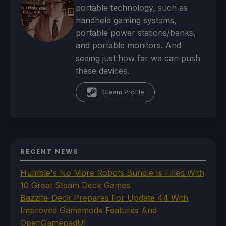
portable technology, such as
handheld gaming systems,
portable power stations/banks,
and portable monitors. And
seeing just how far we can push
these devices.
Steam Profile
RECENT NEWS
Humble's No More Robots Bundle Is Filled With
10 Great Steam Deck Games
Bazzite-Deck Prepares For Update 44 With
Improved Gamemode Features And
OpenGamepadUI