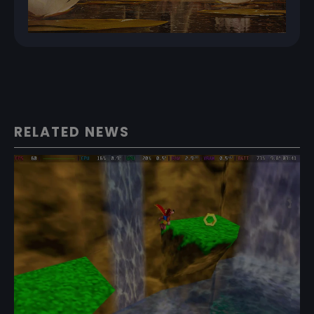
RELATED NEWS