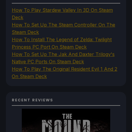
How To Play Stardew Valley In 3D On Steam
Deck
How To Set Up The Steam Controller On The
Steam Deck
How To Install The Legend of Zelda: Twilight
Princess PC Port On Steam Deck
How To Set Up The Jak And Daxter Trilogy's
Native PC Ports On Steam Deck
How To Play The Original Resident Evil 1 And 2
On Steam Deck
RECENT REVIEWS