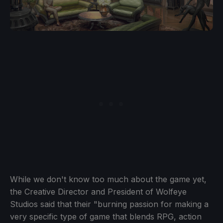
While we don't know too much about the game yet,
the Creative Director and President of Wolfeye
Studios said that their "burning passion for making a
very specific type of game that blends RPG, action