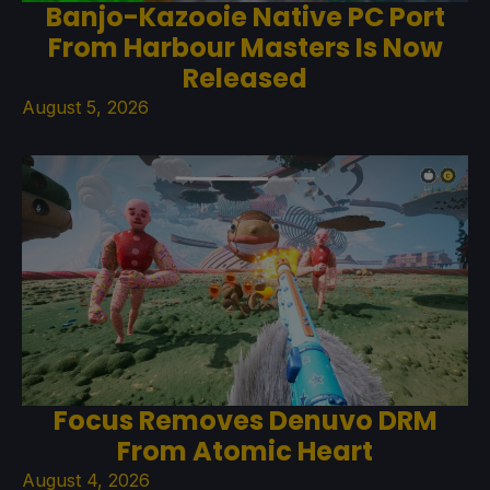
Banjo-Kazooie Native PC Port
From Harbour Masters Is Now
Released
August 5, 2026
Focus Removes Denuvo DRM
From Atomic Heart
August 4, 2026