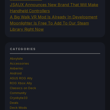
JSAUX Announces New Brand That Will Make
Handheld Controllers
A Big Walk VR Mod Is Already In Development
Moonlighter Is Free To Add To Our Steam
Library Right Now
CATEGORIES
Abxylute
Accessories
Anbernic
Android
ASUS ROG Ally
ROG Xbox Ally
Classics on Deck
Community
Cryobyte33
Deals
Deck Mods