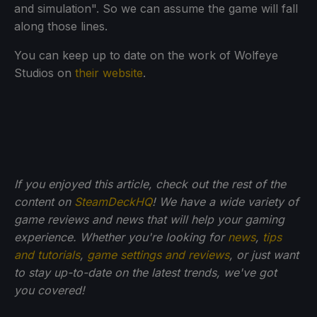
and simulation". So we can assume the game will fall
along those lines.
You can keep up to date on the work of Wolfeye
Studios on
their website
.
If you enjoyed this article, check out the rest of the
content on
SteamDeckHQ
! We have a wide variety of
game reviews and news that will help your gaming
experience. Whether you're looking for
news
,
tips
and tutorials
,
game settings and reviews
, or just want
to stay up-to-date on the latest trends, we've got
you
covered!