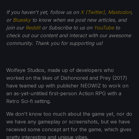
If you haven't yet, follow us on
X (Twitter)
,
Mastodon
,
or
Bluesky
to know when we post new articles, and
join our
Reddit
or Subscribe to us on
YouTube
to
check out our content and interact with our awesome
community. Thank you for supporting us!
Wolfeye Studios, made up of developers who
worked on the likes of Dishonored and Prey (2017)
have teamed up with publisher NEOWIZ to work on
an as-yet-untitled first-person Action RPG with a
Retro Sci-fi setting.
We don't know too much about the game yet, nor do
we have any gameplay or screenshots, but we have
received some concept art for the game, which gives
pretty interesting and unique vibes.