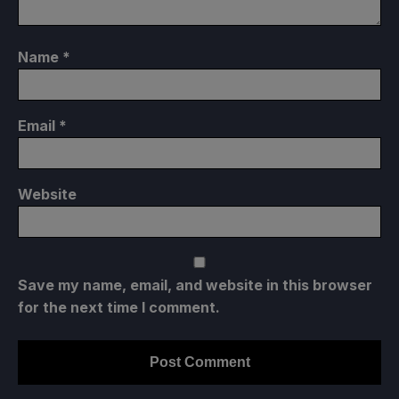
Name
*
Email
*
Website
Save my name, email, and website in this browser
for the next time I comment.