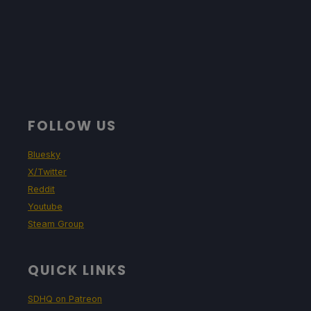
FOLLOW US
Bluesky
X/Twitter
Reddit
Youtube
Steam Group
QUICK LINKS
SDHQ on Patreon