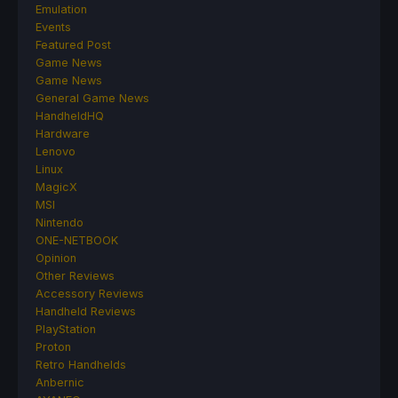
Emulation
Events
Featured Post
Game News
Game News
General Game News
HandheldHQ
Hardware
Lenovo
Linux
MagicX
MSI
Nintendo
ONE-NETBOOK
Opinion
Other Reviews
Accessory Reviews
Handheld Reviews
PlayStation
Proton
Retro Handhelds
Anbernic