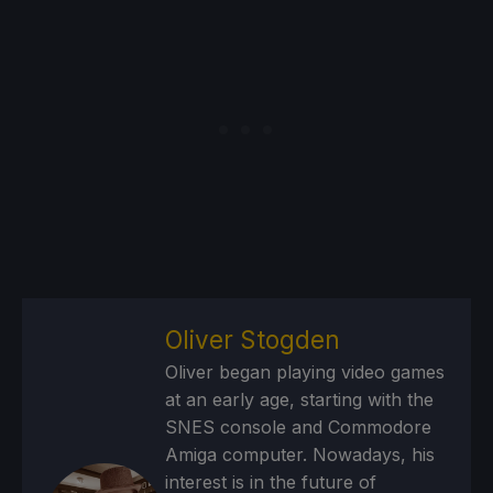
Oliver Stogden
Oliver began playing video games
at an early age, starting with the
SNES console and Commodore
Amiga computer. Nowadays, his
interest is in the future of