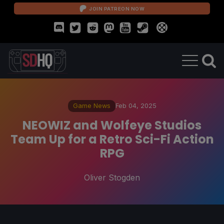
JOIN PATREON NOW
Game News
Feb 04, 2025
NEOWIZ and Wolfeye Studios
Team Up for a Retro Sci-Fi Action
RPG
Oliver Stogden