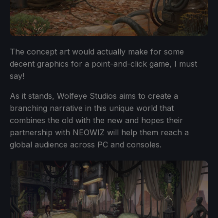
The concept art would actually make for some
decent graphics for a point-and-click game, I must
say!
As it stands, Wolfeye Studios aims to create a
branching narrative in this unique world that
combines the old with the new and hopes their
partnership with NEOWIZ will help them reach a
global audience across PC and consoles.