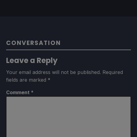
CONVERSATION
Leave a Reply
Your email address will not be published.
Required
fields are marked
*
Comment
*