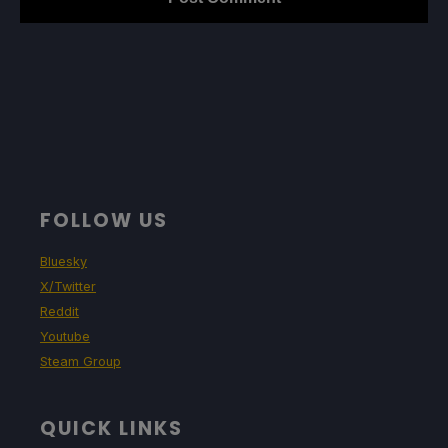
FOLLOW US
Bluesky
X/Twitter
Reddit
Youtube
Steam Group
QUICK LINKS