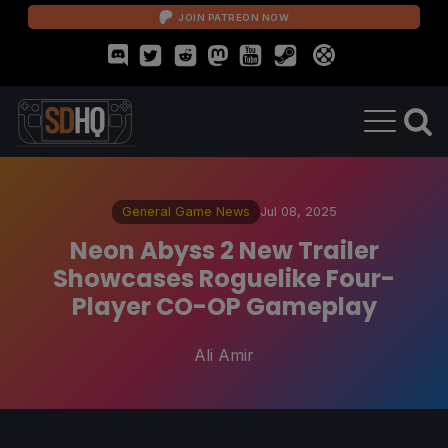
JOIN PATREON NOW
General Game News
Jul 08, 2025
Neon Abyss 2 New Trailer
Showcases Roguelike Four-
Player CO-OP Gameplay
Ali Amir