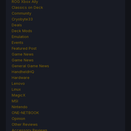
ROG Xbox Ally
Classics on Deck
Community
Cryobyte33
Deals
Deck Mods
Emulation
Events
Featured Post
Game News
Game News
General Game News
HandheldHQ
Hardware
Lenovo
Linux
MagicX
MSI
Nintendo
ONE-NETBOOK
Opinion
Other Reviews
Accessory Reviews