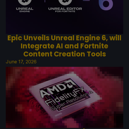
Epic Unveils Unreal Engine 6, will
Integrate AI and Fortnite
Content Creation Tools
June 17, 2026