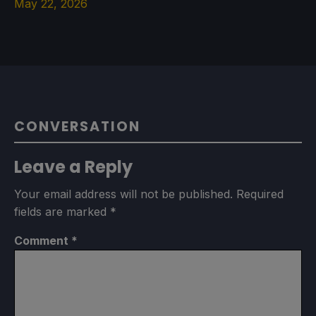
May 22, 2026
CONVERSATION
Leave a Reply
Your email address will not be published.
Required
fields are marked
*
Comment
*