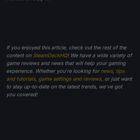
If you enjoyed this article, check out the rest of the
content on
SteamDeckHQ
! We have a wide variety of
game reviews and news that will help your gaming
experience. Whether you're looking for
news
,
tips
and tutorials
,
game settings and reviews
, or just want
to stay up-to-date on the latest trends, we've got
you
covered!