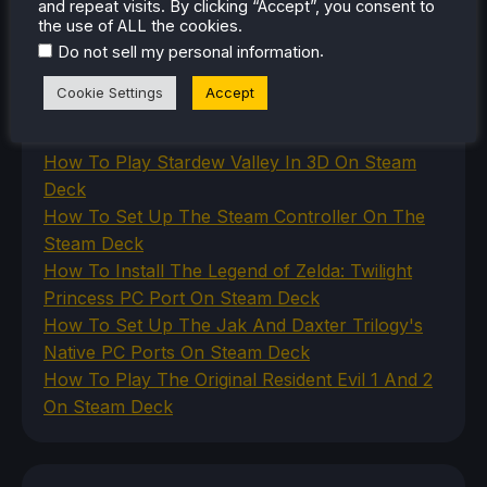
and repeat visits. By clicking “Accept”, you consent to
Uncategorized
the use of ALL the cookies.
VR
.
Do not sell my personal information
Cookie Settings
Accept
RECENT TIPS & GUIDES
How To Play Stardew Valley In 3D On Steam
Deck
How To Set Up The Steam Controller On The
Steam Deck
How To Install The Legend of Zelda: Twilight
Princess PC Port On Steam Deck
How To Set Up The Jak And Daxter Trilogy's
Native PC Ports On Steam Deck
How To Play The Original Resident Evil 1 And 2
On Steam Deck