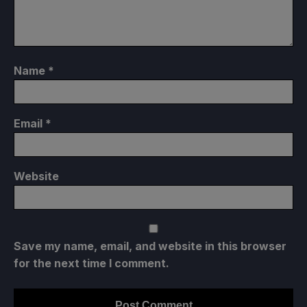
Name
*
Email
*
Website
Save my name, email, and website in this browser
for the next time I comment.