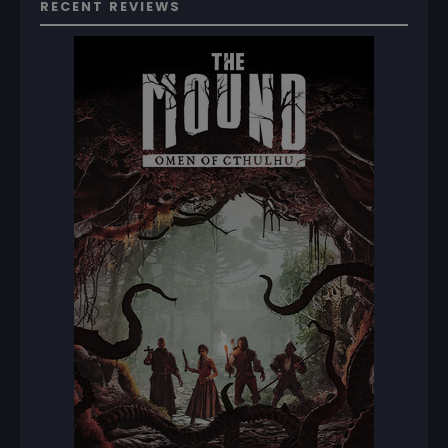
RECENT REVIEWS