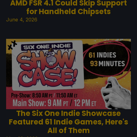
AMD FSR 4.1 Could Skip Support
for Handheld Chipsets
June 4, 2026
The Six One Indie Showcase
Featured 61 Indie Games, Here's
All of Them