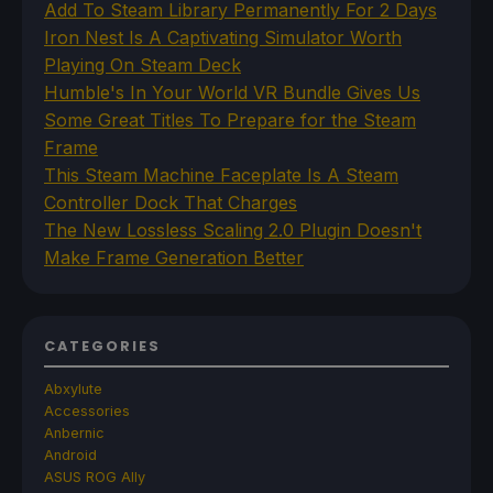
Add To Steam Library Permanently For 2 Days
Iron Nest Is A Captivating Simulator Worth
Playing On Steam Deck
Humble's In Your World VR Bundle Gives Us
Some Great Titles To Prepare for the Steam
Frame
This Steam Machine Faceplate Is A Steam
Controller Dock That Charges
The New Lossless Scaling 2.0 Plugin Doesn't
Make Frame Generation Better
CATEGORIES
Abxylute
Accessories
Anbernic
Android
ASUS ROG Ally