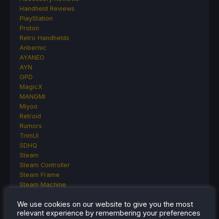
Handheld Reviews
PlayStation
Proton
Retro Handhelds
Anbernic
AYANEO
AYN
GPD
MagicX
MANGMI
Miyoo
Retroid
Rumors
TrimUI
SDHQ
Steam
Steam Controller
Steam Frame
Steam Machine
SteamOS
We use cookies on our website to give you the most
The Unsupported Report
relevant experience by remembering your preferences
Uncategorized