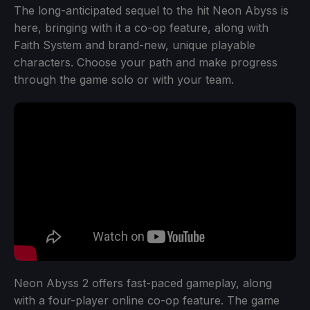
The long-anticipated sequel to the hit Neon Abyss is
here, bringing with it a co-op feature, along with
Faith System and brand-new, unique playable
characters. Choose your path and make progress
through the game solo or with your team.
Neon Abyss 2 offers fast-paced gameplay, along
with a four-player online co-op feature. The game