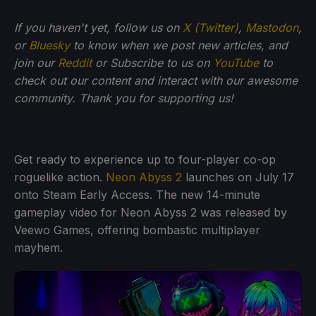
If you haven't yet, follow us on
X (Twitter)
,
Mastodon
,
or
Bluesky
to know when we post new articles, and
join our
Reddit
or Subscribe to us on
YouTube
to
check out our content and interact with our awesome
community. Thank you for supporting us!
Get ready to experience up to four-player co-op
roguelike action.
Neon Abyss 2
launches on July 17
onto Steam Early Access. The new 14-minute
gameplay video for Neon Abyss 2 was released by
Veewo Games, offering bombastic multiplayer
mayhem.