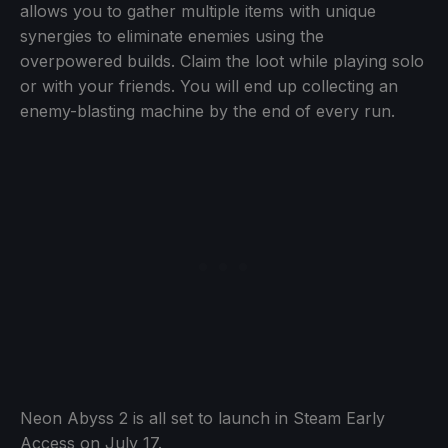
allows you to gather multiple items with unique
synergies to eliminate enemies using the
overpowered builds. Claim the loot while playing solo
or with your friends. You will end up collecting an
enemy-blasting machine by the end of every run.
Neon Abyss 2 is all set to launch in Steam Early
Access on July 17.