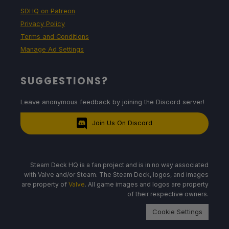
SDHQ on Patreon
Privacy Policy
Terms and Conditions
Manage Ad Settings
SUGGESTIONS?
Leave anonymous feedback by joining the Discord server!
Join Us On Discord
Steam Deck HQ is a fan project and is in no way associated
with Valve and/or Steam. The Steam Deck, logos, and images
are property of
Valve
. All game images and logos are property
of their respective owners.
Cookie Settings