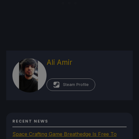
Ali Amir
Steam Profile
RECENT NEWS
Space Crafting Game Breathedge Is Free To