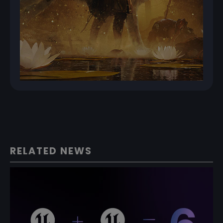
RELATED NEWS