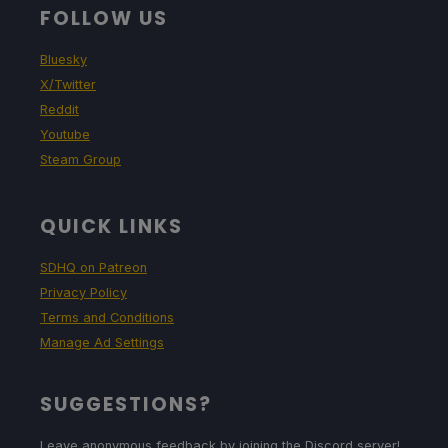
FOLLOW US
Bluesky
X/Twitter
Reddit
Youtube
Steam Group
QUICK LINKS
SDHQ on Patreon
Privacy Policy
Terms and Conditions
Manage Ad Settings
SUGGESTIONS?
Leave anonymous feedback by joining the Discord server!