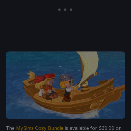
The
MySims Cozy Bundle
is available for $39.99 on