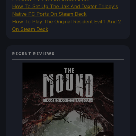
How To Set Up The Jak And Daxter Trilogy's
Native PC Ports On Steam Deck
How To Play The Original Resident Evil 1 And 2
On Steam Deck
RECENT REVIEWS