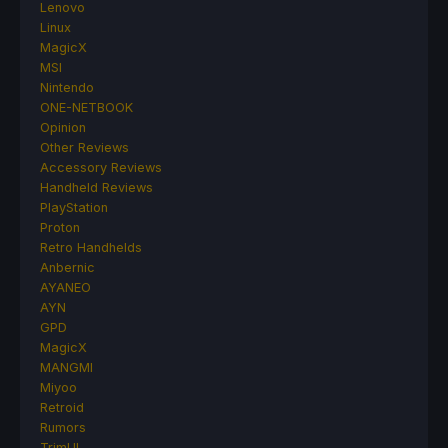
Lenovo
Linux
MagicX
MSI
Nintendo
ONE-NETBOOK
Opinion
Other Reviews
Accessory Reviews
Handheld Reviews
PlayStation
Proton
Retro Handhelds
Anbernic
AYANEO
AYN
GPD
MagicX
MANGMI
Miyoo
Retroid
Rumors
TrimUI