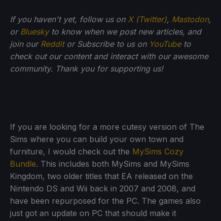
If
you haven't yet, follow us on
X (Twitter)
,
Mastodon
,
or
Bluesky
to know when we post new articles, and
join our
Reddit
or Subscribe to us on
YouTube
to
check out our content and interact with our awesome
community. Thank you for supporting us!
If you are looking for a more cutesy version of The
Sims where you can build your own town and
furniture, I would check out the
MySims Cozy
Bundle
. This includes both MySims and MySims
Kingdom, two older titles that EA released on the
Nintendo DS and Wii back in 2007 and 2008, and
have been repurposed for the PC. The games also
just got an update on PC that should make it