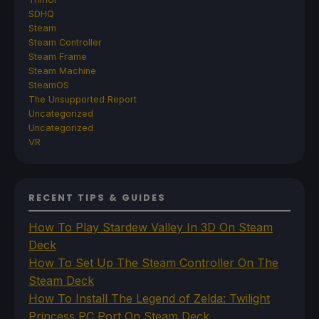
SDHQ
Steam
Steam Controller
Steam Frame
Steam Machine
SteamOS
The Unsupported Report
Uncategorized
Uncategorized
VR
RECENT TIPS & GUIDES
How To Play Stardew Valley In 3D On Steam
Deck
How To Set Up The Steam Controller On The
Steam Deck
How To Install The Legend of Zelda: Twilight
Princess PC Port On Steam Deck