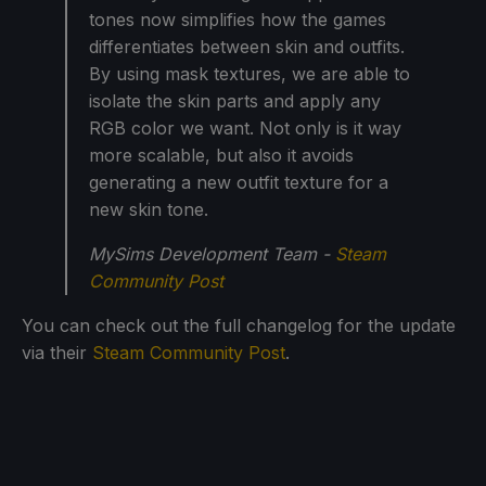
tones now simplifies how the games
differentiates between skin and outfits.
By using mask textures, we are able to
isolate the skin parts and apply any
RGB color we want. Not only is it way
more scalable, but also it avoids
generating a new outfit texture for a
new skin tone.
MySims Development Team -
Steam
Community Post
You can check out the full changelog for the update
via their
Steam Community Post
.