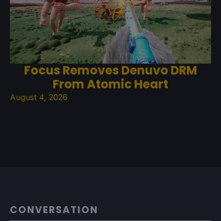
Focus Removes Denuvo DRM
From Atomic Heart
August 4, 2026
CONVERSATION