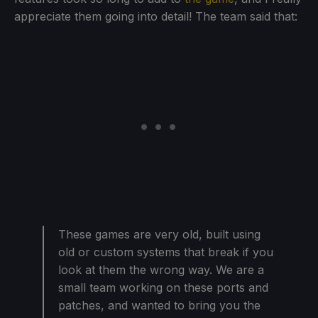
appreciate them going into detail! The team said that:
These games are very old, built using
old or custom systems that break if you
look at them the wrong way. We are a
small team working on these ports and
patches, and wanted to bring you the