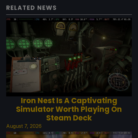
RELATED NEWS
Iron Nest Is A Captivating
Simulator Worth Playing On
Steam Deck
August 7, 2026