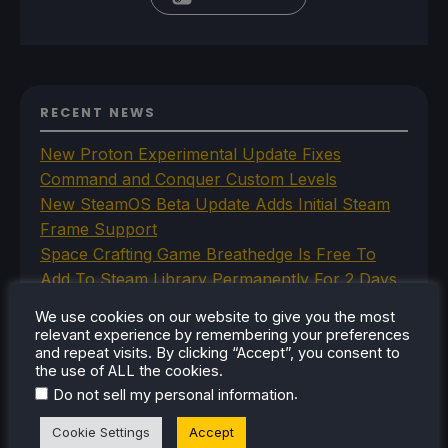
RECENT NEWS
New Proton Experimental Update Fixes
Command and Conquer Custom Levels
New SteamOS Beta Update Adds Initial Steam
Frame Support
Space Crafting Game Breathedge Is Free To
Add To Steam Library Permanently For 2 Days
Iron Nest Is A Captivating Simulator Worth
We use cookies on our website to give you the most
Playing On Steam Deck
relevant experience by remembering your preferences
Humble's In Your World VR Bundle Gives Us
and repeat visits. By clicking “Accept”, you consent to
the use of ALL the cookies.
Some Great Titles To Prepare for the Steam
.
Do not sell my personal information
Frame
Cookie Settings
Accept