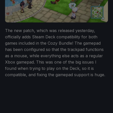
The new patch, which was released yesterday,
officially adds Steam Deck compatibility for both
games included in the Cozy Bundle! The gamepad
has been configured so that the trackpad functions
as a mouse, while everything else acts as a regular
Xbox gamepad. This was one of the big issues I
found when trying to play on the Deck, so it is
compatible, and fixing the gamepad support is huge.