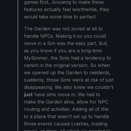
games first…knowing to make these
features actually feel worthwhile, they
would take some time to perfect.
The Garden was not zoned at all to
handle NPCs. Making it so you could
move in a Sim was the easy part. But,
as you know if you are a long-time
MySimmer, the Sims had a tendency to
vanish in the original version. So when
we opened up the Garden to residents,
suddenly, those Sims were at risk of just
disappearing. We also knew we couldn't
just
have sims move in. We had to
make the Garden alive, allow for NPC
routing and activities. Adding all of this
to a place that wasn’t set up to handle
those events caused crashes, loading