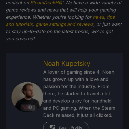
content on
SteamDeckHQ
! We have a wide variety of
game reviews and news that will help your gaming
experience. Whether you're looking for
news
,
tips
and tutorials
,
game settings and reviews
, or just want
to stay up-to-date on the latest trends, we've got
you
covered!
Noah Kupetsky
A lover of gaming since 4, Noah
has grown up with a love and
passion for the industry. From
there, he started to travel a lot
and develop a joy for handheld
and PC gaming. When the Steam
Deck released, it just all clicked.
Steam Profile