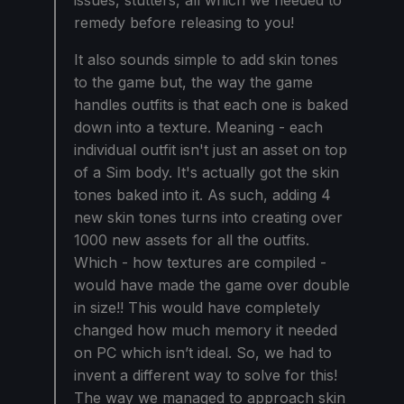
issues, stutters, all which we needed to
remedy before releasing to you!
It also sounds simple to add skin tones
to the game but, the way the game
handles outfits is that each one is baked
down into a texture. Meaning - each
individual outfit isn't just an asset on top
of a Sim body. It's actually got the skin
tones baked into it. As such, adding 4
new skin tones turns into creating over
1000 new assets for all the outfits.
Which - how textures are compiled -
would have made the game over double
in size!! This would have completely
changed how much memory it needed
on PC which isn’t ideal. So, we had to
invent a different way to solve for this!
The way we managed to approach skin