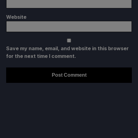
Website
Save my name, email, and website in this browser
for the next time I comment.