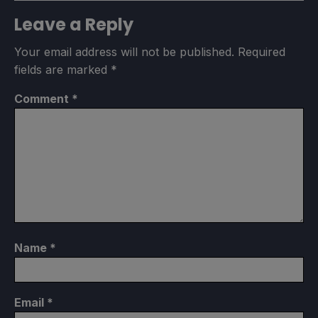
Leave a Reply
Your email address will not be published.
Required
fields are marked
*
Comment
*
Name
*
Email
*