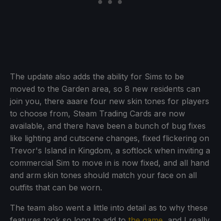
The update also adds the ability for Sims to be
moved to the Garden area, so 8 new residents can
join you, there aaare four new skin tones for players
to choose from, Steam Trading Cards are now
available, and there have been a bunch of bug fixes
like lighting and cutscene changes, fixed flickering on
Trevor's Island in Kingdom, a softlock when inviting a
commercial Sim to move in is now fixed, and all hand
and arm skin tones should match your face on all
outfits that can be worn.
The team also went a little into detail as to why these
features took so long to add to
the game
, and I really