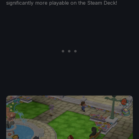
significantly more playable on the Steam Deck!