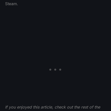
Steam.
If you enjoyed this article, check out the rest of the