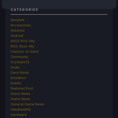
CATEGORIES
Abxylute
Accessories
Anbernic
Android
ASUS ROG Ally
ROG Xbox Ally
Classics on Deck
Community
Cryobyte33
Deals
Deck Mods
Emulation
Events
Featured Post
Game News
Game News
General Game News
HandheldHQ
Hardware