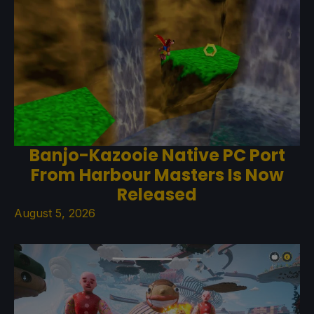
Banjo-Kazooie Native PC Port
From Harbour Masters Is Now
Released
August 5, 2026