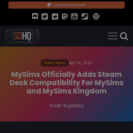
JOIN PATREON NOW
Game News
Apr 15, 2025
MySims Officially Adds Steam
Deck Compatibility For MySims
and MySims Kingdom
Noah Kupetsky