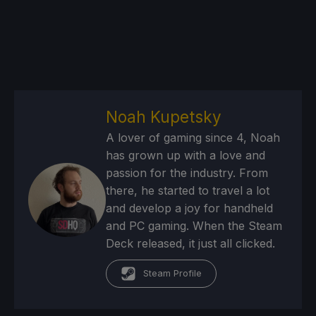
Noah Kupetsky
A lover of gaming since 4, Noah
has grown up with a love and
passion for the industry. From
there, he started to travel a lot
and develop a joy for handheld
and PC gaming. When the Steam
Deck released, it just all clicked.
Steam Profile