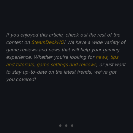
If you enjoyed this article, check out the rest of the
content on
SteamDeckHQ
! We have a wide variety of
game reviews and news that will help your gaming
experience. Whether you're looking for
news
,
tips
and tutorials
,
game settings and reviews
, or just want
to stay up-to-date on the latest trends, we've got
you
covered!