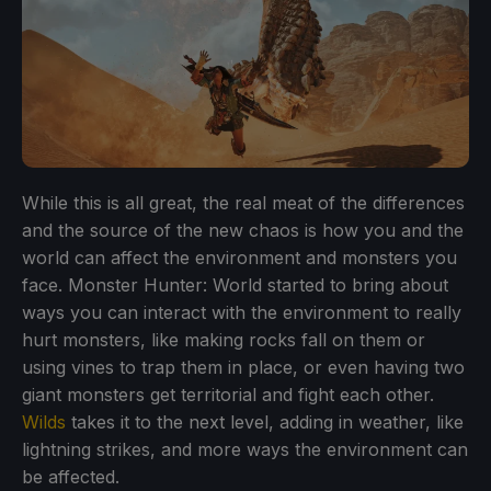
While this is all great, the real meat of the differences
and the source of the new chaos is how you and the
world can affect the environment and monsters you
face. Monster Hunter: World started to bring about
ways you can interact with the environment to really
hurt monsters, like making rocks fall on them or
using vines to trap them in place, or even having two
giant monsters get territorial and fight each other.
Wilds
takes it to the next level, adding in weather, like
lightning strikes, and more ways the environment can
be affected.