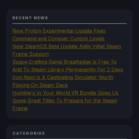
RECENT NEWS
New Proton Experimental Update Fixes
Command and Conquer Custom Levels
New SteamOS Beta Update Adds Initial Steam
Frame Support
Space Crafting Game Breathedge Is Free To
Add To Steam Library Permanently For 2 Days
Iron Nest Is A Captivating Simulator Worth
Playing On Steam Deck
Humble's In Your World VR Bundle Gives Us
Some Great Titles To Prepare for the Steam
Frame
CATEGORIES