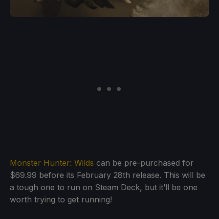
Monster Hunter: Wilds
can be pre-purchased for
$69.99 before its February 28th release. This will be
a tough one to run on Steam Deck, but it’ll be one
worth trying to get running!