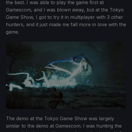
the best. I was able to play the game first at
Gamescom, and I was blown away, but at the Tokyo
Game Show, I got to try it in multiplayer with 3 other
hunters, and it just made me fall more in love with the
game.
The demo at the Tokyo Game Show was largely
similar to the demo at Gamescom. I was hunting the