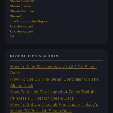
Steam Controller
Steam Frame
Steam Machine
SteamOS
The Unsupported Report
Uncategorized
Uncategorized
VR
RECENT TIPS & GUIDES
How To Play Stardew Valley In 3D On Steam
Deck
How To Set Up The Steam Controller On The
Steam Deck
How To Install The Legend of Zelda: Twilight
Princess PC Port On Steam Deck
How To Set Up The Jak And Daxter Trilogy's
Native PC Ports On Steam Deck