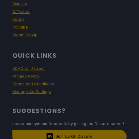
Bluesky
X/Twitter
Reddit
Youtube
Steam Group
QUICK LINKS
SDHQ on Patreon
Privacy Policy
Terms and Conditions
Manage Ad Settings
SUGGESTIONS?
Leave anonymous feedback by joining the Discord server!
Join Us On Discord