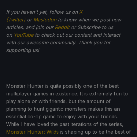
If you haven't yet, follow us on
X
(Twitter)
or
Mastodon
to know when we post new
articles, and join our
Reddit
or Subscribe to us
on
YouTube
to check out our content and interact
with our awesome community. Thank you for
supporting us!
Monster Hunter is quite possibly one of the best
multiplayer games in existence. It is extremely fun to
play alone or with friends, but the amount of
planning to hunt gigantic monsters makes this an
essential co-op game to enjoy with your friends.
While I have loved the past iterations of the series,
Monster Hunter: Wilds
is shaping up to be the best of