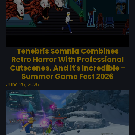
Tenebris Somnia Combines
Retro Horror With Professional
Cutscenes, And It's Incredible -
Summer Game Fest 2026
June 26, 2026