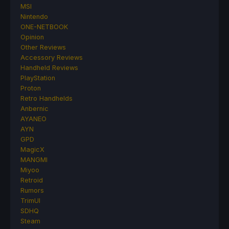
MSI
Nintendo
ONE-NETBOOK
Opinion
Other Reviews
Accessory Reviews
Handheld Reviews
PlayStation
Proton
Retro Handhelds
Anbernic
AYANEO
AYN
GPD
MagicX
MANGMI
Miyoo
Retroid
Rumors
TrimUI
SDHQ
Steam