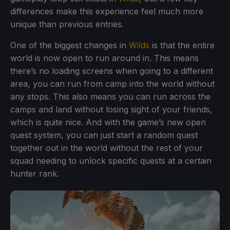
differences make this experience feel much more
unique than previous entries.
One of the biggest changes in
Wilds
is that the entire
world is now open to run around in. This means
there’s no loading screens when going to a different
area, you can run from camp into the world without
any stops. This also means you can run across the
camps and land without losing sight of your friends,
which is quite nice. And with the game’s new open
quest system, you can just start a random quest
together out in the world without the rest of your
squad needing to unlock specific quests at a certain
hunter rank.