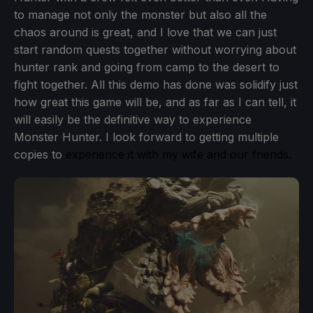
to manage not only the monster but also all the
chaos around is great, and I love that we can just
start random quests together without worrying about
hunter rank and going from camp to the desert to
fight together. All this demo has done was solidify just
how great this game will be, and as far as I can tell, it
will easily be the definitive way to experience
Monster Hunter. I look forward to getting multiple
copies to
experience it with my wife and our friends.