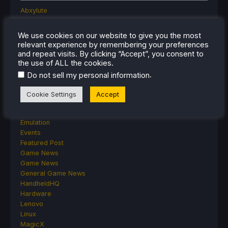
Abxylute
Accessories
Anbernic
We use cookies on our website to give you the most
Android
relevant experience by remembering your preferences
ASUS ROG Ally
and repeat visits. By clicking “Accept”, you consent to
ROG Xbox Ally
the use of ALL the cookies.
Classics on Deck
.
Do not sell my personal information
Community
Cryobyte33
Cookie Settings
Accept
Deals
Deck Mods
Emulation
Events
Featured Post
Game News
Game News
General Game News
HandheldHQ
Hardware
Lenovo
Linux
MagicX