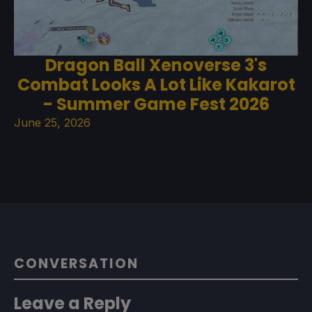
Dragon Ball Xenoverse 3's
Combat Looks A Lot Like Kakarot
- Summer Game Fest 2026
June 25, 2026
CONVERSATION
Leave a Reply