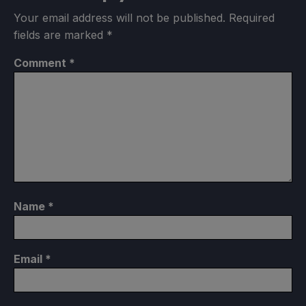
Your email address will not be published.
Required
fields are marked
*
Comment
*
Name
*
Email
*