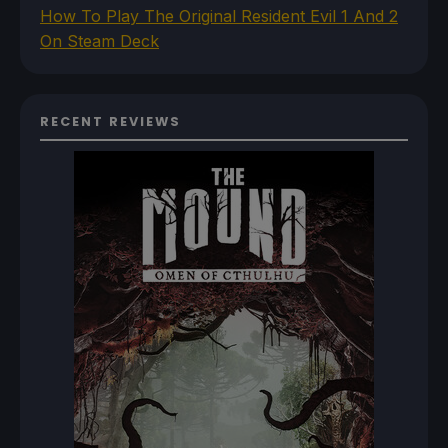
How To Play The Original Resident Evil 1 And 2
On Steam Deck
RECENT REVIEWS