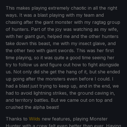
This makes playing extremely chaotic in all the right
ways. It was a blast playing with my team and
chasing after the giant monster with my ragtag group
of hunters. Part of the joy was watching as my wife,
with her giant gun, helped me and the other hunters
take down this beast, me with my insect glaive, and
the other two with giant swords. This was her first
time playing, so it was quite a good time seeing her
try to follow us and figure out how to fight alongside
us. Not only did she get the hang of it, but she ended
up going after the monsters even before I could. I
had a blast just trying to keep up, and in the end, we
had to avoid lightning strikes, the ground caving in,
and territory battles. But we came out on top and
crushed the alpha beast!
Thanks to
Wilds
new features, playing Monster
Hunter with a crew felt even better than ever. Having