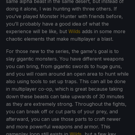
same alpha beast in the same desert, but instead of
doing it alone, I was hunting with three others. If
you’ve played Monster Hunter with friends before,
you’ll probably have a good idea of what the
experience will be like, but
Wilds
adds in some more
chaotic elements that make multiplayer a blast.
For those new to the series, the game's goal is to
slay gigantic monsters. You have different weapons
you can bring, from gigantic swords to huge guns,
and you will roam around an open area to hunt while
also using tools to set up traps. This can all be done
in multiplayer co-op, which is great because taking
down these beasts can take upwards of 30 minutes
as they are extremely strong. Throughout the fights,
you can break off or cut parts of your prey, and
afterward, you can use those parts to craft newer
and more powerful weapons and armor. This
gameplay loop still exists in
Wilds
, but a few key