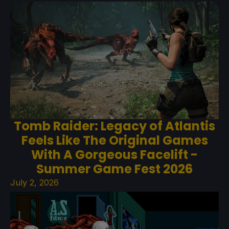
Tomb Raider: Legacy of Atlantis
Feels Like The Original Games
With A Gorgeous Facelift -
Summer Game Fest 2026
July 2, 2026