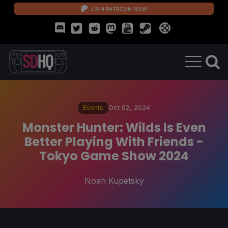
JOIN PATREON NOW
Events
Oct 02, 2024
Monster Hunter: Wilds Is Even
Better Playing With Friends -
Tokyo Game Show 2024
Noah Kupetsky