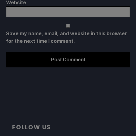
Website
Save my name, email, and website in this browser
for the next time I comment.
FOLLOW US