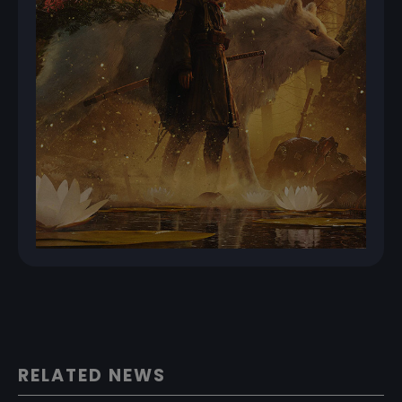
RELATED NEWS