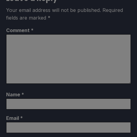
Your email address will not be published.
Required
fields are marked
*
Comment
*
Name
*
Email
*