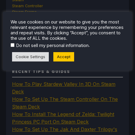
Steam Controller
Steam Frame
Steam Machine
We use cookies on our website to give you the most
SteamOS
relevant experience by remembering your preferences
The Unsupported Report
and repeat visits. By clicking “Accept”, you consent to
Uncategorized
the use of ALL the cookies.
Uncategorized
.
Do not sell my personal information
VR
Cookie Settings
Accept
RECENT TIPS & GUIDES
How To Play Stardew Valley In 3D On Steam
Deck
How To Set Up The Steam Controller On The
Steam Deck
How To Install The Legend of Zelda: Twilight
Princess PC Port On Steam Deck
How To Set Up The Jak And Daxter Trilogy's