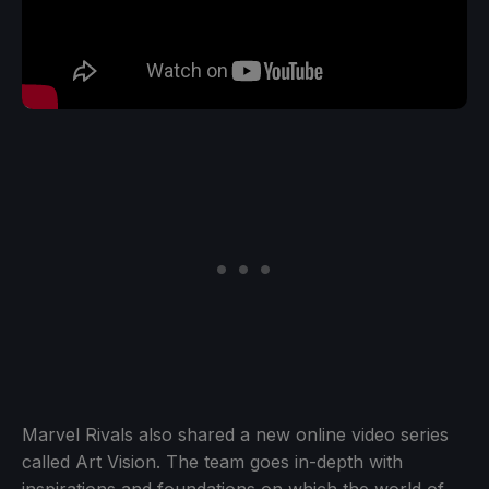
Marvel Rivals also shared a new online video series
called Art Vision. The team goes in-depth with