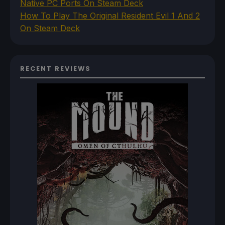
Native PC Ports On Steam Deck
How To Play The Original Resident Evil 1 And 2
On Steam Deck
RECENT REVIEWS