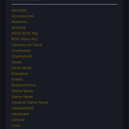
Abxylute
Accessories
Anbernic
Android
ASUS ROG Ally
ROG Xbox Ally
Classics on Deck
Community
Cryobyte33
Deals
Deck Mods
Emulation
Events
Featured Post
Game News
Game News
General Game News
HandheldHQ
Hardware
Lenovo
Linux