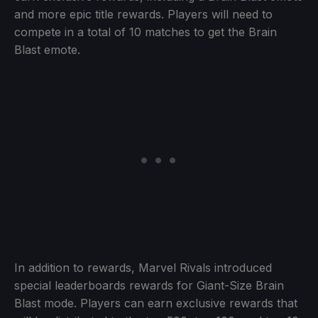
and more epic title rewards. Players will need to
compete in a total of 10 matches to get the Brain
Blast emote.
In addition to rewards, Marvel Rivals introduced
special leaderboards rewards for Giant-Size Brain
Blast mode. Players can earn exclusive rewards that