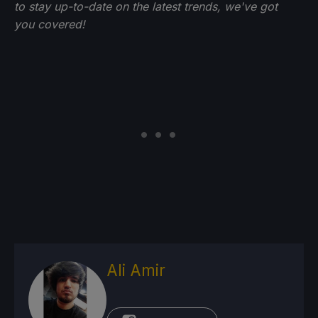
to stay up-to-date on the latest trends, we've got
you
covered!
Ali Amir