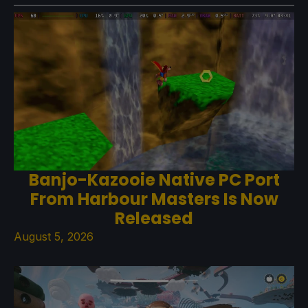
Banjo-Kazooie Native PC Port
From Harbour Masters Is Now
Released
August 5, 2026