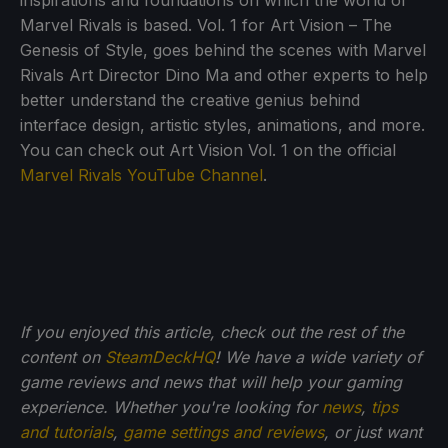
inspirations and foundations on which the world of
Marvel Rivals is based. Vol. 1 for Art Vision – The
Genesis of Style, goes behind the scenes with Marvel
Rivals Art Director Dino Ma and other experts to help
better understand the creative genius behind
interface design, artistic styles, animations, and more.
You can check out Art Vision Vol. 1 on the official
Marvel Rivals YouTube Channel
.
If you enjoyed this article, check out the rest of the
content on
SteamDeckHQ
! We have a wide variety of
game reviews and news that will help your gaming
experience. Whether you're looking for
news
,
tips
and tutorials
,
game settings and reviews
, or just want