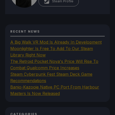
Steam Profile
RECENT NEWS
A Big Walk VR Mod Is Already In Development
Moonlighter Is Free To Add To Our Steam
Library Right Now
The Retroid Pocket Nova's Price Will Rise To
Combat Qualcomm Price Increases
Steam Cyberpunk Fest Steam Deck Game
Recommendations
Banjo-Kazooie Native PC Port From Harbour
Masters Is Now Released
CATEGORIES