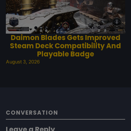
Daimon Blades Gets Improved
Steam Deck Compatibility And
Playable Badge
August 3, 2026
CONVERSATION
Leave a Reply