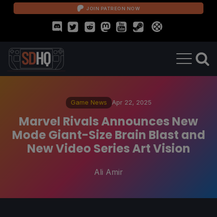
JOIN PATREON NOW
Game News
Apr 22, 2025
Marvel Rivals Announces New
Mode Giant-Size Brain Blast and
New Video Series Art Vision
Ali Amir