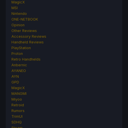
MagicX
MSI
Nintendo
ONE-NETBOOK
Opinion
Other Reviews
Accessory Reviews
Handheld Reviews
PlayStation
Proton
Retro Handhelds
Anbernic
AYANEO
AYN
GPD
MagicX
MANGMI
Miyoo
Retroid
Rumors
TrimUI
SDHQ
Steam