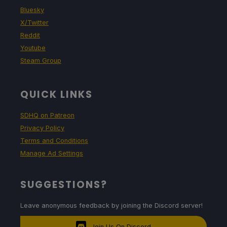
Bluesky
X/Twitter
Reddit
Youtube
Steam Group
QUICK LINKS
SDHQ on Patreon
Privacy Policy
Terms and Conditions
Manage Ad Settings
SUGGESTIONS?
Leave anonymous feedback by joining the Discord server!
Join Us On Discord