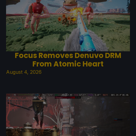
Focus Removes Denuvo DRM
From Atomic Heart
August 4, 2026