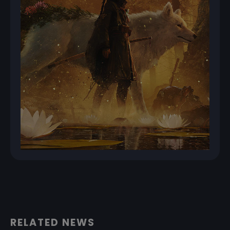
RELATED NEWS