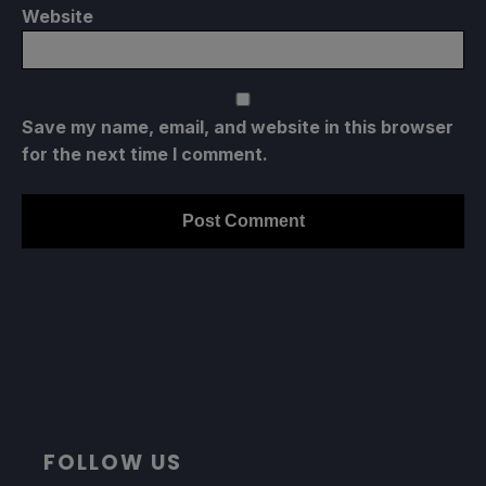
Website
Save my name, email, and website in this browser
for the next time I comment.
FOLLOW US