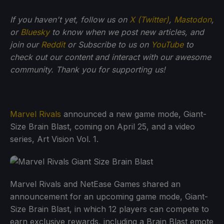
If
you haven't yet, follow us on
X (Twitter)
,
Mastodon
,
or
Bluesky
to know when we post new articles, and
join our
Reddit
or Subscribe to us on
YouTube
to
check out our content and interact with our awesome
community. Thank you for supporting us!
Marvel Rivals
announced a new game mode, Giant-
Size Brain Blast, coming on April 25, and a video
series, Art Vision Vol. 1.
Marvel Rivals and NetEase Games shared an
announcement for an upcoming game mode, Giant-
Size Brain Blast, in which 12 players can compete to
earn exclusive rewards, including a Brain Blast emote