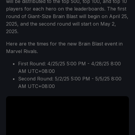
will be distributed to the top 500, top 100, and top 10
players for each hero on the leaderboards. The first
round of Giant-Size Brain Blast will begin on April 25,
2025, and the second round will start on May 2,
2025.
Here are the times for the new Brain Blast event in
Marvel Rivals.
First Round: 4/25/25 5:00 PM - 4/28/25 8:00
AM UTC+08:00
Second Round: 5/2/25 5:00 PM - 5/5/25 8:00
AM UTC+08:00