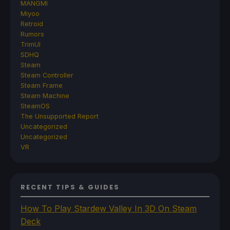
MANGMI
Miyoo
Retroid
Rumors
TrimUI
SDHQ
Steam
Steam Controller
Steam Frame
Steam Machine
SteamOS
The Unsupported Report
Uncategorized
Uncategorized
VR
RECENT TIPS & GUIDES
How To Play Stardew Valley In 3D On Steam
Deck