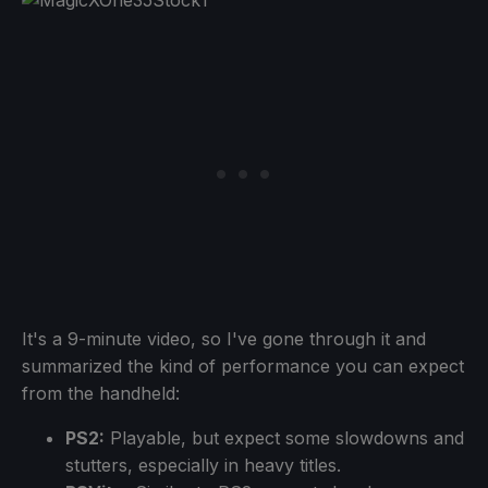
It's a 9-minute video, so I've gone through it and
summarized the kind of performance you can expect
from the handheld:
PS2:
Playable, but expect some slowdowns and
stutters, especially in heavy titles.