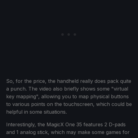
So, for the price, the handheld really does pack quite
a punch. The video also briefly shows some "virtual
key mapping", allowing you to map physical buttons
to various points on the touchscreen, which could be
helpful in some situations.
Interestingly, the MagicX One 35 features 2 D-pads
and 1 analog stick, which may make some games for