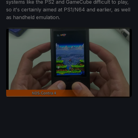
systems like the PS2 and GameCube difficult to play,
so it's certainly aimed at PS1/N64 and earlier, as well
as handheld emulation.