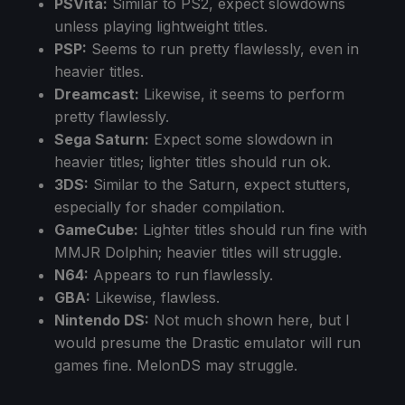
PSVita:
Similar to PS2, expect slowdowns
unless playing lightweight titles.
PSP:
Seems to run pretty flawlessly, even in
heavier titles.
Dreamcast:
Likewise, it seems to perform
pretty flawlessly.
Sega Saturn:
Expect some slowdown in
heavier titles; lighter titles should run ok.
3DS:
Similar to the Saturn, expect stutters,
especially for shader compilation.
GameCube:
Lighter titles should run fine with
MMJR Dolphin; heavier titles will struggle.
N64:
Appears to run flawlessly.
GBA:
Likewise, flawless.
Nintendo DS:
Not much shown here, but I
would presume the Drastic emulator will run
games fine. MelonDS may struggle.