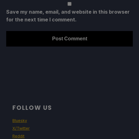
Save my name, email, and website in this browser
for the next time I comment.
FOLLOW US
Bluesky
X/Twitter
Reddit