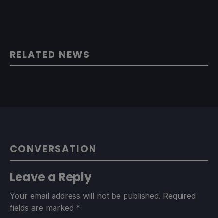
RELATED NEWS
CONVERSATION
Leave a Reply
Your email address will not be published.
Required
fields are marked
*