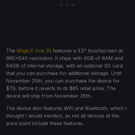
The
MagicX One 35
features a 3.5" touchscreen at
960x640 resolution. It ships with 4GB of RAM and
64GB of internal storage, with an optional SD card
that you can purchase for additional storage. Until
November 25th, you can purchase the device for
$79, before it reverts to its $85 retail price. The
device will ship from November 26th.
The device also features WiFi and Bluetooth, which I
thought I would mention, as not all devices at this
price point include these features.