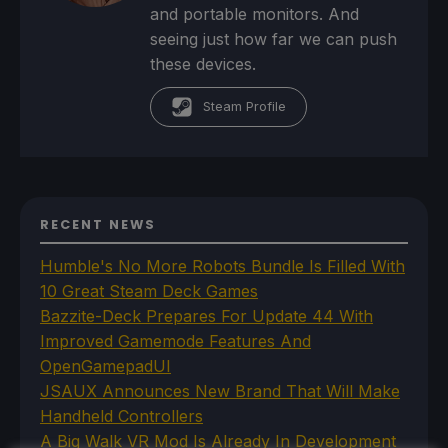
and portable monitors. And
seeing just how far we can push
these devices.
Steam Profile
RECENT NEWS
Humble's No More Robots Bundle Is Filled With
10 Great Steam Deck Games
Bazzite-Deck Prepares For Update 44 With
Improved Gamemode Features And
OpenGamepadUI
JSAUX Announces New Brand That Will Make
Handheld Controllers
A Big Walk VR Mod Is Already In Development