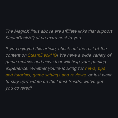
The MagicX links above are affiliate links that support
SteamDeckHQ at no extra cost to you.
If you enjoyed this article, check out the rest of the
content on
SteamDeckHQ
! We have a wide variety of
game reviews and news that will help your gaming
experience. Whether you're looking for
news
,
tips
and tutorials
,
game settings and reviews
, or just want
to stay up-to-date on the latest trends, we've got
you
covered!