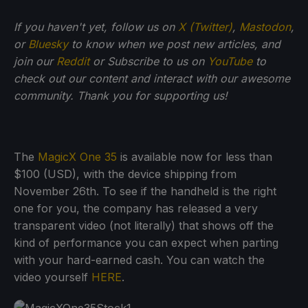
If you haven't yet, follow us on
X (Twitter)
,
Mastodon
,
or
Bluesky
to know when we post new articles, and
join our
Reddit
or Subscribe to us on
YouTube
to
check out our content and interact with our awesome
community. Thank you for supporting us!
The
MagicX One 35
is available now for less than
$100 (USD), with the device shipping from
November 26th. To see if the handheld is the right
one for you, the company has released a very
transparent video (not literally) that shows off the
kind of performance you can expect when parting
with your hard-earned cash. You can watch the
video yourself
HERE
.