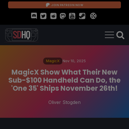
JOIN PATREON NOW
MagicX
Nov 10, 2025
MagicX Show What Their New
Sub-$100 Handheld Can Do, the
'One 35' Ships November 26th!
Oliver Stogden