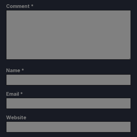
Comment
*
Name
*
Email
*
Website