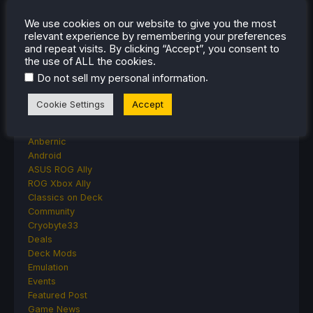
Moonlighter Is Free To Add To Our Steam
We use cookies on our website to give you the most
Library Right Now
relevant experience by remembering your preferences
and repeat visits. By clicking “Accept”, you consent to
the use of ALL the cookies.
.
Do not sell my personal information
CATEGORIES
Cookie Settings
Accept
Abxylute
Accessories
Anbernic
Android
ASUS ROG Ally
ROG Xbox Ally
Classics on Deck
Community
Cryobyte33
Deals
Deck Mods
Emulation
Events
Featured Post
Game News