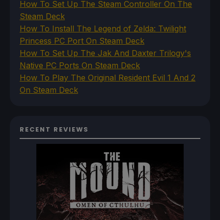
How To Set Up The Steam Controller On The
Steam Deck
How To Install The Legend of Zelda: Twilight
Princess PC Port On Steam Deck
How To Set Up The Jak And Daxter Trilogy's
Native PC Ports On Steam Deck
How To Play The Original Resident Evil 1 And 2
On Steam Deck
RECENT REVIEWS