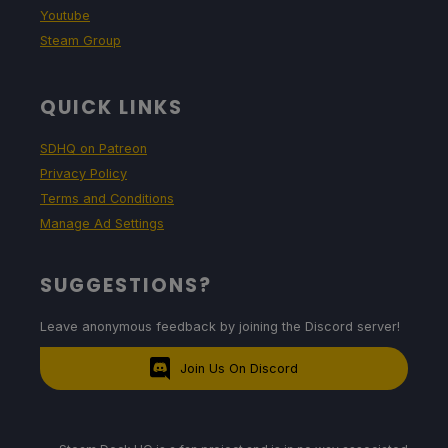
Youtube
Steam Group
QUICK LINKS
SDHQ on Patreon
Privacy Policy
Terms and Conditions
Manage Ad Settings
SUGGESTIONS?
Leave anonymous feedback by joining the Discord server!
Join Us On Discord