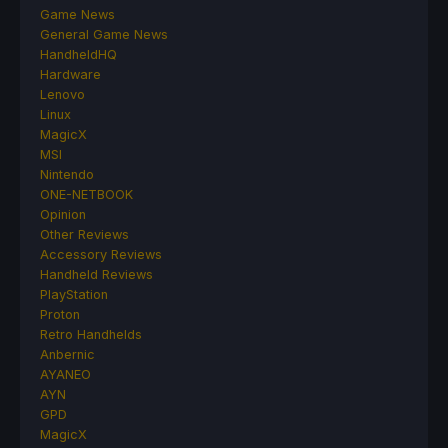
Game News
General Game News
HandheldHQ
Hardware
Lenovo
Linux
MagicX
MSI
Nintendo
ONE-NETBOOK
Opinion
Other Reviews
Accessory Reviews
Handheld Reviews
PlayStation
Proton
Retro Handhelds
Anbernic
AYANEO
AYN
GPD
MagicX