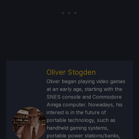
Oliver Stogden
Oliver began playing video games
at an early age, starting with the
SNES console and Commodore
Amiga computer. Nowadays, his
interest is in the future of
portable technology, such as
handheld gaming systems,
portable power stations/banks,