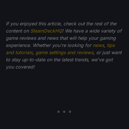
If you enjoyed this article, check out the rest of the
content on
SteamDeckHQ
! We have a wide variety of
game reviews and news that will help your gaming
experience. Whether you're looking for
news
,
tips
and tutorials
,
game settings and reviews
, or just want
to stay up-to-date on the latest trends, we've got
you
covered!