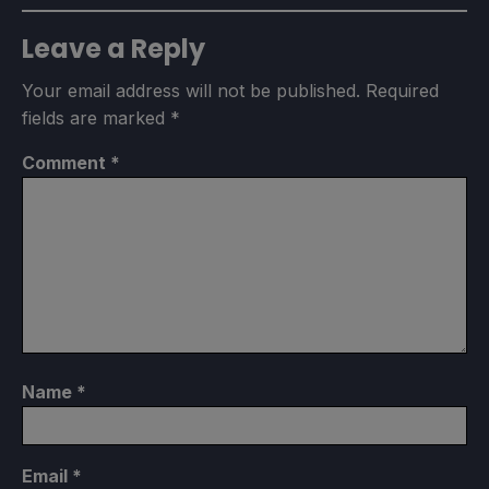
Leave a Reply
Your email address will not be published.
Required
fields are marked
*
Comment
*
Name
*
Email
*