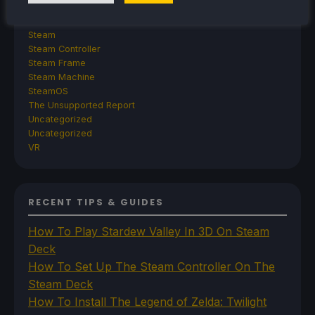
TrimUI
SDHQ
Steam
Steam Controller
Steam Frame
Steam Machine
SteamOS
The Unsupported Report
Uncategorized
Uncategorized
VR
RECENT TIPS & GUIDES
How To Play Stardew Valley In 3D On Steam
Deck
How To Set Up The Steam Controller On The
Steam Deck
How To Install The Legend of Zelda: Twilight