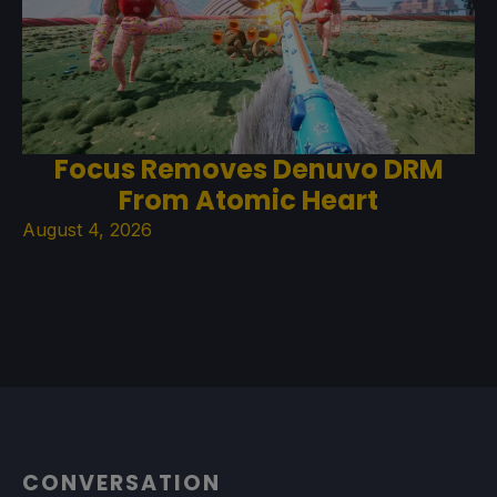
Focus Removes Denuvo DRM
From Atomic Heart
August 4, 2026
CONVERSATION