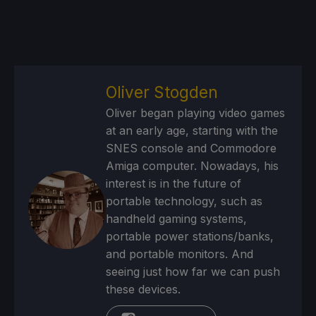
Oliver Stogden
Oliver began playing video games
at an early age, starting with the
SNES console and Commodore
Amiga computer. Nowadays, his
interest is in the future of
portable technology, such as
handheld gaming systems,
portable power stations/banks,
and portable monitors. And
seeing just how far we can push
these devices.