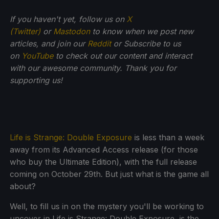
If you haven't yet, follow us on
X
(Twitter)
or
Mastodon
to know when we post new
articles, and join our
Reddit
or Subscribe to us
on
YouTube
to check out our content and interact
with our awesome community. Thank you for
supporting us!
Life is Strange: Double Exposure
is less than a week
away from its Advanced Access release (for those
who buy the Ultimate Edition), with the full release
coming on October 29th. But just what is the game all
about?
Well, to fill us in on the mystery you'll be working to
uncover in Life is Strange: Double Exposure, is the