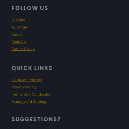
FOLLOW US
Bluesky
X/Twitter
Reddit
Youtube
Steam Group
QUICK LINKS
SDHQ on Patreon
Privacy Policy
Terms and Conditions
Manage Ad Settings
SUGGESTIONS?