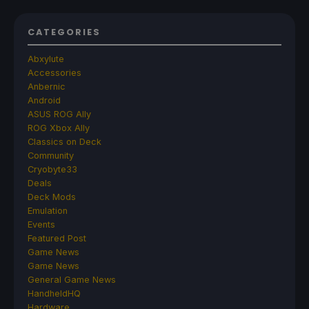
CATEGORIES
Abxylute
Accessories
Anbernic
Android
ASUS ROG Ally
ROG Xbox Ally
Classics on Deck
Community
Cryobyte33
Deals
Deck Mods
Emulation
Events
Featured Post
Game News
Game News
General Game News
HandheldHQ
Hardware