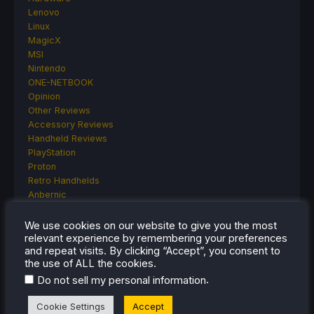
Lenovo
Linux
MagicX
MSI
Nintendo
ONE-NETBOOK
Opinion
Other Reviews
Accessory Reviews
Handheld Reviews
PlayStation
Proton
Retro Handhelds
Anbernic
AYANEO
AYN
We use cookies on our website to give you the most
GPD
relevant experience by remembering your preferences
and repeat visits. By clicking “Accept”, you consent to
MagicX
the use of ALL the cookies.
MANGMI
Miyoo
.
Do not sell my personal information
Retroid
Cookie Settings
Accept
Rumors