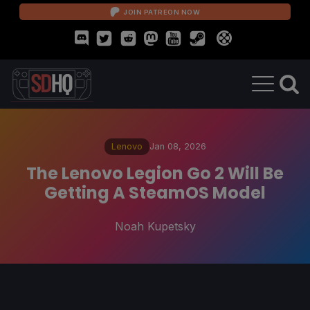
JOIN PATREON NOW
Lenovo
Jan 08, 2026
The Lenovo Legion Go 2 Will Be
Getting A SteamOS Model
Noah Kupetsky