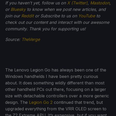
If you haven't yet, follow us on
X (Twitter)
,
Mastodon
,
or
Bluesky
to know when we post new articles, and
join our
Reddit
or Subscribe to us on
YouTube
to
check out our content and interact with our awesome
community. Thank you for supporting us!
Source:
TheVerge
The Lenovo Legion Go has always been one of the
Windows handhelds I have been pretty curious
about. It does something wildly different than most
other handheld PCs out there, focusing on a larger
size with detachable controllers over a more generic
design. The
Legion Go 2
continued that trend, but
upgraded everything from the VRR OLED screen to
the Z2 Extreme APU. It’s expensive, but if you want