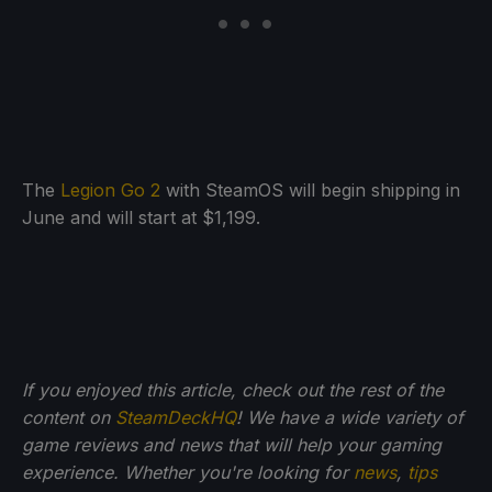
The
Legion Go 2
with SteamOS will begin shipping in
June and will start at $1,199.
If you enjoyed this article, check out the rest of the
content on
SteamDeckHQ
! We have a wide variety of
game reviews and news that will help your gaming
experience. Whether you're looking for
news
,
tips