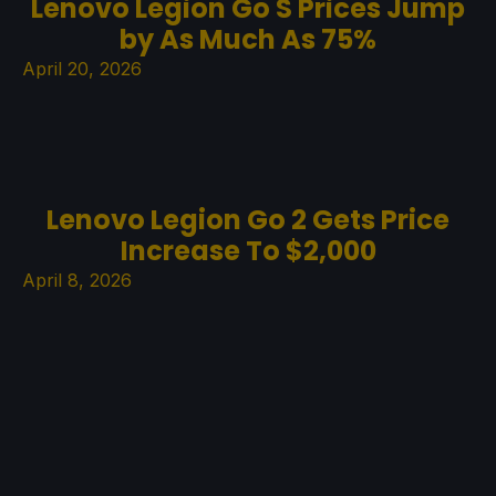
Lenovo Legion Go S Prices Jump
by As Much As 75%
April 20, 2026
Lenovo Legion Go 2 Gets Price
Increase To $2,000
April 8, 2026