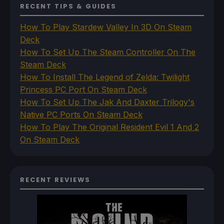
RECENT TIPS & GUIDES
How To Play Stardew Valley In 3D On Steam
Deck
How To Set Up The Steam Controller On The
Steam Deck
How To Install The Legend of Zelda: Twilight
Princess PC Port On Steam Deck
How To Set Up The Jak And Daxter Trilogy's
Native PC Ports On Steam Deck
How To Play The Original Resident Evil 1 And 2
On Steam Deck
RECENT REVIEWS