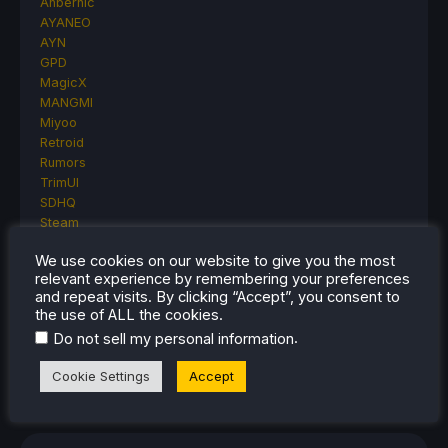
Anbernic
AYANEO
AYN
GPD
MagicX
MANGMI
Miyoo
Retroid
Rumors
TrimUI
SDHQ
Steam
Steam Controller
We use cookies on our website to give you the most
Steam Frame
relevant experience by remembering your preferences
Steam Machine
and repeat visits. By clicking “Accept”, you consent to
SteamOS
the use of ALL the cookies.
The Unsupported Report
.
Do not sell my personal information
Uncategorized
Uncategorized
Cookie Settings
Accept
VR