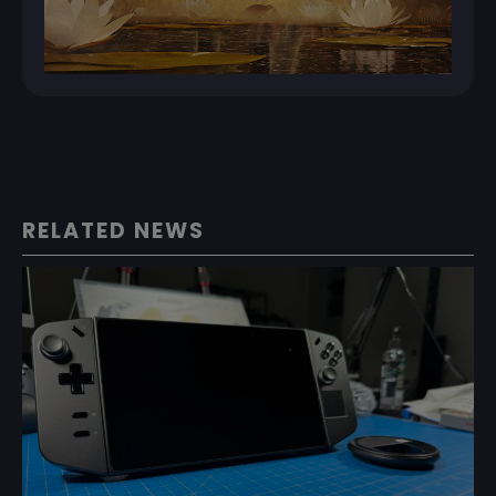
RELATED NEWS