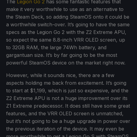
The
Legion Go 2
has some fantastic features that
make it very worthwhile to use as an alternative to
the Steam Deck, so adding SteamOS onto it could be
a worthwhile switch-over. It’s going to have the same
specs as the Legion Go 2 with the Z2 Extreme APU,
so expect the same 8.8-inch VRR OLED screen, up
to 32GB RAM, the large 74Wh battery, and
gargantuan size. It’s by far going to be the most
powerful SteamOS device on the market right now.
However, while it sounds nice, there are a few
aspects holding me back from excitement. It’s going
to start at $1,199, which is just so expensive, and the
Z2 Extreme APU is not a huge improvement over its
Z1 Extreme predecessor. It does still have some great
features, and the VRR OLED screen is unmatched,
but it’s not going to be a huge upgrade in power over
the previous iteration of the device. It may even be
more worthwhile to get a Legion Go S with SteamOS