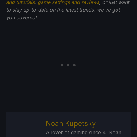
and tutorials
,
game settings and reviews
, or just want
to stay up-to-date on the latest trends, we've got
you
covered!
Noah Kupetsky
A lover of gaming since 4, Noah