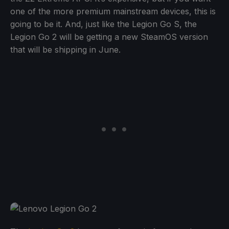
one of the more premium mainstream devices, this is
going to be it. And, just like the Legion Go S, the
Legion Go 2 will be getting a new SteamOS version
that will be shipping in June.