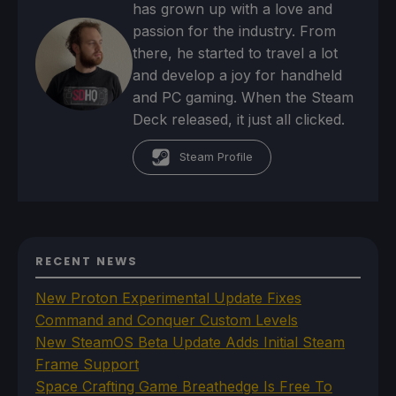
has grown up with a love and
passion for the industry. From
there, he started to travel a lot
and develop a joy for handheld
and PC gaming. When the Steam
Deck released, it just all clicked.
Steam Profile
RECENT NEWS
New Proton Experimental Update Fixes
Command and Conquer Custom Levels
New SteamOS Beta Update Adds Initial Steam
Frame Support
Space Crafting Game Breathedge Is Free To