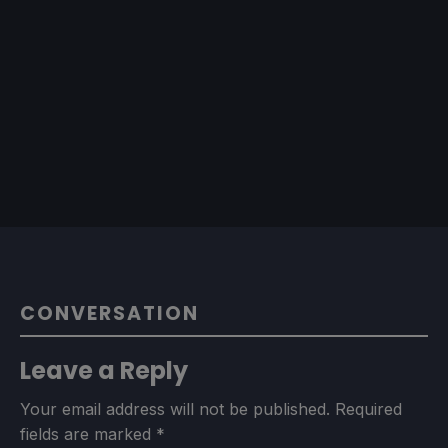
CONVERSATION
Leave a Reply
Your email address will not be published.
Required
fields are marked
*