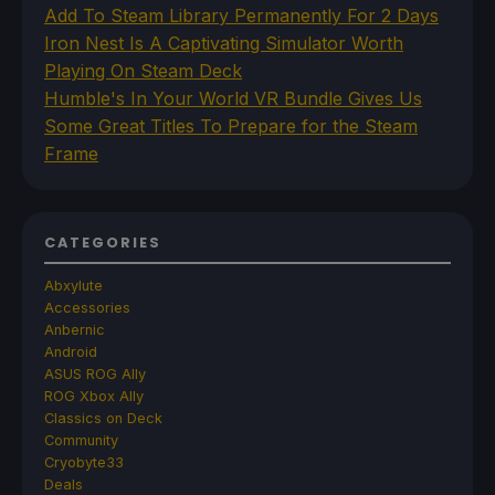
Add To Steam Library Permanently For 2 Days
Iron Nest Is A Captivating Simulator Worth
Playing On Steam Deck
Humble's In Your World VR Bundle Gives Us
Some Great Titles To Prepare for the Steam
Frame
CATEGORIES
Abxylute
Accessories
Anbernic
Android
ASUS ROG Ally
ROG Xbox Ally
Classics on Deck
Community
Cryobyte33
Deals