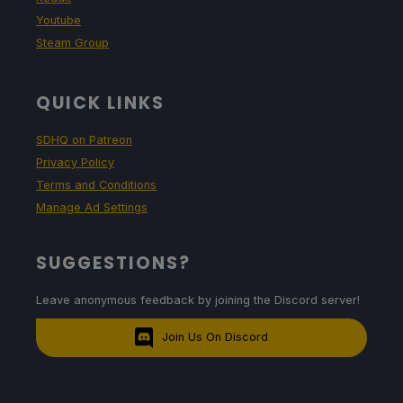
Youtube
Steam Group
QUICK LINKS
SDHQ on Patreon
Privacy Policy
Terms and Conditions
Manage Ad Settings
SUGGESTIONS?
Leave anonymous feedback by joining the Discord server!
Join Us On Discord