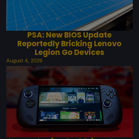
PSA: New BIOS Update
Reportedly Bricking Lenovo
Legion Go Devices
August 4, 2026