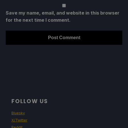
Save my name, email, and website in this browser
for the next time I comment.
FOLLOW US
Bluesky
X/Twitter
Reddit