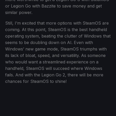
or Legion Go with Bazzite to save money and get
similar power.
Still, I’m excited that more options with SteamOS are
coming. At this point, SteamOS is the best handheld
operating system, beating the clutter of Windows that
seems to be doubling down on AI. Even with
Windows’ new game mode, SteamOS triumphs with
its lack of bloat, speed, and versatility. As someone
who would want a streamlined experience on a
handheld, SteamOS will succeed where Windows
fails. And with the Legion Go 2, there will be more
chances for SteamOS to shine!