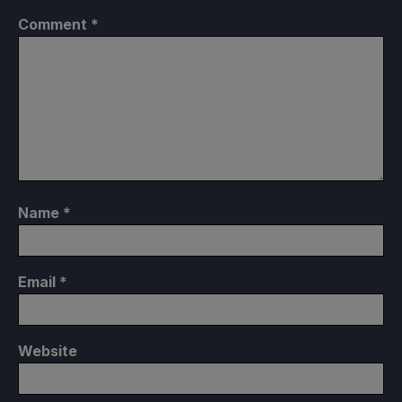
Comment
*
Name
*
Email
*
Website