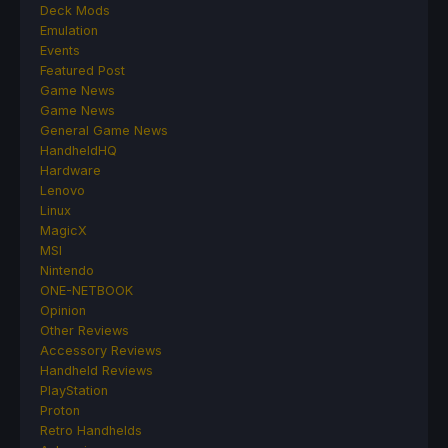
Deck Mods
Emulation
Events
Featured Post
Game News
Game News
General Game News
HandheldHQ
Hardware
Lenovo
Linux
MagicX
MSI
Nintendo
ONE-NETBOOK
Opinion
Other Reviews
Accessory Reviews
Handheld Reviews
PlayStation
Proton
Retro Handhelds