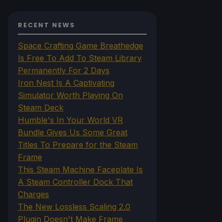
RECENT NEWS
Space Crafting Game Breathedge
Is Free To Add To Steam Library
Permanently For 2 Days
Iron Nest Is A Captivating
Simulator Worth Playing On
Steam Deck
Humble's In Your World VR
Bundle Gives Us Some Great
Titles To Prepare for the Steam
Frame
This Steam Machine Faceplate Is
A Steam Controller Dock That
Charges
The New Lossless Scaling 2.0
Plugin Doesn't Make Frame