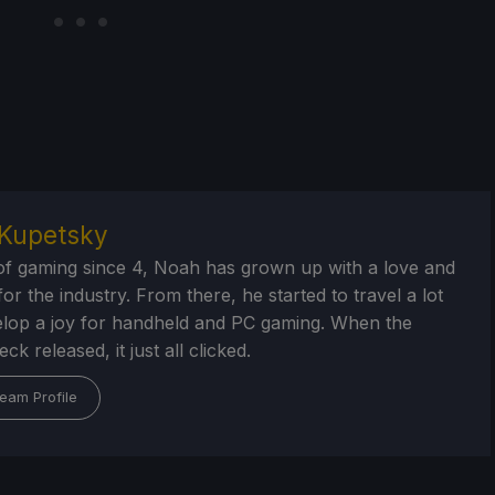
Kupetsky
of gaming since 4, Noah has grown up with a love and
or the industry. From there, he started to travel a lot
lop a joy for handheld and PC gaming. When the
k released, it just all clicked.
eam Profile