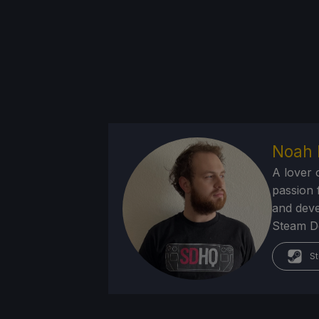
Noah 
A lover 
passion f
and deve
Steam Dec
St