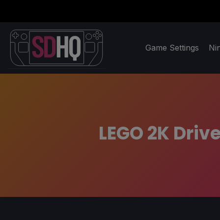
Game Settings
Ni
LEGO 2K Drive