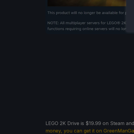
LEGO 2K Drive is $19.99 on Steam and 
money, you can get it on GreenManG