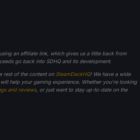
g an affiliate link, which gives us a little back from
roceeds go back into SDHQ and its development.
he rest of the content on
SteamDeckHQ
! We have a wide
 will help your gaming experience. Whether you're looking
ngs and reviews
, or just want to stay up-to-date on the