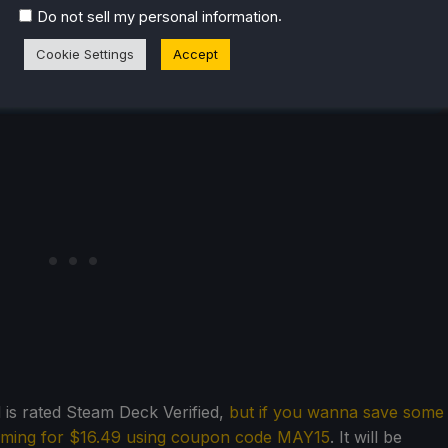
.
Do not sell my personal information
Cookie Settings
Accept
is rated Steam Deck Verified,
but if you wanna save some
aming for $16.49 using coupon code MAY15
. It will be