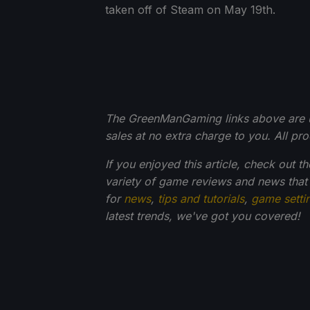
taken off of Steam on May 19th.
The GreenManGaming links above are usin
sales at no extra charge to you. All p
If you enjoyed this article, check out t
variety of game reviews and news that
for
news
,
tips and tutorials
,
game setti
latest trends, we've got you
covered!