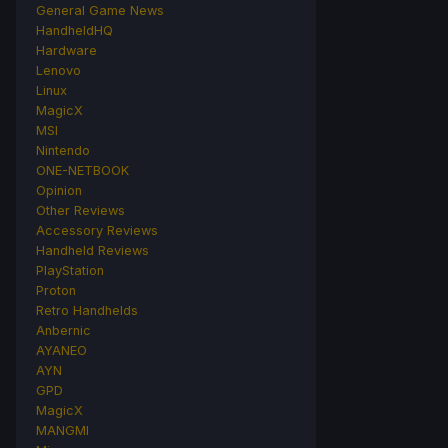
General Game News
HandheldHQ
Hardware
Lenovo
Linux
MagicX
MSI
Nintendo
ONE-NETBOOK
Opinion
Other Reviews
Accessory Reviews
Handheld Reviews
PlayStation
Proton
Retro Handhelds
Anbernic
AYANEO
AYN
GPD
MagicX
MANGMI