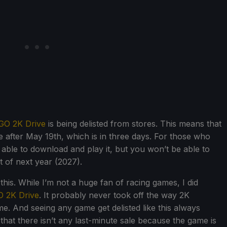
GO 2K Drive
is being delisted from stores. This means that
 after May 19th, which is in three days. For those who
e able to download and play it, but you won’t be able to
st of next year (2027).
e this. While I’m not a huge fan of racing games, I did
 2K Drive
. It probably never took off the way 2K
ame. And seeing any game get delisted like this always
 that there isn’t any last-minute sale because the game is