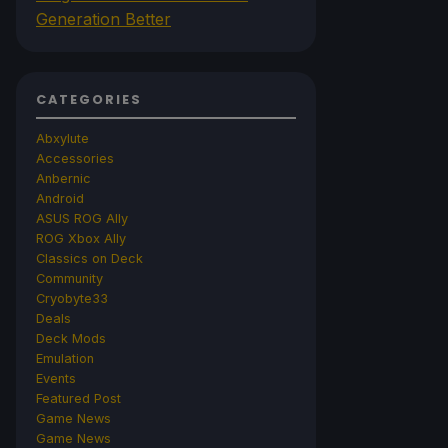
Generation Better
CATEGORIES
Abxylute
Accessories
Anbernic
Android
ASUS ROG Ally
ROG Xbox Ally
Classics on Deck
Community
Cryobyte33
Deals
Deck Mods
Emulation
Events
Featured Post
Game News
Game News