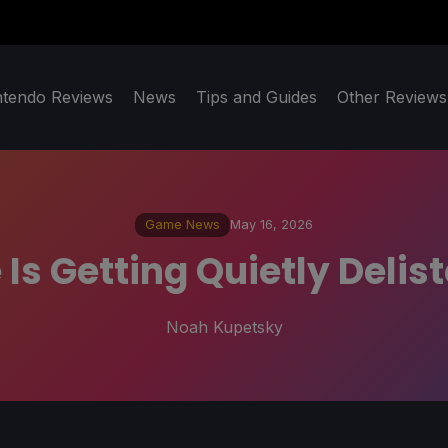
ntendo Reviews
News
Tips and Guides
Other Reviews
Game News
May 16, 2026
 Is Getting Quietly Deli
Noah Kupetsky