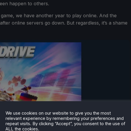
seen happen to others.
 game, we have another year to play online. And the
n after online servers go down. But regardless, it’s a shame
We use cookies on our website to give you the most
relevant experience by remembering your preferences and
repeat visits. By clicking “Accept”, you consent to the use of
ALL the cookies.