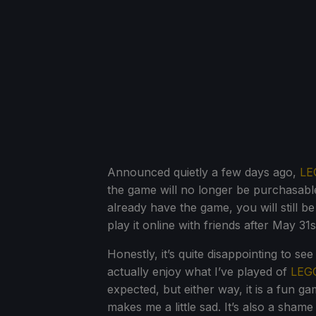
Announced quietly a few days ago,
LE
the game will no longer be purchasable
already have the game, you will still b
play it online with friends after May 31
Honestly, it’s quite disappointing to se
actually enjoy what I’ve played of
LEGO
expected, but either way, it is a fun g
makes me a little sad. It’s also a shame