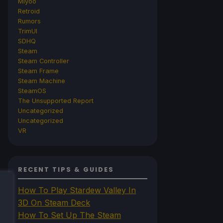
Miyoo
Retroid
Rumors
TrimUI
SDHQ
Steam
Steam Controller
Steam Frame
Steam Machine
SteamOS
The Unsupported Report
Uncategorized
Uncategorized
VR
RECENT TIPS & GUIDES
How To Play Stardew Valley In
3D On Steam Deck
How To Set Up The Steam