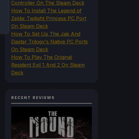
Controller On The Steam Deck
How To Install The Legend of
Zelda: Twilight Princess PC Port
On Steam Deck
How To Set Up The Jak And
Daxter Trilogy's Native PC Ports
On Steam Deck
How To Play The Original
Resident Evil 1 And 2 On Steam
Deck
RECENT REVIEWS