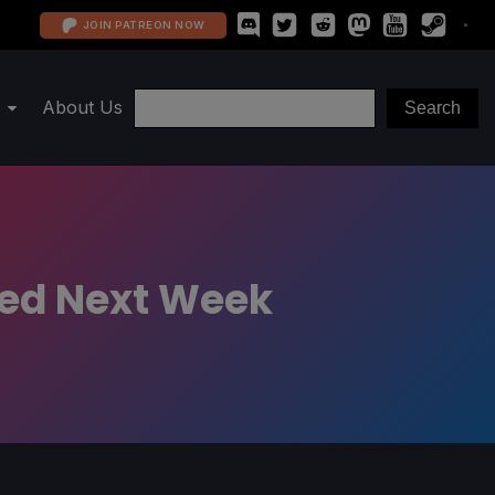
JOIN PATREON NOW
About Us
sted Next Week