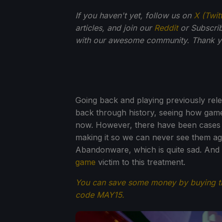
If you haven't yet, follow us on
X (Twit
articles, and join our
Reddit
or Subscri
with our awesome community. Thank yo
Going back and playing previously relea
back through history, seeing how game
now. However, there have been cases o
making it so we can never see them aga
Abandonware, which is quite sad. And un
game
victim to this treatment.
You can save some money by buying 
code MAY15.