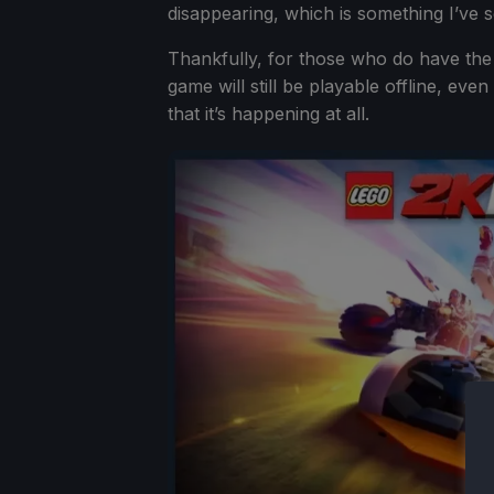
disappearing, which is something I’ve 
Thankfully, for those who do have the
game will still be playable offline, eve
that it’s happening at all.