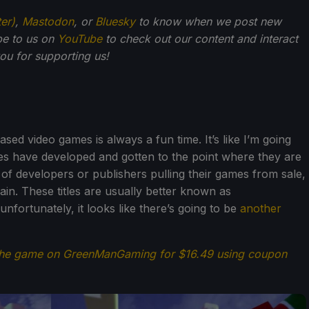
ter)
,
Mastodon
, or
Bluesky
to know when we post new
be to us on
YouTube
to check out our content and interact
u for supporting us!
sed video games is always a fun time. It’s like I’m going
s have developed and gotten to the point where they are
f developers or publishers pulling their games from sale,
in. These titles are usually better known as
fortunately, it looks like there’s going to be
another
the game on GreenManGaming for $16.49 using coupon