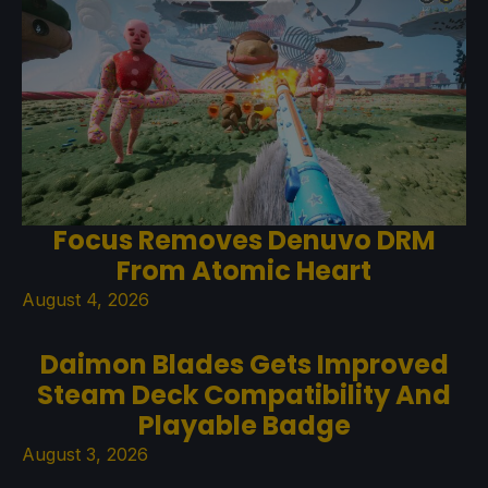
Focus Removes Denuvo DRM
From Atomic Heart
August 4, 2026
Daimon Blades Gets Improved
Steam Deck Compatibility And
Playable Badge
August 3, 2026