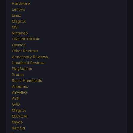
Hardware
Lenovo
Linux
MagicX
MSI
Nintendo
ONE-NETBOOK
Opinion
Other Reviews
Accessory Reviews
Handheld Reviews
PlayStation
Proton
Retro Handhelds
Anbernic
AYANEO
AYN
GPD
MagicX
MANGMI
Miyoo
Retroid