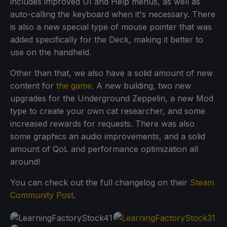
includes improved UI and Help menus, as well as
auto-calling the keyboard when it's necessary. There
is also a new special type of mouse pointer that was
added specifically for the Deck, making it better to
use on the handheld.
Other than that, we also have a solid amount of new
content for
the game
. A new building, two new
upgrades for the Underground Zeppelin, a new Mod
type to create your own cat researcher, and some
increased rewards for requests. There was also
some graphics an audio improvements, and a solid
amount of QoL and performance optimization all
around!
You can check out the full changelog on their
Steam
Community Post
.