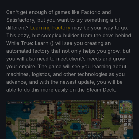
Can't get enough of games like Factorio and
Satisfactory, but you want to try something a bit
different?
Learning Factory
may be your way to go.
This cozy, but complex builder from the devs behind
While True: Learn () will see you creating an
automated factory that not only helps you grow, but
you will also need to meet client's needs and grow
your empire. The game will see you learning about
machines, logistics, and other technologies as you
advance, and with the newest update, you will be
able to do this more easily on the Steam Deck.