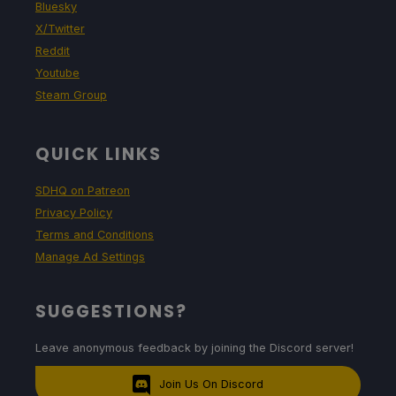
Bluesky
X/Twitter
Reddit
Youtube
Steam Group
QUICK LINKS
SDHQ on Patreon
Privacy Policy
Terms and Conditions
Manage Ad Settings
SUGGESTIONS?
Leave anonymous feedback by joining the Discord server!
Join Us On Discord