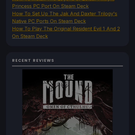
Princess PC Port On Steam Deck
How To Set Up The Jak And Daxter Trilogy's
Native PC Ports On Steam Deck
How To Play The Original Resident Evil 1 And 2
On Steam Deck
RECENT REVIEWS