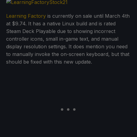
Learning Factory
is currently on sale until March 4th
at $9.74. It has a native Linux build and is rated
Steam Deck Playable due to showing incorrect
controller icons, small in-game text, and manual
display resolution settings. It does mention you need
to manually invoke the on-screen keyboard, but that
should be fixed with this new update.