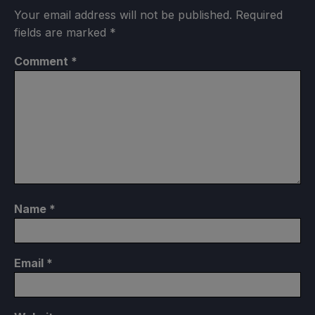
Your email address will not be published.
Required
fields are marked
*
Comment
*
Name
*
Email
*