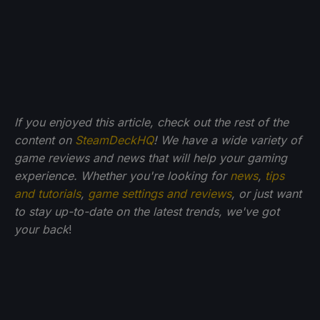
If you enjoyed this article, check out the rest of the
content on
SteamDeckHQ
! We have a wide variety of
game reviews and news that will help your gaming
experience. Whether you're looking for
news
,
tips
and tutorials
,
game settings and reviews
, or just want
to stay up-to-date on the latest trends, we've got
your back
!