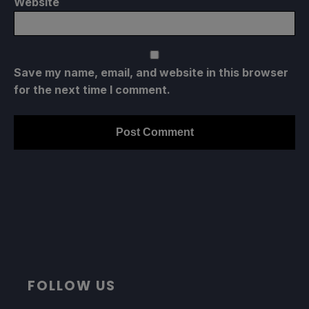
Website
Save my name, email, and website in this browser
for the next time I comment.
FOLLOW US