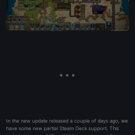
In the new update released a couple of days ago, we
have some new partial Steam Deck support. This