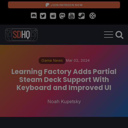
JOIN PATREON NOW
Game News
Mar 02, 2024
Learning Factory Adds Partial
Steam Deck Support With
Keyboard and Improved UI
Noah Kupetsky