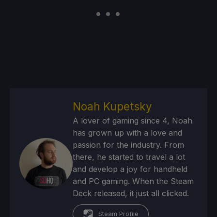
Noah Kupetsky
A lover of gaming since 4, Noah
has grown up with a love and
passion for the industry. From
there, he started to travel a lot
and develop a joy for handheld
and PC gaming. When the Steam
Deck released, it just all clicked.
Steam Profile