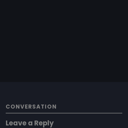
CONVERSATION
Leave a Reply