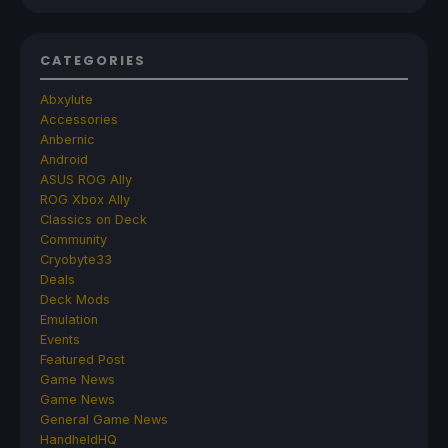
CATEGORIES
Abxylute
Accessories
Anbernic
Android
ASUS ROG Ally
ROG Xbox Ally
Classics on Deck
Community
Cryobyte33
Deals
Deck Mods
Emulation
Events
Featured Post
Game News
Game News
General Game News
HandheldHQ