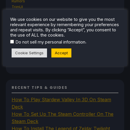
Rumors
TrimUI
SDHQ
Steam
We use cookies on our website to give you the most
relevant experience by remembering your preferences
Steam Controller
and repeat visits. By clicking “Accept”, you consent to
Steam Frame
the use of ALL the cookies.
Steam Machine
.
Do not sell my personal information
SteamOS
The Unsupported Report
Cookie Settings
Accept
Uncategorized
Uncategorized
VR
RECENT TIPS & GUIDES
How To Play Stardew Valley In 3D On Steam
Deck
How To Set Up The Steam Controller On The
Steam Deck
How To Install The Legend of Zelda: Twilight