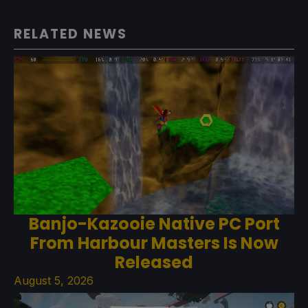
RELATED NEWS
Banjo-Kazooie Native PC Port
From Harbour Masters Is Now
Released
August 5, 2026