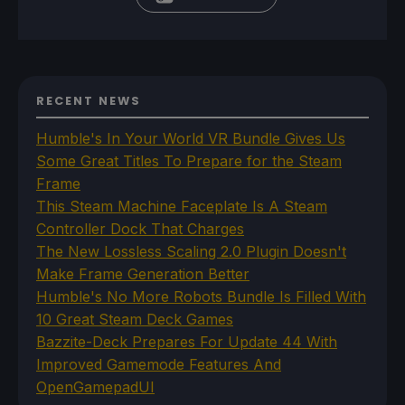
RECENT NEWS
Humble's In Your World VR Bundle Gives Us
Some Great Titles To Prepare for the Steam
Frame
This Steam Machine Faceplate Is A Steam
Controller Dock That Charges
The New Lossless Scaling 2.0 Plugin Doesn't
Make Frame Generation Better
Humble's No More Robots Bundle Is Filled With
10 Great Steam Deck Games
Bazzite-Deck Prepares For Update 44 With
Improved Gamemode Features And
OpenGamepadUI