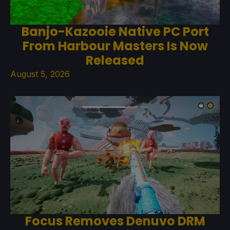
Banjo-Kazooie Native PC Port
From Harbour Masters Is Now
Released
August 5, 2026
Focus Removes Denuvo DRM