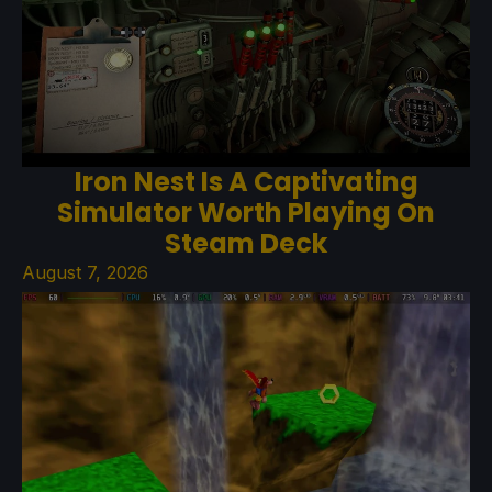
Iron Nest Is A Captivating
Simulator Worth Playing On
Steam Deck
August 7, 2026