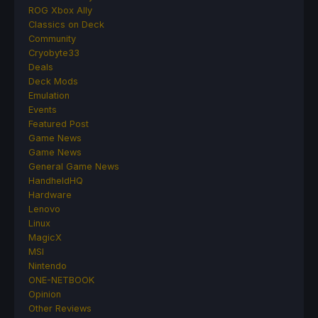
ROG Xbox Ally
Classics on Deck
Community
Cryobyte33
Deals
Deck Mods
Emulation
Events
Featured Post
Game News
Game News
General Game News
HandheldHQ
Hardware
Lenovo
Linux
MagicX
MSI
Nintendo
ONE-NETBOOK
Opinion
Other Reviews