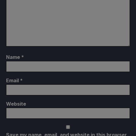
Name
*
Email
*
Website
Save my name, email, and website in this browser