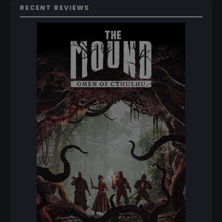
RECENT REVIEWS