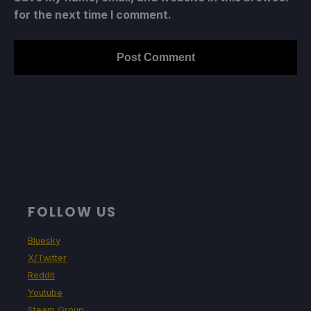
for the next time I comment.
FOLLOW US
Bluesky
X/Twitter
Reddit
Youtube
Steam Group