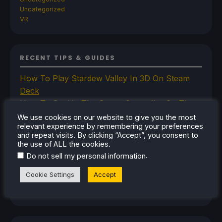
Uncategorized
VR
RECENT TIPS & GUIDES
How To Play Stardew Valley In 3D On Steam
Deck
How To Set Up The Steam Controller On The
Steam Deck
We use cookies on our website to give you the most
relevant experience by remembering your preferences
How To Install The Legend of Zelda: Twilight
and repeat visits. By clicking “Accept”, you consent to
Princess PC Port On Steam Deck
the use of ALL the cookies.
How To Set Up The Jak And Daxter Trilogy's
.
Do not sell my personal information
Native PC Ports On Steam Deck
Cookie Settings
Accept
How To Play The Original Resident Evil 1 And 2
On Steam Deck