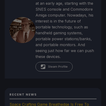
at an early age, starting with the
SNES console and Commodore
Amiga computer. Nowadays, his
interest is in the future of
portable technology, such as
handheld gaming systems,
portable power stations/banks,
and portable monitors. And
seeing just how far we can push
these devices.
Steam Profile
RECENT NEWS
Space Crafting Game Breathedge Is Free To