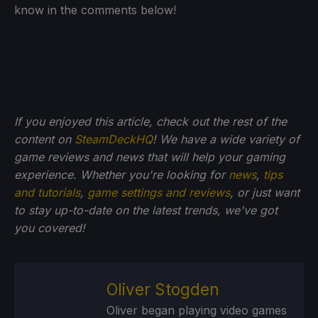
know in the comments below!
If you enjoyed this article, check out the rest of the
content on
SteamDeckHQ
! We have a wide variety of
game reviews and news that will help your gaming
experience. Whether you're looking for
news
,
tips
and tutorials
,
game settings and reviews
, or just want
to stay up-to-date on the latest trends, we've got
you
covered!
Oliver Stogden
Oliver began playing video games