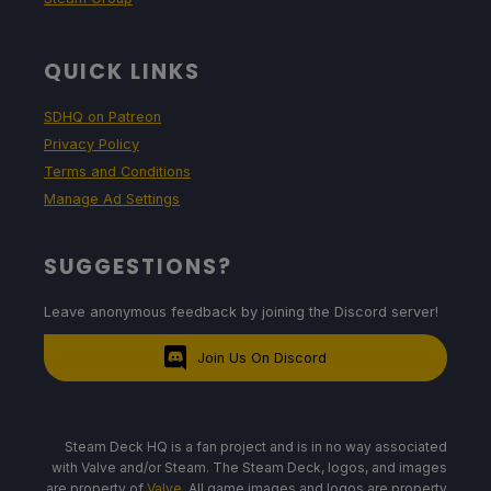
QUICK LINKS
SDHQ on Patreon
Privacy Policy
Terms and Conditions
Manage Ad Settings
SUGGESTIONS?
Leave anonymous feedback by joining the Discord server!
Join Us On Discord
Steam Deck HQ is a fan project and is in no way associated
with Valve and/or Steam. The Steam Deck, logos, and images
are property of
Valve
. All game images and logos are property