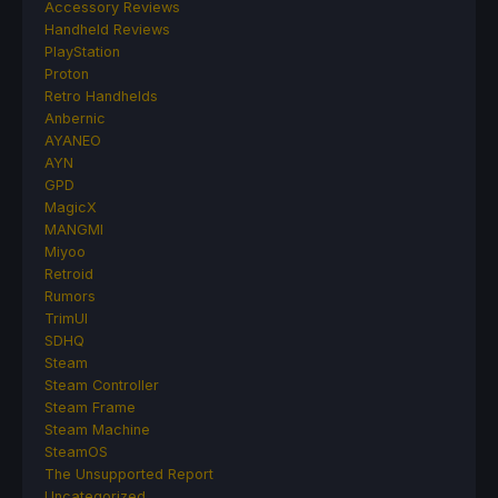
Accessory Reviews
Handheld Reviews
PlayStation
Proton
Retro Handhelds
Anbernic
AYANEO
AYN
GPD
MagicX
MANGMI
Miyoo
Retroid
Rumors
TrimUI
SDHQ
Steam
Steam Controller
Steam Frame
Steam Machine
SteamOS
The Unsupported Report
Uncategorized