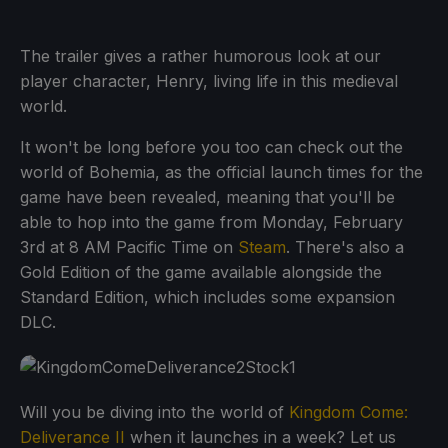
The trailer gives a rather humorous look at our
player character, Henry, living life in this medieval
world.
It won't be long before you too can check out the
world of Bohemia, as the official launch times for the
game have been revealed, meaning that you'll be
able to hop into the game from Monday, February
3rd at 8 AM Pacific Time on
Steam
. There's also a
Gold Edition of the game available alongside the
Standard Edition, which includes some expansion
DLC.
Will you be diving into the world of
Kingdom Come:
Deliverance II
when it launches in a week? Let us