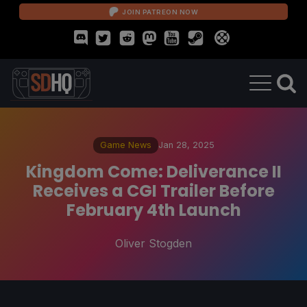
JOIN PATREON NOW
Game News
Jan 28, 2025
Kingdom Come: Deliverance II
Receives a CGI Trailer Before
February 4th Launch
Oliver Stogden