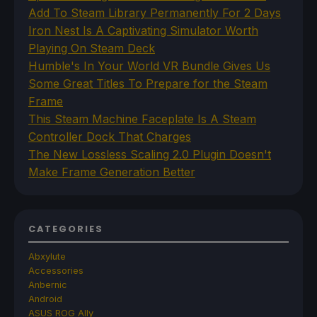
Add To Steam Library Permanently For 2 Days
Iron Nest Is A Captivating Simulator Worth
Playing On Steam Deck
Humble's In Your World VR Bundle Gives Us
Some Great Titles To Prepare for the Steam
Frame
This Steam Machine Faceplate Is A Steam
Controller Dock That Charges
The New Lossless Scaling 2.0 Plugin Doesn't
Make Frame Generation Better
CATEGORIES
Abxylute
Accessories
Anbernic
Android
ASUS ROG Ally