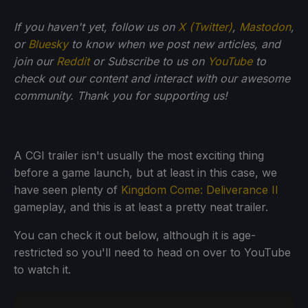
If you haven't yet, follow us on
X (Twitter)
,
Mastodon
,
or
Bluesky
to know when we post new articles, and
join our
Reddit
or Subscribe to us on
YouTube
to
check out our content and interact with our awesome
community. Thank you for supporting us!
A CGI trailer isn't usually the most exciting thing
before a game launch, but at least in this case, we
have seen plenty of
Kingdom Come: Deliverance II
gameplay, and this is at least a pretty neat trailer.
You can check it out below, although it is age-
restricted so you'll need to head on over to YouTube
to watch it.