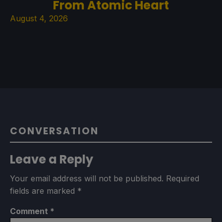
From Atomic Heart
August 4, 2026
CONVERSATION
Leave a Reply
Your email address will not be published.
Required
fields are marked
*
Comment
*