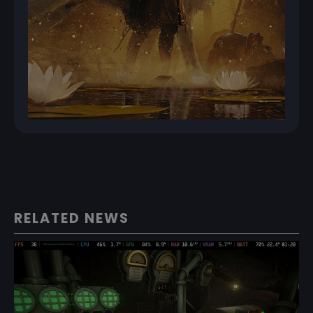
RELATED NEWS