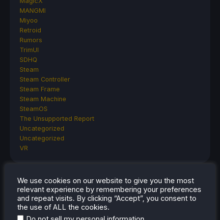
MagicX
MANGMI
Miyoo
Retroid
Rumors
TrimUI
SDHQ
Steam
Steam Controller
Steam Frame
Steam Machine
SteamOS
The Unsupported Report
Uncategorized
Uncategorized
VR
We use cookies on our website to give you the most
RECENT TIPS & GUIDES
relevant experience by remembering your preferences
and repeat visits. By clicking “Accept”, you consent to
How To Play Stardew Valley In 3D On Steam
the use of ALL the cookies.
Deck
.
Do not sell my personal information