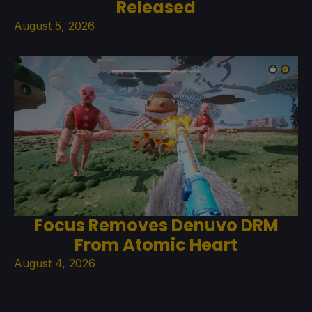
Released
August 5, 2026
Focus Removes Denuvo DRM
From Atomic Heart
August 4, 2026