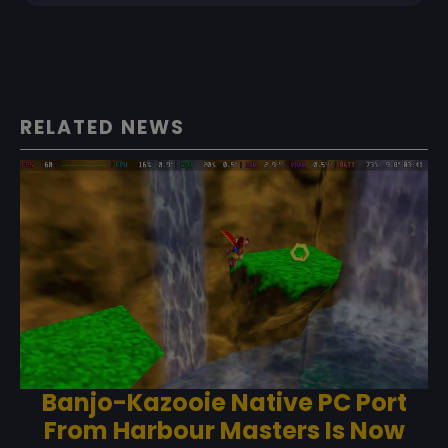
RELATED NEWS
Banjo-Kazooie Native PC Port
From Harbour Masters Is Now