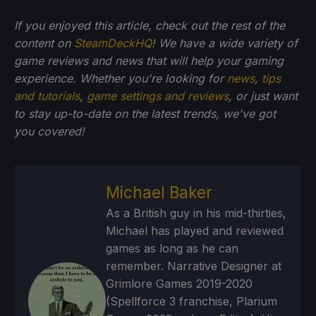
If you enjoyed this article, check out the rest of the
content on
SteamDeckHQ
! We have a wide variety of
game reviews and news that will help your gaming
experience. Whether you're looking for
news
,
tips
and tutorials
,
game settings and reviews
, or just want
to stay up-to-date on the latest trends, we've got
you
covered!
Michael Baker
As a British guy in his mid-thirties,
Michael has played and reviewed
games as long as he can
remember. Narrative Designer at
Grimlore Games 2019-2020
(Spellforce 3 franchise, Plarium