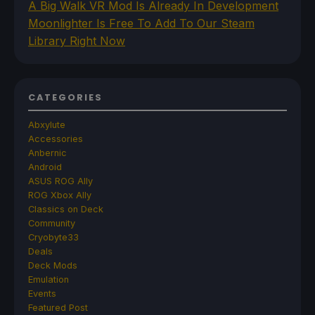
A Big Walk VR Mod Is Already In Development
Moonlighter Is Free To Add To Our Steam
Library Right Now
CATEGORIES
Abxylute
Accessories
Anbernic
Android
ASUS ROG Ally
ROG Xbox Ally
Classics on Deck
Community
Cryobyte33
Deals
Deck Mods
Emulation
Events
Featured Post