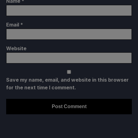
Name
*
Email
*
Website
Save my name, email, and website in this browser
for the next time I comment.