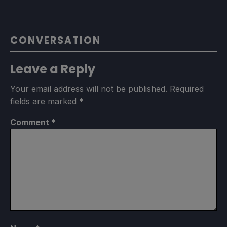
CONVERSATION
Leave a Reply
Your email address will not be published.
Required
fields are marked
*
Comment
*