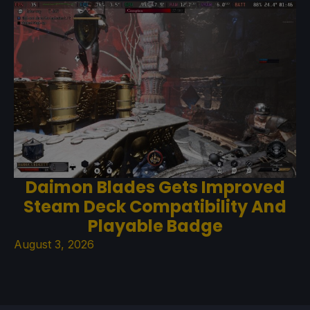
Daimon Blades Gets Improved
Steam Deck Compatibility And
Playable Badge
August 3, 2026