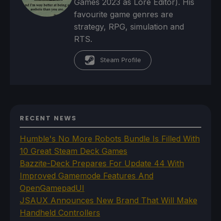
Games 2023 as Lore Editor). His
favourite game genres are
strategy, RPG, simulation and
RTS.
Steam Profile
RECENT NEWS
Humble's No More Robots Bundle Is Filled With
10 Great Steam Deck Games
Bazzite-Deck Prepares For Update 44 With
Improved Gamemode Features And
OpenGamepadUI
JSAUX Announces New Brand That Will Make
Handheld Controllers