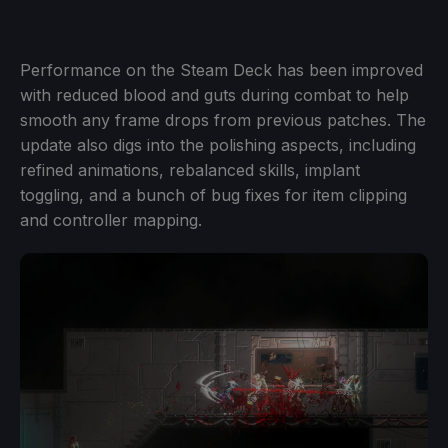
Performance on the Steam Deck has been improved
with reduced blood and guts during combat to help
smooth any frame drops from previous patches. The
update also digs into the polishing aspects, including
refined animations, rebalanced skills, implant
toggling, and a bunch of bug fixes for item clipping
and controller mapping.