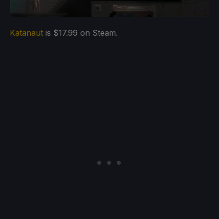
Katanaut
is $17.99 on Steam.