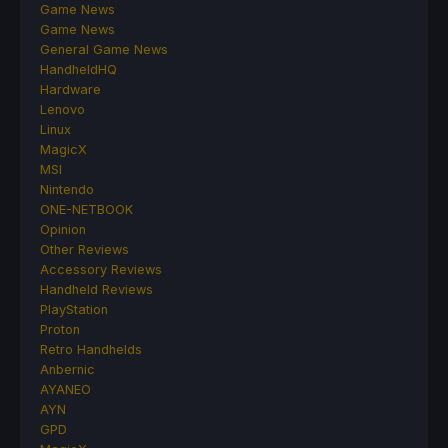
Game News
Game News
General Game News
HandheldHQ
Hardware
Lenovo
Linux
MagicX
MSI
Nintendo
ONE-NETBOOK
Opinion
Other Reviews
Accessory Reviews
Handheld Reviews
PlayStation
Proton
Retro Handhelds
Anbernic
AYANEO
AYN
GPD