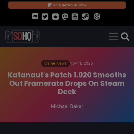
JOIN PATREON NOW
Game News
Nov 11, 2025
Katanaut's Patch 1.020 Smooths
Out Framerate Drops On Steam
Deck
Michael Baker