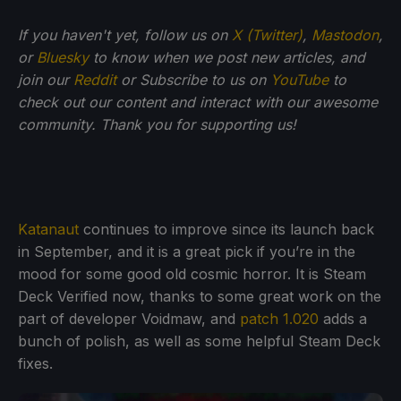
If you haven't yet, follow us on
X (Twitter)
,
Mastodon
,
or
Bluesky
to know when we post new articles, and
join our
Reddit
or Subscribe to us on
YouTube
to
check out our content and interact with our awesome
community. Thank you for supporting us!
Katanaut
continues to improve since its launch back
in September, and it is a great pick if you’re in the
mood for some good old cosmic horror. It is Steam
Deck Verified now, thanks to some great work on the
part of developer Voidmaw, and
patch 1.020
adds a
bunch of polish, as well as some helpful Steam Deck
fixes.