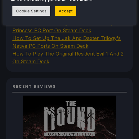
How To Set Up The Steam Controller On The
Cookie Settings
Accept
Steam Deck
How To Install The Legend of Zelda: Twilight
Princess PC Port On Steam Deck
How To Set Up The Jak And Daxter Trilogy's
Native PC Ports On Steam Deck
How To Play The Original Resident Evil 1 And 2
On Steam Deck
RECENT REVIEWS