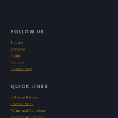
FOLLOW US
Bluesky
X/Twitter
Reddit
Youtube
Steam Group
QUICK LINKS
SDHQ on Patreon
Privacy Policy
Terms and Conditions
Manage Ad Settings