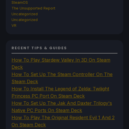
SteamOS
The Unsupported Report
Uncategorized
Uncategorized
VR
RECENT TIPS & GUIDES
How To Play Stardew Valley In 3D On Steam
Deck
How To Set Up The Steam Controller On The
Steam Deck
How To Install The Legend of Zelda: Twilight
Princess PC Port On Steam Deck
How To Set Up The Jak And Daxter Trilogy's
Native PC Ports On Steam Deck
How To Play The Original Resident Evil 1 And 2
On Steam Deck