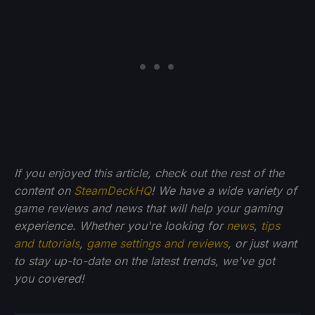
If you enjoyed this article, check out the rest of the
content on
SteamDeckHQ
! We have a wide variety of
game reviews and news that will help your gaming
experience. Whether you're looking for
news
,
tips
and tutorials
,
game settings and reviews
, or just want
to stay up-to-date on the latest trends, we've got
you
covered!