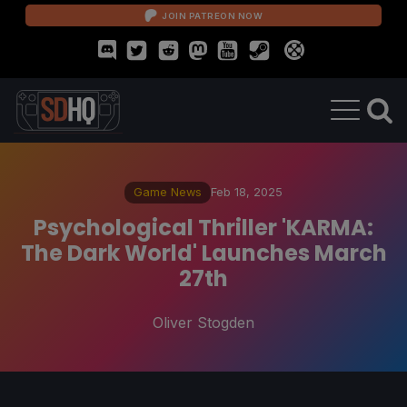
JOIN PATREON NOW
Game News
Feb 18, 2025
Psychological Thriller 'KARMA:
The Dark World' Launches March
27th
Oliver Stogden