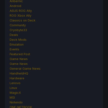
Anbernic
Android
ASUS ROG Ally
ROG Xbox Ally
Classics on Deck
Community
Cryobyte33
Deals
Deck Mods
Emulation
Events
Featured Post
Game News
Game News
General Game News
HandheldHQ
Hardware
Lenovo
Linux
MagicX
MSI
Nintendo
ONE-NETBOOK