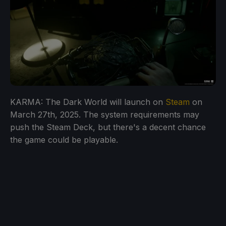
KARMA: The Dark World will launch on
Steam
on
March 27th, 2025. The system requirements may
push the Steam Deck, but there's a decent chance
the game could be playable.