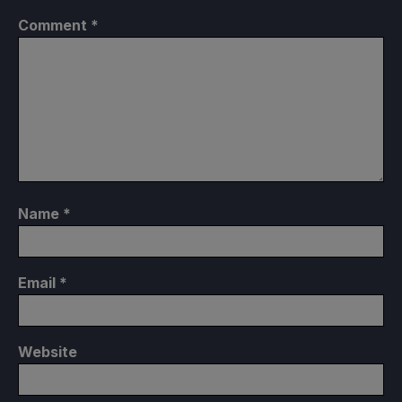
Comment
*
Name
*
Email
*
Website