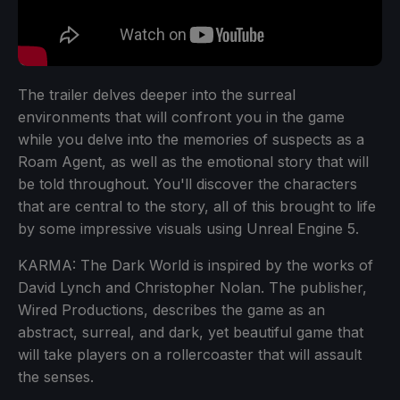
The trailer delves deeper into the surreal
environments that will confront you in the game
while you delve into the memories of suspects as a
Roam Agent, as well as the emotional story that will
be told throughout. You'll discover the characters
that are central to the story, all of this brought to life
by some impressive visuals using Unreal Engine 5.
KARMA: The Dark World is inspired by the works of
David Lynch and Christopher Nolan. The publisher,
Wired Productions, describes the game as an
abstract, surreal, and dark, yet beautiful game that
will take players on a rollercoaster that will assault
the senses.