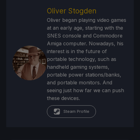
Oliver Stogden
Oliver began playing video games
at an early age, starting with the
SNES console and Commodore
Amiga computer. Nowadays, his
interest is in the future of
portable technology, such as
handheld gaming systems,
portable power stations/banks,
and portable monitors. And
seeing just how far we can push
these devices.
Steam Profile