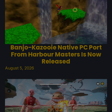
Banjo-Kazooie Native PC Port
From Harbour Masters Is Now
Released
August 5, 2026