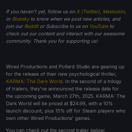
If you haven't yet, follow us on
X (Twitter)
,
Mastodon
,
or
Bluesky
to know when we post new articles, and
join our
Reddit
or Subscribe to us on
YouTube
to
check out our content and interact with our awesome
community. Thank you for supporting us!
Wired Productions and Pollard Studio are gearing up
for the release of their new psychological thriller,
KARMA: The Dark World
. In the second of a trilogy
of trailers, they've announced the release date for
the upcoming game, March 27th, 2025. KARMA: The
Dark World will be priced at $24.99, with a 10%
launch discount, plus 15% off for Steam players who
own other Wired Productions' games.
You can check out the second trailer below: