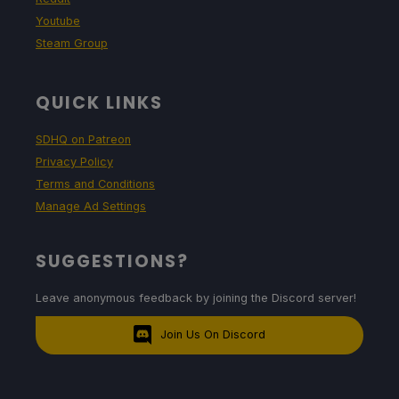
Youtube
Steam Group
QUICK LINKS
SDHQ on Patreon
Privacy Policy
Terms and Conditions
Manage Ad Settings
SUGGESTIONS?
Leave anonymous feedback by joining the Discord server!
Join Us On Discord