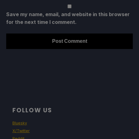
Save my name, email, and website in this browser
for the next time I comment.
FOLLOW US
Bluesky
X/Twitter
Reddit