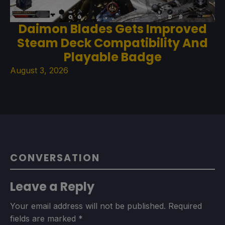
Daimon Blades Gets Improved
Steam Deck Compatibility And
Playable Badge
August 3, 2026
CONVERSATION
Leave a Reply
Your email address will not be published.
Required
fields are marked
*