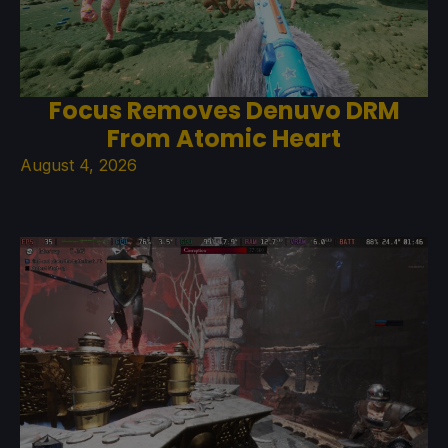
Focus Removes Denuvo DRM
From Atomic Heart
August 4, 2026