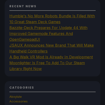
RECENT NEWS
Humble's No More Robots Bundle Is Filled With
10 Great Steam Deck Games
Bazzite-Deck Prepares For Update 44 With
Improved Gamemode Features And
OpenGamepadUI
JSAUX Announces New Brand That Will Make
Handheld Controllers
A Big Walk VR Mod Is Already In Development
Moonlighter Is Free To Add To Our Steam
Library Right Now
CATEGORIES
Abxylute
Accessories