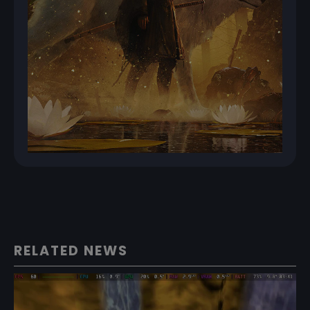
RELATED NEWS