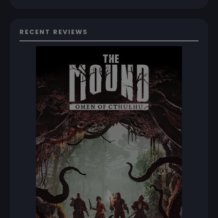
RECENT REVIEWS