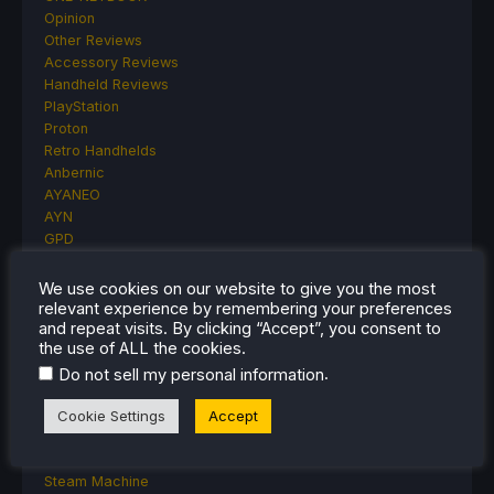
Opinion
Other Reviews
Accessory Reviews
Handheld Reviews
PlayStation
Proton
Retro Handhelds
Anbernic
AYANEO
AYN
GPD
MagicX
MANGMI
We use cookies on our website to give you the most
Miyoo
relevant experience by remembering your preferences
and repeat visits. By clicking “Accept”, you consent to
Retroid
the use of ALL the cookies.
Rumors
TrimUI
.
Do not sell my personal information
SDHQ
Steam
Cookie Settings
Accept
Steam Controller
Steam Frame
Steam Machine