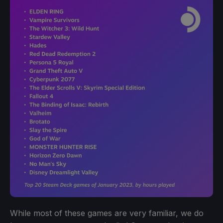
While most of these games are very familiar, we do