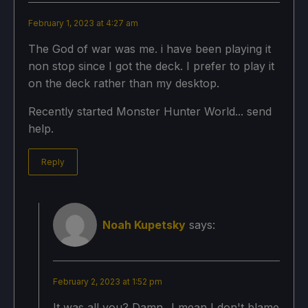
February 1, 2023 at 4:27 am
The God of war was me. i have been playing it
non stop since I got the deck. I prefer to play it
on the deck rather than my desktop.
Recently started Monster Hunter World... send
help.
Reply
Noah Kupetsky
says:
February 2, 2023 at 1:52 pm
It was all you? Damn...I mean I don't blame