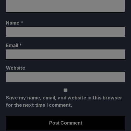
Name
*
Email
*
Website
Save my name, email, and website in this browser
for the next time I comment.