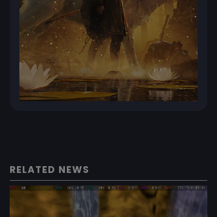
RELATED NEWS