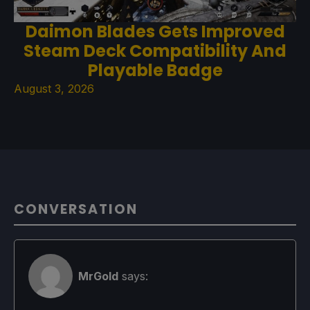
Daimon Blades Gets Improved
Steam Deck Compatibility And
Playable Badge
August 3, 2026
CONVERSATION
MrGold
says: