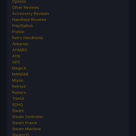
Opinion
Other Reviews
Accessory Reviews
Handheld Reviews
PlayStation
Proton
Retro Handhelds
Anbernic
AYANEO
AYN
GPD
MagicX
MANGMI
Miyoo
Retroid
Rumors
TrimUI
SDHQ
Steam
Steam Controller
Steam Frame
Steam Machine
SteamOS