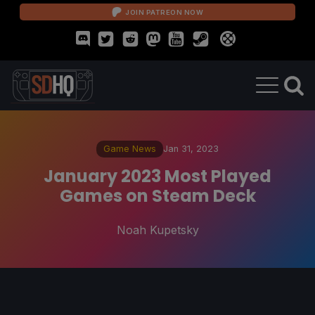
JOIN PATREON NOW
Game News
Jan 31, 2023
January 2023 Most Played
Games on Steam Deck
Noah Kupetsky