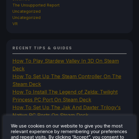
The Unsupported Report
Uncategorized
Uncategorized
VR
RECENT TIPS & GUIDES
How To Play Stardew Valley In 3D On Steam
Deck
How To Set Up The Steam Controller On The
Steam Deck
How To Install The Legend of Zelda: Twilight
Princess PC Port On Steam Deck
How To Set Up The Jak And Daxter Trilogy's
Native PC Ports On Steam Deck
How To Play The Original Resident Evil 1 And 2
We use cookies on our website to give you the most
On Steam Deck
relevant experience by remembering your preferences
and repeat visits. By clicking “Accept”, you consent to