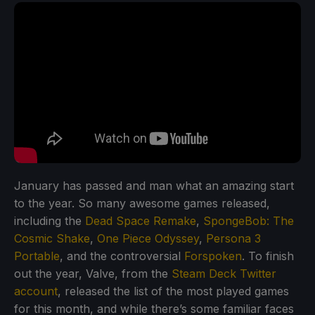
January has passed and man what an amazing start
to the year. So many awesome games released,
including the
Dead Space Remake
,
SpongeBob: The
Cosmic Shake
,
One Piece Odyssey
,
Persona 3
Portable
, and the controversial
Forspoken
. To finish
out the year, Valve, from the
Steam Deck Twitter
account
, released the list of the most played games
for this month, and while there’s some familiar faces