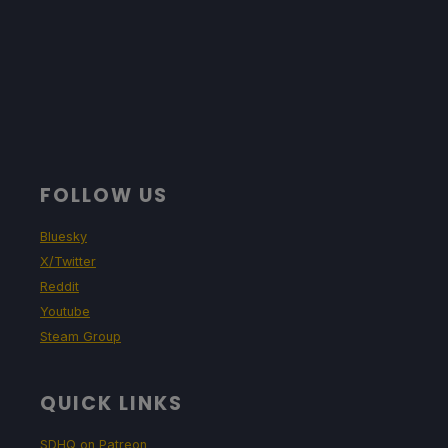
FOLLOW US
Bluesky
X/Twitter
Reddit
Youtube
Steam Group
QUICK LINKS
SDHQ on Patreon