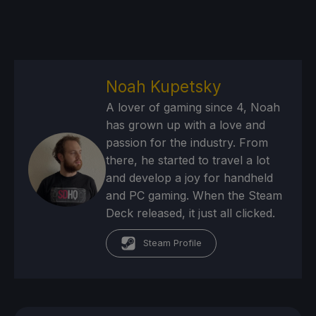
Noah Kupetsky
A lover of gaming since 4, Noah
has grown up with a love and
passion for the industry. From
there, he started to travel a lot
and develop a joy for handheld
and PC gaming. When the Steam
Deck released, it just all clicked.
Steam Profile