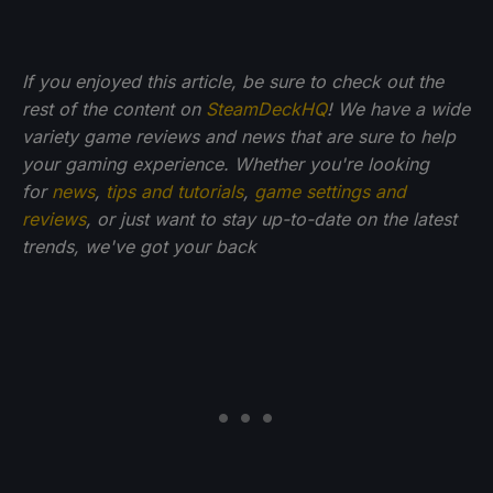
If you enjoyed this article, be sure to check out the
rest of the content on
SteamDeckHQ
! We have a wide
variety game reviews and news that are sure to help
your gaming experience. Whether you're looking
for
news
,
tips and tutorials
,
game settings and
reviews
, or just want to stay up-to-date on the latest
trends, we've got your back