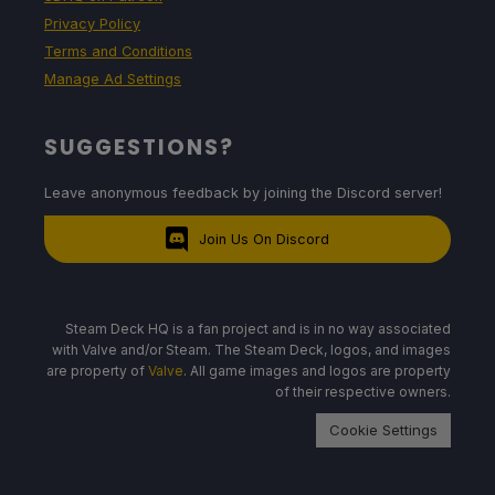
Privacy Policy
Terms and Conditions
Manage Ad Settings
SUGGESTIONS?
Leave anonymous feedback by joining the Discord server!
Join Us On Discord
Steam Deck HQ is a fan project and is in no way associated
with Valve and/or Steam. The Steam Deck, logos, and images
are property of
Valve
. All game images and logos are property
of their respective owners.
Cookie Settings