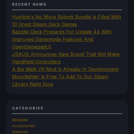
RECENT NEWS
Humble's No More Robots Bundle Is Filled With
10 Great Steam Deck Games
Bazzite-Deck Prepares For Update 44 With
Improved Gamemode Features And
OpenGamepadUI
JSAUX Announces New Brand That Will Make
Handheld Controllers
A Big Walk VR Mod Is Already In Development
Moonlighter Is Free To Add To Our Steam
Library Right Now
CATEGORIES
Abxylute
Accessories
Anbernic