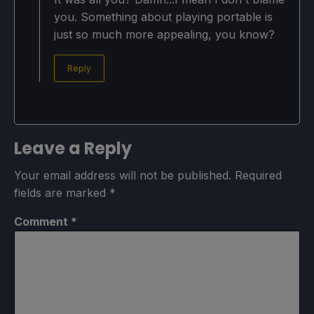
you. Something about playing portable is
just so much more appealing, you know?
Reply
Leave a Reply
Your email address will not be published.
Required
fields are marked
*
Comment
*