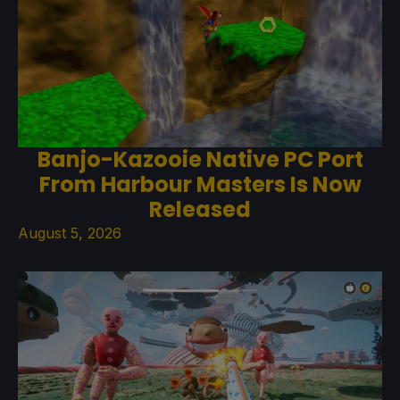
Banjo-Kazooie Native PC Port
From Harbour Masters Is Now
Released
August 5, 2026