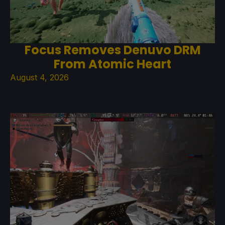
Focus Removes Denuvo DRM
From Atomic Heart
August 4, 2026