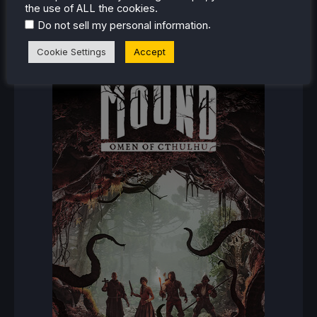
the use of ALL the cookies.
.
Do not sell my personal information
RECENT REVIEWS
Cookie Settings
Accept