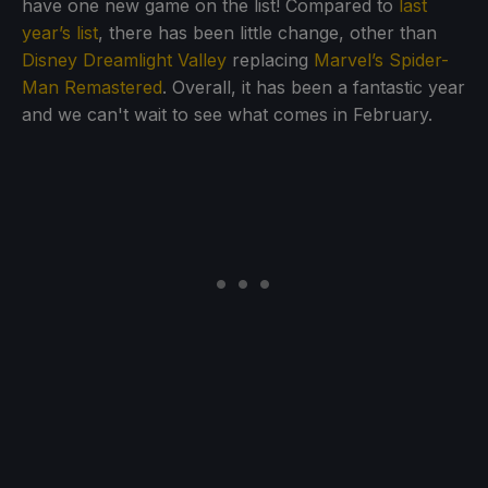
have one new game on the list! Compared to
last
year’s list
, there has been little change, other than
Disney Dreamlight Valley
replacing
Marvel’s Spider-
Man Remastered
. Overall, it has been a fantastic year
and we can't wait to see what comes in February.