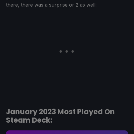
there, there was a surprise or 2 as well:
January 2023 Most Played On
Steam Deck: