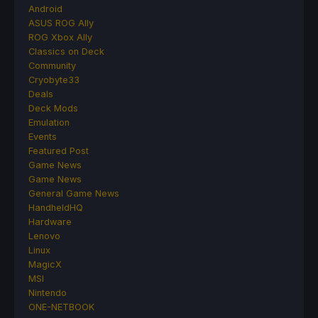
Android
ASUS ROG Ally
ROG Xbox Ally
Classics on Deck
Community
Cryobyte33
Deals
Deck Mods
Emulation
Events
Featured Post
Game News
Game News
General Game News
HandheldHQ
Hardware
Lenovo
Linux
MagicX
MSI
Nintendo
ONE-NETBOOK