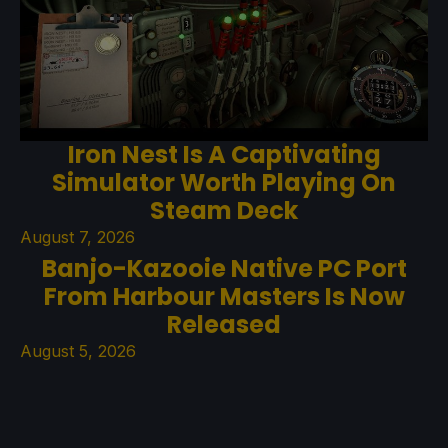
Iron Nest Is A Captivating
Simulator Worth Playing On
Steam Deck
August 7, 2026
Banjo-Kazooie Native PC Port
From Harbour Masters Is Now
Released
August 5, 2026