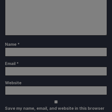
Name
*
Email
*
Website
Save my name, email, and website in this browser