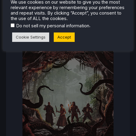
RECENT REVIEWS
We use cookies on our website to give you the most
relevant experience by remembering your preferences
and repeat visits. By clicking “Accept”, you consent to
the use of ALL the cookies.
.
Do not sell my personal information
Cookie Settings
Accept