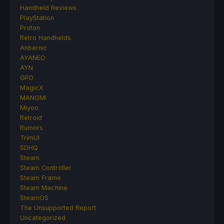
Handheld Reviews
PlayStation
Proton
Retro Handhelds
Anbernic
AYANEO
AYN
GPD
MagicX
MANGMI
Miyoo
Retroid
Rumors
TrimUI
SDHQ
Steam
Steam Controller
Steam Frame
Steam Machine
SteamOS
The Unsupported Report
Uncategorized