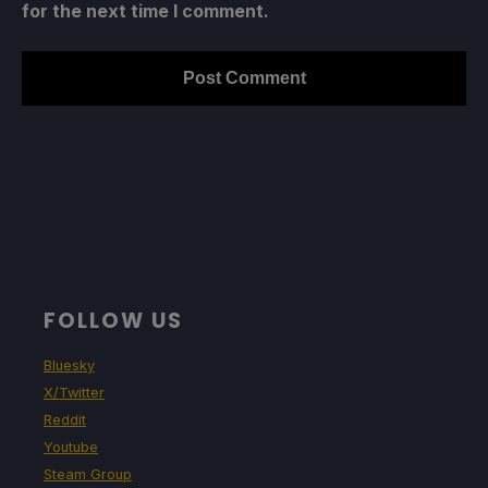
for the next time I comment.
FOLLOW US
Bluesky
X/Twitter
Reddit
Youtube
Steam Group