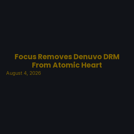
Focus Removes Denuvo DRM
From Atomic Heart
August 4, 2026