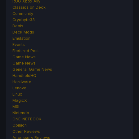
ROG Xbox Ally
Classics on Deck
Community
Cryobyte33
Deals
Deck Mods
Emulation
Events
Featured Post
Game News
Game News
General Game News
HandheldHQ
Hardware
Lenovo
Linux
MagicX
MSI
Nintendo
ONE-NETBOOK
Opinion
Other Reviews
Accessory Reviews