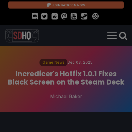
JOIN PATREON NOW
Game News
Dec 03, 2025
Incredicer's Hotfix 1.0.1 Fixes
Black Screen on the Steam Deck
Michael Baker