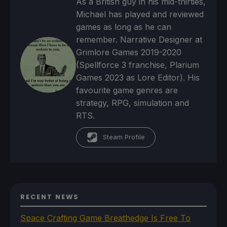
As a British guy in his mid-thirties,
Michael has played and reviewed
games as long as he can
remember. Narrative Designer at
Grimlore Games 2019-2020
(Spellforce 3 franchise, Plarium
Games 2023 as Lore Editor). His
favourite game genres are
strategy, RPG, simulation and
RTS.
Steam Profile
RECENT NEWS
Space Crafting Game Breathedge Is Free To