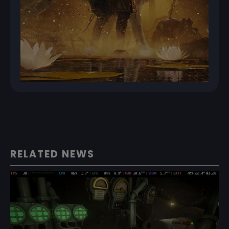
RELATED NEWS