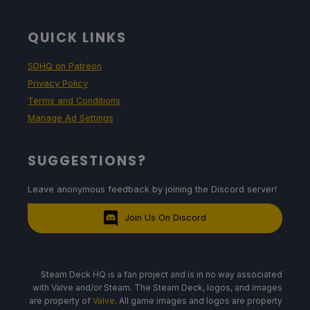
QUICK LINKS
SDHQ on Patreon
Privacy Policy
Terms and Conditions
Manage Ad Settings
SUGGESTIONS?
Leave anonymous feedback by joining the Discord server!
Join Us On Discord
Steam Deck HQ is a fan project and is in no way associated
with Valve and/or Steam. The Steam Deck, logos, and images
are property of
Valve
. All game images and logos are property