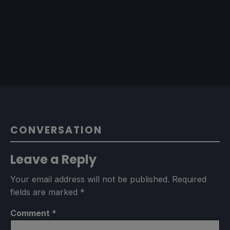
CONVERSATION
Leave a Reply
Your email address will not be published.
Required
fields are marked
*
Comment
*