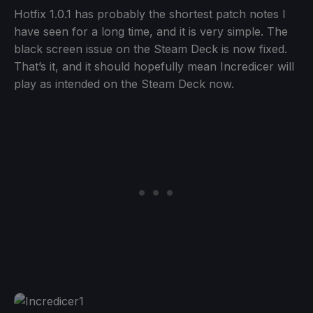
Hotfix 1.0.1 has probably the shortest patch notes I
have seen for a long time, and it is very simple. The
black screen issue on the Steam Deck is now fixed.
That’s it, and it should hopefully mean Incredicer will
play as intended on the Steam Deck now.