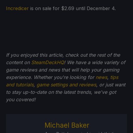
Incredicer
is on sale for $2.69 until December 4.
If you enjoyed this article, check out the rest of the
content on
SteamDeckHQ
! We have a wide variety of
game reviews and news that will help your gaming
experience. Whether you're looking for
news
,
tips
and tutorials
,
game settings and reviews
, or just want
to stay up-to-date on the latest trends, we've got
you
covered!
Michael Baker