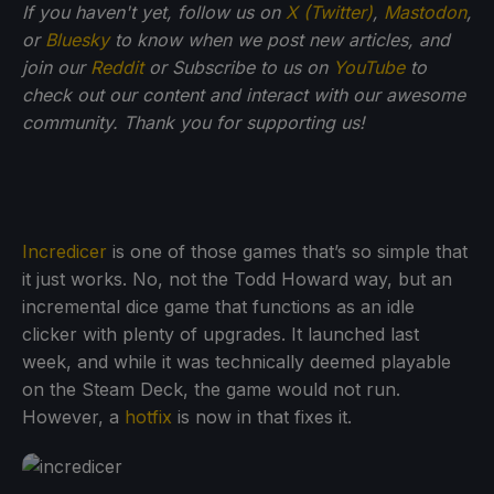
If you haven't yet, follow us on
X (Twitter)
,
Mastodon
,
or
Bluesky
to know when we post new articles, and
join our
Reddit
or Subscribe to us on
YouTube
to
check out our content and interact with our awesome
community. Thank you for supporting us!
Incredicer
is one of those games that’s so simple that
it just works. No, not the Todd Howard way, but an
incremental dice game that functions as an idle
clicker with plenty of upgrades. It launched last
week, and while it was technically deemed playable
on the Steam Deck, the game would not run.
However, a
hotfix
is now in that fixes it.