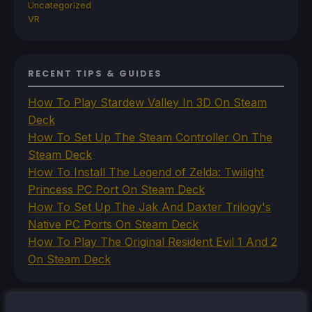
Uncategorized
VR
RECENT TIPS & GUIDES
How To Play Stardew Valley In 3D On Steam
Deck
How To Set Up The Steam Controller On The
Steam Deck
How To Install The Legend of Zelda: Twilight
Princess PC Port On Steam Deck
How To Set Up The Jak And Daxter Trilogy's
Native PC Ports On Steam Deck
How To Play The Original Resident Evil 1 And 2
On Steam Deck