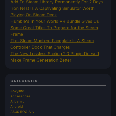
Add To Steam Library Permanently For 2 Days
Iron Nest Is A Captivating Simulator Worth
Playing On Steam Deck
Humble's In Your World VR Bundle Gives Us
Some Great Titles To Prepare for the Steam
Frame
This Steam Machine Faceplate Is A Steam
Controller Dock That Charges
The New Lossless Scaling 2.0 Plugin Doesn't
Make Frame Generation Better
CATEGORIES
Abxylute
Accessories
Anbernic
Android
ASUS ROG Ally