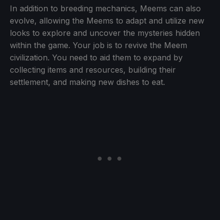
In addition to breeding mechanics, Meems can also
evolve, allowing the Meems to adapt and utilize new
looks to explore and uncover the mysteries hidden
within the game. Your job is to revive the Meem
civilization. You need to aid them to expand by
collecting items and resources, building their
settlement, and making new dishes to eat.