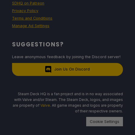
SDHQ on Patreon
Privacy Policy
Terms and Conditions
Manage Ad Settings
SUGGESTIONS?
Leave anonymous feedback by joining the Discord server!
Join Us On Discord
Steam Deck HQ is a fan project and is in no way associated
with Valve and/or Steam. The Steam Deck, logos, and images
are property of
Valve
. All game images and logos are property
of their respective owners.
Cookie Settings