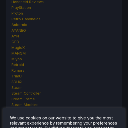
Handheld Reviews
PlayStation
Proton
Retro Handhelds
Anbernic
AYANEO
AYN
GPD
MagicX
MANGMI
Miyoo
Retroid
Rumors
TrimUI
SDHQ
Steam
Steam Controller
Steam Frame
Steam Machine
SteamOS
The Unsupported Report
We use cookies on our website to give you the most
Uncategorized
relevant experience by remembering your preferences
Uncategorized