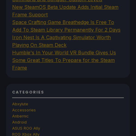
New SteamOS Beta Update Adds Initial Steam
Frame Support
Space Crafting Game Breathedge Is Free To
Add To Steam Library Permanently For 2 Days
Iron Nest Is A Captivating Simulator Worth
Playing On Steam Deck
Humble's In Your World VR Bundle Gives Us
Some Great Titles To Prepare for the Steam
Frame
CATEGORIES
Abxylute
Accessories
Anbernic
Android
ASUS ROG Ally
ROG Xbox Ally