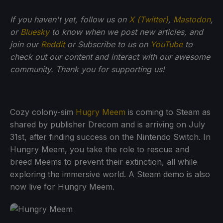
If you haven't yet, follow us on
X (Twitter)
,
Mastodon
,
or
Bluesky
to know when we post new articles, and
join our
Reddit
or Subscribe to us on
YouTube
to
check out our content and interact with our awesome
community. Thank you for supporting us!
Cozy colony-sim
Hugry Meem
is coming to Steam as
shared by publisher Drecom and is arriving on July
31st, after finding success on the Nintendo Switch. In
Hungry Meem, you take the role to rescue and
breed Meems to prevent their extinction, all while
exploring the immersive world. A Steam demo is also
now live for Hungry Meem.