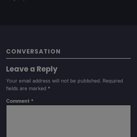
CONVERSATION
Leave a Reply
Your email address will not be published.
Required
fields are marked
*
Comment
*