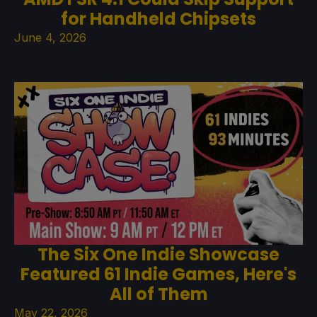
for Handheld Chipsets
June 4, 2026
The Six One Indie Showcase
Featured 61 Indie Games, Here's
All of Them
May 22, 2026