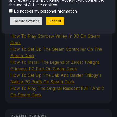
and repeat visits. By clicking “Accept”, you consent to
the use of ALL the cookies.
VR
.
Do not sell my personal information
Cookie Settings
Accept
RECENT TIPS & GUIDES
How To Play Stardew Valley In 3D On Steam
Deck
How To Set Up The Steam Controller On The
Steam Deck
How To Install The Legend of Zelda: Twilight
Princess PC Port On Steam Deck
How To Set Up The Jak And Daxter Trilogy's
Native PC Ports On Steam Deck
How To Play The Original Resident Evil 1 And 2
On Steam Deck
RECENT REVIEWS