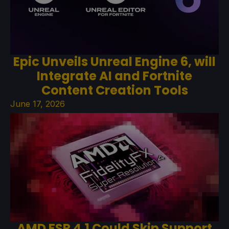
Epic Unveils Unreal Engine 6, will
Integrate AI and Fortnite
Content Creation Tools
June 17, 2026
AMD FSR 4.1 Could Skip Support