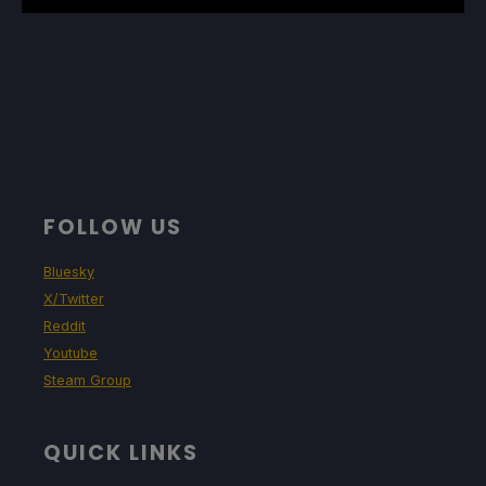
FOLLOW US
Bluesky
X/Twitter
Reddit
Youtube
Steam Group
QUICK LINKS