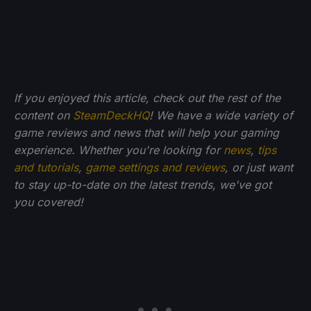
If you enjoyed this article, check out the rest of the
content on
SteamDeckHQ
! We have a wide variety of
game reviews and news that will help your gaming
experience. Whether you're looking for
news
,
tips
and tutorials
,
game settings and reviews
, or just want
to stay up-to-date on the latest trends, we've got
you
covered!