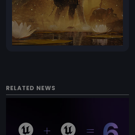
RELATED NEWS