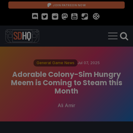
JOIN PATREON NOW
General Game News
Jul 07, 2025
Adorable Colony-Sim Hungry
Meem is Coming to Steam this
Month
Ali Amir