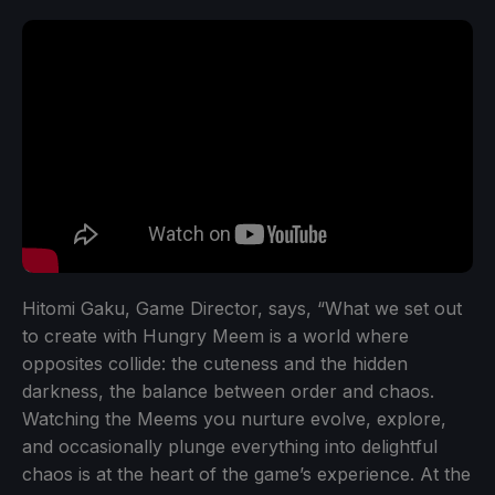
Hitomi Gaku, Game Director, says, “What we set out
to create with Hungry Meem is a world where
opposites collide: the cuteness and the hidden
darkness, the balance between order and chaos.
Watching the Meems you nurture evolve, explore,
and occasionally plunge everything into delightful
chaos is at the heart of the game’s experience. At the