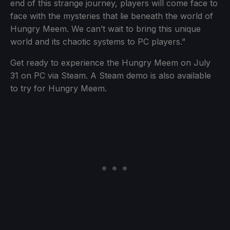
end of this strange journey, players will come face to
face with the mysteries that lie beneath the world of
Hungry Meem. We can’t wait to bring this unique
world and its chaotic systems to PC players.”
Get ready to experience the Hungry Meem on July
31 on PC via Steam. A Steam demo is also available
to try for Hungry Meem.