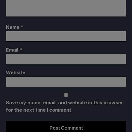
Name
*
Email
*
Website
Save my name, email, and website in this browser
for the next time I comment.