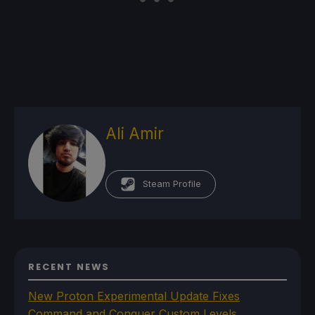
Ali Amir
Steam Profile
RECENT NEWS
New Proton Experimental Update Fixes
Command and Conquer Custom Levels