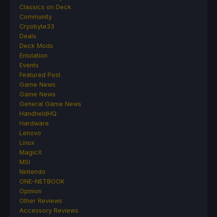
Classics on Deck
Community
Cryobyte33
Deals
Deck Mods
Emulation
Events
Featured Post
Game News
Game News
General Game News
HandheldHQ
Hardware
Lenovo
Linux
MagicX
MSI
Nintendo
ONE-NETBOOK
Opinion
Other Reviews
Accessory Reviews