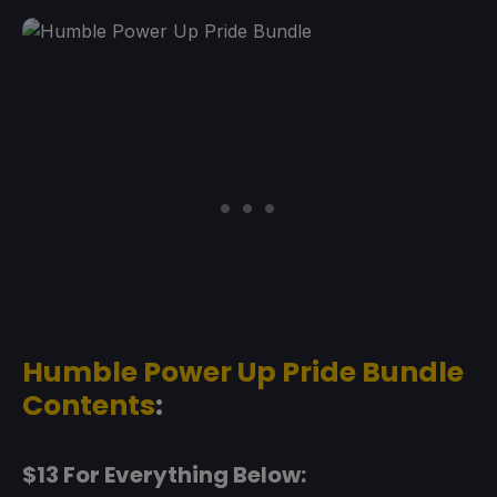
Humble Power Up Pride Bundle
Contents
:
$13 For Everything Below: