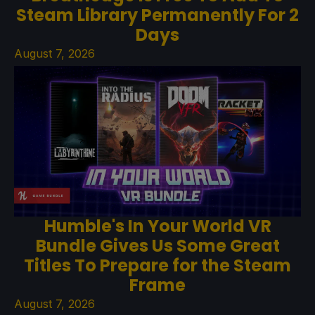
Steam Library Permanently For 2
Days
August 7, 2026
Humble's In Your World VR
Bundle Gives Us Some Great
Titles To Prepare for the Steam
Frame
August 7, 2026