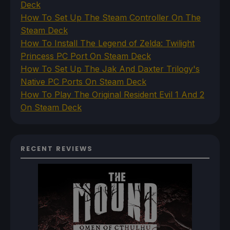
Deck
How To Set Up The Steam Controller On The
Steam Deck
How To Install The Legend of Zelda: Twilight
Princess PC Port On Steam Deck
How To Set Up The Jak And Daxter Trilogy's
Native PC Ports On Steam Deck
How To Play The Original Resident Evil 1 And 2
On Steam Deck
RECENT REVIEWS