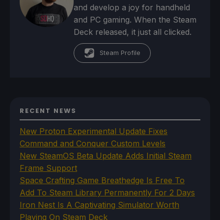
and develop a joy for handheld
and PC gaming. When the Steam
Deck released, it just all clicked.
Steam Profile
RECENT NEWS
New Proton Experimental Update Fixes
Command and Conquer Custom Levels
New SteamOS Beta Update Adds Initial Steam
Frame Support
Space Crafting Game Breathedge Is Free To
Add To Steam Library Permanently For 2 Days
Iron Nest Is A Captivating Simulator Worth
Playing On Steam Deck