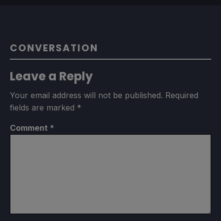
CONVERSATION
Leave a Reply
Your email address will not be published.
Required
fields are marked
*
Comment
*