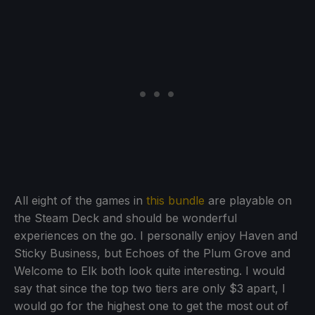
All eight of the games in
this bundle
are playable on
the Steam Deck and should be wonderful
experiences on the go. I personally enjoy Haven and
Sticky Business, but Echoes of the Plum Grove and
Welcome to Elk both look quite interesting. I would
say that since the top two tiers are only $3 apart, I
would go for the highest one to get the most out of