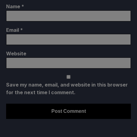
Name
*
Email
*
Website
Save my name, email, and website in this browser
for the next time I comment.