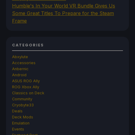
Humble's In Your World VR Bundle Gives Us
Some Great Titles To Prepare for the Steam
Frame
CATEGORIES
Abxylute
Accessories
Anbernic
Android
ASUS ROG Ally
ROG Xbox Ally
Classics on Deck
Community
Cryobyte33
Deals
Deck Mods
Emulation
Events