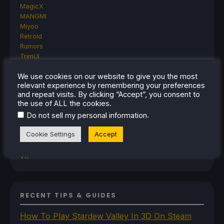
MagicX
MANGMI
Miyoo
Retroid
Rumors
TrimUI
SDHQ
We use cookies on our website to give you the most
Steam
relevant experience by remembering your preferences
Steam Controller
and repeat visits. By clicking “Accept”, you consent to
Steam Frame
the use of ALL the cookies.
Steam Machine
.
Do not sell my personal information
SteamOS
The Unsupported Report
Cookie Settings
Accept
Uncategorized
Uncategorized
VR
RECENT TIPS & GUIDES
How To Play Stardew Valley In 3D On Steam