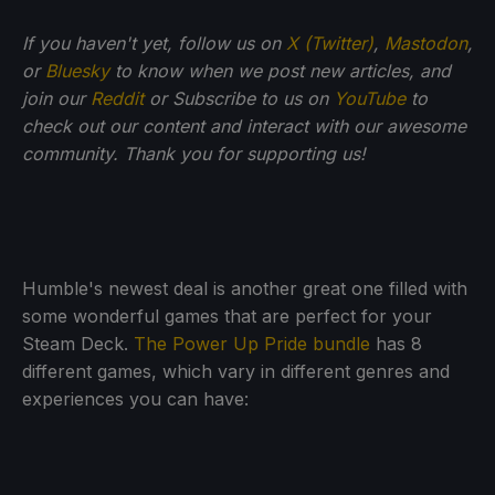
If you haven't yet, follow us on
X (Twitter)
,
Mastodon
,
or
Bluesky
to know when we post new articles, and
join our
Reddit
or Subscribe to us on
YouTube
to
check out our content and interact with our awesome
community. Thank you for supporting us!
Humble's newest deal is another great one filled with
some wonderful games that are perfect for your
Steam Deck.
The Power Up Pride bundle
has 8
different games, which vary in different genres and
experiences you can have: