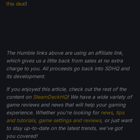
this deal
!
The Humble links above are using an affiliate link,
which gives us a little back from sales at no extra
charge to you. All proceeds go back into SDHQ and
its development.
If you enjoyed this article, check out the rest of the
content on
SteamDeckHQ
! We have a wide variety of
game reviews and news that will help your gaming
experience. Whether you're looking for
news
,
tips
and tutorials
,
game settings and reviews
, or just want
to stay up-to-date on the latest trends, we've got
you
covered!