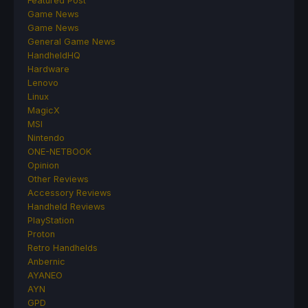
Featured Post
Game News
Game News
General Game News
HandheldHQ
Hardware
Lenovo
Linux
MagicX
MSI
Nintendo
ONE-NETBOOK
Opinion
Other Reviews
Accessory Reviews
Handheld Reviews
PlayStation
Proton
Retro Handhelds
Anbernic
AYANEO
AYN
GPD