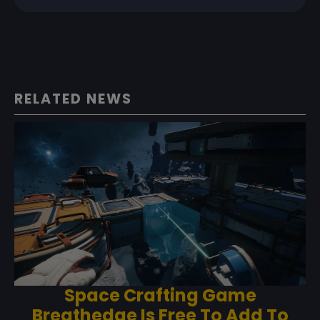
RELATED NEWS
Space Crafting Game
Breathedge Is Free To Add To