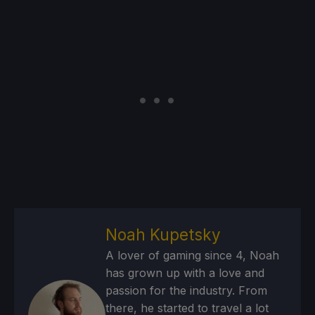
Noah Kupetsky
A lover of gaming since 4, Noah
has grown up with a love and
passion for the industry. From
there, he started to travel a lot