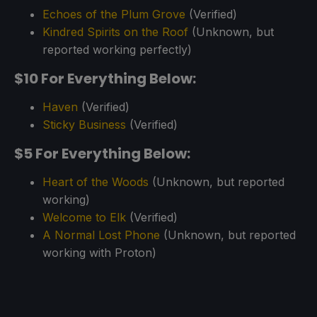
Echoes of the Plum Grove
(Verified)
Kindred Spirits on the Roof
(Unknown, but
reported working perfectly)
$10 For Everything Below:
Haven
(Verified)
Sticky Business
(Verified)
$5 For Everything Below:
Heart of the Woods
(Unknown, but reported
working)
Welcome to Elk
(Verified)
A Normal Lost Phone
(Unknown, but reported
working with Proton)