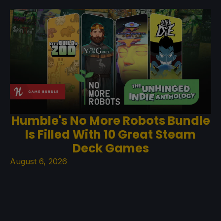
Humble's No More Robots Bundle
Is Filled With 10 Great Steam
Deck Games
August 6, 2026