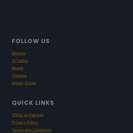
FOLLOW US
Bluesky
X/Twitter
Reddit
Youtube
Steam Group
QUICK LINKS
SDHQ on Patreon
Privacy Policy
Terms and Conditions