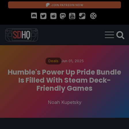
JOIN PATREON NOW
Deals
Jun 01, 2025
Humble's Power Up Pride Bundle
Is Filled With Steam Deck-
Friendly Games
Noah Kupetsky