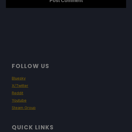
FOLLOW US
Bluesky
X/Twitter
Reddit
Youtube
Steam Group
QUICK LINKS