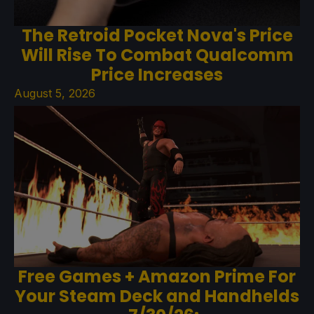
The Retroid Pocket Nova's Price
Will Rise To Combat Qualcomm
Price Increases
August 5, 2026
Free Games + Amazon Prime For
Your Steam Deck and Handhelds