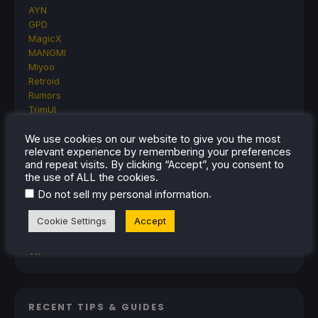
AYN
GPD
MagicX
MANGMI
Miyoo
Retroid
Rumors
TrimUI
SDHQ
We use cookies on our website to give you the most
Steam
relevant experience by remembering your preferences
Steam Controller
and repeat visits. By clicking “Accept”, you consent to
Steam Frame
the use of ALL the cookies.
Steam Machine
.
Do not sell my personal information
SteamOS
The Unsupported Report
Cookie Settings
Accept
Uncategorized
Uncategorized
VR
RECENT TIPS & GUIDES