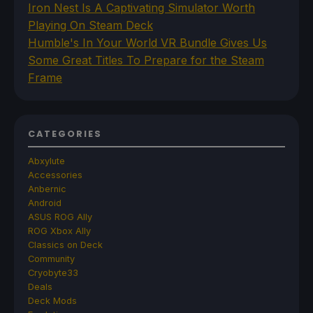
Iron Nest Is A Captivating Simulator Worth
Playing On Steam Deck
Humble's In Your World VR Bundle Gives Us
Some Great Titles To Prepare for the Steam
Frame
CATEGORIES
Abxylute
Accessories
Anbernic
Android
ASUS ROG Ally
ROG Xbox Ally
Classics on Deck
Community
Cryobyte33
Deals
Deck Mods