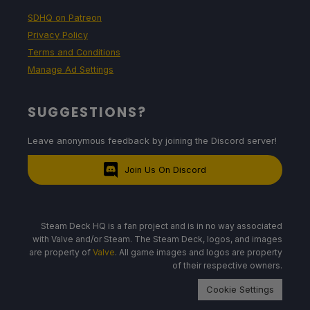
SDHQ on Patreon
Privacy Policy
Terms and Conditions
Manage Ad Settings
SUGGESTIONS?
Leave anonymous feedback by joining the Discord server!
Join Us On Discord
Steam Deck HQ is a fan project and is in no way associated
with Valve and/or Steam. The Steam Deck, logos, and images
are property of
Valve
. All game images and logos are property
of their respective owners.
Cookie Settings