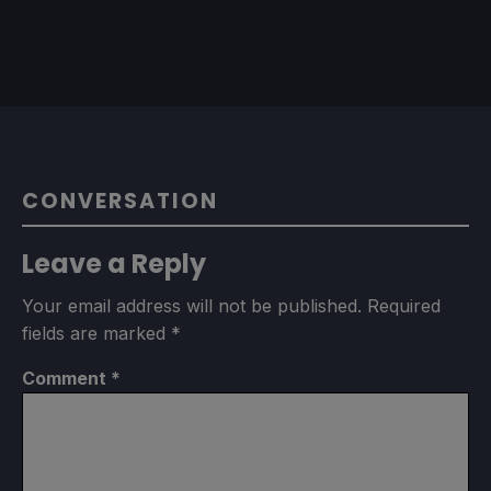
CONVERSATION
Leave a Reply
Your email address will not be published.
Required
fields are marked
*
Comment
*