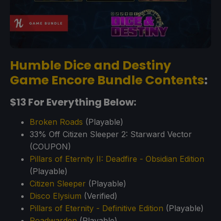
Humble Dice and Destiny
Game Encore Bundle Contents
:
$13 For Everything Below:
Broken Roads
(Playable)
33% Off Citizen Sleeper 2: Starward Vector
(COUPON)
Pillars of Eternity II: Deadfire - Obsidian Edition
(Playable)
Citizen Sleeper
(Playable)
Disco Elysium
(Verified)
Pillars of Eternity - Definitive Edition
(Playable)
Roadwarden
(Playable)