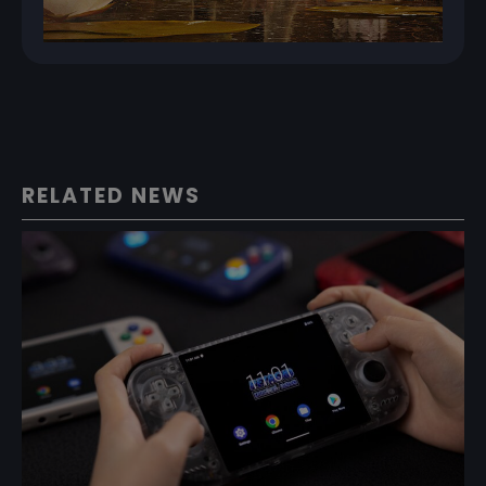
RELATED NEWS