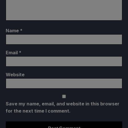
Name
*
Email
*
Website
Save my name, email, and website in this browser
for the next time I comment.