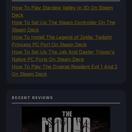
How To Play Stardew Valley In 3D On Steam
Deck
How To Set Up The Steam Controller On The
Steam Deck
How To Install The Legend of Zelda: Twilight
Princess PC Port On Steam Deck
How To Set Up The Jak And Daxter Trilogy's
Native PC Ports On Steam Deck
How To Play The Original Resident Evil 1 And 2
On Steam Deck
RECENT REVIEWS