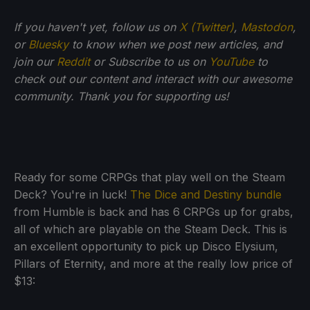
If you haven't yet, follow us on
X (Twitter)
,
Mastodon
,
or
Bluesky
to know when we post new articles, and
join our
Reddit
or Subscribe to us on
YouTube
to
check out our content and interact with our awesome
community. Thank you for supporting us!
Ready for some CRPGs that play well on the Steam
Deck? You're in luck!
The Dice and Destiny bundle
from Humble is back and has 6 CRPGs up for grabs,
all of which are playable on the Steam Deck. This is
an excellent opportunity to pick up Disco Elysium,
Pillars of Eternity, and more at the really low price of
$13: