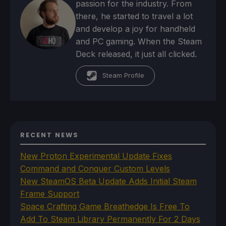
passion for the industry. From
there, he started to travel a lot
and develop a joy for handheld
and PC gaming. When the Steam
Deck released, it just all clicked.
Steam Profile
RECENT NEWS
New Proton Experimental Update Fixes
Command and Conquer Custom Levels
New SteamOS Beta Update Adds Initial Steam
Frame Support
Space Crafting Game Breathedge Is Free To
Add To Steam Library Permanently For 2 Days