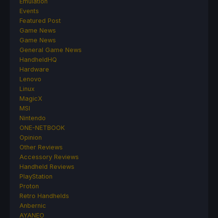
Emulation
Events
Featured Post
Game News
Game News
General Game News
HandheldHQ
Hardware
Lenovo
Linux
MagicX
MSI
Nintendo
ONE-NETBOOK
Opinion
Other Reviews
Accessory Reviews
Handheld Reviews
PlayStation
Proton
Retro Handhelds
Anbernic
AYANEO