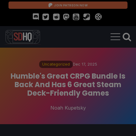
JOIN PATREON NOW
Uncategorized
Dec 17, 2025
Humble's Great CRPG Bundle Is
Back And Has 6 Great Steam
Deck-Friendly Games
Noah Kupetsky