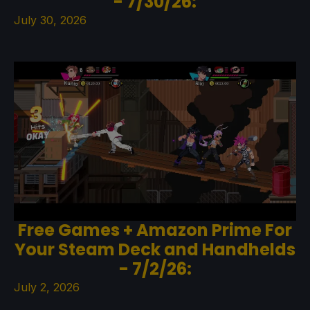
- 7/30/26:
July 30, 2026
Free Games + Amazon Prime For
Your Steam Deck and Handhelds
- 7/2/26:
July 2, 2026