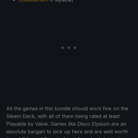
All the games in this bundle should work fine on the
Steam Deck, with all of them being rated at least
Playable by Valve. Games like Disco Elysium are an
absolute bargain to pick up here and are well worth