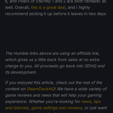
it, and Pillars of Eternity 1 and 2 are both fantastic as
well. Overall,
this is a great deal
, and I highly
recommend picking it up before it leaves in two days.
The Humble links above are using an affiliate link,
which gives us a little back from sales at no extra
charge to you. All proceeds go back into SDHQ and
its development.
If you enjoyed this article, check out the rest of the
content on
SteamDeckHQ
! We have a wide variety of
game reviews and news that will help your gaming
experience. Whether you're looking for
news
,
tips
and tutorials
,
game settings and reviews
, or just want