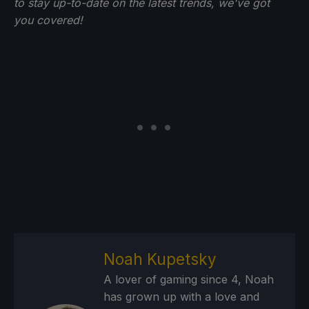
to stay up-to-date on the latest trends, we've got
you
covered!
Noah Kupetsky
A lover of gaming since 4, Noah
has grown up with a love and