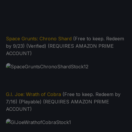
Space Grunts: Chrono Shard
(Free to keep. Redeem
by 9/23) (Verified) (REQUIRES AMAZON PRIME
ACCOUNT)
G.I. Joe: Wrath of Cobra
(Free to keep. Redeem by
7/16) (Playable) (REQUIRES AMAZON PRIME
ACCOUNT)