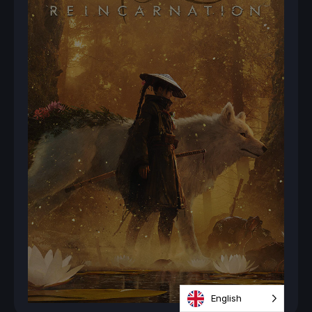
English