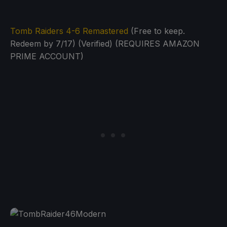
Tomb Raiders 4-6 Remastered
(Free to keep.
Redeem by 7/17) (Verified) (REQUIRES AMAZON
PRIME ACCOUNT)