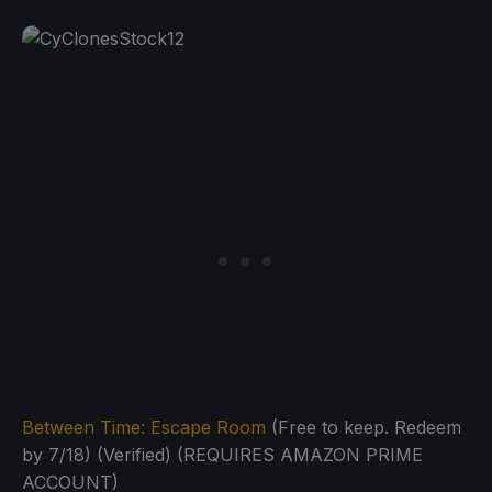
Between Time: Escape Room
(Free to keep. Redeem
by 7/18) (Verified) (REQUIRES AMAZON PRIME
ACCOUNT)