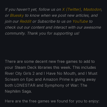
If you haven't yet, follow us on
X (Twitter)
,
Mastodon
,
or
Bluesky
to know when we post new articles, and
join our
Reddit
or Subscribe to us on
YouTube
to
check out our content and interact with our awesome
community. Thank you for supporting us!
There are some decent new free games to add to
your Steam Deck libraries this week. This includes
River City Girls 2 and I Have No Mouth, and I Must
Scream on Epic and Amazon Prime is giving away
both LONESTAR and Symphony of War: The
Nephilim Saga.
Here are the free games we found for you to enjoy: