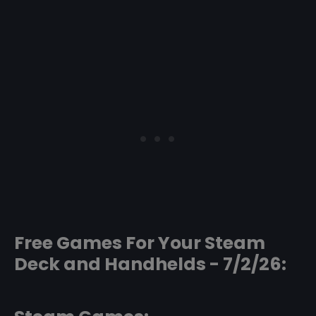
Free Games For Your Steam
Deck and Handhelds - 7/2/26: