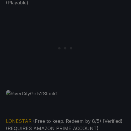
(Playable)
LONESTAR
(Free to keep. Redeem by 8/5) (Verified)
(REQUIRES AMAZON PRIME ACCOUNT)