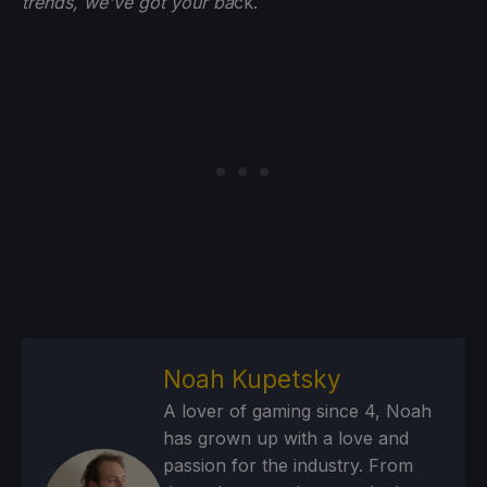
trends, we've got your ba
ck.
Noah Kupetsky
A lover of gaming since 4, Noah
has grown up with a love and
passion for the industry. From