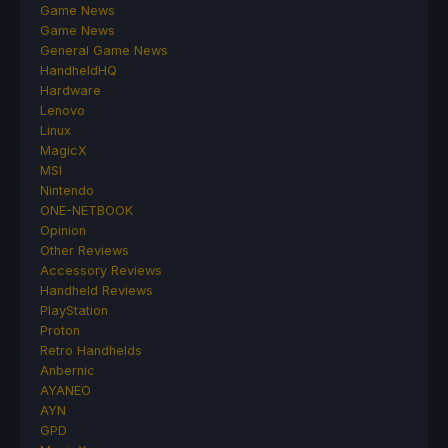
Game News
Game News
General Game News
HandheldHQ
Hardware
Lenovo
Linux
MagicX
MSI
Nintendo
ONE-NETBOOK
Opinion
Other Reviews
Accessory Reviews
Handheld Reviews
PlayStation
Proton
Retro Handhelds
Anbernic
AYANEO
AYN
GPD