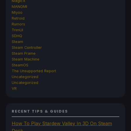
MagicX
MANGMI
Miyoo
Retroid
Rumors
TrimUI
SDHQ
Steam
Steam Controller
Steam Frame
Steam Machine
SteamOS
The Unsupported Report
Uncategorized
Uncategorized
VR
RECENT TIPS & GUIDES
How To Play Stardew Valley In 3D On Steam
Deck