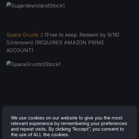
Space Grunts 2
(Free to keep. Redeem by 9/16)
(Unknown) (REQUIRES AMAZON PRIME
ACCOUNT)
We use cookies on our website to give you the most
relevant experience by remembering your preferences
and repeat visits. By clicking “Accept”, you consent to
the use of ALL the cookies.