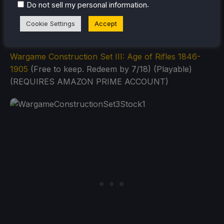
.
Do not sell my personal information
Cookie Settings
Accept
Wargame Construction Set III: Age of Rifles 1846-
1905
(Free to keep. Redeem by 7/18) (Playable)
(REQUIRES AMAZON PRIME ACCOUNT)