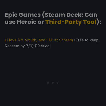
Epic Games (Steam Deck: Can
use Heroic or
Third-Party Tool
):
I Have No Mouth, and I Must Scream
(Free to keep.
Redeem by 7/9) (Verified)