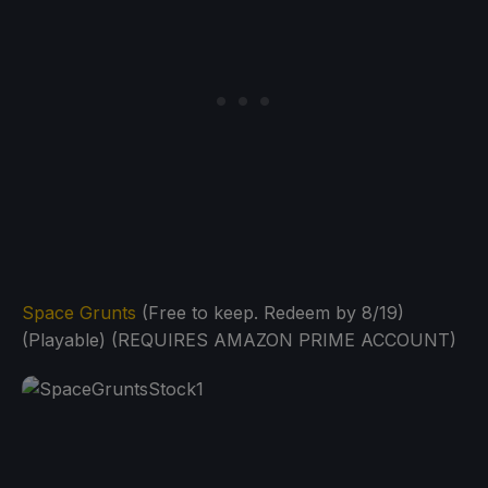
Space Grunts
(Free to keep. Redeem by 8/19)
(Playable) (REQUIRES AMAZON PRIME ACCOUNT)