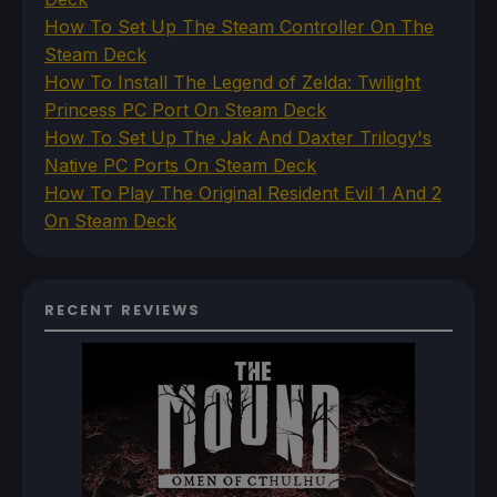
How To Set Up The Steam Controller On The
Steam Deck
How To Install The Legend of Zelda: Twilight
Princess PC Port On Steam Deck
How To Set Up The Jak And Daxter Trilogy's
Native PC Ports On Steam Deck
How To Play The Original Resident Evil 1 And 2
On Steam Deck
RECENT REVIEWS