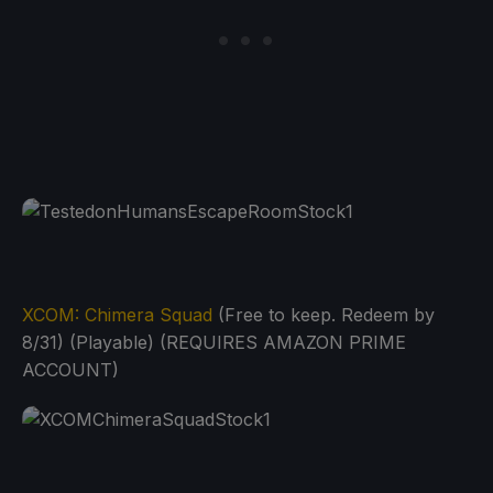
XCOM: Chimera Squad
(Free to keep. Redeem by
8/31) (Playable) (REQUIRES AMAZON PRIME
ACCOUNT)