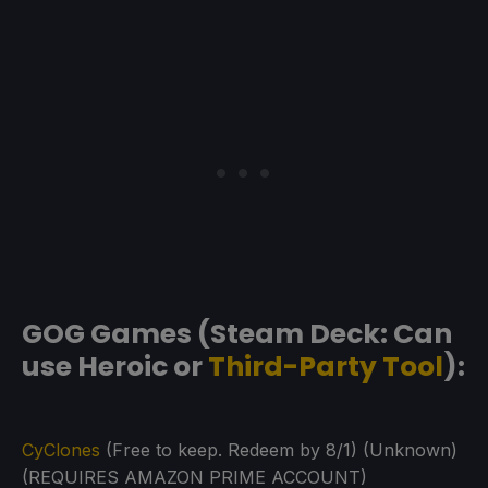
GOG Games (Steam Deck: Can
use Heroic or
Third-Party Tool
):
CyClones
(Free to keep. Redeem by 8/1) (Unknown)
(REQUIRES AMAZON PRIME ACCOUNT)