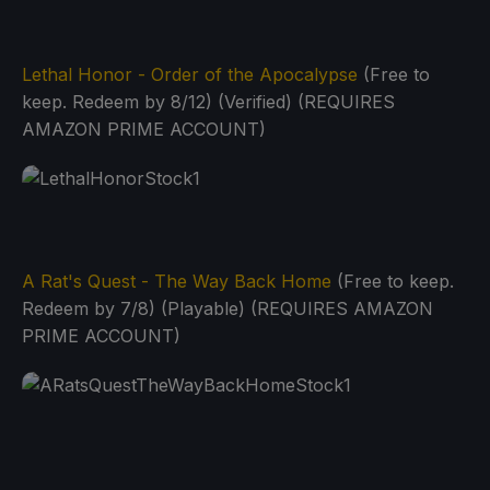
Lethal Honor - Order of the Apocalypse
(Free to
keep. Redeem by 8/12) (Verified) (REQUIRES
AMAZON PRIME ACCOUNT)
A Rat's Quest - The Way Back Home
(Free to keep.
Redeem by 7/8) (Playable) (REQUIRES AMAZON
PRIME ACCOUNT)