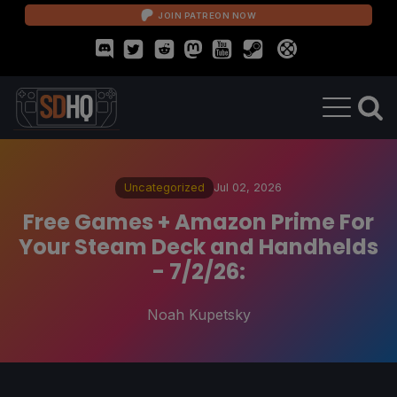
JOIN PATREON NOW
Uncategorized
Jul 02, 2026
Free Games + Amazon Prime For
Your Steam Deck and Handhelds
- 7/2/26:
Noah Kupetsky