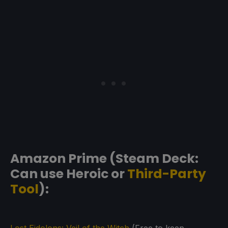
Amazon Prime (Steam Deck:
Can use Heroic or
Third-Party
Tool
):
Lost Eidolons: Veil of the Witch
(Free to keep.