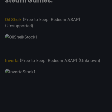
Steam Games:
Oil Sheik
(Free to keep. Redeem ASAP)
(Unsupported)
Inverta
(Free to keep. Redeem ASAP) (Unknown)