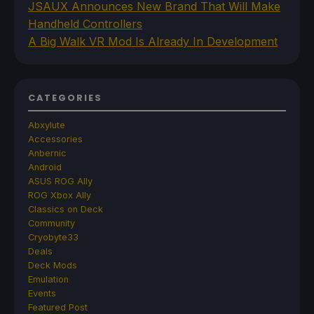
JSAUX Announces New Brand That Will Make
Handheld Controllers
A Big Walk VR Mod Is Already In Development
CATEGORIES
Abxylute
Accessories
Anbernic
Android
ASUS ROG Ally
ROG Xbox Ally
Classics on Deck
Community
Cryobyte33
Deals
Deck Mods
Emulation
Events
Featured Post