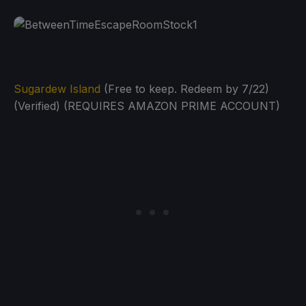
Sugardew Island
(Free to keep. Redeem by 7/22)
(Verified) (REQUIRES AMAZON PRIME ACCOUNT)