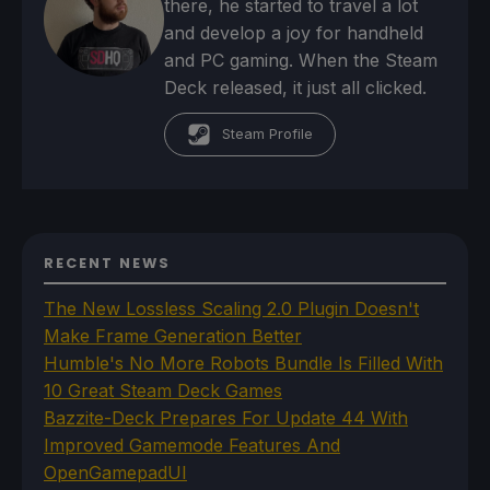
there, he started to travel a lot
and develop a joy for handheld
and PC gaming. When the Steam
Deck released, it just all clicked.
Steam Profile
RECENT NEWS
The New Lossless Scaling 2.0 Plugin Doesn't
Make Frame Generation Better
Humble's No More Robots Bundle Is Filled With
10 Great Steam Deck Games
Bazzite-Deck Prepares For Update 44 With
Improved Gamemode Features And
OpenGamepadUI