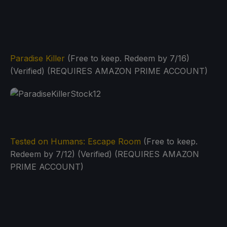
Paradise Killer
(Free to keep. Redeem by 7/16)
(Verified) (REQUIRES AMAZON PRIME ACCOUNT)
Tested on Humans: Escape Room
(Free to keep.
Redeem by 7/12) (Verified) (REQUIRES AMAZON
PRIME ACCOUNT)