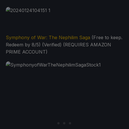
Symphony of War: The Nephilim Saga
(Free to keep.
Redeem by 8/5) (Verified) (REQUIRES AMAZON
PRIME ACCOUNT)