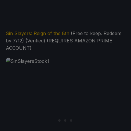
Sin Slayers: Reign of the 8th
(Free to keep. Redeem
by 7/12) (Verified) (REQUIRES AMAZON PRIME
ACCOUNT)