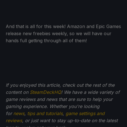
And that is all for this week! Amazon and Epic Games
release new freebies weekly, so we will have our
hands full getting through all of them!
If you enjoyed this article, check out the rest of the
content on
SteamDeckHQ
! We have a wide variety of
game reviews and news that are sure to help your
gaming experience. Whether you're looking
for
news
,
tips and tutorials
,
game settings and
reviews
, or just want to stay up-to-date on the latest