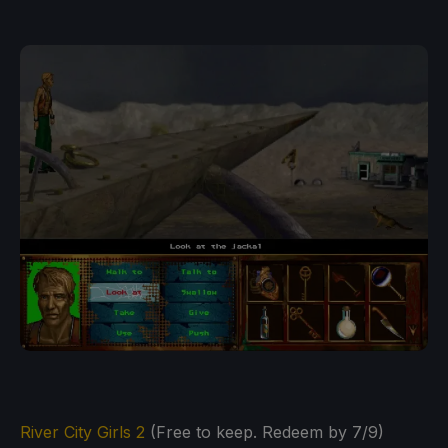
River City Girls 2
(Free to keep. Redeem by 7/9)