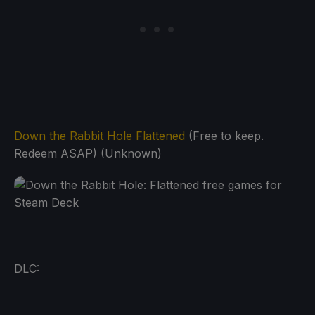
Down the Rabbit Hole Flattened
(Free to keep.
Redeem ASAP) (Unknown)
DLC: