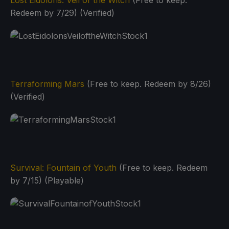
Redeem by 7/29) (Verified)
Terraforming Mars
(Free to keep. Redeem by 8/26)
(Verified)
Survival: Fountain of Youth
(Free to keep. Redeem
by 7/15) (Playable)