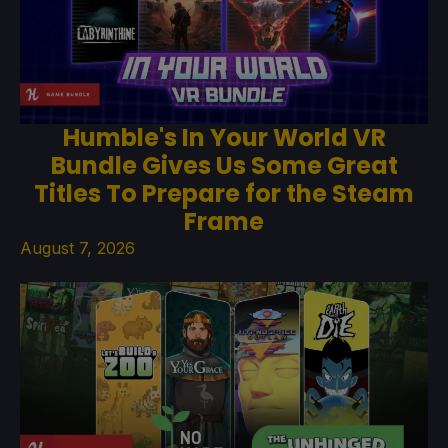
Humble's In Your World VR
Bundle Gives Us Some Great
Titles To Prepare for the Steam
Frame
August 7, 2026