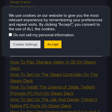
Steam Frame
Steam Machine
SteamOS
We use cookies on our website to give you the most
The Unsupported Report
relevant experience by remembering your preferences
Uncategorized
and repeat visits. By clicking “Accept”, you consent to
Uncategorized
the use of ALL the cookies.
VR
.
Do not sell my personal information
Cookie Settings
Accept
RECENT TIPS & GUIDES
How To Play Stardew Valley In 3D On Steam
Deck
How To Set Up The Steam Controller On The
Steam Deck
How To Install The Legend of Zelda: Twilight
Princess PC Port On Steam Deck
How To Set Up The Jak And Daxter Trilogy's
Native PC Ports On Steam Deck