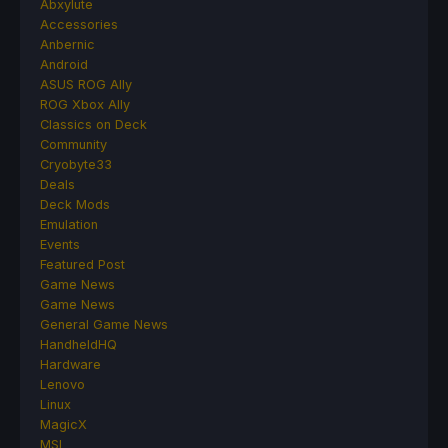
Abxylute
Accessories
Anbernic
Android
ASUS ROG Ally
ROG Xbox Ally
Classics on Deck
Community
Cryobyte33
Deals
Deck Mods
Emulation
Events
Featured Post
Game News
Game News
General Game News
HandheldHQ
Hardware
Lenovo
Linux
MagicX
MSI