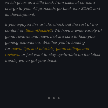
which gives us a little back from sales at no extra
charge to you. All proceeds go back into SDHQ and
its development.
If you enjoyed this article, check out the rest of the
content on
SteamDeckHQ
! We have a wide variety of
game reviews and news that are sure to help your
gaming experience. Whether you're looking
for
news
,
tips and tutorials
,
game settings and
reviews
, or just want to stay up-to-date on the latest
trends, we've got your back.