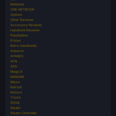
Nintendo
ONE-NETBOOK
Opinion
Other Reviews
Accessory Reviews
Handheld Reviews
PlayStation
Proton
Retro Handhelds
Anbernic
AYANEO
AYN
GPD
MagicX
MANGMI
Miyoo
Retroid
Rumors
TrimUI
SDHQ
Steam
Steam Controller