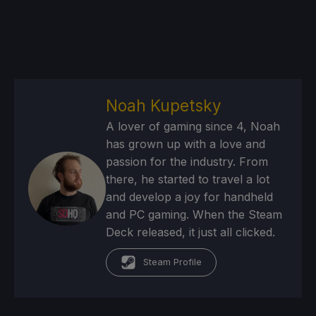
Noah Kupetsky
A lover of gaming since 4, Noah
has grown up with a love and
passion for the industry. From
there, he started to travel a lot
and develop a joy for handheld
and PC gaming. When the Steam
Deck released, it just all clicked.
Steam Profile