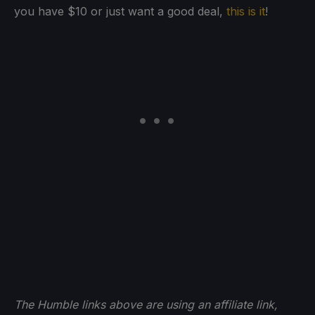
you have $10 or just want a good deal,
this is it
!
The Humble links above are using an affiliate link,