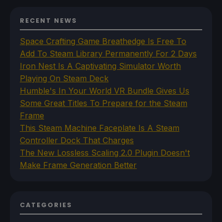
RECENT NEWS
Space Crafting Game Breathedge Is Free To
Add To Steam Library Permanently For 2 Days
Iron Nest Is A Captivating Simulator Worth
Playing On Steam Deck
Humble's In Your World VR Bundle Gives Us
Some Great Titles To Prepare for the Steam
Frame
This Steam Machine Faceplate Is A Steam
Controller Dock That Charges
The New Lossless Scaling 2.0 Plugin Doesn't
Make Frame Generation Better
CATEGORIES