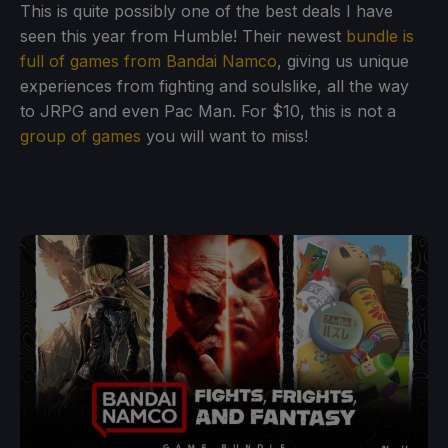
This is quite possibly one of the best deals I have
seen this year from Humble! Their newest
bundle is
full of games from Bandai Namco
, giving us unique
experiences from fighting and soulslike, all the way
to JRPG and even Pac Man. For $10, this is not a
group of games
you will want to miss!