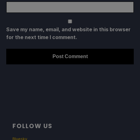
Save my name, email, and website in this browser
for the next time I comment.
FOLLOW US
Bluesky