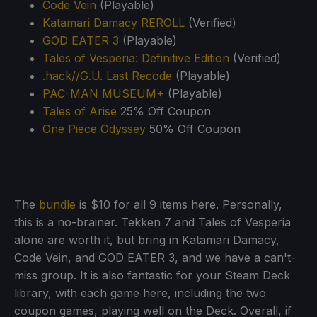
Code Vein
(Playable)
Katamari Damacy REROLL
(Verified)
GOD EATER 3
(Playable)
Tales of Vesperia: Definitive Edition
(Verified)
.hack//G.U. Last Recode
(Playable)
PAC-MAN MUSEUM+
(Playable)
Tales of Arise
25% Off Coupon
One Piece Odyssey
50% Off Coupon
The
bundle
is $10 for all 9 items here. Personally,
this is a no-brainer. Tekken 7 and Tales of Vesperia
alone are worth it, but bring in Katamari Damacy,
Code Vein, and GOD EATER 3, and we have a can't-
miss group. It is also fantastic for your Steam Deck
library, with each game here, including the two
coupon games, playing well on the Deck. Overall, if