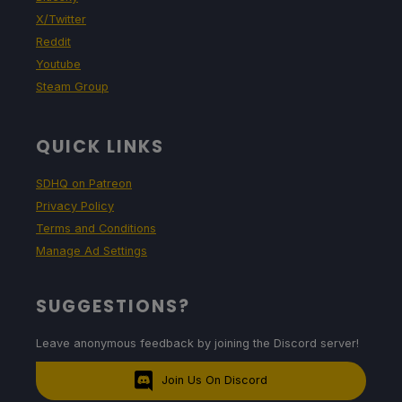
X/Twitter
Reddit
Youtube
Steam Group
QUICK LINKS
SDHQ on Patreon
Privacy Policy
Terms and Conditions
Manage Ad Settings
SUGGESTIONS?
Leave anonymous feedback by joining the Discord server!
Join Us On Discord