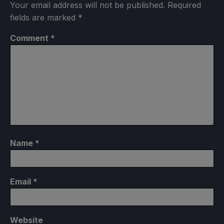
Your email address will not be published.
Required
fields are marked
*
Comment
*
Name
*
Email
*
Website