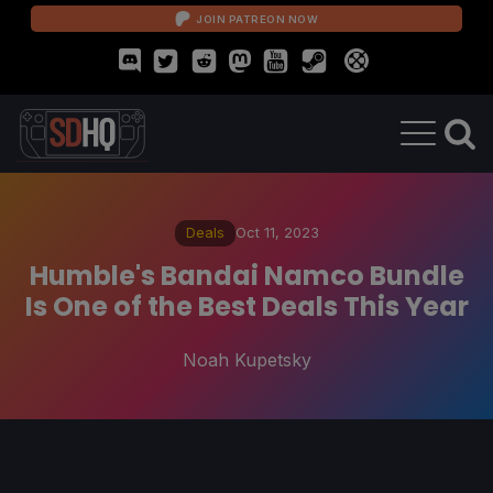
JOIN PATREON NOW
Deals
Oct 11, 2023
Humble's Bandai Namco Bundle
Is One of the Best Deals This Year
Noah Kupetsky