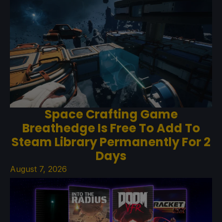
Space Crafting Game
Breathedge Is Free To Add To
Steam Library Permanently For 2
Days
August 7, 2026