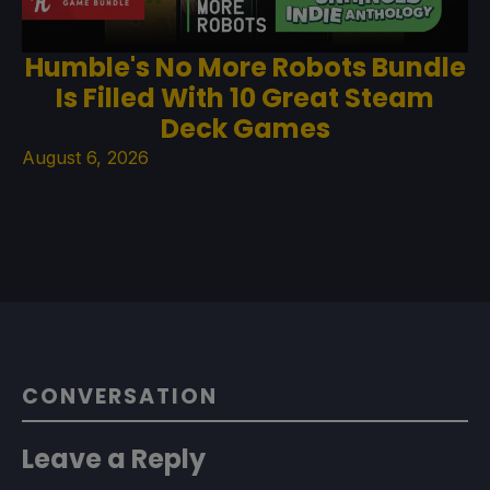
Humble's No More Robots Bundle
Is Filled With 10 Great Steam
Deck Games
August 6, 2026
CONVERSATION
Leave a Reply