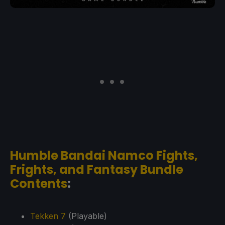
Humble Bandai Namco Fights,
Frights, and Fantasy Bundle
Contents
:
Tekken 7
(Playable)