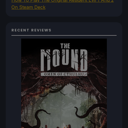
How To Play The Original Resident Evil 1 And 2
On Steam Deck
RECENT REVIEWS