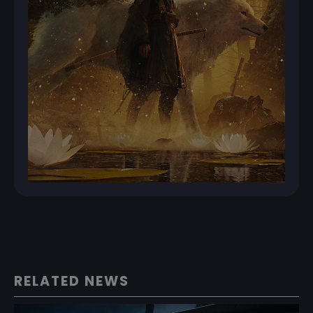
RELATED NEWS