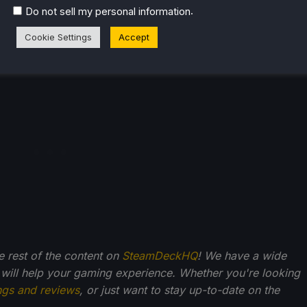
.
Do not sell my personal information
liate link, which gives us a little back from sales at no
Cookie Settings
Accept
back into SDHQ and its development.
he rest of the content on
SteamDeckHQ
! We have a wide
 will help your gaming experience. Whether you're looking
ngs and reviews
, or just want to stay up-to-date on the