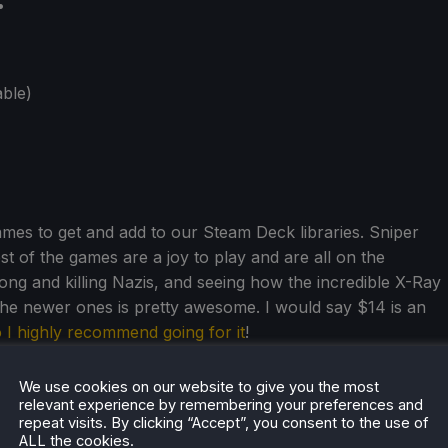
:
ble)
games to get and add to our Steam Deck libraries. Sniper
 rest of the games are a joy to play and are all on the
ong and killing Nazis, and seeing how the incredible X-Ray
the newer ones is pretty awesome. I would say $14 is an
 I highly recommend going for it
!
We use cookies on our website to give you the most
relevant experience by remembering your preferences and
repeat visits. By clicking “Accept”, you consent to the use of
ALL the cookies.