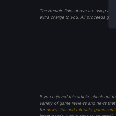
The Humble links above are using an affi
extra charge to you. All proceeds go 
If you enjoyed this article, check out t
variety of game reviews and news that
for
news
,
tips and tutorials
,
game setti