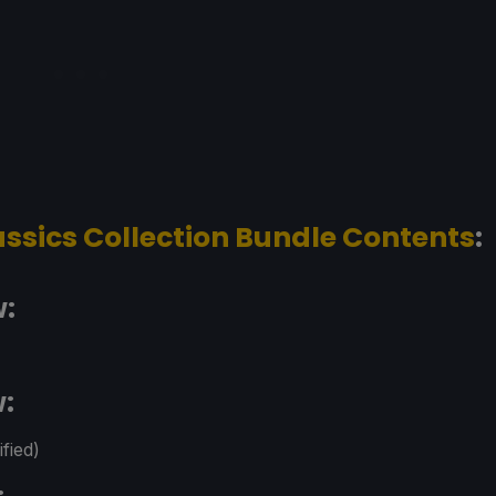
assics Collection Bundle Contents
:
w:
w:
fied)