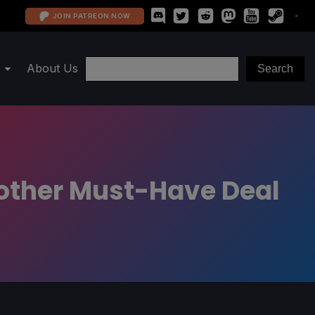
JOIN PATREON NOW
About Us
nother Must-Have Deal