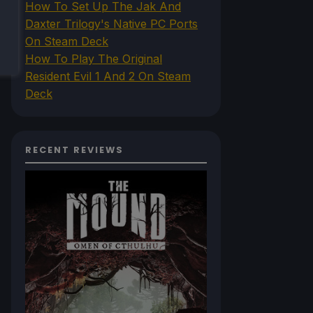
How To Set Up The Jak And
Daxter Trilogy's Native PC Ports
On Steam Deck
How To Play The Original
Resident Evil 1 And 2 On Steam
Deck
RECENT REVIEWS