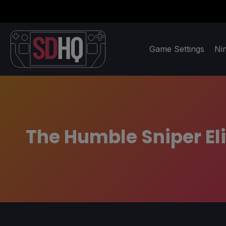
Game Settings
Ni
The Humble Sniper El