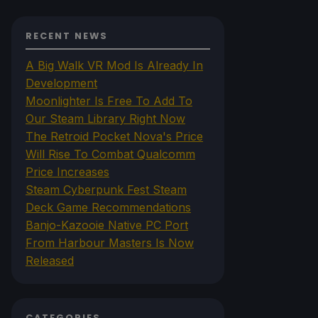
RECENT NEWS
A Big Walk VR Mod Is Already In
Development
Moonlighter Is Free To Add To
Our Steam Library Right Now
The Retroid Pocket Nova's Price
Will Rise To Combat Qualcomm
Price Increases
Steam Cyberpunk Fest Steam
Deck Game Recommendations
Banjo-Kazooie Native PC Port
From Harbour Masters Is Now
Released
CATEGORIES