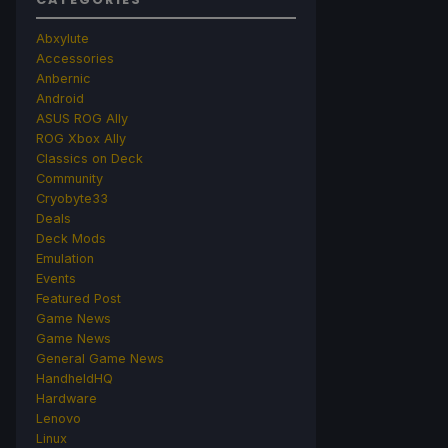
Abxylute
Accessories
Anbernic
Android
ASUS ROG Ally
ROG Xbox Ally
Classics on Deck
Community
Cryobyte33
Deals
Deck Mods
Emulation
Events
Featured Post
Game News
Game News
General Game News
HandheldHQ
Hardware
Lenovo
Linux