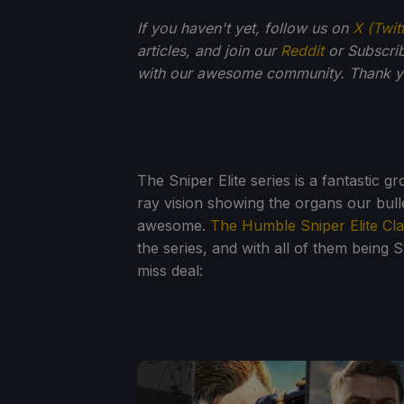
If you haven't yet, follow us on
X (Twit
articles, and join our
Reddit
or Subscri
with our awesome community. Thank yo
The Sniper Elite series is a fantastic g
ray vision showing the organs our bul
awesome.
The Humble Sniper Elite Cla
the series, and with all of them being St
miss deal: