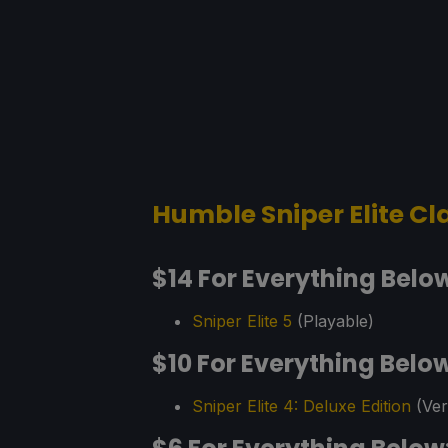
Humble Sniper Elite Cl
$14 For Everything Belo
Sniper Elite 5
(Playable)
$10 For Everything Belo
Sniper Elite 4: Deluxe Edition
(Veri