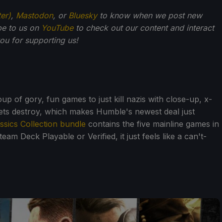
ter)
,
Mastodon
, or
Bluesky
to know when we post new
be to us on
YouTube
to check out our content and interact
u for supporting us!
roup of gory, fun games to just kill nazis with close-up, x-
lets destroy, which makes Humble's newest deal just
ssics Collection bundle
contains the five mainline games in
eam Deck Playable or Verified, it just feels like a can't-