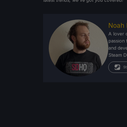
latest trends, we've got you
covered!
Noah 
A lover 
passion f
and deve
Steam Dec
St