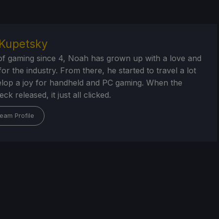
Kupetsky
of gaming since 4, Noah has grown up with a love and
or the industry. From there, he started to travel a lot
lop a joy for handheld and PC gaming. When the
k released, it just all clicked.
eam Profile