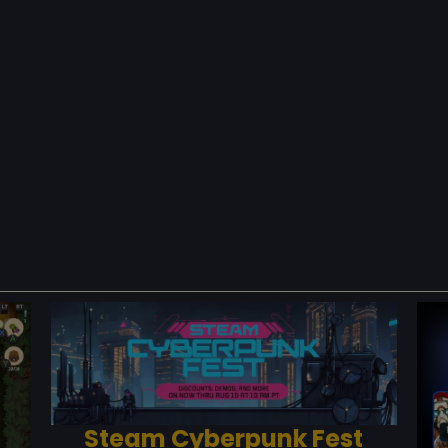
Steam Cyberpunk Fest