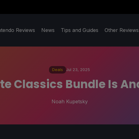
ntendo Reviews
News
Tips and Guides
Other Reviews
Deals
Jul 23, 2025
ite Classics Bundle Is A
Noah Kupetsky