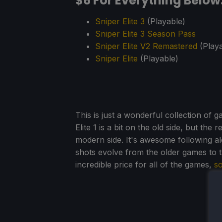
$6 For Everything Below
Sniper Elite 3
(Playable)
Sniper Elite 3 Season Pass
Sniper Elite V2 Remastered
(Playa
Sniper Elite
(Playable)
This is just a wonderful collection of 
Elite 1 is a bit on the old side, but the
modern side. It's awesome following al
shots evolve from the older games to 
incredible price for all of the games,
so