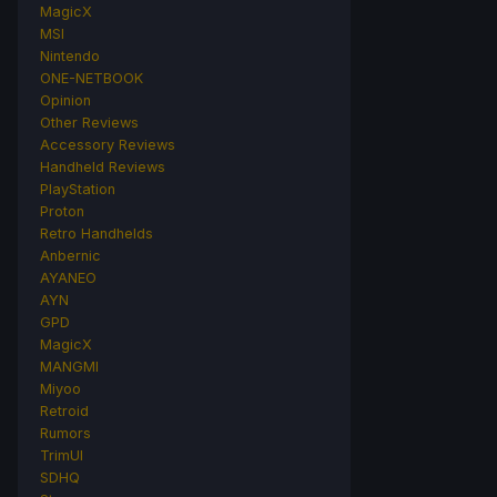
MagicX
MSI
Nintendo
ONE-NETBOOK
Opinion
Other Reviews
Accessory Reviews
Handheld Reviews
PlayStation
Proton
Retro Handhelds
Anbernic
AYANEO
AYN
GPD
MagicX
MANGMI
Miyoo
Retroid
Rumors
TrimUI
SDHQ