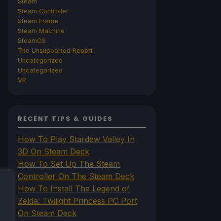
Steam
Steam Controller
Steam Frame
Steam Machine
SteamOS
The Unsupported Report
Uncategorized
Uncategorized
VR
RECENT TIPS & GUIDES
How To Play Stardew Valley In
3D On Steam Deck
How To Set Up The Steam
Controller On The Steam Deck
How To Install The Legend of
Zelda: Twilight Princess PC Port
On Steam Deck