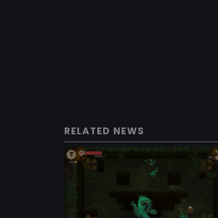
RELATED NEWS