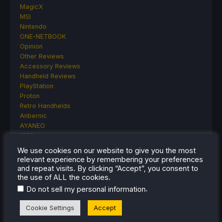
MagicX
MSI
Nintendo
ONE-NETBOOK
Opinion
Other Reviews
Accessory Reviews
Handheld Reviews
PlayStation
Proton
Retro Handhelds
Anbernic
AYANEO
AYN
GPD
We use cookies on our website to give you the most
MagicX
relevant experience by remembering your preferences
MANGMI
and repeat visits. By clicking “Accept”, you consent to
Miyoo
the use of ALL the cookies.
Retroid
.
Do not sell my personal information
Rumors
TrimUI
Cookie Settings
Accept
SDHQ