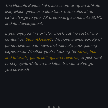
The Humble Bundle links above are using an affiliate
link, which gives us a little back from sales at no
extra charge to you. All proceeds go back into SDHQ
and its development.
If you enjoyed this article, check out the rest of the
content on
SteamDeckHQ
! We have a wide variety of
game reviews and news that will help your gaming
experience. Whether you're looking for
news
,
tips
and tutorials
,
game settings and reviews
, or just want
to stay up-to-date on the latest trends, we've got
you
covered!