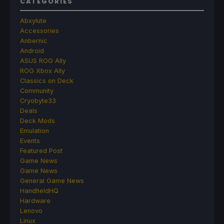
CATEGORIES
Abxylute
Accessories
Anbernic
Android
ASUS ROG Ally
ROG Xbox Ally
Classics on Deck
Community
Cryobyte33
Deals
Deck Mods
Emulation
Events
Featured Post
Game News
Game News
General Game News
HandheldHQ
Hardware
Lenovo
Linux