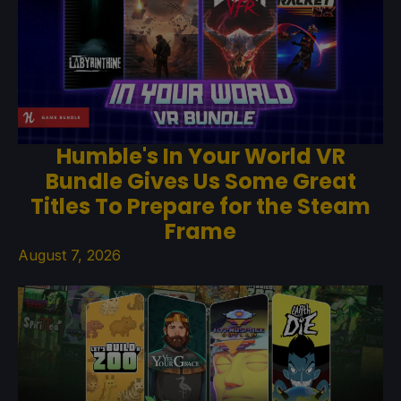
Humble's In Your World VR
Bundle Gives Us Some Great
Titles To Prepare for the Steam
Frame
August 7, 2026