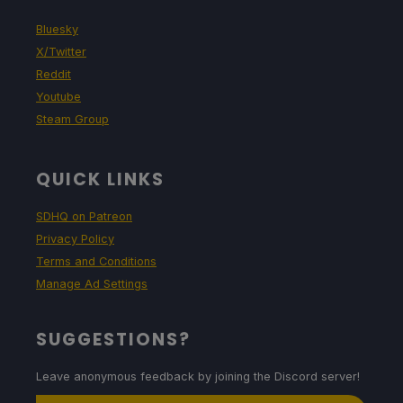
Bluesky
X/Twitter
Reddit
Youtube
Steam Group
QUICK LINKS
SDHQ on Patreon
Privacy Policy
Terms and Conditions
Manage Ad Settings
SUGGESTIONS?
Leave anonymous feedback by joining the Discord server!