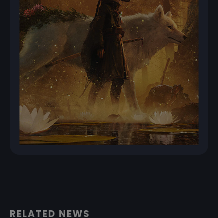
RELATED NEWS