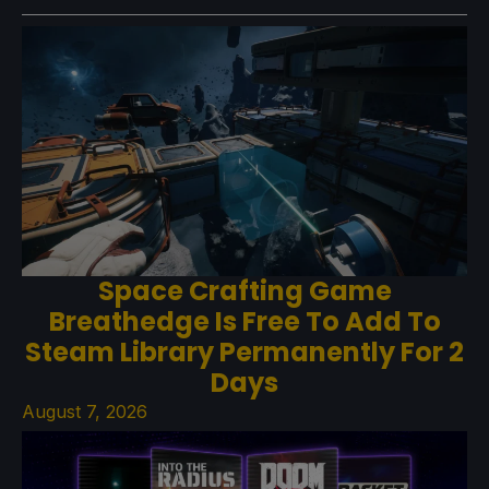
Space Crafting Game
Breathedge Is Free To Add To
Steam Library Permanently For 2
Days
August 7, 2026