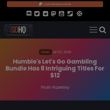
JOIN PATREON NOW
Deals
Jul 03, 2026
Humble's Let's Go Gambling
Bundle Has 8 Intriguing Titles For
$12
Noah Kupetsky