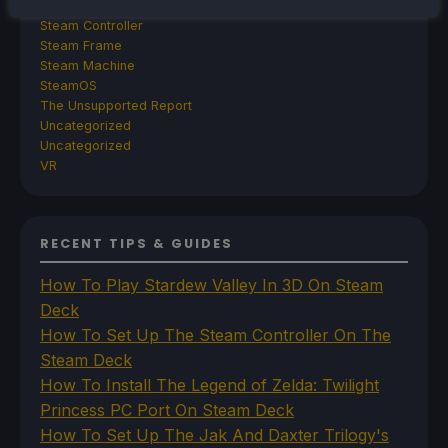
Steam
Steam Controller
Steam Frame
Steam Machine
SteamOS
The Unsupported Report
Uncategorized
Uncategorized
VR
RECENT TIPS & GUIDES
How To Play Stardew Valley In 3D On Steam
Deck
How To Set Up The Steam Controller On The
Steam Deck
How To Install The Legend of Zelda: Twilight
Princess PC Port On Steam Deck
How To Set Up The Jak And Daxter Trilogy's