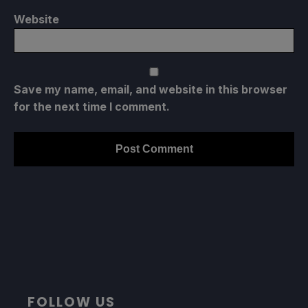
Website
Save my name, email, and website in this browser
for the next time I comment.
FOLLOW US