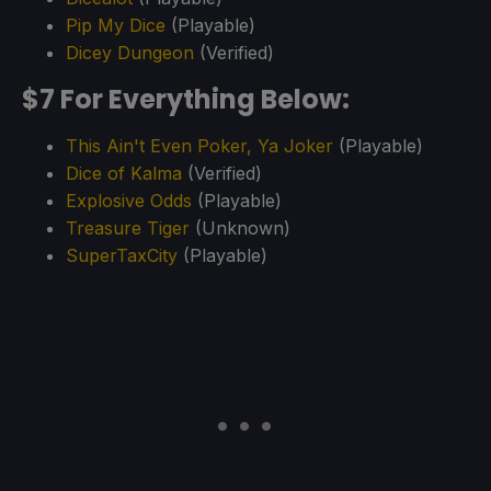
Pip My Dice
(Playable)
Dicey Dungeon
(Verified)
$7 For Everything Below:
This Ain't Even Poker, Ya Joker
(Playable)
Dice of Kalma
(Verified)
Explosive Odds
(Playable)
Treasure Tiger
(Unknown)
SuperTaxCity
(Playable)