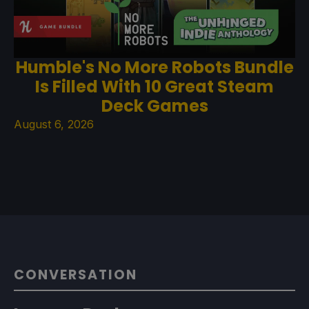
Humble's No More Robots Bundle
Is Filled With 10 Great Steam
Deck Games
August 6, 2026
CONVERSATION