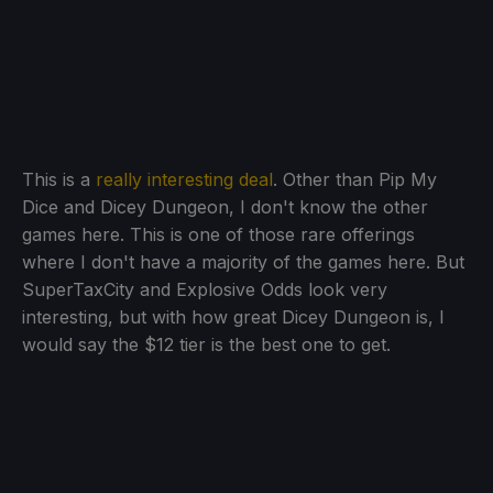
This is a
really interesting deal
. Other than Pip My
Dice and Dicey Dungeon, I don't know the other
games here. This is one of those rare offerings
where I don't have a majority of the games here. But
SuperTaxCity and Explosive Odds look very
interesting, but with how great Dicey Dungeon is, I
would say the $12 tier is the best one to get.