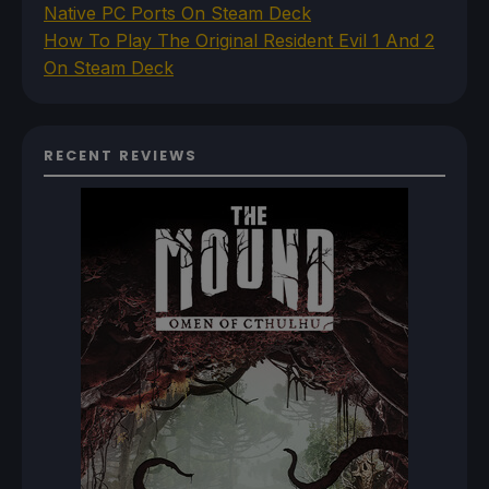
Native PC Ports On Steam Deck
How To Play The Original Resident Evil 1 And 2
On Steam Deck
RECENT REVIEWS