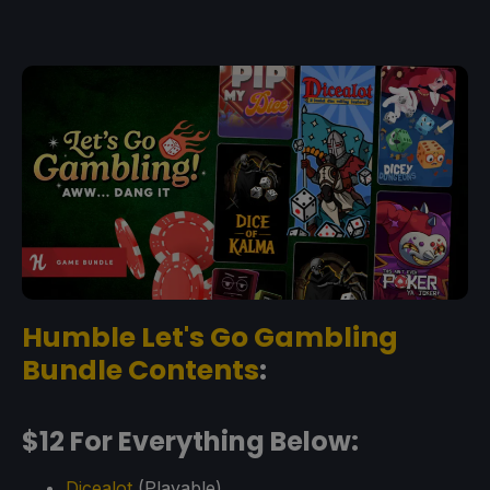
Humble Let's Go Gambling
Bundle Contents
:
$12 For Everything Below:
Dicealot
(Playable)