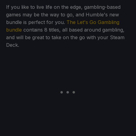
If you like to live life on the edge, gambling-based
games may be the way to go, and Humble's new
bundle is perfect for you.
The Let's Go Gambling
bundle
contains 8 titles, all based around gambling,
and will be great to take on the go with your Steam
Deck.