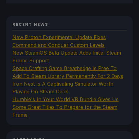
RECENT NEWS
New Proton Experimental Update Fixes
Command and Conquer Custom Levels
New SteamOS Beta Update Adds Initial Steam
Frame Support
Space Crafting Game Breathedge Is Free To
Add To Steam Library Permanently For 2 Days
Iron Nest Is A Captivating Simulator Worth
Playing On Steam Deck
Humble's In Your World VR Bundle Gives Us
Some Great Titles To Prepare for the Steam
Frame