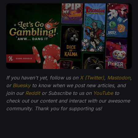
If you haven't yet, follow us on
X (Twitter)
,
Mastodon
,
or
Bluesky
to know when we post new articles, and
join our
Reddit
or Subscribe to us on
YouTube
to
check out our content and interact with our awesome
community. Thank you for supporting us!