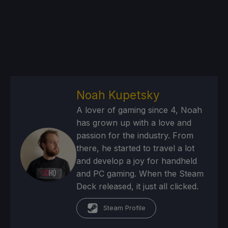
Noah Kupetsky
A lover of gaming since 4, Noah
has grown up with a love and
passion for the industry. From
there, he started to travel a lot
and develop a joy for handheld
and PC gaming. When the Steam
Deck released, it just all clicked.
Steam Profile