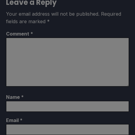
Leave a Reply
Your email address will not be published.
Required
fields are marked
*
Comment
*
Name
*
Email
*