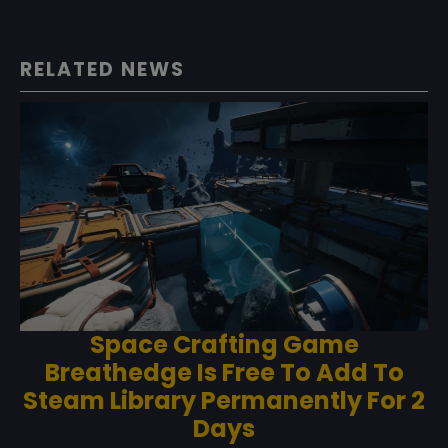
RELATED NEWS
Space Crafting Game
Breathedge Is Free To Add To
Steam Library Permanently For 2
Days