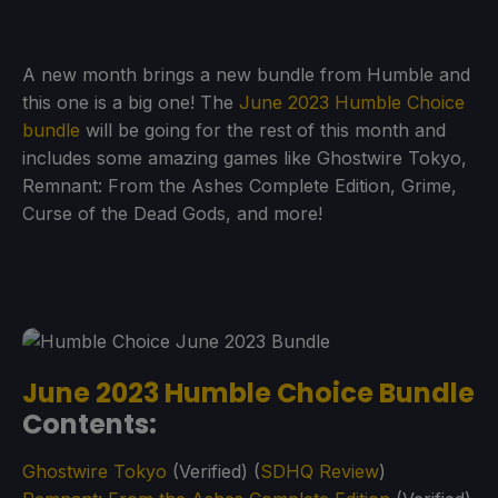
A new month brings a new bundle from Humble and
this one is a big one! The
June 2023 Humble Choice
bundle
will be going for the rest of this month and
includes some amazing games like Ghostwire Tokyo,
Remnant: From the Ashes Complete Edition, Grime,
Curse of the Dead Gods, and more!
June 2023 Humble Choice Bundle
Contents:
Ghostwire Tokyo
(Verified) (
SDHQ Review
)