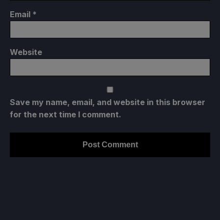
Email
*
Website
Save my name, email, and website in this browser
for the next time I comment.