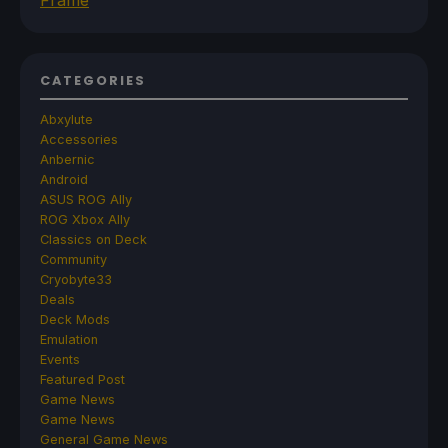
CATEGORIES
Abxylute
Accessories
Anbernic
Android
ASUS ROG Ally
ROG Xbox Ally
Classics on Deck
Community
Cryobyte33
Deals
Deck Mods
Emulation
Events
Featured Post
Game News
Game News
General Game News