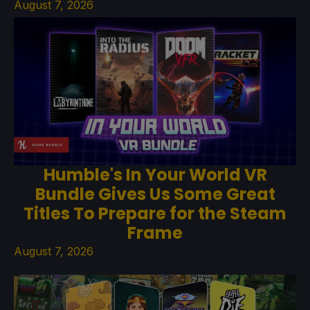
August 7, 2026
Humble's In Your World VR
Bundle Gives Us Some Great
Titles To Prepare for the Steam
Frame
August 7, 2026