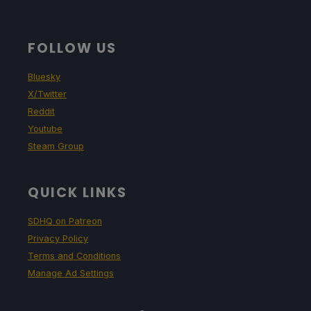
FOLLOW US
Bluesky
X/Twitter
Reddit
Youtube
Steam Group
QUICK LINKS
SDHQ on Patreon
Privacy Policy
Terms and Conditions
Manage Ad Settings