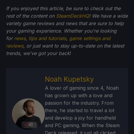
If you enjoyed this article, be sure to check out the
rest of the content on
SteamDeckHQ
! We have a wide
variety game reviews and news that are sure to help
your gaming experience. Whether you're looking
for
news
,
tips and tutorials
,
game settings and
reviews
, or just want to stay up-to-date on the latest
trends, we've got your back
!
Noah Kupetsky
A lover of gaming since 4, Noah
has grown up with a love and
passion for the industry. From
there, he started to travel a lot
and develop a joy for handheld
and PC gaming. When the Steam
Deck released, it just all clicked.