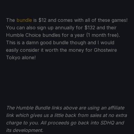
The
bundle
is $12 and comes with all of these games!
You can also sign up annually for $132 and their
Humble Choice bundles for a year (1 month free).
This is a damn good bundle though and I would
easily consider it worth the money for Ghostwire
Tokyo alone!
The Humble Bundle links above are using an affiliate
link which gives us a little back from sales at no extra
charge to you. All proceeds go back into SDHQ and
its development.