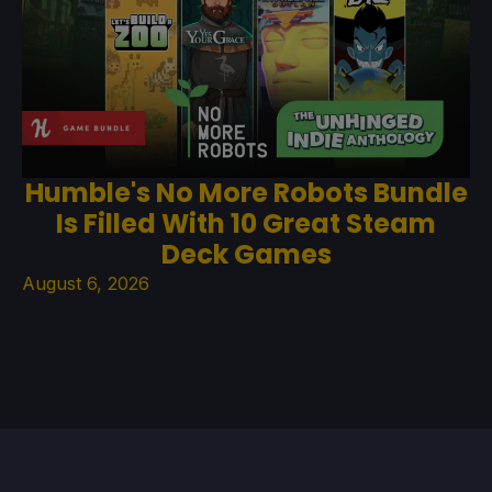
Humble's No More Robots Bundle
Is Filled With 10 Great Steam
Deck Games
August 6, 2026