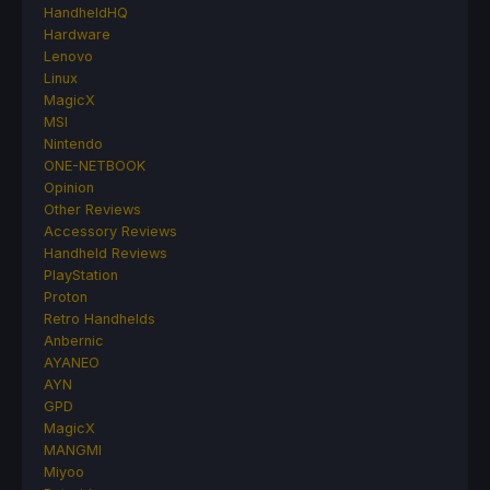
HandheldHQ
Hardware
Lenovo
Linux
MagicX
MSI
Nintendo
ONE-NETBOOK
Opinion
Other Reviews
Accessory Reviews
Handheld Reviews
PlayStation
Proton
Retro Handhelds
Anbernic
AYANEO
AYN
GPD
MagicX
MANGMI
Miyoo