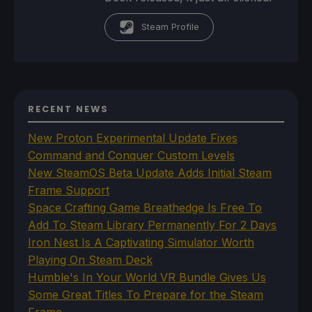
Steam Profile
RECENT NEWS
New Proton Experimental Update Fixes
Command and Conquer Custom Levels
New SteamOS Beta Update Adds Initial Steam
Frame Support
Space Crafting Game Breathedge Is Free To
Add To Steam Library Permanently For 2 Days
Iron Nest Is A Captivating Simulator Worth
Playing On Steam Deck
Humble's In Your World VR Bundle Gives Us
Some Great Titles To Prepare for the Steam
Frame