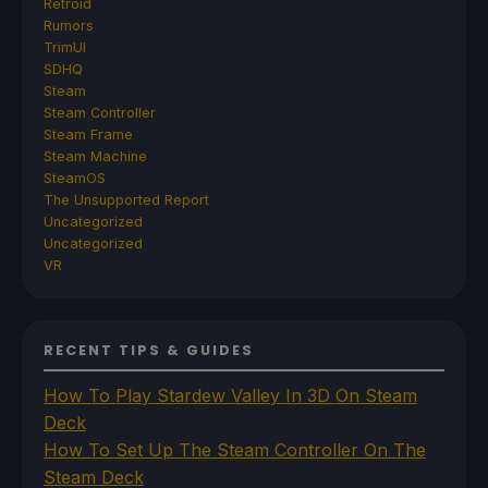
Retroid
Rumors
TrimUI
SDHQ
Steam
Steam Controller
Steam Frame
Steam Machine
SteamOS
The Unsupported Report
Uncategorized
Uncategorized
VR
RECENT TIPS & GUIDES
How To Play Stardew Valley In 3D On Steam
Deck
How To Set Up The Steam Controller On The
Steam Deck