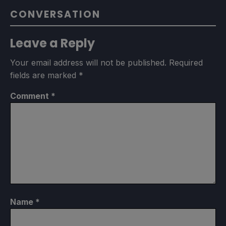
CONVERSATION
Leave a Reply
Your email address will not be published.
Required
fields are marked
*
Comment
*
Name
*