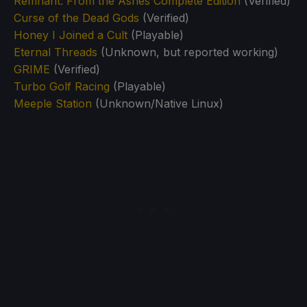
Remnant: From the Ashes Complete Edition
(Verified)
Curse of the Dead Gods
(Verified)
Honey I Joined a Cult
(Playable)
Eternal Threads
(Unknown, but reported working)
GRIME
(Verified)
Turbo Golf Racing
(Playable)
Meeple Station
(Unknown/Native Linux)