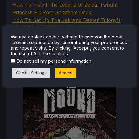
How To Install The Legend of Zelda: Twilight
Princess PC Port On Steam Deck
How To Set Up The Jak And Daxter Trilogy's
Native PC Ports On Steam Deck
How To Play The Original Resident Evil 1 And 2
We use cookies on our website to give you the most
relevant experience by remembering your preferences
On Steam Deck
and repeat visits. By clicking “Accept”, you consent to
the use of ALL the cookies.
.
Do not sell my personal information
RECENT REVIEWS
Cookie Settings
Accept