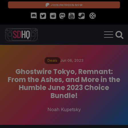
JOIN PATREON NOW
Deals
Jun 06, 2023
Ghostwire Tokyo, Remnant:
From the Ashes, and More in the
Humble June 2023 Choice
Bundle!
Noah Kupetsky